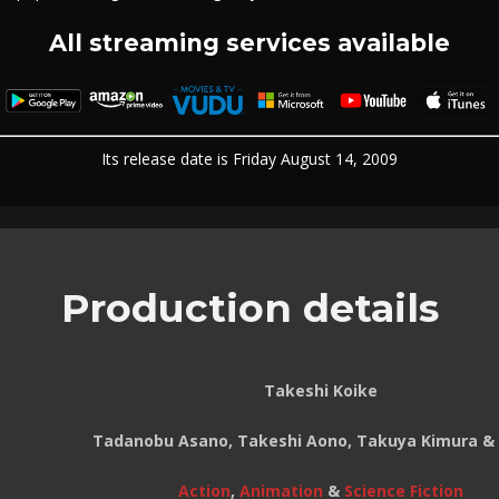
All streaming services available
Its release date is Friday August 14, 2009
Production details
Takeshi Koike
Tadanobu Asano, Takeshi Aono, Takuya Kimura & 
Action
,
Animation
&
Science Fiction