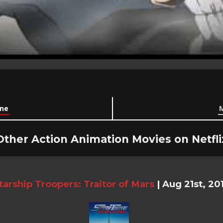
ine
M
Other Action Animation Movies on Netfli
tarship Troopers: Traitor of Mars
|
Aug 21st, 20