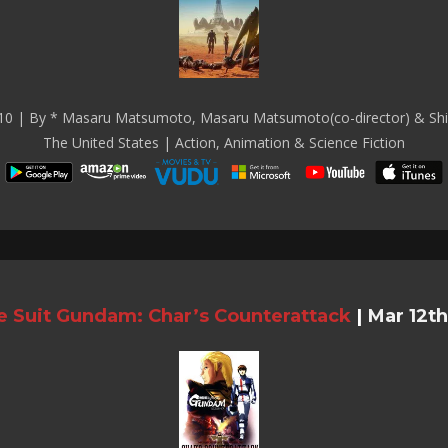
10 | By * Masaru Matsumoto, Masaru Matsumoto(co-director) & Shi
The United States | Action, Animation & Science Fiction
e Suit Gundam: Char’s Counterattack
|
Mar 12th