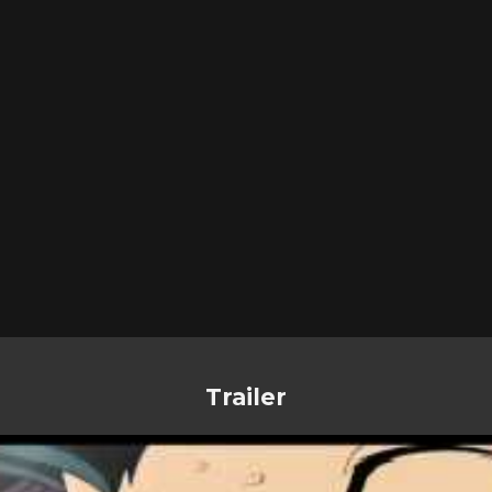
Trailer