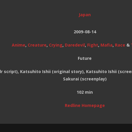
Japan
2009-08-14
Anime
,
Creature
,
Crying
,
Daredevil
,
Fight
,
Mafia
,
Race
&
Future
 script), Katsuhito Ishii (original story), Katsuhito Ishii (scre
Sakurai (screenplay)
102 min
Redline Homepage