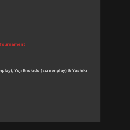
Tournament
enplay), Yoji Enokido (screenplay) & Yoshiki