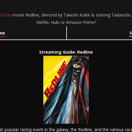
iction
movie Redline, directed by Takeshi Koike & starring Tadanob
Netflix, Hulu or Amazon Prime?
ine
M
Streaming Guide: Redline
t popular racing event in the galaxy, the Redline, and the various rac