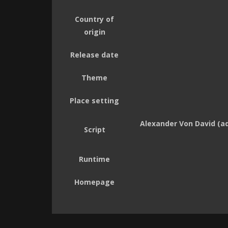
Country of
origin
Release date
Theme
Place setting
Alexander Von David (adr
Script
Runtime
Homepage