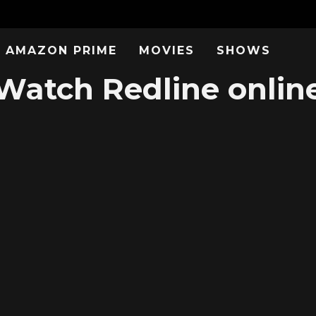
AMAZON PRIME
MOVIES
SHOWS
Watch Redline onlin