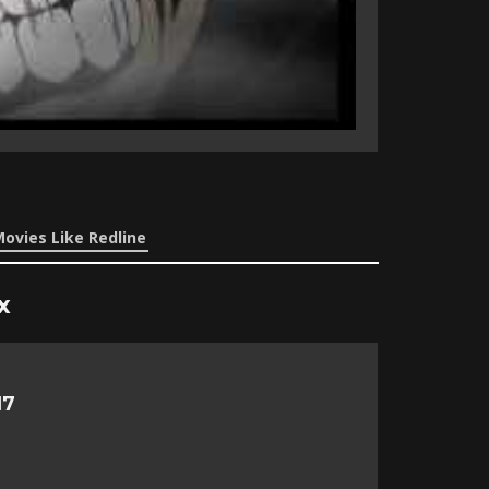
ovies Like Redline
x
17