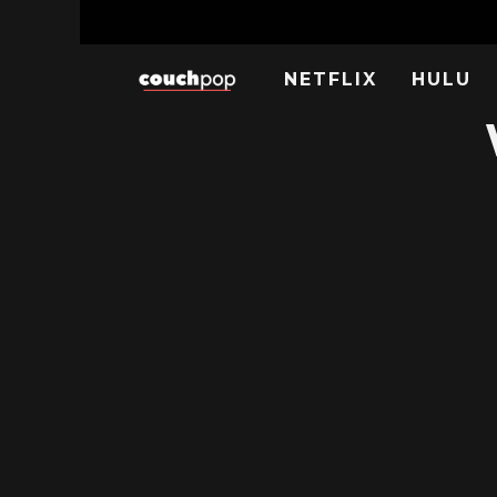
NETFLIX
HULU