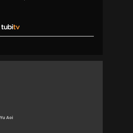
Yu Aoi