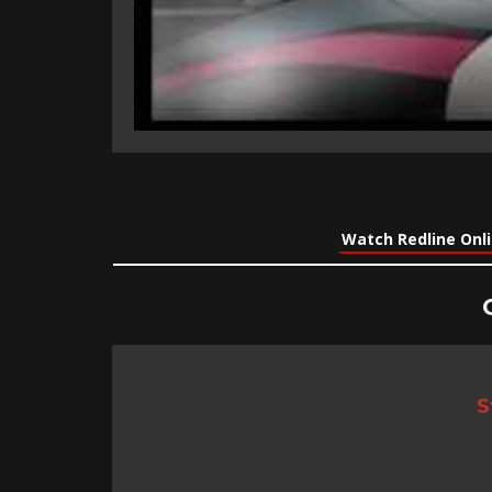
Watch Redline Onl
S