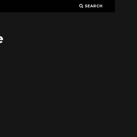
SEARCH
e