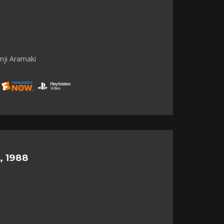
nji Aramaki
, 1988