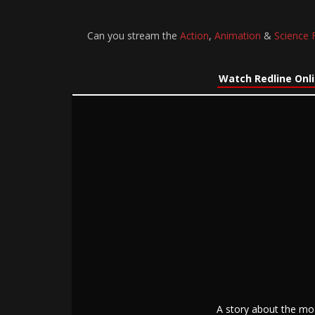
Can you stream the
Action
,
Animation
&
Science F
Watch Redline Onl
A story about the mos