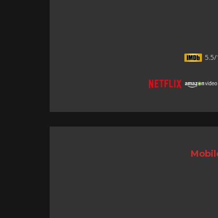
5.5/
Mobil