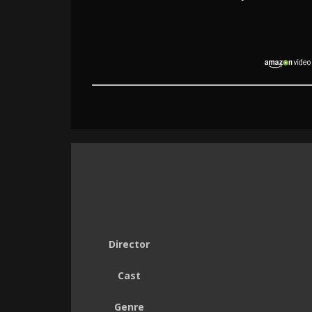
Director
Cast
Genre