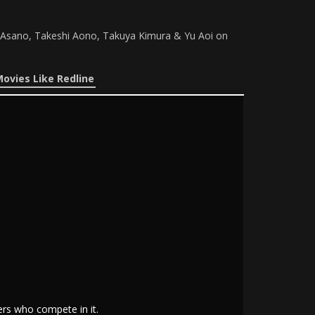
u Asano, Takeshi Aono, Takuya Kimura & Yu Aoi on
ovies Like Redline
ers who compete in it.