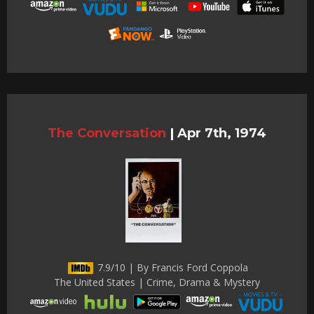
The Conversation
|
Apr 7th, 1974
7.9/10 | By Francis Ford Coppola
The United States | Crime, Drama & Mystery