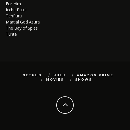
For Him
Icche Putul
TenPuru
Martial God Asura
The Bay of Spies
Tunte
NETFLIX
HULU
AMAZON PRIME
MOVIES
SHOWS