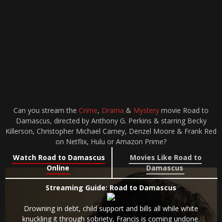
Can you stream the
Crime
,
Drama
&
Mystery
movie Road to
Damascus, directed by Anthony G. Perkins & starring Becky
Killerson, Christopher Michael Carney, Denzel Moore & Frank Red
on Netflix, Hulu or Amazon Prime?
Watch Road to Damascus
Movies Like Road to
Online
Damascus
Streaming Guide: Road to Damascus
Drowning in debt, child support and bills all while white
knuckling it through sobriety, Francis is coming undone.