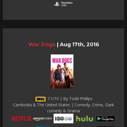
War Dogs
|
Aug 17th, 2016
7.1/10 | By Todd Phillips
Cambodia & The United States | Comedy, Crime, Dark
comedy & Drama