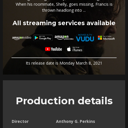
When his roommate, Shelly, goes missing, Francis is
thrown headlong into ...
All streaming services available
Its release date is Monday March 8, 2021
Production details
Director
Anthony G. Perkins