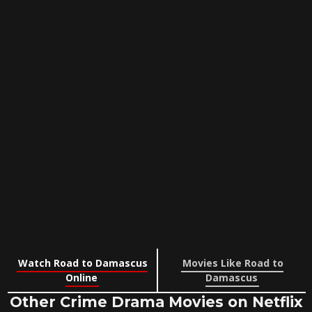
Watch Road to Damascus
Movies Like Road to
Online
Damascus
Other Crime Drama Movies on Netflix