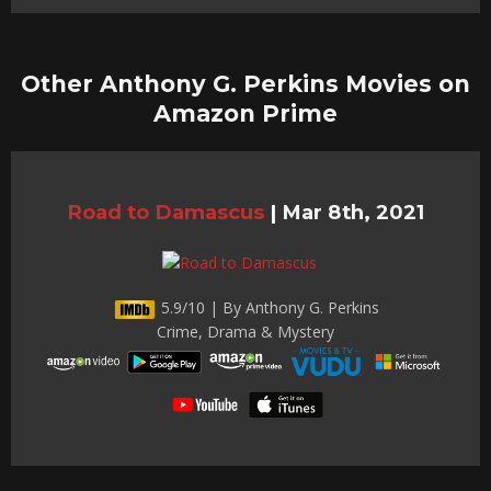
Other Anthony G. Perkins Movies on
Amazon Prime
Road to Damascus
|
Mar 8th, 2021
5.9/10 | By Anthony G. Perkins
Crime, Drama & Mystery