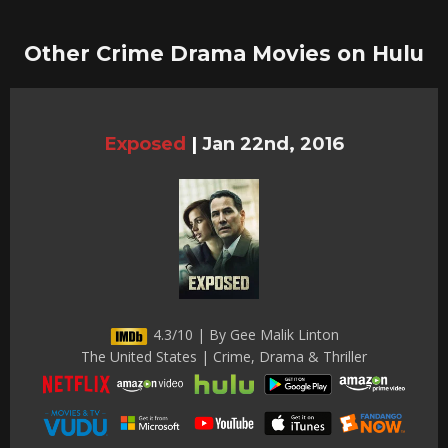
Other Crime Drama Movies on Hulu
Exposed
|
Jan 22nd, 2016
4.3/10 | By Gee Malik Linton
The United States | Crime, Drama & Thriller