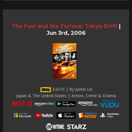
The Fast and the Furious: Tokyo Drift
|
Jun 3rd, 2006
6.0/10 | By Justin Lin
Japan & The United States | Action, Crime & Drama