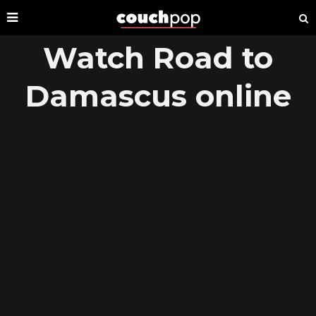
Watch Road to
Damascus online