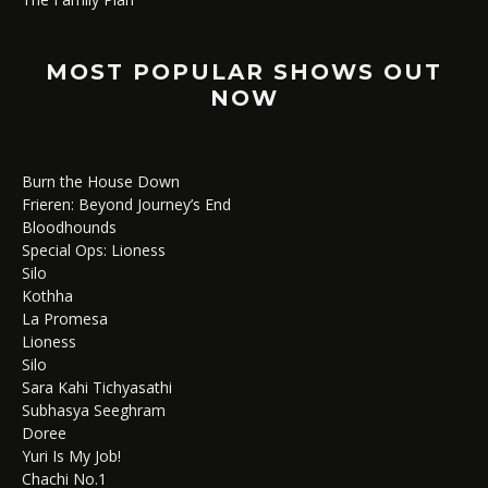
MOST POPULAR SHOWS OUT
NOW
Burn the House Down
Frieren: Beyond Journey’s End
Bloodhounds
Special Ops: Lioness
Silo
Kothha
La Promesa
Lioness
Silo
Sara Kahi Tichyasathi
Subhasya Seeghram
Doree
Yuri Is My Job!
Chachi No.1