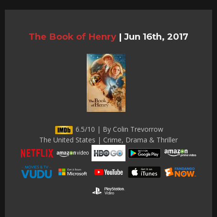
The Book of Henry
|
Jun 16th, 2017
6.5/10 | By Colin Trevorrow
The United States | Crime, Drama & Thriller