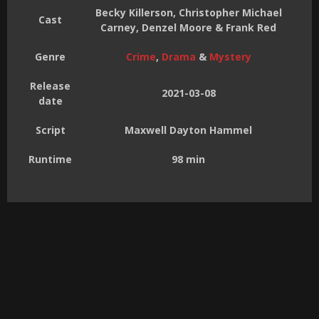
Becky Killerson, Christopher Michael
Cast
Carney, Denzel Moore & Frank Red
Genre
Crime
,
Drama
&
Mystery
Release
2021-03-08
date
Script
Maxwell Dayton Hammel
Runtime
98 min