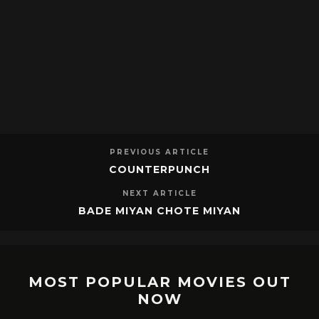
PREVIOUS ARTICLE
COUNTERPUNCH
NEXT ARTICLE
BADE MIYAN CHOTE MIYAN
MOST POPULAR MOVIES OUT
NOW