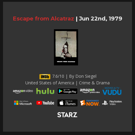
Escape from Alcatraz
|
Jun 22nd, 1979
7.6/10 | By Don Siegel
United States of America | Crime & Drama