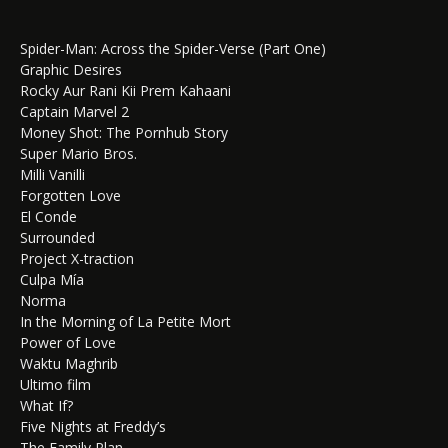
Spider-Man: Across the Spider-Verse (Part One)
Graphic Desires
Rocky Aur Rani Kii Prem Kahaani
Captain Marvel 2
Money Shot: The Pornhub Story
Super Mario Bros.
Milli Vanilli
Forgotten Love
El Conde
Surrounded
Project X-traction
Culpa Mía
Norma
In the Morning of La Petite Mort
Power of Love
Waktu Maghrib
Ultimo film
What If?
Five Nights at Freddy’s
The Family Plan