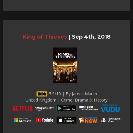
King of Thieves
|
Sep 4th, 2018
5.9/10 | By James Marsh
United Kingdom | Crime, Drama & History