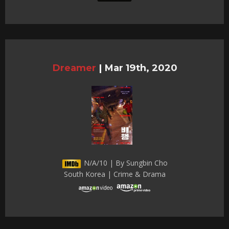
Dreamer
|
Mar 19th, 2020
N/A/10 | By Sungbin Cho
South Korea | Crime & Drama