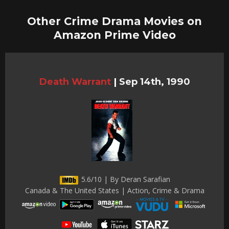
Other Crime Drama Movies on
Amazon Prime Video
Death Warrant
|
Sep 14th, 1990
5.6/10 | By Deran Sarafian
Canada & The United States | Action, Crime & Drama