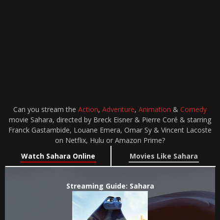
Can you stream the
Action
,
Adventure
,
Animation
&
Comedy
movie Sahara, directed by Breck Eisner & Pierre Coré & starring
Franck Gastambide, Louane Emera, Omar Sy & Vincent Lacoste
on Netflix, Hulu or Amazon Prime?
Watch Sahara Online
Movies Like Sahara
Streaming Guide: Sahara