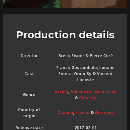
Production details
Director
Breck Eisner & Pierre Coré
Franck Gastambide, Louane
Cast
Emera, Omar Sy & Vincent
Lacoste
Action
,
Adventure
,
Animation
Genre
&
Comedy
Country of
Canada
,
France
&
Germany
origin
Release date
2017-02-01