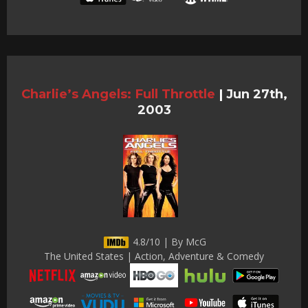
Charlie’s Angels: Full Throttle
|
Jun 27th,
2003
4.8/10 | By McG
The United States | Action, Adventure & Comedy