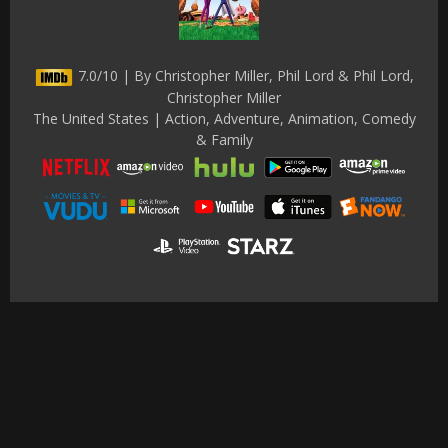
7.0/10 | By Christopher Miller, Phil Lord & Phil Lord,
Christopher Miller
The United States | Action, Adventure, Animation, Comedy
& Family