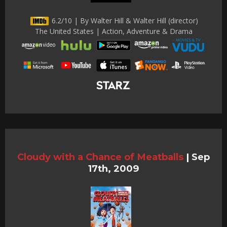
6.2/10 | By Walter Hill & Walter Hill (director)
The United States | Action, Adventure & Drama
Cloudy with a Chance of Meatballs
|
Sep
17th, 2009