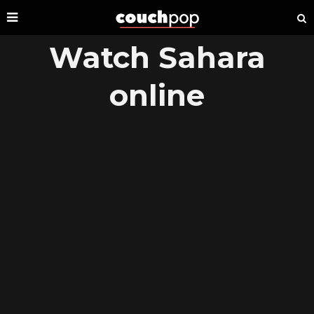
Watch Sahara
online