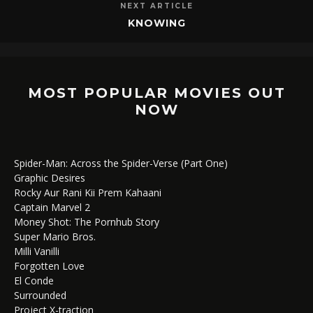
NEXT ARTICLE
KNOWING
MOST POPULAR MOVIES OUT
NOW
Spider-Man: Across the Spider-Verse (Part One)
Graphic Desires
Rocky Aur Rani Kii Prem Kahaani
Captain Marvel 2
Money Shot: The Pornhub Story
Super Mario Bros.
Milli Vanilli
Forgotten Love
El Conde
Surrounded
Project X-traction