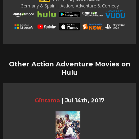
Germany & Spain | Action, Adventure & Comedy
Other Action Adventure Movies on
Hulu
Gintama
|
Jul 14th, 2017