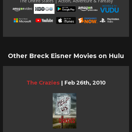
The United States | Action, Adventure & Fantasy
Other Breck Eisner Movies on Hulu
The Crazies
|
Feb 26th, 2010