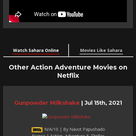
Watch Sahara Online
Movies Like Sahara
Other Action Adventure Movies on
Netflix
Gunpowder Milkshake
|
Jul 15th, 2021
N/A/10 | By Navot Papushado
France | Action, Adventure & Thriller