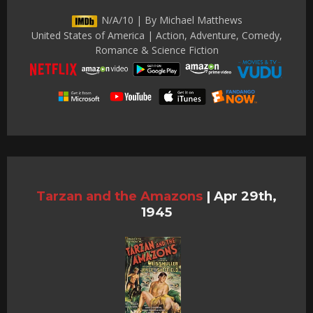
N/A/10 | By Michael Matthews
United States of America | Action, Adventure, Comedy,
Romance & Science Fiction
Tarzan and the Amazons
|
Apr 29th,
1945