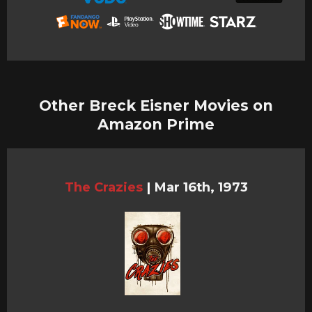
Other Breck Eisner Movies on
Amazon Prime
The Crazies
|
Mar 16th, 1973