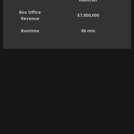
Box Office
$7,800,000
Revenue
Runtime
86 min