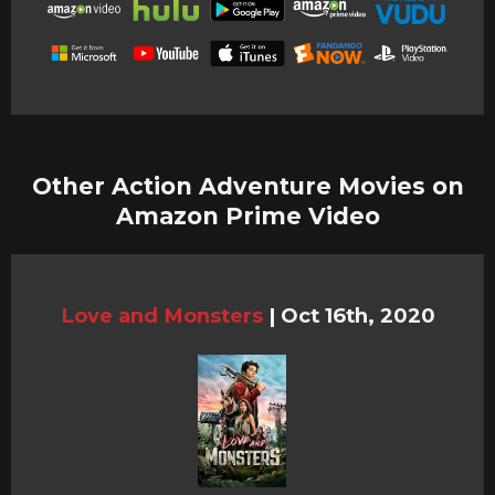
Other Action Adventure Movies on
Amazon Prime Video
Love and Monsters
|
Oct 16th, 2020