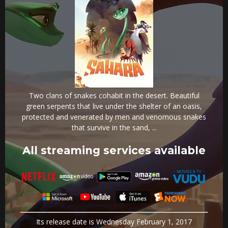
Two clans of snakes cohabit in the desert. Beautiful
green serpents that live under the shelter of an oasis,
protected and venerated by men and venomous snakes
that survive in the sand, ...
All streaming services available
Its release date is Wednesday February 1, 2017