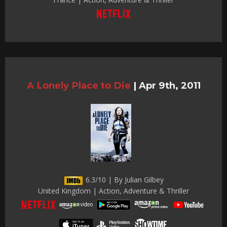
A Lonely Place to Die
|
Apr 9th, 2011
6.3/10 | By Julian Gilbey
United Kingdom | Action, Adventure & Thriller