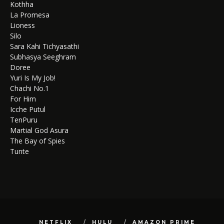
Kothha
La Promesa
Lioness
Silo
Sara Kahi Tichyasathi
Subhasya Seeghram
Doree
Yuri Is My Job!
Chachi No.1
For Him
Icche Putul
TenPuru
Martial God Asura
The Bay of Spies
Tunte
NETFLIX
HULU
AMAZON PRIME