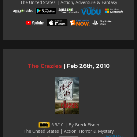
The United States | Action, Adventure & Fantasy
The Crazies
|
Feb 26th, 2010
6.5/10 | By Breck Eisner
The United States | Action, Horror & Mystery