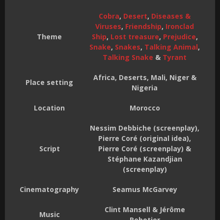
Cobra
,
Desert
,
Diseases &
Viruses
,
Friendship
,
Ironclad
Theme
Ship
,
Lost treasure
,
Prejudice
,
Snake
,
Snakes
,
Talking Animal
,
Talking Snake
&
Tyrant
Africa, Deserts, Mali, Niger &
Place setting
Nigeria
Location
Morocco
Nessim Debbiche (screenplay),
Pierre Coré (original idea),
Script
Pierre Coré (screenplay) &
Stéphane Kazandjian
(screenplay)
Cinematography
Seamus McGarvey
Clint Mansell & Jérôme
Music
Rebotier