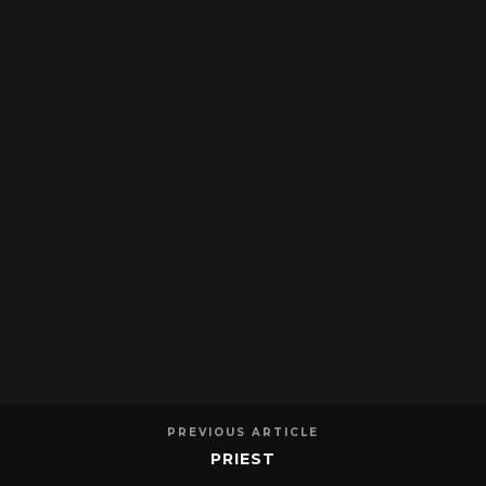
PREVIOUS ARTICLE
PRIEST