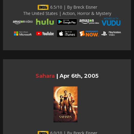
6.5/10 | By Breck Eisner
The United States | Action, Horror & Mystery
Sahara
|
Apr 6th, 2005
6.0/10 | By Breck Eisner