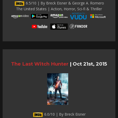
6.5/10 | By Breck Eisner & George A. Romero
The United States | Action, Horror, Sci-fi & Thriller
The Last Witch Hunter
|
Oct 21st, 2015
6.0/10 | By Breck Eisner