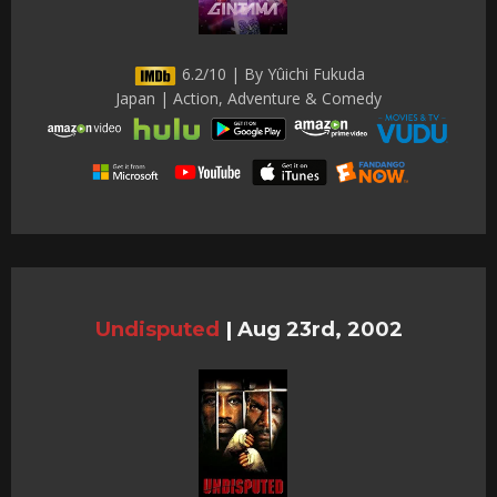
6.2/10 | By Yûichi Fukuda
Japan | Action, Adventure & Comedy
Undisputed
|
Aug 23rd, 2002