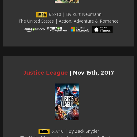
6.8/10 | By Kurt Neumann
The United States | Action, Adventure & Romance
Justice League
|
Nov 15th, 2017
6.7/10 | By Zack Snyder