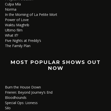
Culpa Mía
Norma
In the Morning of La Petite Mort
Power of Love
Waktu Maghrib
Ultimo film
What If?
Five Nights at Freddy’s
The Family Plan
MOST POPULAR SHOWS OUT
NOW
Burn the House Down
Frieren: Beyond Journey’s End
Bloodhounds
Special Ops: Lioness
Silo