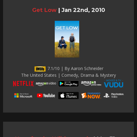
Get Low
|
Jan 22nd, 2010
7.1/10 | By Aaron Schneider
The United States | Comedy, Drama & Mystery