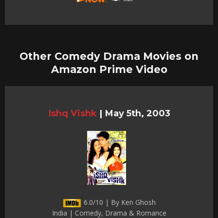
Other Comedy Drama Movies on
Amazon Prime Video
Ishq Vishk
|
May 5th, 2003
6.0/10 | By Ken Ghosh
India | Comedy, Drama & Romance