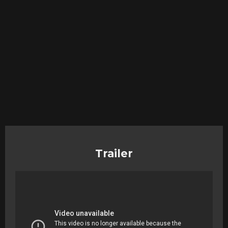
Trailer