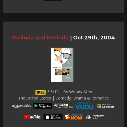
Melinda and Melinda
|
Oct 29th, 2004
6.5/10 | By Woody Allen
The United States | Comedy, Drama & Romance