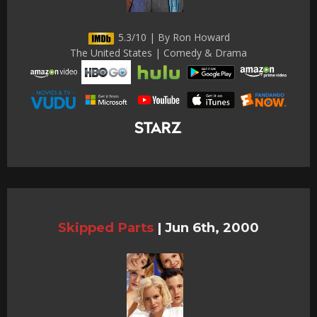
5.3/10 | By Ron Howard
The United States | Comedy & Drama
Skipped Parts
|
Jun 6th, 2000