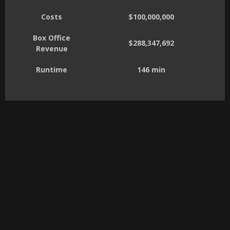
Costs
$100,000,000
Box Office
$288,347,692
Revenue
Runtime
146 min