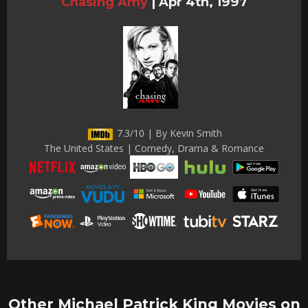
Chasing Amy
|
Apr 4th, 1997
7.3/10 | By Kevin Smith
The United States | Comedy, Drama & Romance
Other Michael Patrick King Movies on