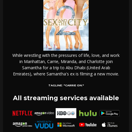
While wrestling with the pressures of life, love, and work
in Manhattan, Carrie, Miranda, and Charlotte join
Samantha for a trip to Abu Dhabi (United Arab
Emirates), where Samantha's ex is filming a new movie.
TAGLINE:
"CARRIE ON."
All streaming services available