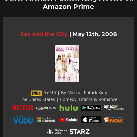
Amazon Prime
Sex and the City
|
May 12th, 2008
5.6/10 | By Michael Patrick King
The United States | Comedy, Drama & Romance