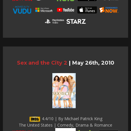
Sex and the City 2
|
May 26th, 2010
4.4/10 | By Michael Patrick King
The United States | Comedy, Drama & Romance