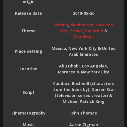
origin
Release date
2010-05-26
Fashion
,
Manhattan, New York
Theme
City
,
Travel
,
Vacation
&
Weddings
Mexico, New York City & United
Place setting
Arab Emirates
Abu Dhabi, Los Angeles,
Location
Morocco & New York City
Candace Bushnell (characters
from the book by), Darren Star
Script
(television series creator) &
Michael Patrick King
Cinematography
John Thomas
Music
Aaron Zigman