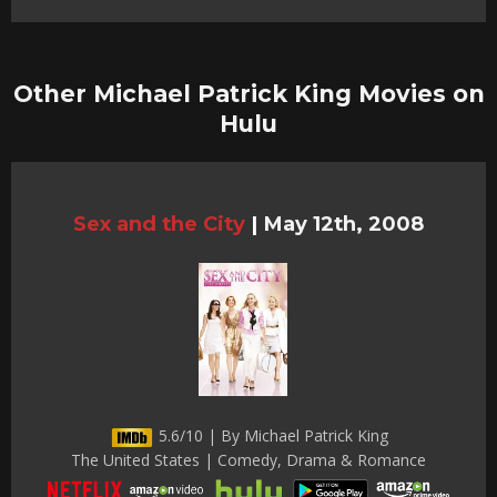
Other Michael Patrick King Movies on
Hulu
Sex and the City
|
May 12th, 2008
5.6/10 | By Michael Patrick King
The United States | Comedy, Drama & Romance