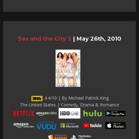
Sex and the City 2
|
May 26th, 2010
4.4/10 | By Michael Patrick King
The United States | Comedy, Drama & Romance