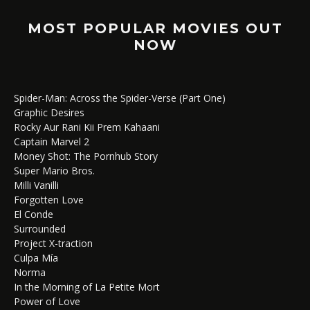
MOST POPULAR MOVIES OUT
NOW
Spider-Man: Across the Spider-Verse (Part One)
Graphic Desires
Rocky Aur Rani Kii Prem Kahaani
Captain Marvel 2
Money Shot: The Pornhub Story
Super Mario Bros.
Milli Vanilli
Forgotten Love
El Conde
Surrounded
Project X-traction
Culpa Mía
Norma
In the Morning of La Petite Mort
Power of Love