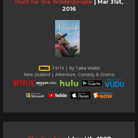
Hunt for the Wilderpeople
|
Mar 31st,
2016
7.9/10 | By Taika Waititi
New Zealand | Adventure, Comedy & Drama