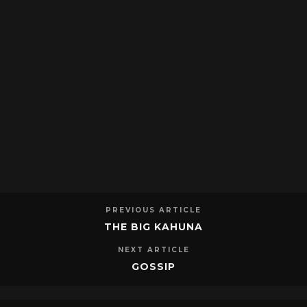
PREVIOUS ARTICLE
THE BIG KAHUNA
NEXT ARTICLE
GOSSIP