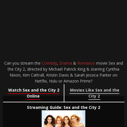
Can you stream the
Comedy
,
Drama
&
Romance
movie Sex and
the City 2, directed by Michael Patrick King & starring Cynthia
Nixon, Kim Cattrall, Kristin Davis & Sarah Jessica Parker on
Netflix, Hulu or Amazon Prime?
Watch Sex and the City 2
Movies Like Sex and the
Online
City 2
Streaming Guide: Sex and the City 2