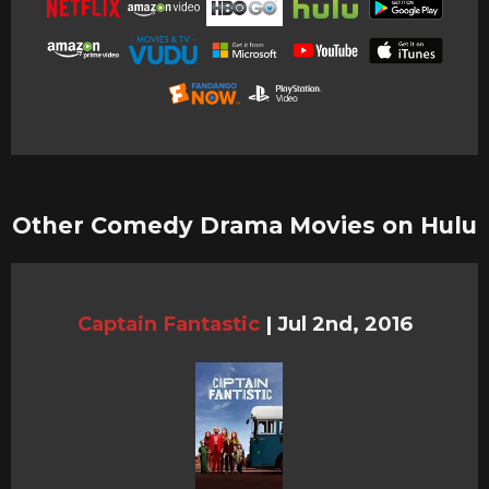
Other Comedy Drama Movies on Hulu
Captain Fantastic
|
Jul 2nd, 2016