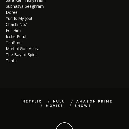
Sara Kahi Tichyasathi
Subhasya Seeghram
Doree
Yuri Is My Job!
Chachi No.1
For Him
Icche Putul
TenPuru
Martial God Asura
The Bay of Spies
Tunte
NETFLIX
HULU
AMAZON PRIME
MOVIES
SHOWS