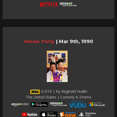
House Party
|
Mar 9th, 1990
6.3/10 | By Reginald Hudlin
The United States | Comedy & Drama