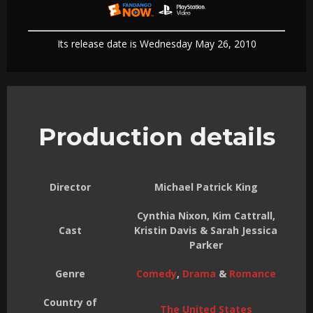
Its release date is Wednesday May 26, 2010
Production details
Director
Michael Patrick King
Cynthia Nixon, Kim Cattrall,
Cast
Kristin Davis & Sarah Jessica
Parker
Genre
Comedy
,
Drama
&
Romance
Country of
The United States