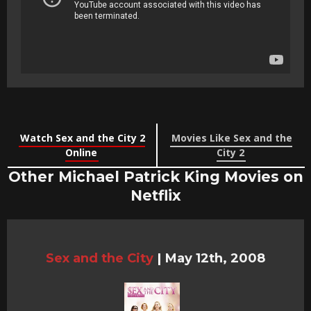
Watch Sex and the City 2
Movies Like Sex and the
Online
City 2
Other Michael Patrick King Movies on
Netflix
Sex and the City
|
May 12th, 2008