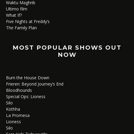
Waktu Maghrib
Ultimo film
What If?
Five Nights at Freddy’s
The Family Plan
MOST POPULAR SHOWS OUT
NOW
Burn the House Down
Frieren: Beyond Journey’s End
Bloodhounds
Special Ops: Lioness
Silo
Kothha
La Promesa
Lioness
Silo