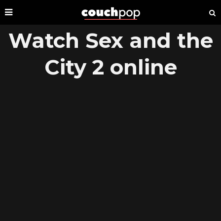
Watch Sex and the
City 2 online