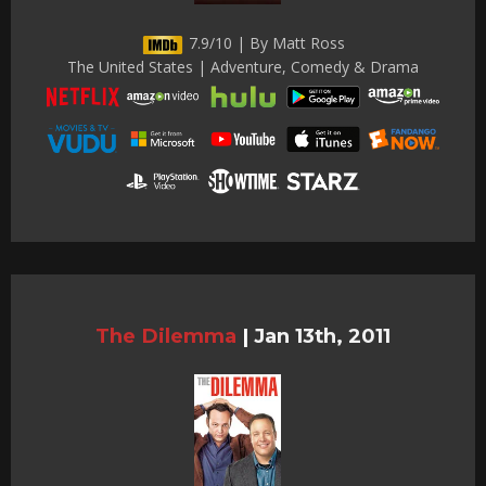
7.9/10 | By Matt Ross
The United States | Adventure, Comedy & Drama
The Dilemma
|
Jan 13th, 2011