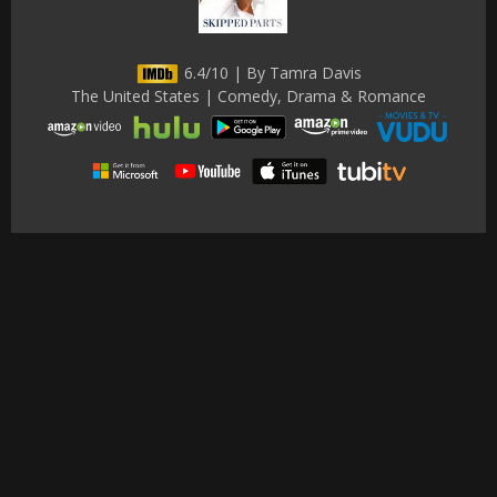
6.4/10 | By Tamra Davis
The United States | Comedy, Drama & Romance