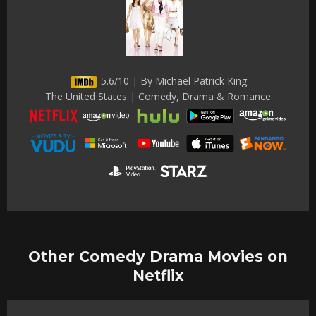
5.6/10 | By Michael Patrick King
The United States | Comedy, Drama & Romance
Other Comedy Drama Movies on
Netflix