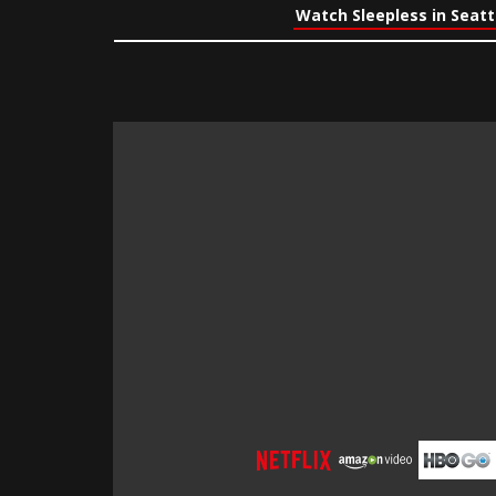
Watch Sleepless in Seatt