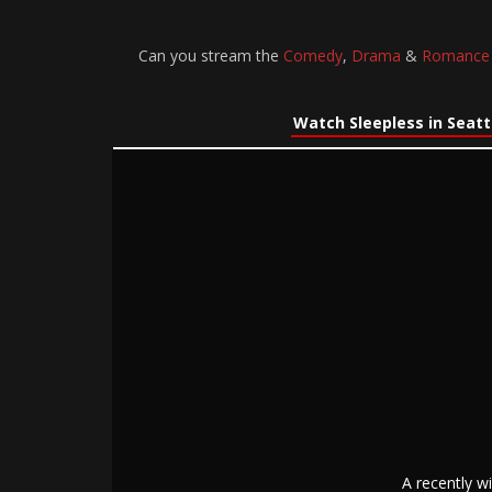
Can you stream the
Comedy
,
Drama
&
Romance
Watch Sleepless in Seatt
A recently w