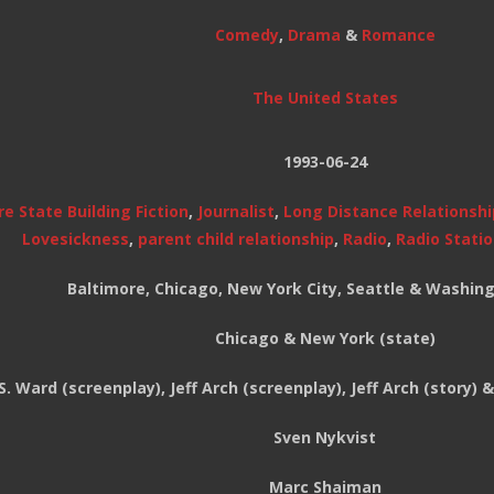
Comedy
,
Drama
&
Romance
The United States
1993-06-24
e State Building Fiction
,
Journalist
,
Long Distance Relationshi
Lovesickness
,
parent child relationship
,
Radio
,
Radio Stati
Baltimore, Chicago, New York City, Seattle & Washing
Chicago & New York (state)
S. Ward (screenplay), Jeff Arch (screenplay), Jeff Arch (story)
Sven Nykvist
Marc Shaiman