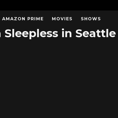
AMAZON PRIME
MOVIES
SHOWS
Sleepless in Seattle