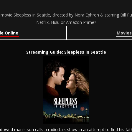
movie Sleepless in Seattle, directed by Nora Ephron & starring Bill
Netflix, Hulu or Amazon Prime?
le Online
Movies 
Streaming Guide: Sleepless in Seattle
idowed man's son calls a radio talk-show in an attempt to find his fath