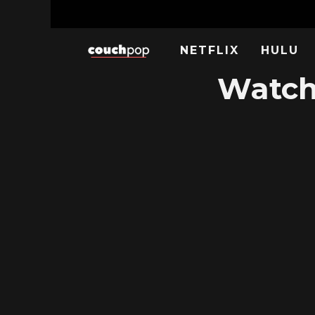
NETFLIX
HULU
Watch 