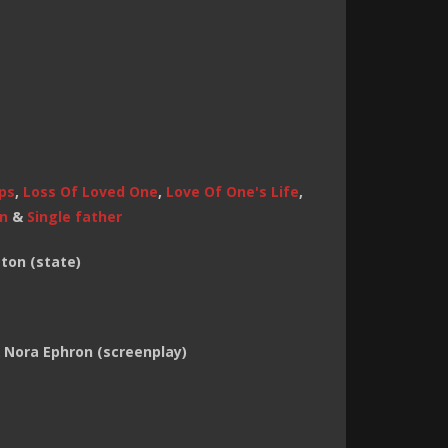
ps
,
Loss Of Loved One
,
Love Of One's Life
,
on
&
Single father
ton (state)
 & Nora Ephron (screenplay)