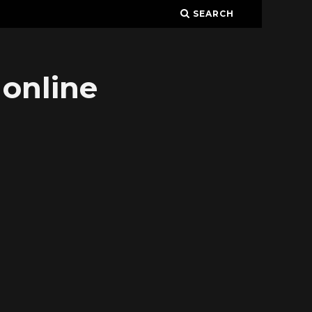
SEARCH
 online