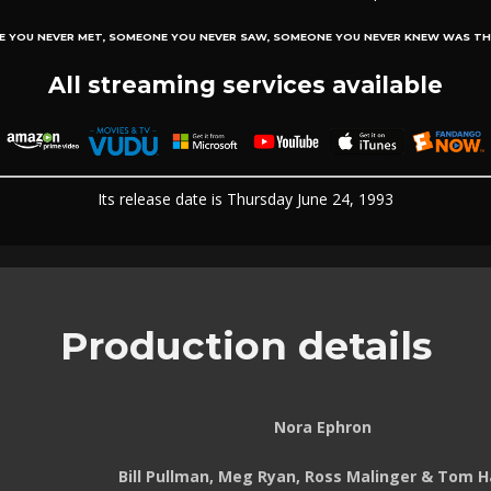
E YOU NEVER MET, SOMEONE YOU NEVER SAW, SOMEONE YOU NEVER KNEW WAS TH
All streaming services available
Its release date is Thursday June 24, 1993
Production details
Nora Ephron
Bill Pullman, Meg Ryan, Ross Malinger & Tom 