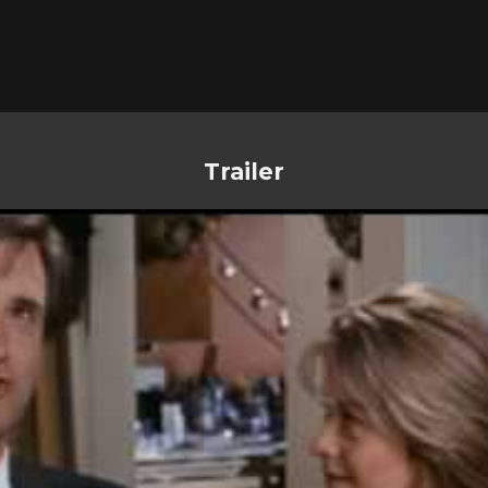
Trailer