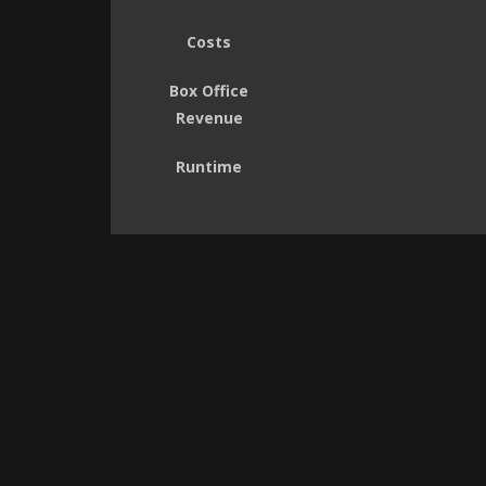
Costs
Box Office
Revenue
Runtime