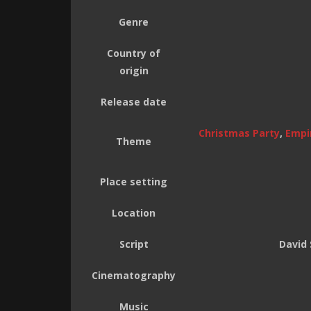
Genre
Country of
origin
Release date
Christmas Party
,
Empir
Theme
Place setting
Location
Script
David 
Cinematography
Music