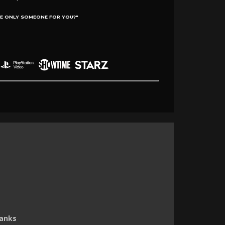
E ONLY SOMEONE FOR YOU?"
Hanks