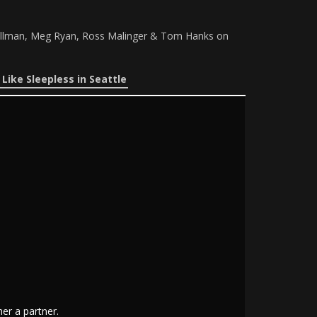
 Pullman, Meg Ryan, Ross Malinger & Tom Hanks on
Like Sleepless in Seattle
er a partner.