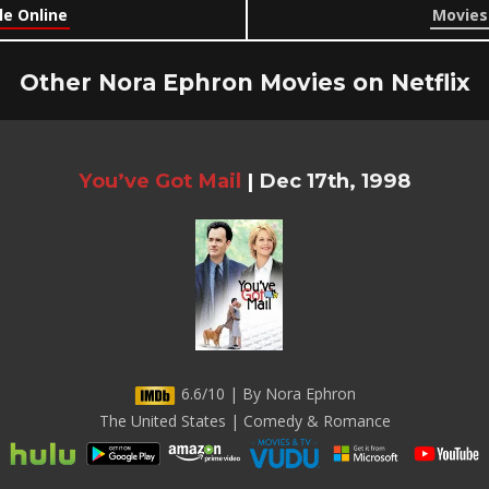
le Online
Movies 
Other Nora Ephron Movies on Netflix
You’ve Got Mail
|
Dec 17th, 1998
6.6/10 | By Nora Ephron
The United States | Comedy & Romance