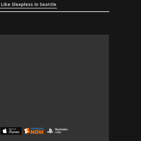
Like Sleepless in Seattle