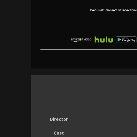
TAGLINE:
"WHAT IF SOMEON
Director
Cast