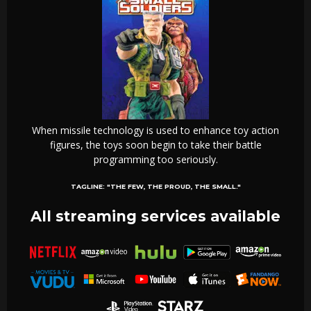
When missile technology is used to enhance toy action
figures, the toys soon begin to take their battle
programming too seriously.
TAGLINE:
"THE FEW, THE PROUD, THE SMALL."
All streaming services available