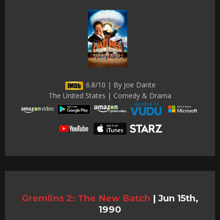
6.8/10 | By Joe Dante
The United States | Comedy & Drama
Gremlins 2: The New Batch
|
Jun 15th,
1990