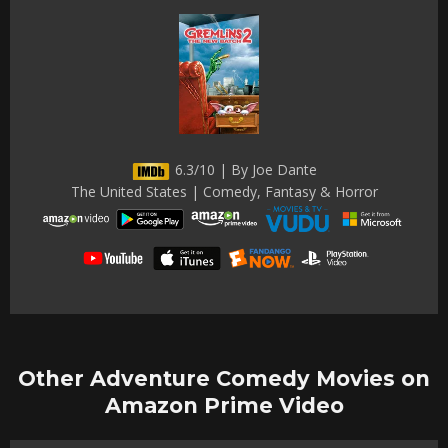
6.3/10 | By Joe Dante
The United States | Comedy, Fantasy & Horror
Other Adventure Comedy Movies on
Amazon Prime Video