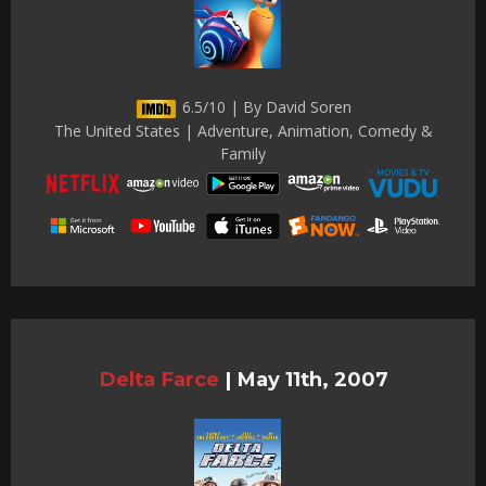
6.5/10 | By David Soren
The United States | Adventure, Animation, Comedy &
Family
Delta Farce
|
May 11th, 2007