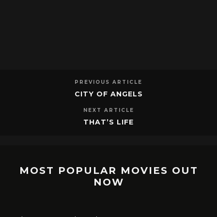
PREVIOUS ARTICLE
CITY OF ANGELS
NEXT ARTICLE
THAT’S LIFE
MOST POPULAR MOVIES OUT
NOW