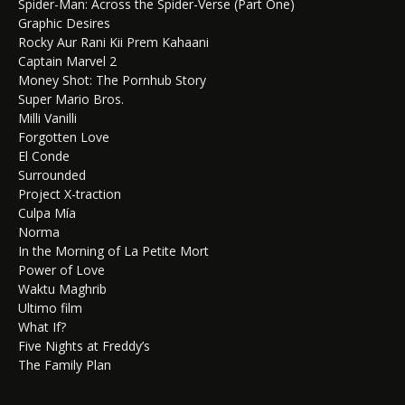
Spider-Man: Across the Spider-Verse (Part One)
Graphic Desires
Rocky Aur Rani Kii Prem Kahaani
Captain Marvel 2
Money Shot: The Pornhub Story
Super Mario Bros.
Milli Vanilli
Forgotten Love
El Conde
Surrounded
Project X-traction
Culpa Mía
Norma
In the Morning of La Petite Mort
Power of Love
Waktu Maghrib
Ultimo film
What If?
Five Nights at Freddy’s
The Family Plan