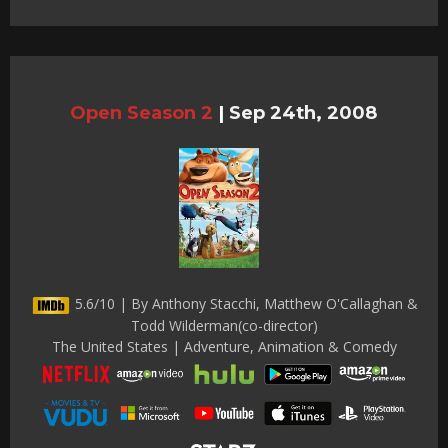
Open Season 2
|
Sep 24th, 2008
5.6/10 | By Anthony Stacchi, Matthew O'Callaghan &
Todd Wilderman(co-director)
The United States | Adventure, Animation & Comedy