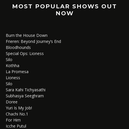
MOST POPULAR SHOWS OUT
NOW
Burn the House Down
Frieren: Beyond Journey’s End
Bloodhounds
Special Ops: Lioness
Silo
Kothha
La Promesa
Lioness
Silo
Sara Kahi Tichyasathi
Subhasya Seeghram
Doree
Yuri Is My Job!
Chachi No.1
For Him
Icche Putul