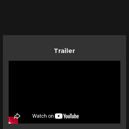
Trailer