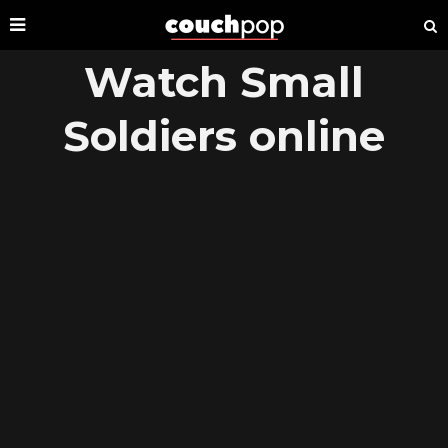
Watch Small
Soldiers online