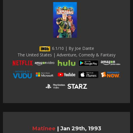
6.1/10 | By Joe Dante
The United States | Adventure, Comedy & Fantasy
Matinee
|
Jan 29th, 1993