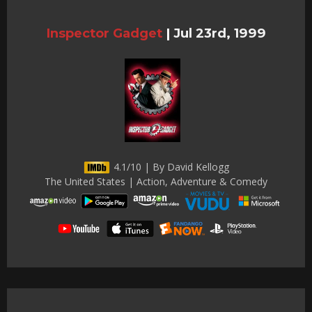
Inspector Gadget
|
Jul 23rd, 1999
4.1/10 | By David Kellogg
The United States | Action, Adventure & Comedy