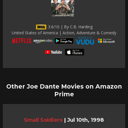
3.6/10 | By C.B. Harding
United States of America | Action, Adventure & Comedy
Other Joe Dante Movies on Amazon
Prime
Small Soldiers
|
Jul 10th, 1998