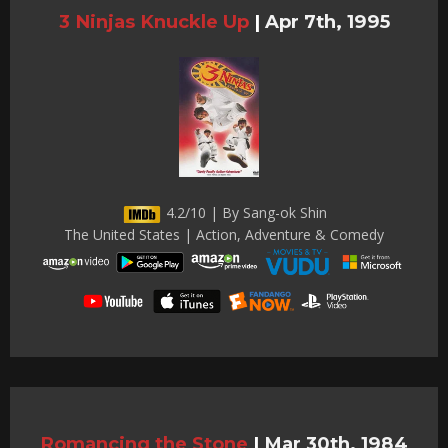
3 Ninjas Knuckle Up
|
Apr 7th, 1995
4.2/10 | By Sang-ok Shin
The United States | Action, Adventure & Comedy
Romancing the Stone
|
Mar 30th, 1984