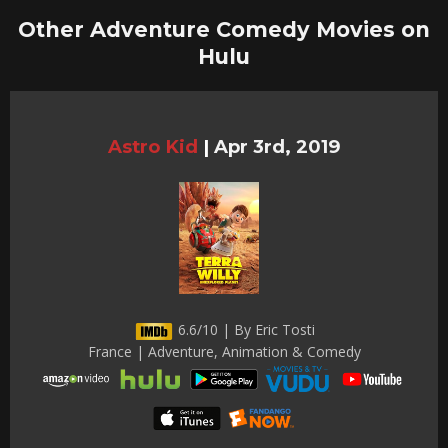
Other Adventure Comedy Movies on
Hulu
Astro Kid
|
Apr 3rd, 2019
6.6/10 | By Eric Tosti
France | Adventure, Animation & Comedy