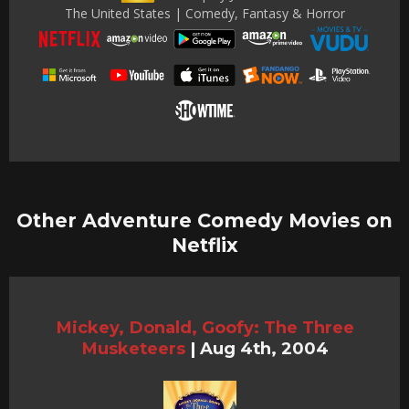
The United States | Comedy, Fantasy & Horror
Other Adventure Comedy Movies on
Netflix
Mickey, Donald, Goofy: The Three
Musketeers
|
Aug 4th, 2004