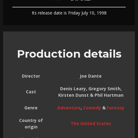
Its release date is Friday July 10, 1998
Production details
Director
Joe Dante
Denis Leary, Gregory Smith,
Cast
Kirsten Dunst & Phil Hartman
Genre
Adventure
,
Comedy
&
Fantasy
Country of
The United States
origin