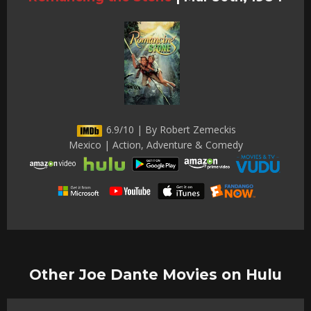
6.9/10 | By Robert Zemeckis
Mexico | Action, Adventure & Comedy
Other Joe Dante Movies on Hulu