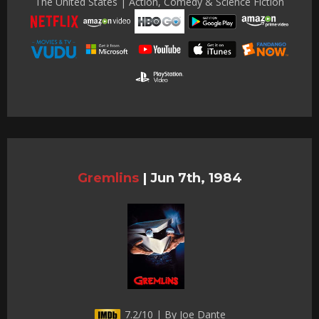
The United States | Action, Comedy & Science Fiction
Gremlins
|
Jun 7th, 1984
7.2/10 | By Joe Dante