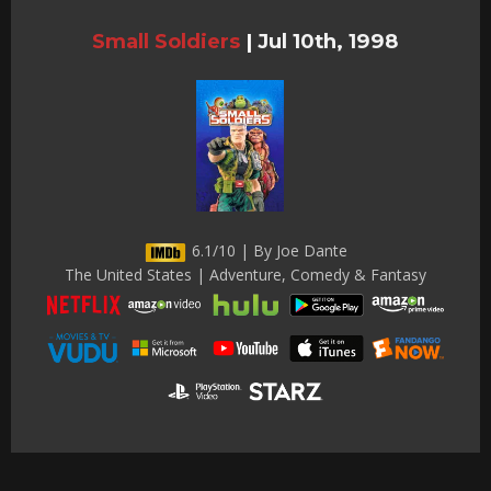
Small Soldiers
|
Jul 10th, 1998
6.1/10 | By Joe Dante
The United States | Adventure, Comedy & Fantasy