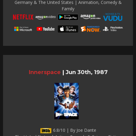
Germany & The United States | Animation, Comedy &
Family
Innerspace
|
Jun 30th, 1987
6.8/10 | By Joe Dante