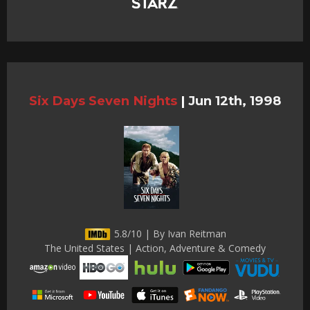
Six Days Seven Nights
|
Jun 12th, 1998
5.8/10 | By Ivan Reitman
The United States | Action, Adventure & Comedy