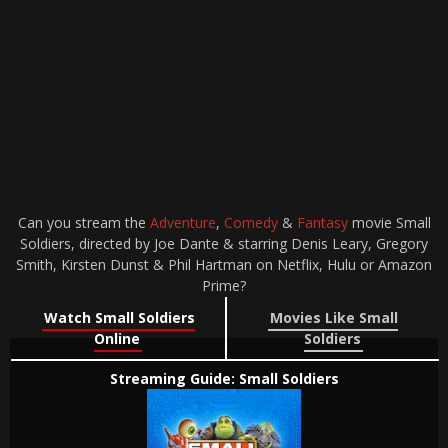
Can you stream the
Adventure
,
Comedy
&
Fantasy
movie Small
Soldiers, directed by Joe Dante & starring Denis Leary, Gregory
Smith, Kirsten Dunst & Phil Hartman on Netflix, Hulu or Amazon
Prime?
Watch Small Soldiers
Movies Like Small
Online
Soldiers
Streaming Guide: Small Soldiers