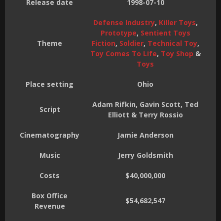
Release date
1998-07-10
Defense Industry
,
Killer Toys
,
Prototype
,
Sentient Toys
Theme
Fiction
,
Soldier
,
Technical Toy
,
Toy Comes To Life
,
Toy Shop
&
Toys
Place setting
Ohio
Adam Rifkin, Gavin Scott, Ted
Script
Elliott & Terry Rossio
Cinematography
Jamie Anderson
Music
Jerry Goldsmith
Costs
$40,000,000
Box Office
$54,682,547
Revenue