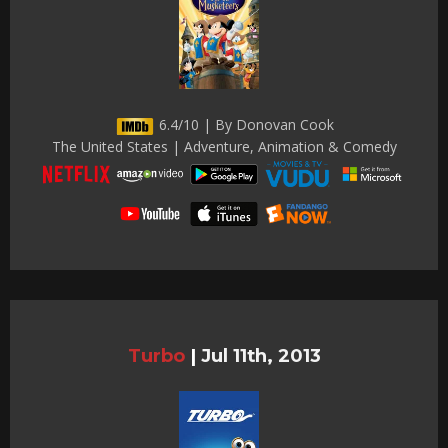
6.4/10 | By Donovan Cook
The United States | Adventure, Animation & Comedy
Turbo
|
Jul 11th, 2013