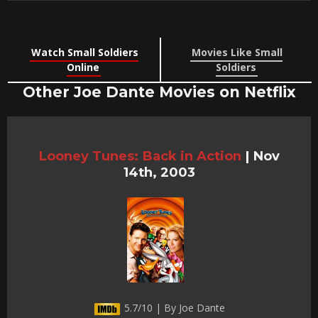
Watch Small Soldiers
Movies Like Small
Online
Soldiers
Other Joe Dante Movies on Netflix
Looney Tunes: Back in Action
|
Nov
14th, 2003
5.7/10 | By Joe Dante