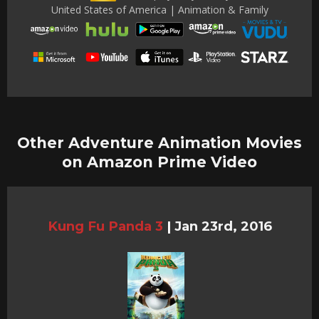
United States of America | Animation & Family
Other Adventure Animation Movies
on Amazon Prime Video
Kung Fu Panda 3
|
Jan 23rd, 2016