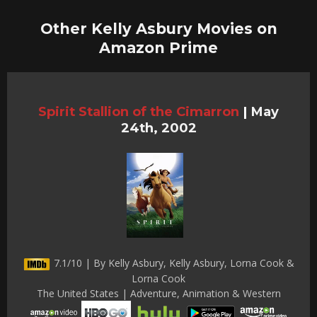
Other Kelly Asbury Movies on
Amazon Prime
Spirit Stallion of the Cimarron
|
May
24th, 2002
7.1/10 | By Kelly Asbury, Kelly Asbury, Lorna Cook &
Lorna Cook
The United States | Adventure, Animation & Western