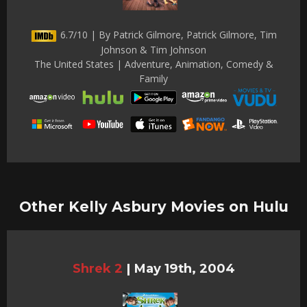
6.7/10 | By Patrick Gilmore, Patrick Gilmore, Tim
Johnson & Tim Johnson
The United States | Adventure, Animation, Comedy &
Family
Other Kelly Asbury Movies on Hulu
Shrek 2
|
May 19th, 2004