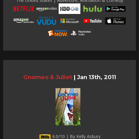
The United States | Adventure, Animation & Comedy
Gnomeo & Juliet
|
Jan 13th, 2011
6.0/10 | By Kelly Asbury