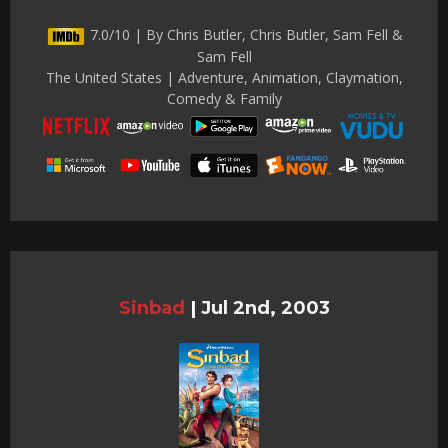
7.0/10 | By Chris Butler, Chris Butler, Sam Fell &
Sam Fell
The United States | Adventure, Animation, Claymation,
Comedy & Family
Sinbad
|
Jul 2nd, 2003