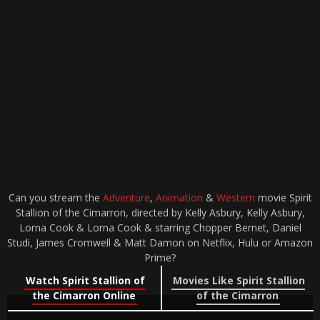
Can you stream the
Adventure
,
Animation
&
Western
movie Spirit
Stallion of the Cimarron, directed by Kelly Asbury, Kelly Asbury,
Lorna Cook & Lorna Cook & starring Chopper Bernet, Daniel
Studi, James Cromwell & Matt Damon on Netflix, Hulu or Amazon
Prime?
Watch Spirit Stallion of
Movies Like Spirit Stallion
the Cimarron Online
of the Cimarron