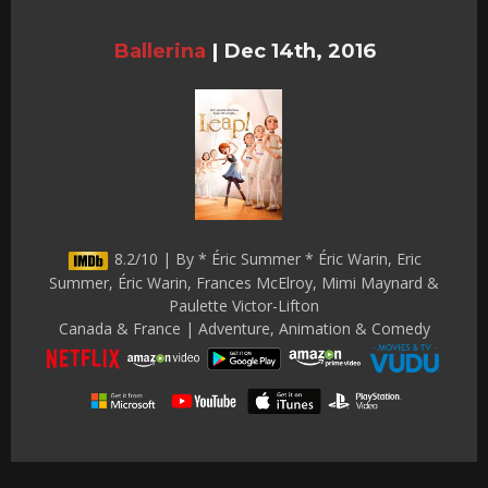
Ballerina
|
Dec 14th, 2016
8.2/10 | By * Éric Summer * Éric Warin, Eric
Summer, Éric Warin, Frances McElroy, Mimi Maynard &
Paulette Victor-Lifton
Canada & France | Adventure, Animation & Comedy