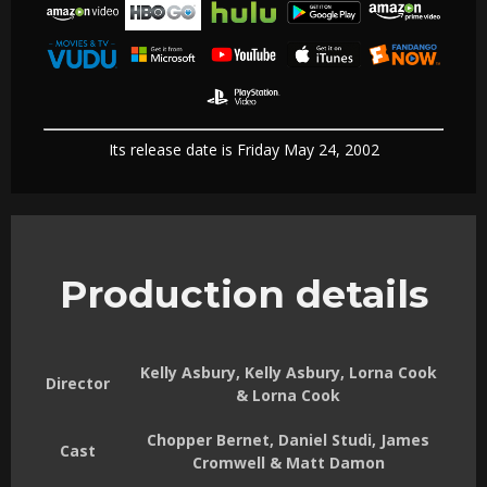
Its release date is Friday May 24, 2002
Production details
Kelly Asbury, Kelly Asbury, Lorna Cook
Director
& Lorna Cook
Chopper Bernet, Daniel Studi, James
Cast
Cromwell & Matt Damon