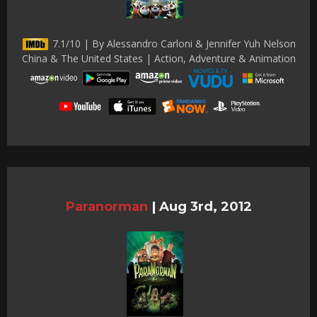
7.1/10 | By Alessandro Carloni & Jennifer Yuh Nelson
China & The United States | Action, Adventure & Animation
Paranorman
|
Aug 3rd, 2012