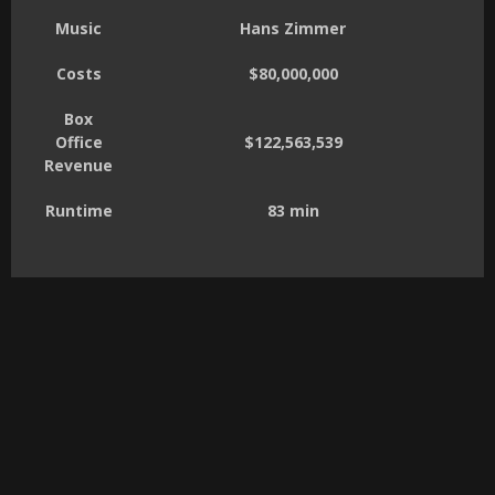
Music
Hans Zimmer
Costs
$80,000,000
Box
Office
$122,563,539
Revenue
Runtime
83 min