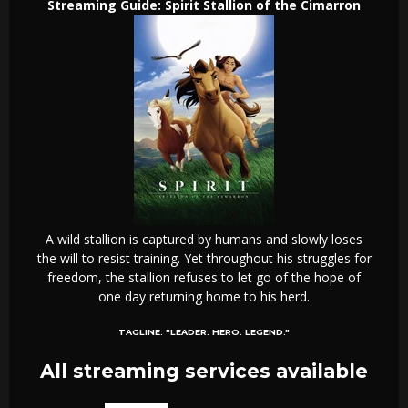
Streaming Guide: Spirit Stallion of the Cimarron
A wild stallion is captured by humans and slowly loses
the will to resist training. Yet throughout his struggles for
freedom, the stallion refuses to let go of the hope of
one day returning home to his herd.
TAGLINE:
"LEADER. HERO. LEGEND."
All streaming services available