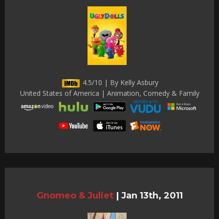
4.5/10 | By Kelly Asbury
United States of America | Animation, Comedy & Family
Gnomeo & Juliet
|
Jan 13th, 2011