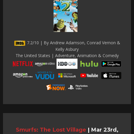
7.2/10 | By Andrew Adamson, Conrad Vernon &
Kelly Asbury
The United States | Adventure, Animation & Comedy
Smurfs: The Lost Village
|
Mar 23rd,