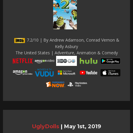
7.2/10 | By Andrew Adamson, Conrad Vernon &
Kelly Asbury
The United States | Adventure, Animation & Comedy
UglyDolls
|
May 1st, 2019