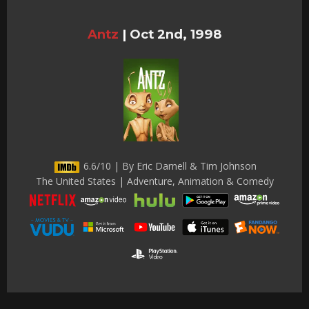
Antz
|
Oct 2nd, 1998
6.6/10 | By Eric Darnell & Tim Johnson
The United States | Adventure, Animation & Comedy