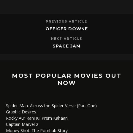
PREVIOUS ARTICLE
OFFICER DOWNE
NEXT ARTICLE
SPACE JAM
MOST POPULAR MOVIES OUT
NOW
Spider-Man: Across the Spider-Verse (Part One)
Graphic Desires
Rocky Aur Rani Kii Prem Kahaani
Captain Marvel 2
Money Shot: The Pornhub Story