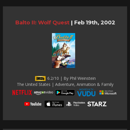
Balto II: Wolf Quest
|
Feb 19th, 2002
6.2/10 | By Phil Weinstein
The United States | Adventure, Animation & Family