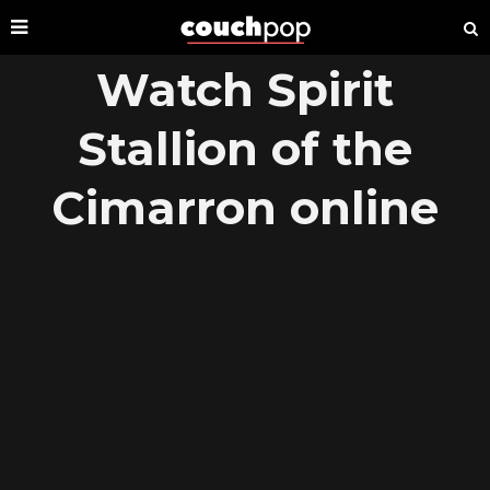
Watch Spirit
Stallion of the
Cimarron online