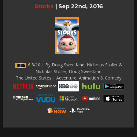
Storks
|
Sep 22nd, 2016
6.8/10 | By Doug Sweetland, Nicholas Stoller &
Nicholas Stoller, Doug Sweetland
The United States | Adventure, Animation & Comedy