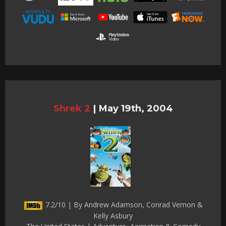
Shrek 2
|
May 19th, 2004
7.2/10 | By Andrew Adamson, Conrad Vernon &
Kelly Asbury