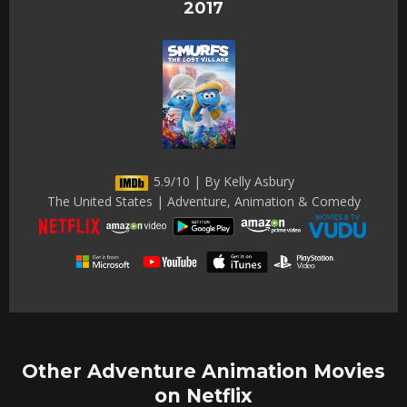
2017
5.9/10 | By Kelly Asbury
The United States | Adventure, Animation & Comedy
Other Adventure Animation Movies
on Netflix