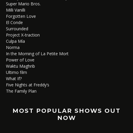
Super Mario Bros.
Milli Vanilli
Forgotten Love
El Conde
Surrounded
Project X-traction
Culpa Mía
Norma
In the Morning of La Petite Mort
Power of Love
Waktu Maghrib
Ultimo film
What If?
Five Nights at Freddy’s
The Family Plan
MOST POPULAR SHOWS OUT
NOW