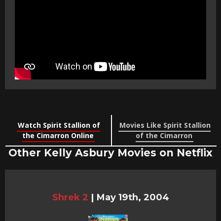
Watch Spirit Stallion of
Movies Like Spirit Stallion
the Cimarron Online
of the Cimarron
Other Kelly Asbury Movies on Netflix
Shrek 2
|
May 19th, 2004