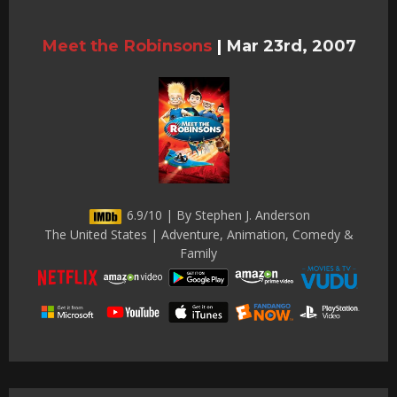
Meet the Robinsons
|
Mar 23rd, 2007
6.9/10 | By Stephen J. Anderson
The United States | Adventure, Animation, Comedy &
Family