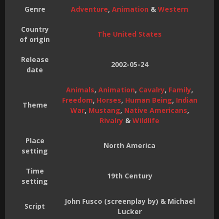
Genre
Adventure
,
Animation
&
Western
Country
The United States
of origin
Release
2002-05-24
date
Animals
,
Animation
,
Cavalry
,
Family
,
Freedom
,
Horses
,
Human Being
,
Indian
Theme
War
,
Mustang
,
Native Americans
,
Rivalry
&
Wildlife
Place
North America
setting
Time
19th Century
setting
John Fusco (screenplay by) & Michael
Script
Lucker