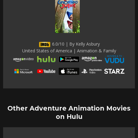
6.0/10 | By Kelly Asbury
United States of America | Animation & Family
Other Adventure Animation Movies
on Hulu