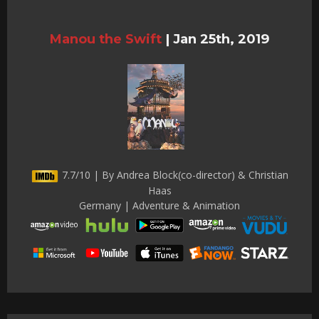
Manou the Swift
|
Jan 25th, 2019
7.7/10 | By Andrea Block(co-director) & Christian
Haas
Germany | Adventure & Animation