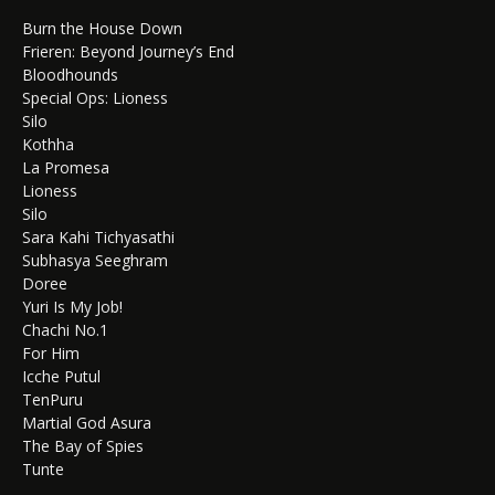
Burn the House Down
Frieren: Beyond Journey’s End
Bloodhounds
Special Ops: Lioness
Silo
Kothha
La Promesa
Lioness
Silo
Sara Kahi Tichyasathi
Subhasya Seeghram
Doree
Yuri Is My Job!
Chachi No.1
For Him
Icche Putul
TenPuru
Martial God Asura
The Bay of Spies
Tunte