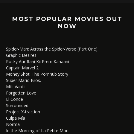
MOST POPULAR MOVIES OUT
NOW
Spider-Man: Across the Spider-Verse (Part One)
Graphic Desires
Rocky Aur Rani Kii Prem Kahaani
Captain Marvel 2
Money Shot: The Pornhub Story
Super Mario Bros.
Milli Vanilli
Forgotten Love
El Conde
Surrounded
Project X-traction
Culpa Mía
Norma
In the Morning of La Petite Mort