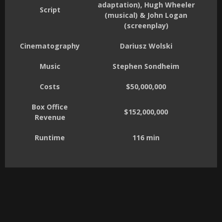
adaptation), Hugh Wheeler
Script
(musical) & John Logan
(screenplay)
Cinematography
Dariusz Wolski
Music
Stephen Sondheim
Costs
$50,000,000
Box Office
$152,000,000
Revenue
Runtime
116 min