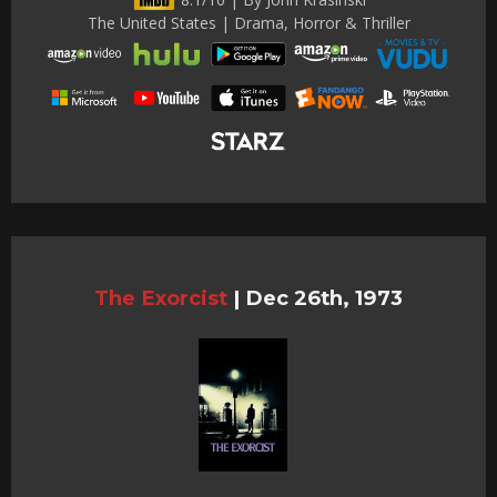
The United States | Drama, Horror & Thriller
The Exorcist
|
Dec 26th, 1973