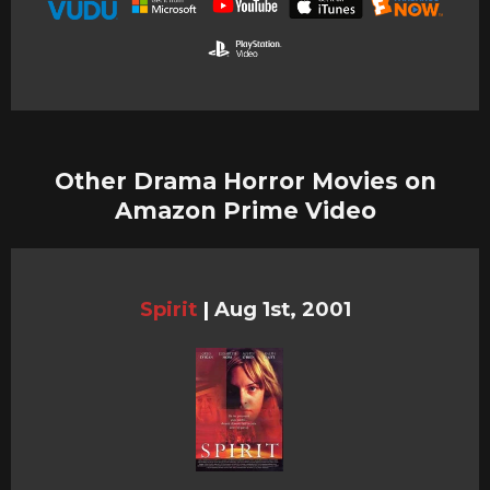
Other Drama Horror Movies on
Amazon Prime Video
Spirit
|
Aug 1st, 2001