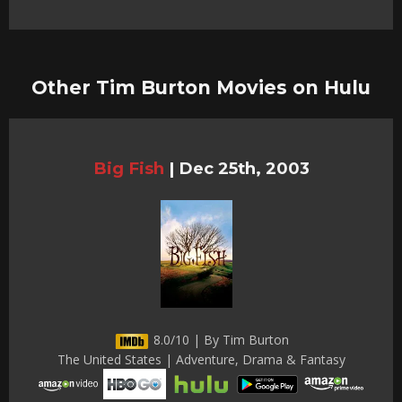
Other Tim Burton Movies on Hulu
Big Fish
|
Dec 25th, 2003
8.0/10 | By Tim Burton
The United States | Adventure, Drama & Fantasy