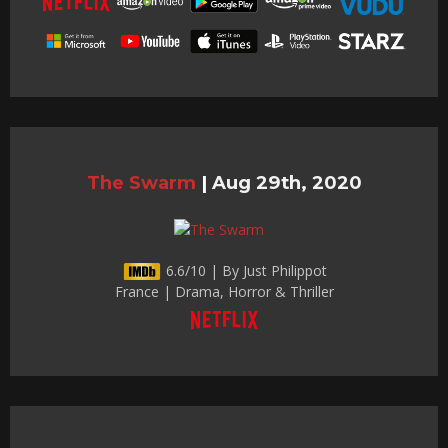
The Swarm
|
Aug 29th, 2020
6.6/10 | By Just Philippot
France | Drama, Horror & Thriller