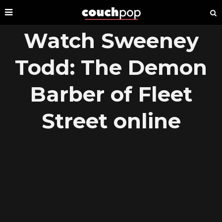
Watch Sweeney
Todd: The Demon
Barber of Fleet
Street online