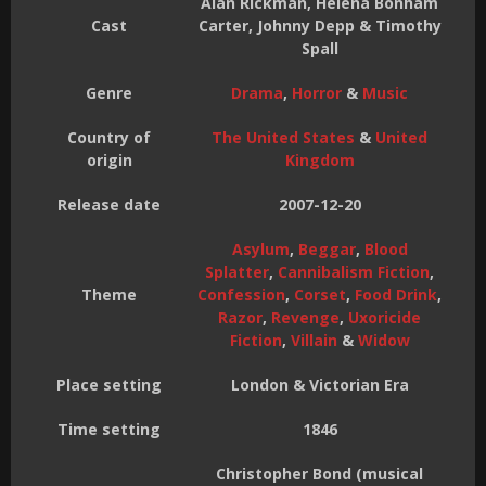
Alan Rickman, Helena Bonham
Cast
Carter, Johnny Depp & Timothy
Spall
Genre
Drama
,
Horror
&
Music
Country of
The United States
&
United
origin
Kingdom
Release date
2007-12-20
Asylum
,
Beggar
,
Blood
Splatter
,
Cannibalism Fiction
,
Theme
Confession
,
Corset
,
Food Drink
,
Razor
,
Revenge
,
Uxoricide
Fiction
,
Villain
&
Widow
Place setting
London & Victorian Era
Time setting
1846
Christopher Bond (musical