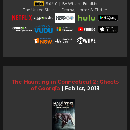
8.0/10 | By William Friedkin
The United States | Drama, Horror & Thriller
The Haunting in Connecticut 2: Ghosts
of Georgia
|
Feb 1st, 2013