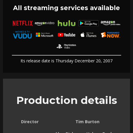
All streaming services available
Its release date is Thursday December 20, 2007
Production details
Director
Tim Burton