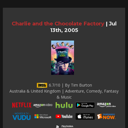
Charlie and the Chocolate Factory
|
Jul
13th, 2005
6.7/10 | By Tim Burton
Australia & United Kingdom | Adventure, Comedy, Fantasy
& Music