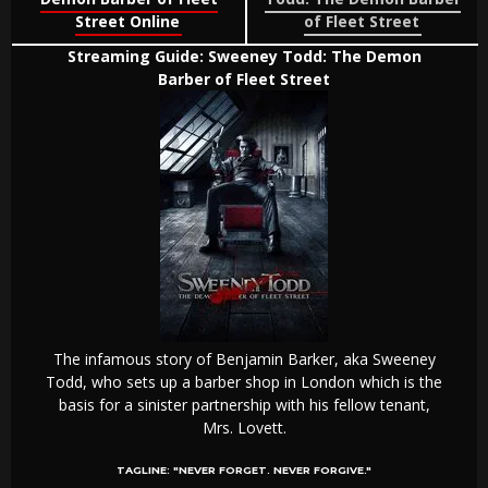
Street Online
of Fleet Street
Streaming Guide: Sweeney Todd: The Demon
Barber of Fleet Street
The infamous story of Benjamin Barker, aka Sweeney
Todd, who sets up a barber shop in London which is the
basis for a sinister partnership with his fellow tenant,
Mrs. Lovett.
TAGLINE:
"NEVER FORGET. NEVER FORGIVE."