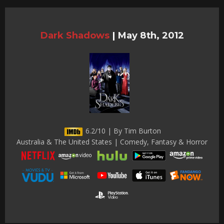
Dark Shadows
|
May 8th, 2012
6.2/10 | By Tim Burton
Australia & The United States | Comedy, Fantasy & Horror