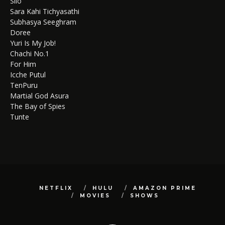
Silo
Sara Kahi Tichyasathi
Subhasya Seeghram
Doree
Yuri Is My Job!
Chachi No.1
For Him
Icche Putul
TenPuru
Martial God Asura
The Bay of Spies
Tunte
NETFLIX
HULU
AMAZON PRIME
MOVIES
SHOWS