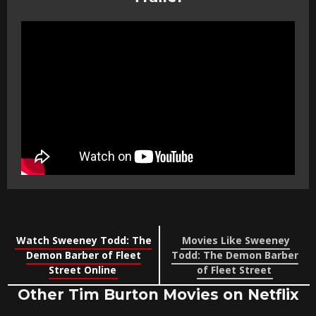
Watch Sweeney Todd: The
Movies Like Sweeney
Demon Barber of Fleet
Todd: The Demon Barber
Street Online
of Fleet Street
Other Tim Burton Movies on Netflix