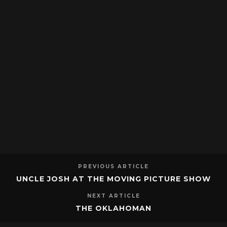
PREVIOUS ARTICLE
UNCLE JOSH AT THE MOVING PICTURE SHOW
NEXT ARTICLE
THE OKLAHOMAN