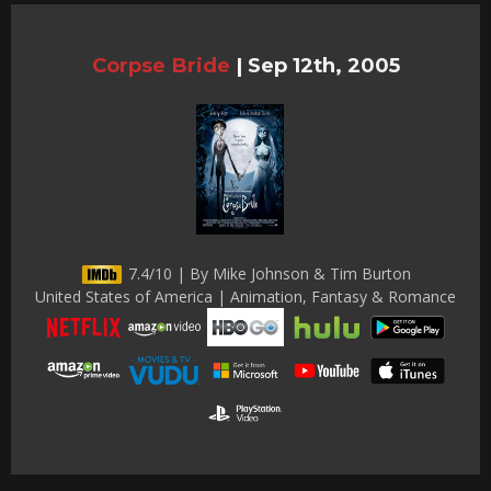
Corpse Bride
|
Sep 12th, 2005
7.4/10 | By Mike Johnson & Tim Burton
United States of America | Animation, Fantasy & Romance