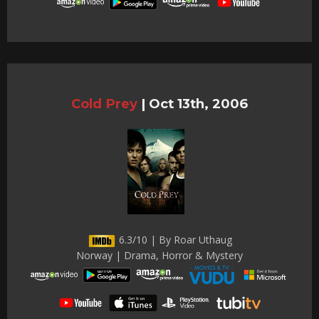
Cold Prey
|
Oct 13th, 2006
6.3/10 | By Roar Uthaug
Norway | Drama, Horror & Mystery