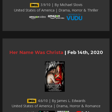
3.9/10 | By Michael Slovis
United States of America | Drama, Horror & Thriller
Her Name Was Christa
|
Feb 14th, 2020
4.6/10 | By James L. Edwards
United States of America | Drama, Horror & Romance