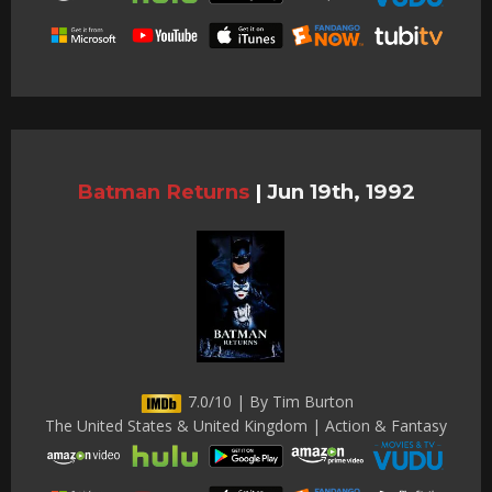
Batman Returns
|
Jun 19th, 1992
7.0/10 | By Tim Burton
The United States & United Kingdom | Action & Fantasy