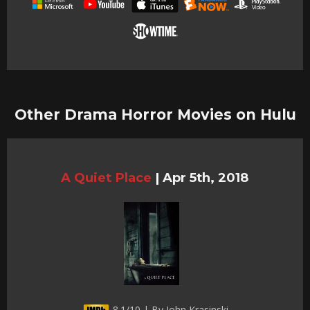
Other Drama Horror Movies on Hulu
A Quiet Place
|
Apr 5th, 2018
8.1/10 | By John Krasinski