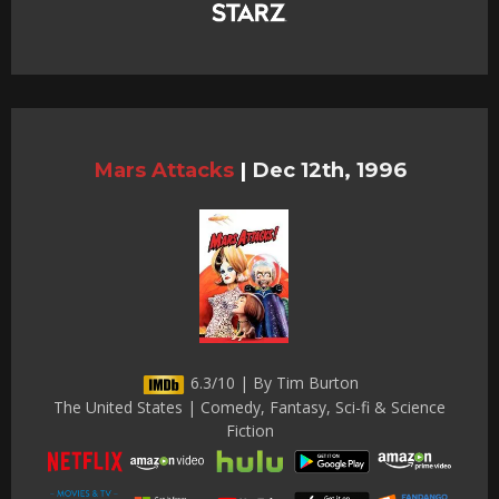
Mars Attacks
|
Dec 12th, 1996
6.3/10 | By Tim Burton
The United States | Comedy, Fantasy, Sci-fi & Science
Fiction