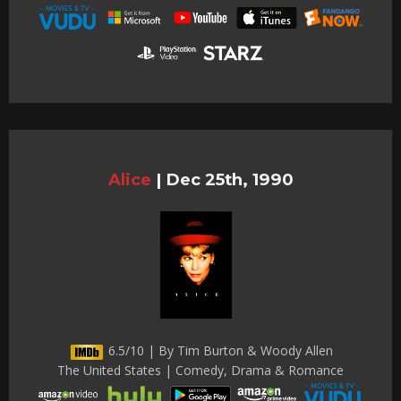
Alice
|
Dec 25th, 1990
6.5/10 | By Tim Burton & Woody Allen
The United States | Comedy, Drama & Romance