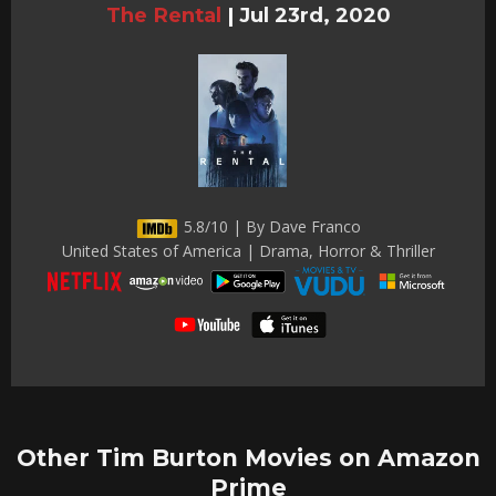
The Rental
|
Jul 23rd, 2020
5.8/10 | By Dave Franco
United States of America | Drama, Horror & Thriller
Other Tim Burton Movies on Amazon
Prime