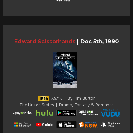
Edward Scissorhands
|
Dec 5th, 1990
7.9/10 | By Tim Burton
The United States | Drama, Fantasy & Romance