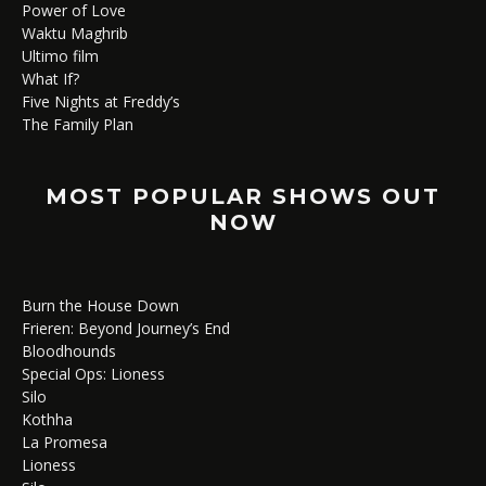
Power of Love
Waktu Maghrib
Ultimo film
What If?
Five Nights at Freddy’s
The Family Plan
MOST POPULAR SHOWS OUT
NOW
Burn the House Down
Frieren: Beyond Journey’s End
Bloodhounds
Special Ops: Lioness
Silo
Kothha
La Promesa
Lioness