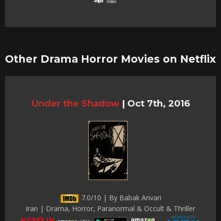
Other Drama Horror Movies on Netflix
Under the Shadow
|
Oct 7th, 2016
7.0/10 | By Babak Anvari
Iran | Drama, Horror, Paranormal & Occult & Thriller