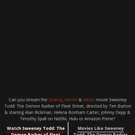
Can you stream the
Drama
,
Horror
&
Music
movie Sweeney
Todd: The Demon Barber of Fleet Street, directed by Tim Burton
& starring Alan Rickman, Helena Bonham Carter, Johnny Depp &
Timothy Spall on Netflix, Hulu or Amazon Prime?
Watch Sweeney Todd: The
Movies Like Sweeney
Demon Barber of Fleet
Todd: The Demon Barber