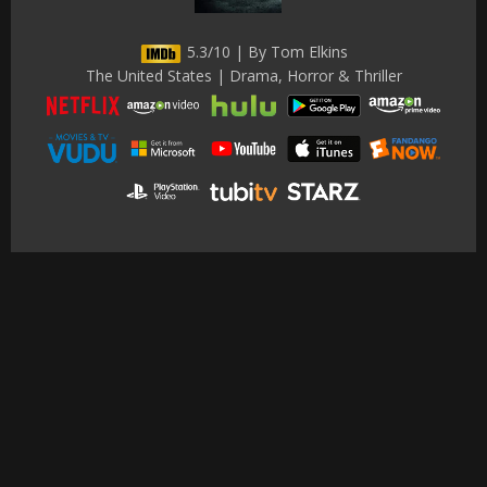
5.3/10 | By Tom Elkins
The United States | Drama, Horror & Thriller