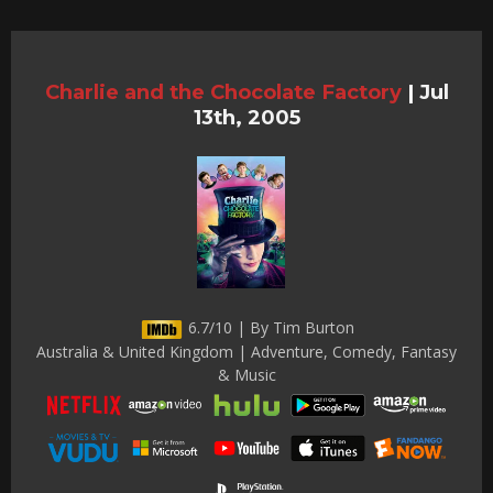
Charlie and the Chocolate Factory
|
Jul
13th, 2005
6.7/10 | By Tim Burton
Australia & United Kingdom | Adventure, Comedy, Fantasy
& Music