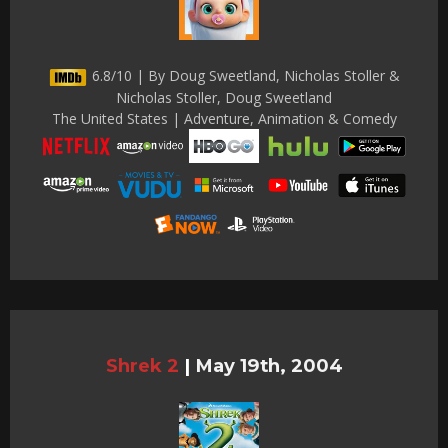
6.8/10 | By Doug Sweetland, Nicholas Stoller &
Nicholas Stoller, Doug Sweetland
The United States | Adventure, Animation & Comedy
Shrek 2
|
May 19th, 2004