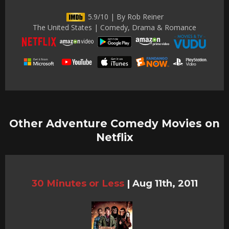
5.9/10 | By Rob Reiner
The United States | Comedy, Drama & Romance
Other Adventure Comedy Movies on
Netflix
30 Minutes or Less
|
Aug 11th, 2011