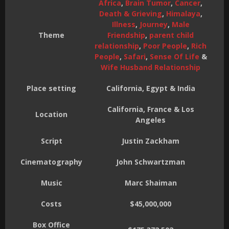
Africa
,
Brain Tumor
,
Cancer
,
Death & Grieving
,
Himalaya
,
Illness
,
Journey
,
Male
Theme
Friendship
,
parent child
relationship
,
Poor People
,
Rich
People
,
Safari
,
Sense Of Life
&
Wife Husband Relationship
Place setting
California, Egypt & India
California, France & Los
Location
Angeles
Script
Justin Zackham
Cinematography
John Schwartzman
Music
Marc Shaiman
Costs
$45,000,000
Box Office