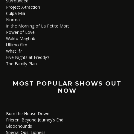
Surrounded
Project X-traction
Culpa Mía
Norma
In the Morning of La Petite Mort
Power of Love
Waktu Maghrib
Ultimo film
What If?
Five Nights at Freddy’s
The Family Plan
MOST POPULAR SHOWS OUT
NOW
Burn the House Down
Frieren: Beyond Journey’s End
Bloodhounds
Special Ops: Lioness