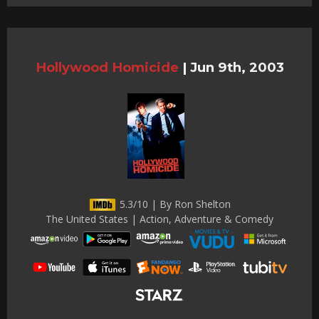
Hollywood Homicide
|
Jun 9th, 2003
5.3/10 | By Ron Shelton
The United States | Action, Adventure & Comedy