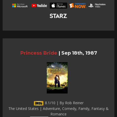
Princess Bride
|
Sep 18th, 1987
8.1/10 | By Rob Reiner
The United States | Adventure, Comedy, Family, Fantasy &
Romance