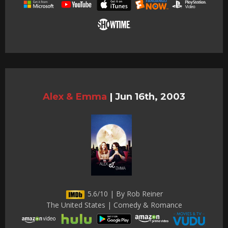
Alex & Emma
|
Jun 16th, 2003
5.6/10 | By Rob Reiner
The United States | Comedy & Romance