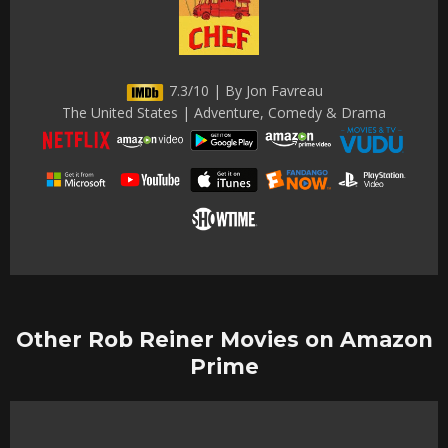
7.3/10 | By Jon Favreau
The United States | Adventure, Comedy & Drama
Other Rob Reiner Movies on Amazon
Prime