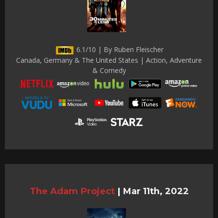
6.1/10 | By Ruben Fleischer
Canada, Germany & The United States | Action, Adventure
& Comedy
The Adam Project
|
Mar 11th, 2022