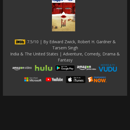
7.5/10 | By Edward Zwick, Robert H. Gardner &
Tarsem Singh
India & The United States | Adventure, Comedy, Drama &
Fantasy