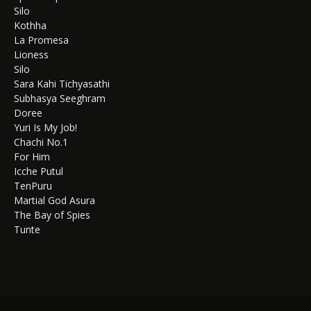
Silo
Kothha
La Promesa
Lioness
Silo
Sara Kahi Tichyasathi
Subhasya Seeghram
Doree
Yuri Is My Job!
Chachi No.1
For Him
Icche Putul
TenPuru
Martial God Asura
The Bay of Spies
Tunte