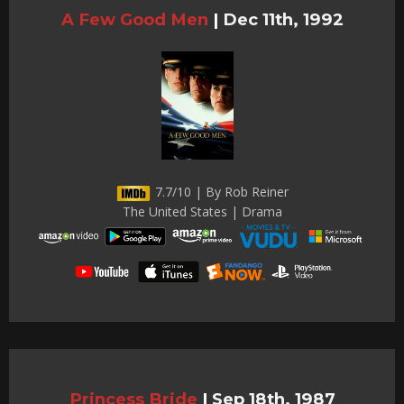
A Few Good Men
|
Dec 11th, 1992
7.7/10 | By Rob Reiner
The United States | Drama
Princess Bride
|
Sep 18th, 1987