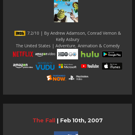
7.2/10 | By Andrew Adamson, Conrad Vernon &
Kelly Asbury
The United States | Adventure, Animation & Comedy
The Fall
|
Feb 10th, 2007