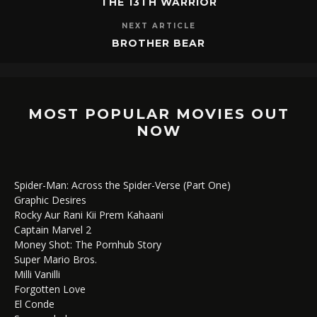
THE 13TH WARRIOR
NEXT ARTICLE
BROTHER BEAR
MOST POPULAR MOVIES OUT
NOW
Spider-Man: Across the Spider-Verse (Part One)
Graphic Desires
Rocky Aur Rani Kii Prem Kahaani
Captain Marvel 2
Money Shot: The Pornhub Story
Super Mario Bros.
Milli Vanilli
Forgotten Love
El Conde