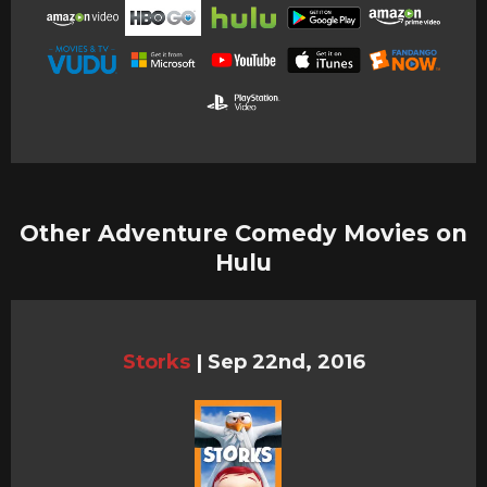
Other Adventure Comedy Movies on
Hulu
Storks
|
Sep 22nd, 2016