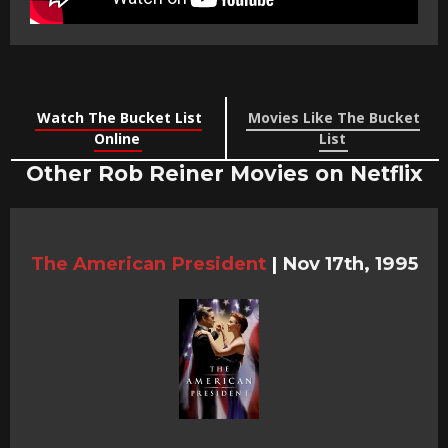
Watch The Bucket List
Movies Like The Bucket
Online
List
Other Rob Reiner Movies on Netflix
The American President
|
Nov 17th, 1995