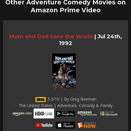
Other Adventure Comedy Movies on
Amazon Prime Video
Mom and Dad Save the World
|
Jul 24th,
1992
5.3/10 | By Greg Beeman
The United States | Adventure, Comedy & Family