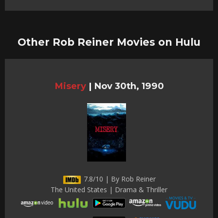
Other Rob Reiner Movies on Hulu
Misery
|
Nov 30th, 1990
7.8/10 | By Rob Reiner
The United States | Drama & Thriller