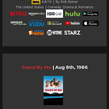
6.8/10 | By Rob Reiner
The United States | Comedy, Drama & Romance
Stand By Me
|
Aug 8th, 1986