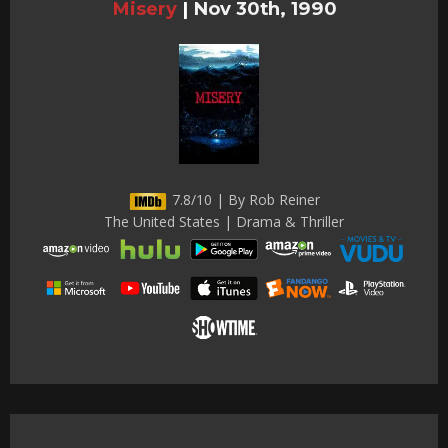
Misery
|
Nov 30th, 1990
7.8/10 | By Rob Reiner
The United States | Drama & Thriller