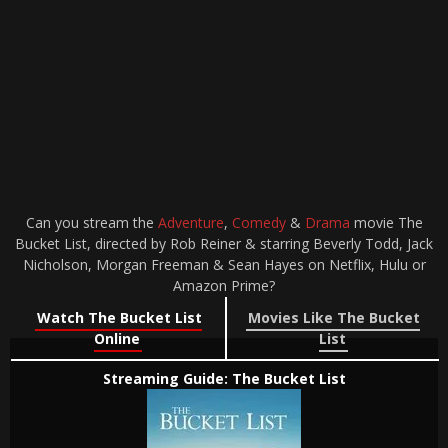
Can you stream the
Adventure
,
Comedy
&
Drama
movie The
Bucket List, directed by Rob Reiner & starring Beverly Todd, Jack
Nicholson, Morgan Freeman & Sean Hayes on Netflix, Hulu or
Amazon Prime?
Watch The Bucket List
Movies Like The Bucket
Online
List
Streaming Guide: The Bucket List