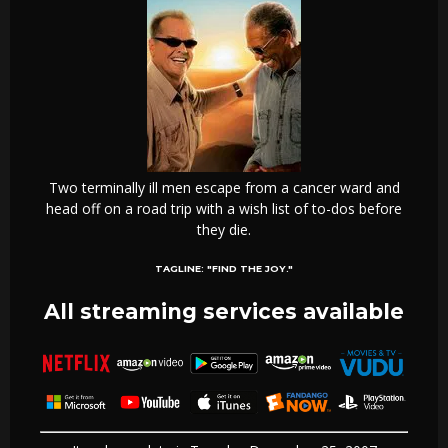
Two terminally ill men escape from a cancer ward and
head off on a road trip with a wish list of to-dos before
they die.
TAGLINE:
"FIND THE JOY."
All streaming services available