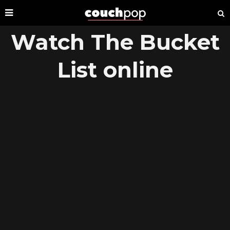
Watch The Bucket
List online