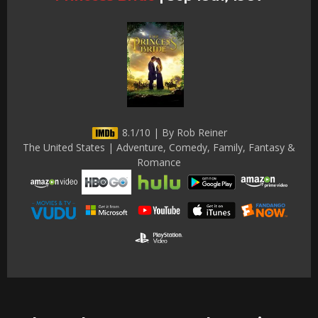
8.1/10 | By Rob Reiner
The United States | Adventure, Comedy, Family, Fantasy &
Romance