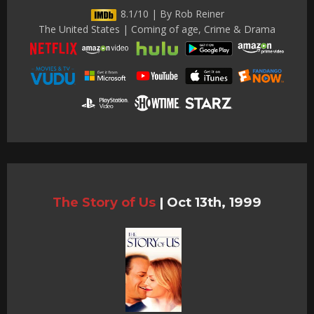
8.1/10 | By Rob Reiner
The United States | Coming of age, Crime & Drama
The Story of Us
|
Oct 13th, 1999