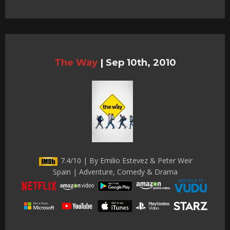
The Way
|
Sep 10th, 2010
7.4/10 | By Emilio Estevez & Peter Weir
Spain | Adventure, Comedy & Drama