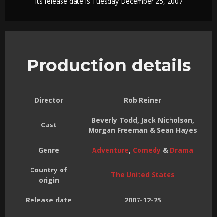
Its release date is Tuesday December 25, 2007
Production details
Director
Rob Reiner
Beverly Todd, Jack Nicholson,
Cast
Morgan Freeman & Sean Hayes
Genre
Adventure
,
Comedy
&
Drama
Country of
The United States
origin
Release date
2007-12-25