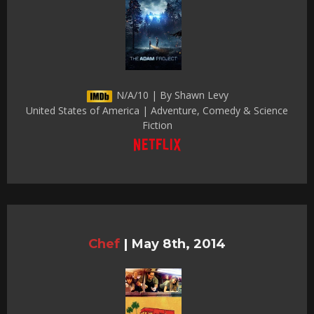
N/A/10 | By Shawn Levy
United States of America | Adventure, Comedy & Science
Fiction
Chef
|
May 8th, 2014