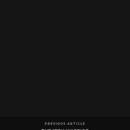
PREVIOUS ARTICLE