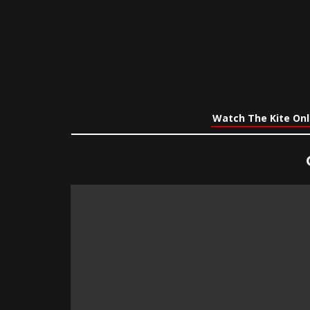
Watch The Kite Onl