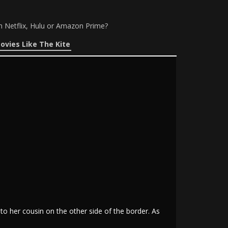
n Netflix, Hulu or Amazon Prime?
ovies Like The Kite
 to her cousin on the other side of the border. As