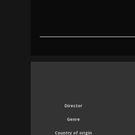
Director
Genre
Country of origin