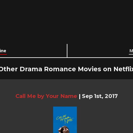
ine
M
Other Drama Romance Movies on Netfli
Call Me by Your Name
|
Sep 1st, 2017