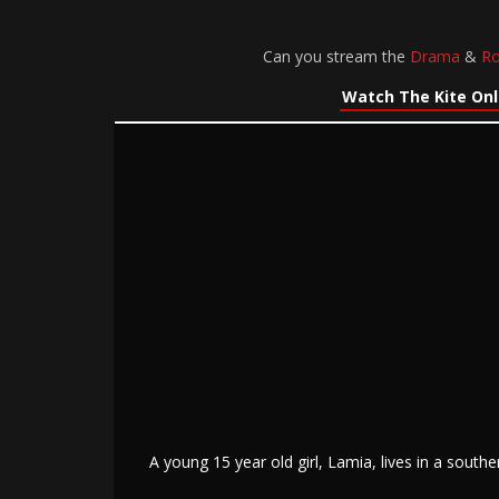
Can you stream the
Drama
&
R
Watch The Kite Onl
A young 15 year old girl, Lamia, lives in a south