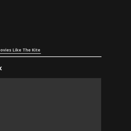
ovies Like The Kite
x