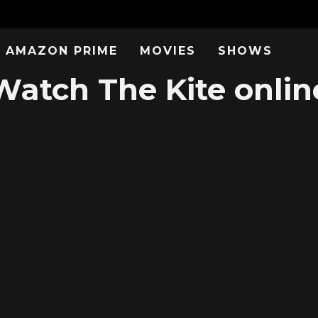
AMAZON PRIME
MOVIES
SHOWS
Watch The Kite onlin