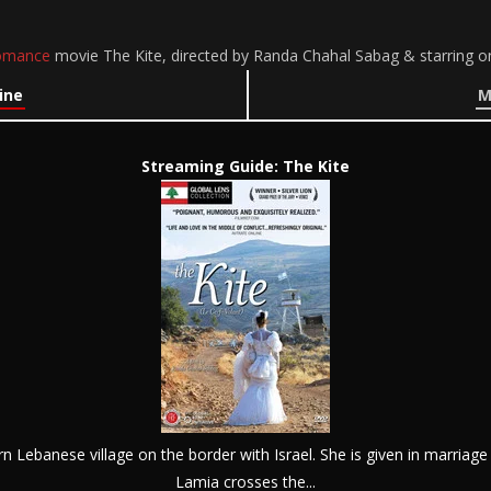
omance
movie The Kite, directed by Randa Chahal Sabag & starring o
ine
M
Streaming Guide: The Kite
ern Lebanese village on the border with Israel. She is given in marriage
Lamia crosses the...