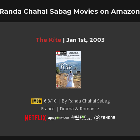
 Randa Chahal Sabag Movies on Amazon
The Kite
|
Jan 1st, 2003
6.8/10 | By Randa Chahal Sabag
France | Drama & Romance