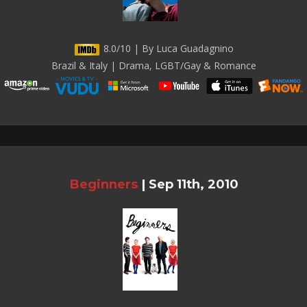
8.0/10 | By Luca Guadagnino
Brazil & Italy | Drama, LGBT/Gay & Romance
Beginners
|
Sep 11th, 2010