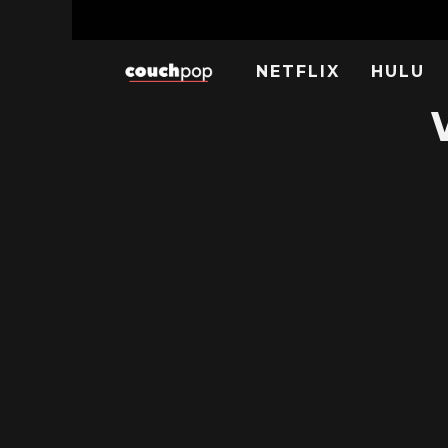
NETFLIX
HULU