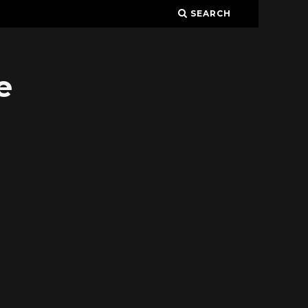
SEARCH
e