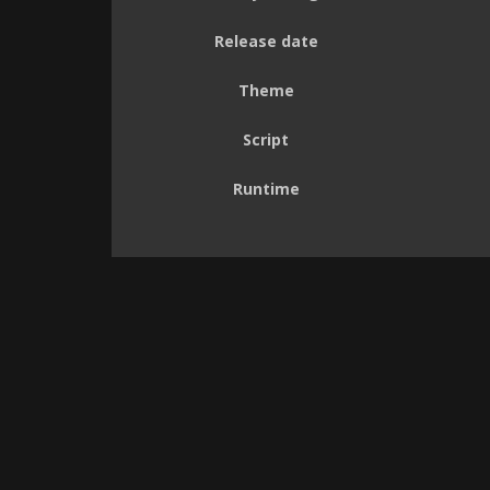
Release date
Theme
Script
Runtime