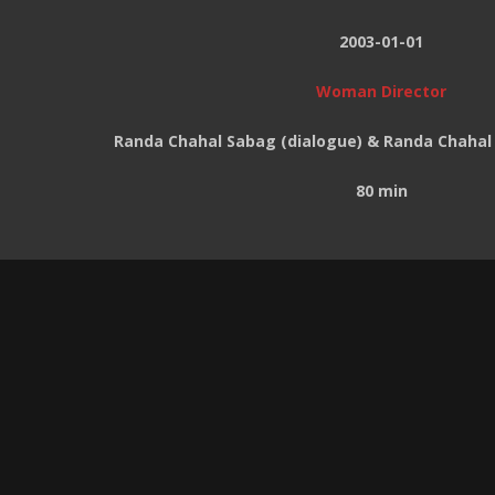
2003-01-01
Woman Director
Randa Chahal Sabag (dialogue) & Randa Chahal
80 min