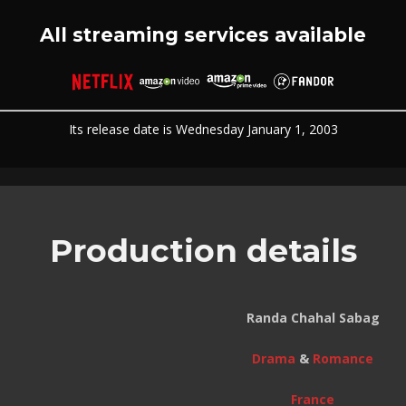
All streaming services available
Its release date is Wednesday January 1, 2003
Production details
Randa Chahal Sabag
Drama
&
Romance
France