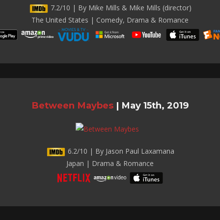
7.2/10 | By Mike Mills & Mike Mills (director)
The United States | Comedy, Drama & Romance
Between Maybes
|
May 15th, 2019
6.2/10 | By Jason Paul Laxamana
Japan | Drama & Romance