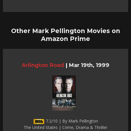
Other Mark Pellington Movies on
Amazon Prime
Arlington Road
|
Mar 19th, 1999
7.2/10 | By Mark Pellington
The United States | Crime, Drama & Thriller