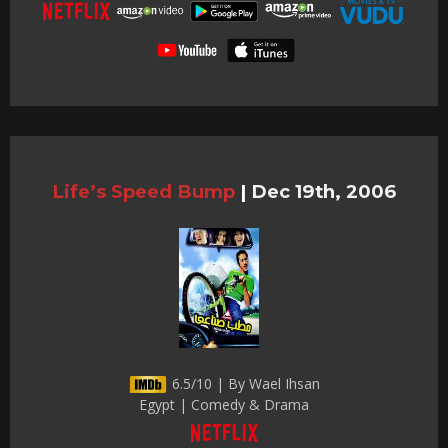
Life’s Speed Bump
|
Dec 19th, 2006
6.5/10 | By Wael Ihsan
Egypt | Comedy & Drama