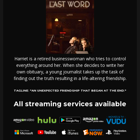
Harriet is a retired businesswoman who tries to control
everything around her. When she decides to write her
own obituary, a young journalist takes up the task of
finding out the truth resulting in a life-altering friendship.
TAGLINE:
"AN UNEXPECTED FRIENDSHIP THAT BEGAN AT THE END."
All streaming services available