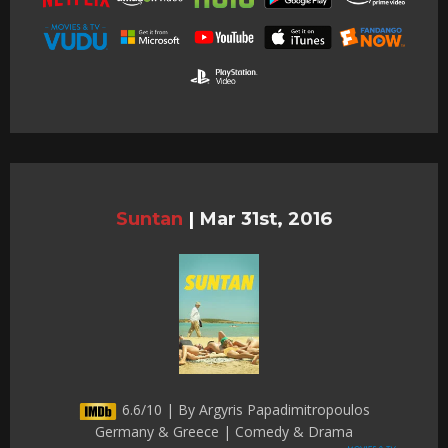
Suntan
|
Mar 31st, 2016
6.6/10 | By Argyris Papadimitropoulos
Germany & Greece | Comedy & Drama