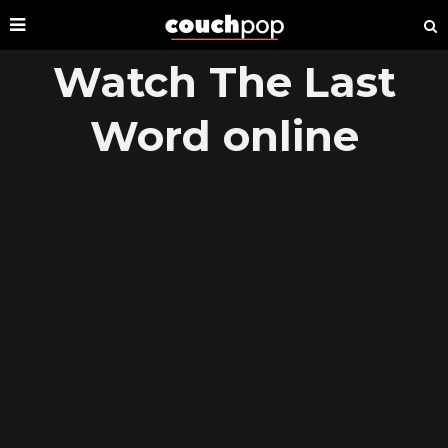
Watch The Last
Word online