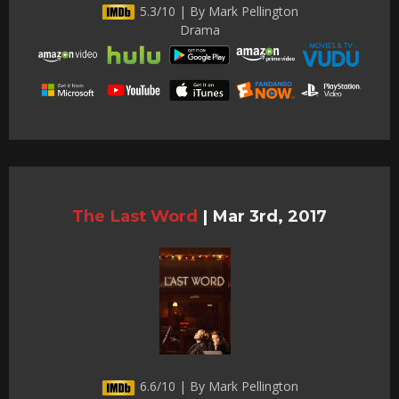
5.3/10 | By Mark Pellington
Drama
The Last Word
|
Mar 3rd, 2017
6.6/10 | By Mark Pellington