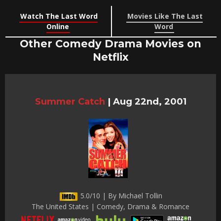
Watch The Last Word
Movies Like The Last
Online
Word
Other Comedy Drama Movies on
Netflix
Summer Catch
|
Aug 22nd, 2001
5.0/10 | By Michael Tollin
The United States | Comedy, Drama & Romance