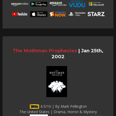
The Mothman Prophecies
|
Jan 25th,
2002
6.5/10 | By Mark Pellington
The United States | Drama, Horror & Mystery