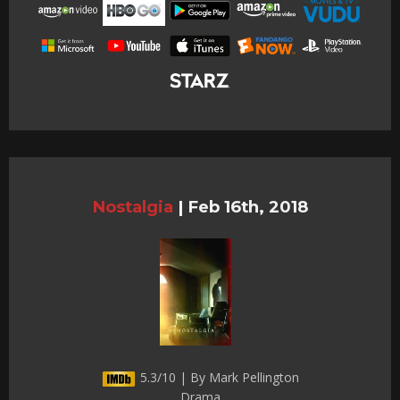
Nostalgia
|
Feb 16th, 2018
5.3/10 | By Mark Pellington
Drama