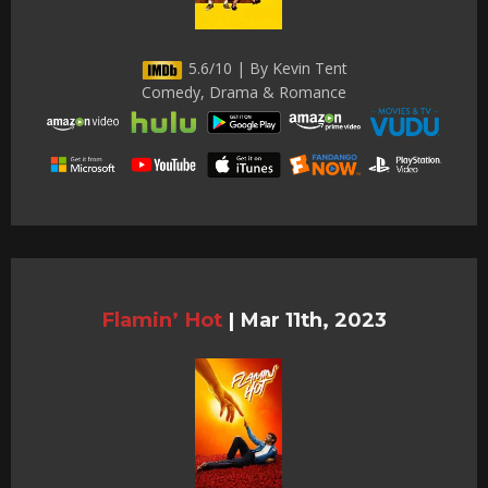
5.6/10 | By Kevin Tent
Comedy, Drama & Romance
Flamin’ Hot
|
Mar 11th, 2023