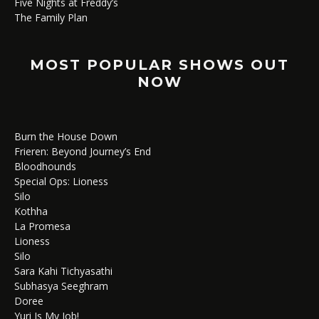
Five Nights at Freddy’s
The Family Plan
MOST POPULAR SHOWS OUT
NOW
Burn the House Down
Frieren: Beyond Journey’s End
Bloodhounds
Special Ops: Lioness
Silo
Kothha
La Promesa
Lioness
Silo
Sara Kahi Tichyasathi
Subhasya Seeghram
Doree
Yuri Is My Job!