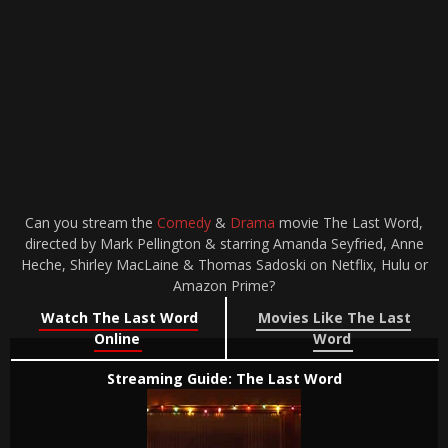
Can you stream the
Comedy
&
Drama
movie The Last Word,
directed by Mark Pellington & starring Amanda Seyfried, Anne
Heche, Shirley MacLaine & Thomas Sadoski on Netflix, Hulu or
Amazon Prime?
Watch The Last Word
Movies Like The Last
Online
Word
Streaming Guide: The Last Word