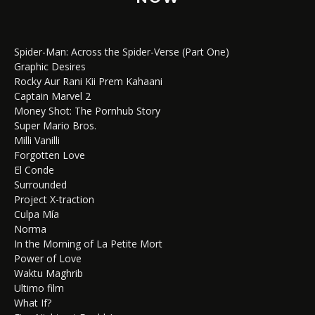
Spider-Man: Across the Spider-Verse (Part One)
Graphic Desires
Rocky Aur Rani Kii Prem Kahaani
Captain Marvel 2
Money Shot: The Pornhub Story
Super Mario Bros.
Milli Vanilli
Forgotten Love
El Conde
Surrounded
Project X-traction
Culpa Mía
Norma
In the Morning of La Petite Mort
Power of Love
Waktu Maghrib
Ultimo film
What If?