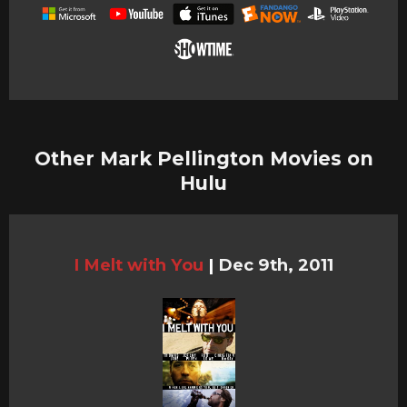
Other Mark Pellington Movies on
Hulu
I Melt with You
|
Dec 9th, 2011