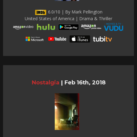
6.0/10 | By Mark Pellington
United States of America | Drama & Thriller
Nostalgia
|
Feb 16th, 2018