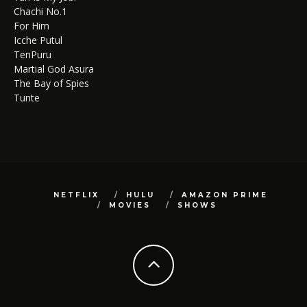
Chachi No.1
For Him
Icche Putul
TenPuru
Martial God Asura
The Bay of Spies
Tunte
NETFLIX
HULU
AMAZON PRIME
MOVIES
SHOWS