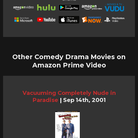
Other Comedy Drama Movies on
Amazon Prime Video
Vacuuming Completely Nude in
Paradise
|
Sep 14th, 2001