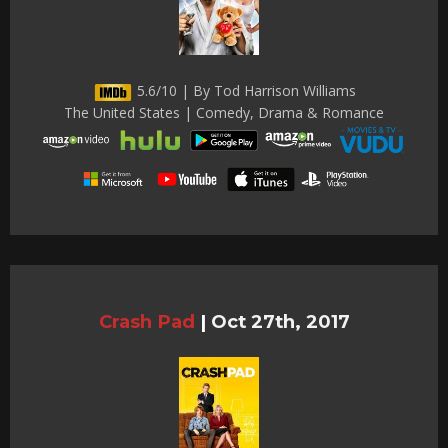
5.6/10 | By Tod Harrison Williams
The United States | Comedy, Drama & Romance
Crash Pad
|
Oct 27th, 2017