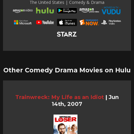
The United States | Comedy & Drama
Other Comedy Drama Movies on Hulu
Trainwreck: My Life as an Idiot
|
Jun
14th, 2007