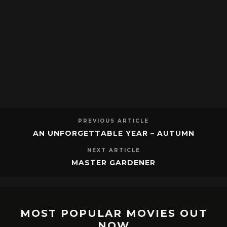
PREVIOUS ARTICLE
AN UNFORGETTABLE YEAR – AUTUMN
NEXT ARTICLE
MASTER GARDENER
MOST POPULAR MOVIES OUT
NOW