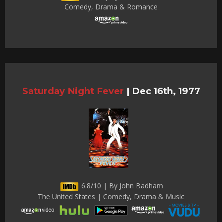
Comedy, Drama & Romance
Saturday Night Fever
|
Dec 16th, 1977
6.8/10 | By John Badham
The United States | Comedy, Drama & Music