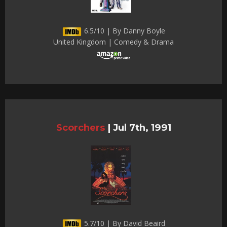
6.5/10 | By Danny Boyle
United Kingdom | Comedy & Drama
Scorchers
|
Jul 7th, 1991
5.7/10 | By David Beaird