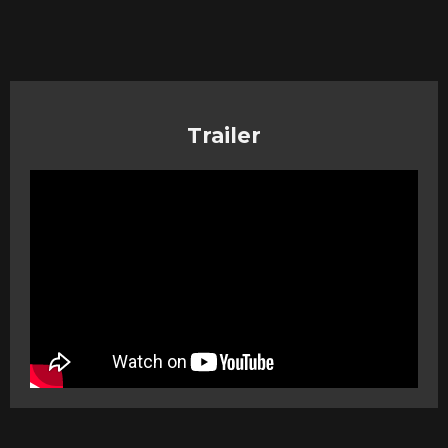
Trailer