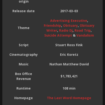
origin
Release date
2017-03-03
Advertising Executive
,
Friendship
,
Obituary
,
Obituary
Theme
Writer
,
Radio Dj
,
Road Trip
,
Suicide Attempt
&
Vandalism
Script
Stuart Ross Fink
Cinematography
Eric Koretz
Music
Nathan Matthew David
Box Office
$1,783,421
Revenue
Runtime
108 min
Homepage
The Last Word Homepage