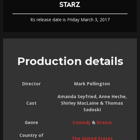
Its release date is Friday March 3, 2017
Production details
Director
Mark Pellington
Amanda Seyfried, Anne Heche,
Cast
Shirley MacLaine & Thomas
Sadoski
Genre
Comedy
&
Drama
Country of
The United States