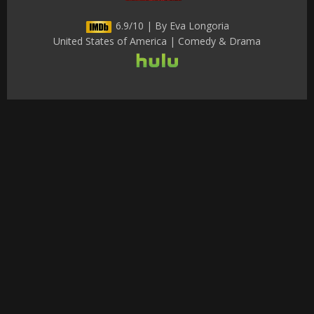
6.9/10 | By Eva Longoria
United States of America | Comedy & Drama