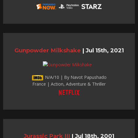
Gunpowder Milkshake
|
Jul 15th, 2021
N/A/10 | By Navot Papushado
France | Action, Adventure & Thriller
Jurassic Park III
|
Jul 18th, 2001