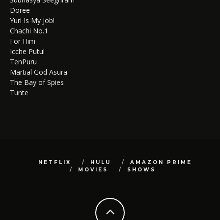
Doree
Yuri Is My Job!
Chachi No.1
For Him
Icche Putul
TenPuru
Martial God Asura
The Bay of Spies
Tunte
NETFLIX
HULU
AMAZON PRIME
MOVIES
SHOWS