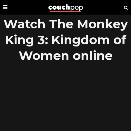
Watch The Monkey
King 3: Kingdom of
Women online