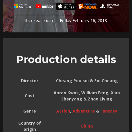
Its release date is Friday February 16, 2018
Production details
Director
Cheang Pou soi & Soi Cheang
Aaron Kwok, William Feng, Xiao
Cast
Shenyang & Zhao Liying
Genre
Action
,
Adventure
&
Fantasy
Country of
China
origin