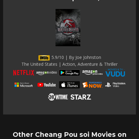
5.9/10 | By Joe Johnston
The United States | Action, Adventure & Thriller
Other Cheang Pou soi Movies on