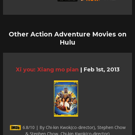
Other Action Adventure Movies on
Hulu
Xi you: Xiang mo pian
|
Feb 1st, 2013
6.8/10 | By Chi-kin Kwok(co-director), Stephen Chow
& Stephen Chow, Chi-kin Kwok(co-director)