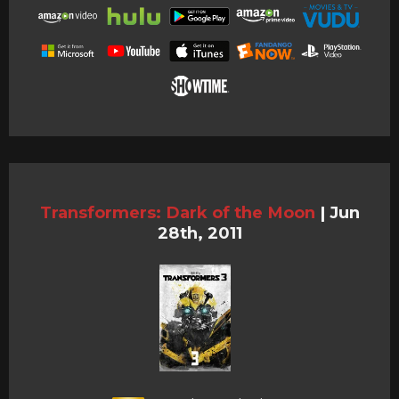
Transformers: Dark of the Moon
|
Jun
28th, 2011