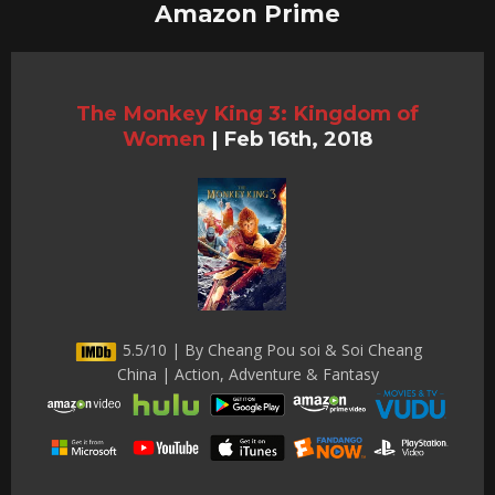
Amazon Prime
The Monkey King 3: Kingdom of
Women
|
Feb 16th, 2018
5.5/10 | By Cheang Pou soi & Soi Cheang
China | Action, Adventure & Fantasy