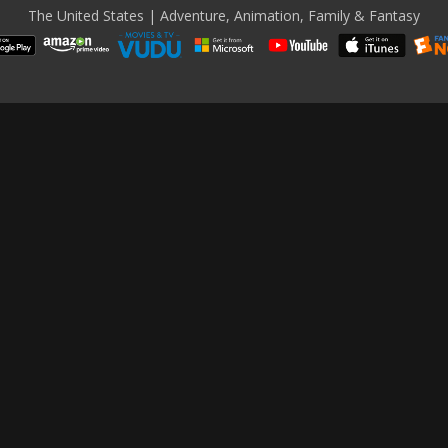
The United States | Adventure, Animation, Family & Fantasy