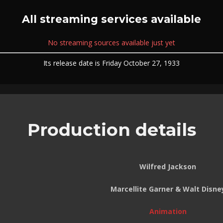
All streaming services available
No streaming sources available just yet
Its release date is Friday October 27, 1933
Production details
Wilfred Jackson
Marcellite Garner & Walt Disne
Animation