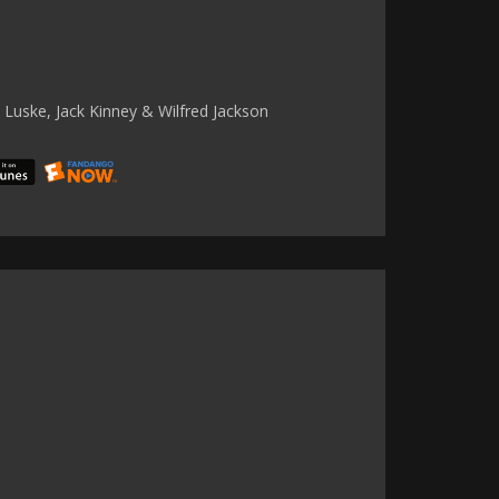
 Luske, Jack Kinney & Wilfred Jackson