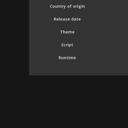
Country of origin
Release date
Theme
Script
Runtime