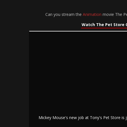
Can you stream the
Animation
movie The Pet
Watch The Pet Store 
Mickey Mouse's new job at Tony's Pet Store is j