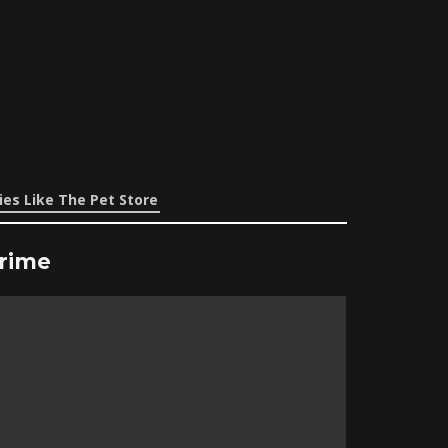
es Like The Pet Store
Prime