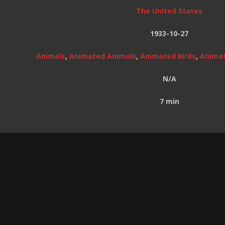
The United States
1933-10-27
Animals
,
Animated Animals
,
Animated Birds
,
Animat
N/A
7 min