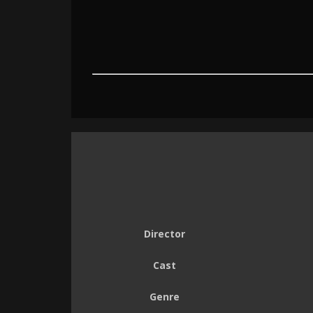
Director
Cast
Genre