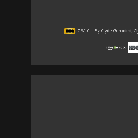
7.3/10 | By Clyde Geronimi, Cl