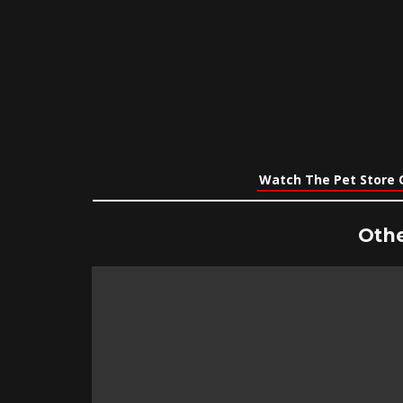
Watch The Pet Store 
Othe