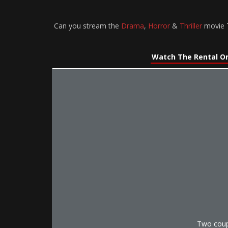
Can you stream the
Drama
,
Horror
&
Thriller
movie T
Watch The Rental On
Two coup