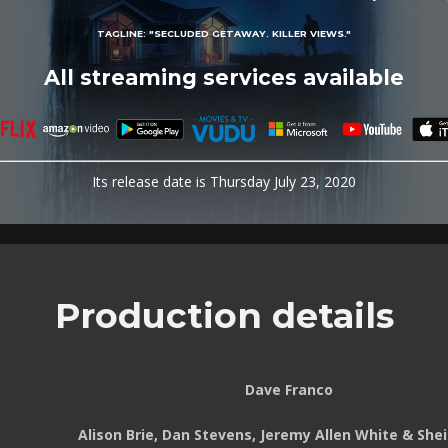
TAGLINE:
"SECLUDED GETAWAY. KILLER VIEWS."
All streaming services available
Its release date is Thursday July 23, 2020
Production details
Dave Franco
Alison Brie, Dan Stevens, Jeremy Allen White & She