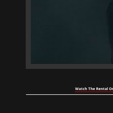
Watch The Rental On