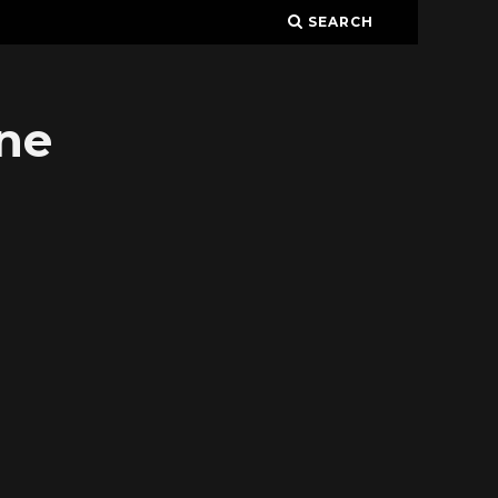
SEARCH
ne