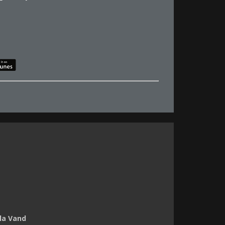
ila Vand