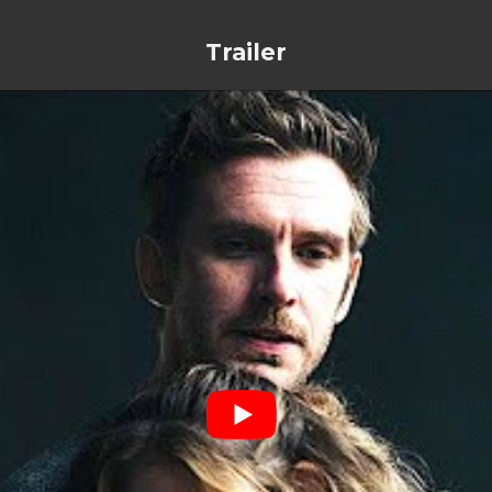
Trailer