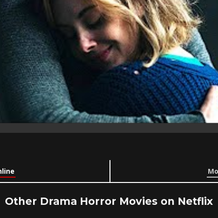
line
Mo
Other Drama Horror Movies on Netflix