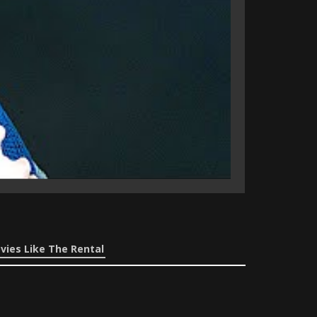
vies Like The Rental