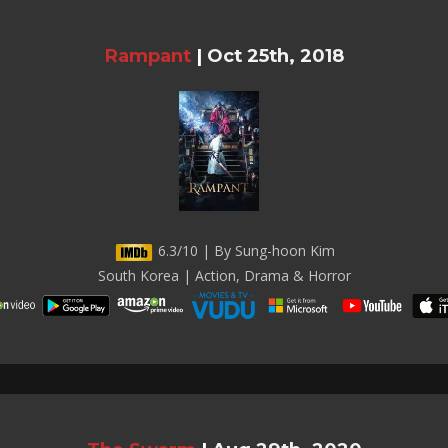
Rampant
|
Oct 25th, 2018
6.3/10 | By Sung-hoon Kim
South Korea | Action, Drama & Horror