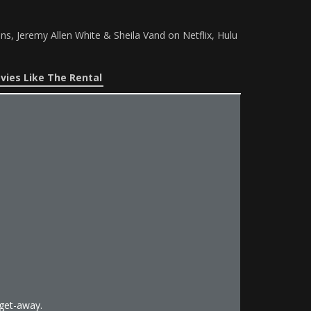
ns, Jeremy Allen White & Sheila Vand on Netflix, Hulu
vies Like The Rental
get-away.