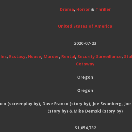
Drama
,
Horror
&
Thriller
United States of America
2020-07-23
les
,
Ecstasy
,
House
,
Murder
,
Rental
,
Security Surveillance
,
Sta
Getaway
Oregon
Oregon
co (screenplay by), Dave Franco (story by), Joe Swanberg, Jo
(story by) & Mike Demski (story by)
$1,054,732