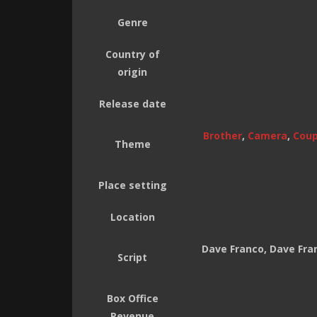
Genre
Country of
origin
Release date
Brother
,
Camera
,
Coup
Theme
Place setting
Location
Dave Franco, Dave Fran
Script
Box Office
Revenue