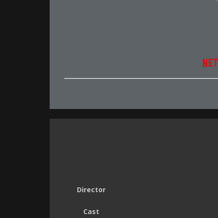
Director
Cast