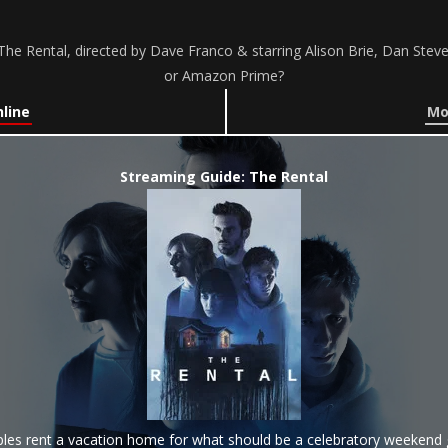
he Rental, directed by Dave Franco & starring Alison Brie, Dan Steve
or Amazon Prime?
line
Mo
Streaming Guide: The Rental
les rent a vacation home for what should be a celebratory weekend 