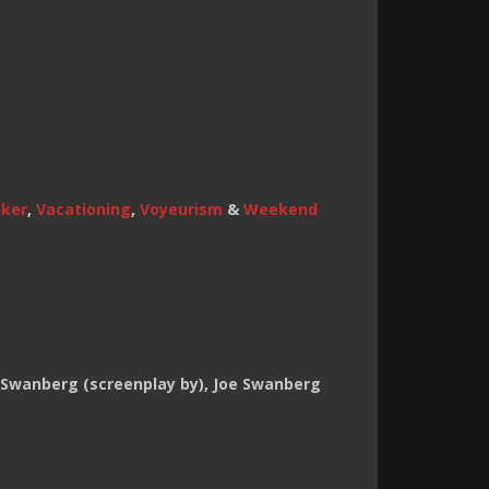
lker
,
Vacationing
,
Voyeurism
&
Weekend
e Swanberg (screenplay by), Joe Swanberg