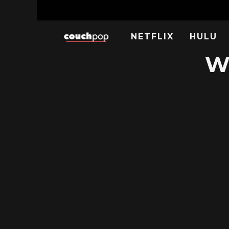
NETFLIX
HULU
W