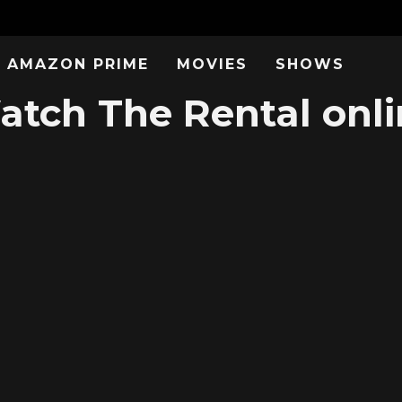
AMAZON PRIME
MOVIES
SHOWS
atch The Rental onli