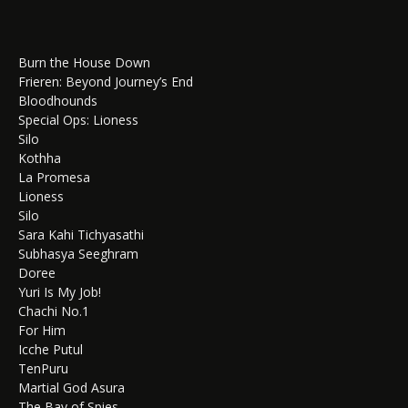
Burn the House Down
Frieren: Beyond Journey’s End
Bloodhounds
Special Ops: Lioness
Silo
Kothha
La Promesa
Lioness
Silo
Sara Kahi Tichyasathi
Subhasya Seeghram
Doree
Yuri Is My Job!
Chachi No.1
For Him
Icche Putul
TenPuru
Martial God Asura
The Bay of Spies