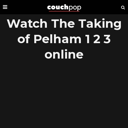
Watch The Taking
of Pelham 1 2 3
online