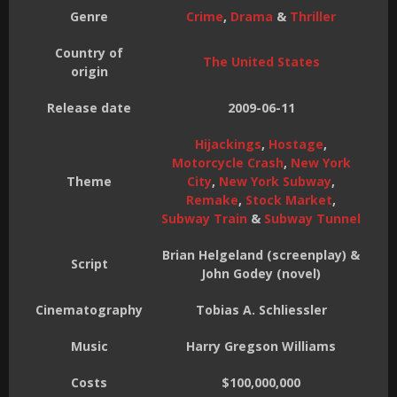
Genre
Crime
,
Drama
&
Thriller
Country of
The United States
origin
Release date
2009-06-11
Hijackings
,
Hostage
,
Motorcycle Crash
,
New York
Theme
City
,
New York Subway
,
Remake
,
Stock Market
,
Subway Train
&
Subway Tunnel
Brian Helgeland (screenplay) &
Script
John Godey (novel)
Cinematography
Tobias A. Schliessler
Music
Harry Gregson Williams
Costs
$100,000,000