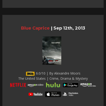
Blue Caprice
|
Sep 12th, 2013
6.0/10 | By Alexandre Moors
The United States | Crime, Drama & Mystery