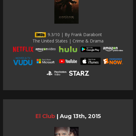
9.3/10 | By Frank Darabont
The United States | Crime & Drama
El Club
|
Aug 13th, 2015