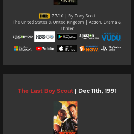
7.7/10 | By Tony Scott
The United States & United Kingdom | Action, Drama &
Thriller
The Last Boy Scout
|
Dec 11th, 1991