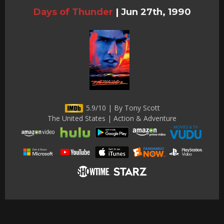
Days of Thunder
|
Jun 27th, 1990
5.9/10 | By Tony Scott
The United States | Action & Adventure