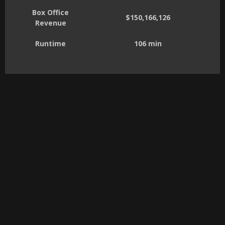
Box Office
$150,166,126
Revenue
Runtime
106 min