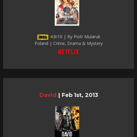
4.8/10 | By Piotr Mularuk
Poland | Crime, Drama & Mystery
David
|
Feb 1st, 2013