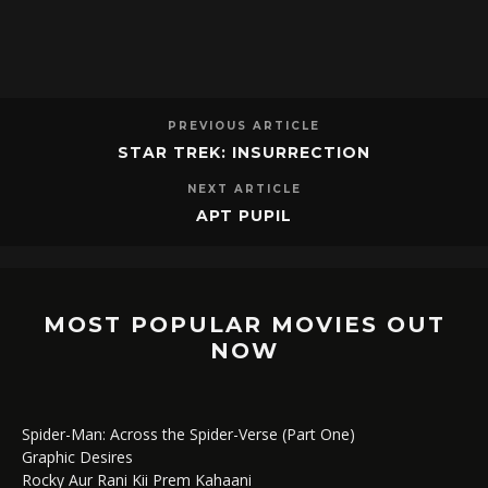
PREVIOUS ARTICLE
STAR TREK: INSURRECTION
NEXT ARTICLE
APT PUPIL
MOST POPULAR MOVIES OUT
NOW
Spider-Man: Across the Spider-Verse (Part One)
Graphic Desires
Rocky Aur Rani Kii Prem Kahaani