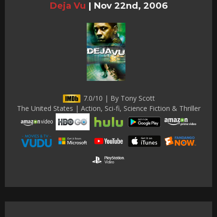
Deja Vu
|
Nov 22nd, 2006
7.0/10 | By Tony Scott
The United States | Action, Sci-fi, Science Fiction & Thriller