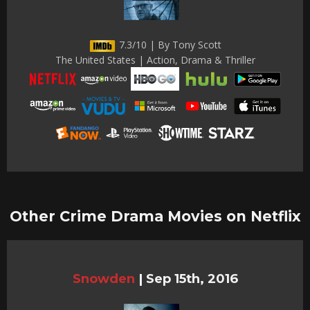
7.3/10 | By Tony Scott
The United States | Action, Drama & Thriller
Other Crime Drama Movies on Netflix
Snowden
|
Sep 15th, 2016