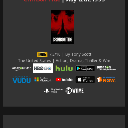
7.3/10 | By Tony Scott
The United States | Action, Drama, Thriller & War