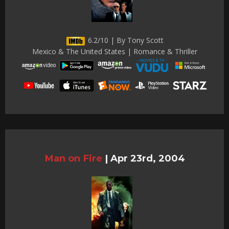
6.2/10 | By Tony Scott
Mexico & The United States | Romance & Thriller
Man on Fire
|
Apr 23rd, 2004