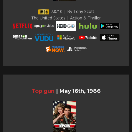
7.0/10 | By Tony Scott
The United States | Action & Thriller
Top gun
|
May 16th, 1986