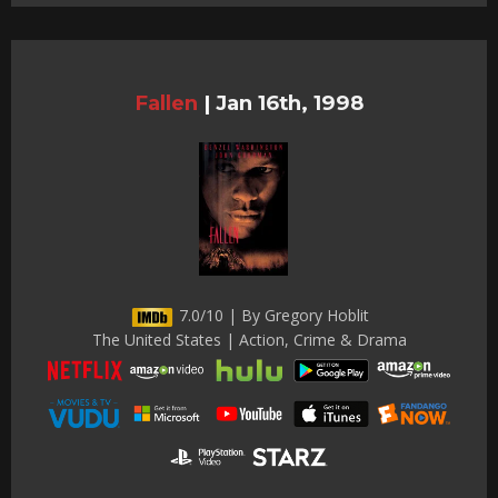
Fallen
|
Jan 16th, 1998
7.0/10 | By Gregory Hoblit
The United States | Action, Crime & Drama