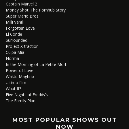
Captain Marvel 2
Money Shot: The Pornhub Story
Super Mario Bros.
Milli Vanilli
Forgotten Love
El Conde
Surrounded
Project X-traction
Culpa Mía
Norma
In the Morning of La Petite Mort
Power of Love
Waktu Maghrib
Ultimo film
What If?
Five Nights at Freddy’s
The Family Plan
MOST POPULAR SHOWS OUT
NOW