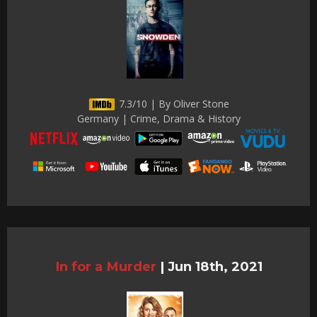
7.3/10 | By Oliver Stone
Germany | Crime, Drama & History
In for a Murder
|
Jun 18th, 2021