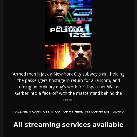
Armed men hijack a New York City subway train, holding
the passengers hostage in return for a ransom, and
turning an ordinary day's work for dispatcher Walter
Garber into a face-off with the mastermind behind the
crime.
TAGLINE:
"I CAN'T GET IT OUT OF MY HEAD. I'M GONNA DIE TODAY."
All streaming services available