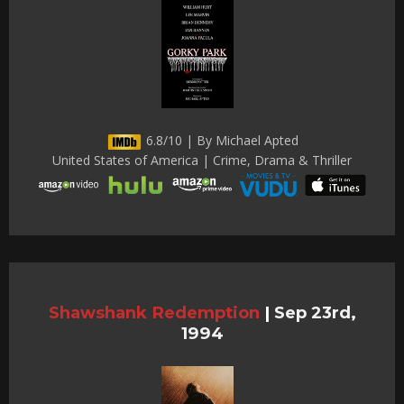
6.8/10 | By Michael Apted
United States of America | Crime, Drama & Thriller
Shawshank Redemption
|
Sep 23rd,
1994