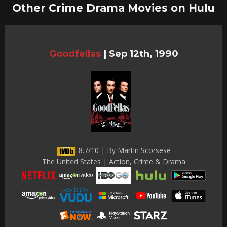
Other Crime Drama Movies on Hulu
Goodfellas
|
Sep 12th, 1990
8.7/10 | By Martin Scorsese
The United States | Action, Crime & Drama