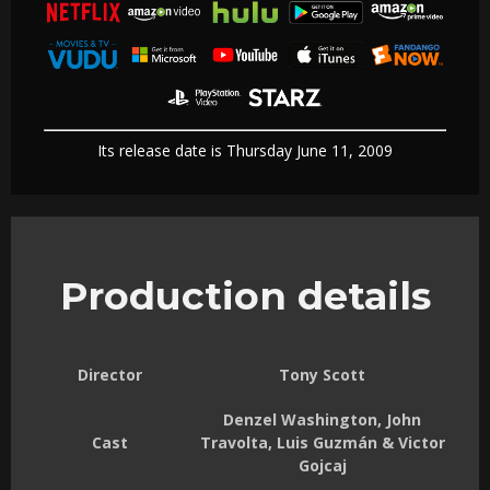
Its release date is Thursday June 11, 2009
Production details
Director
Tony Scott
Denzel Washington, John
Cast
Travolta, Luis Guzmán & Victor
Gojcaj