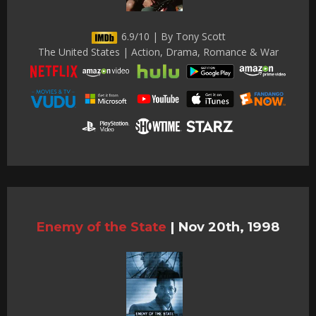
6.9/10 | By Tony Scott
The United States | Action, Drama, Romance & War
Enemy of the State
|
Nov 20th, 1998