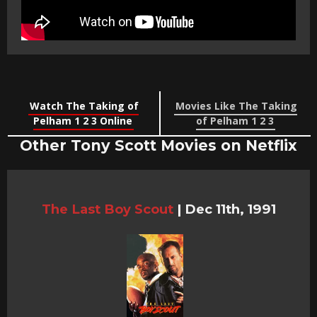
Watch The Taking of
Movies Like The Taking
Pelham 1 2 3 Online
of Pelham 1 2 3
Other Tony Scott Movies on Netflix
The Last Boy Scout
|
Dec 11th, 1991