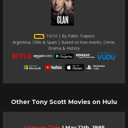
7.0/10 | By Pablo Trapero
Argentina, Chile & Spain | Based on true events, Crime,
Drama & History
Other Tony Scott Movies on Hulu
Crimson Tide
|
May 12th, 1995