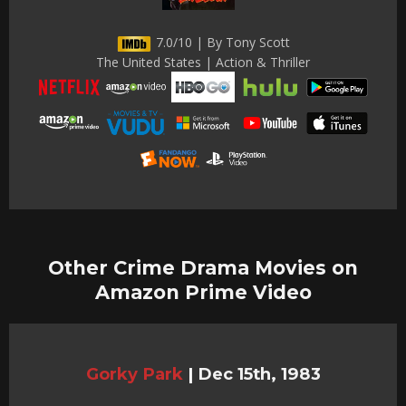
7.0/10 | By Tony Scott
The United States | Action & Thriller
Other Crime Drama Movies on
Amazon Prime Video
Gorky Park
|
Dec 15th, 1983