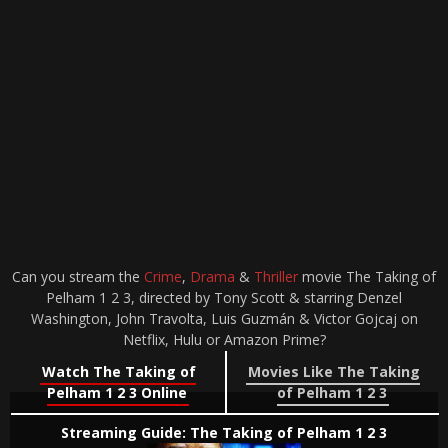
Can you stream the
Crime
,
Drama
&
Thriller
movie The Taking of
Pelham 1 2 3, directed by Tony Scott & starring Denzel
Washington, John Travolta, Luis Guzmán & Victor Gojcaj on
Netflix, Hulu or Amazon Prime?
Watch The Taking of
Movies Like The Taking
Pelham 1 2 3 Online
of Pelham 1 2 3
Streaming Guide: The Taking of Pelham 1 2 3