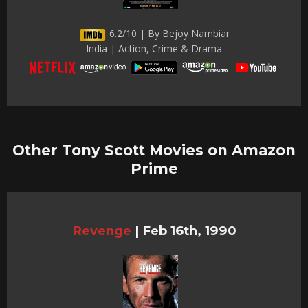
6.2/10 | By Bejoy Nambiar
India | Action, Crime & Drama
Other Tony Scott Movies on Amazon
Prime
Revenge
|
Feb 16th, 1990