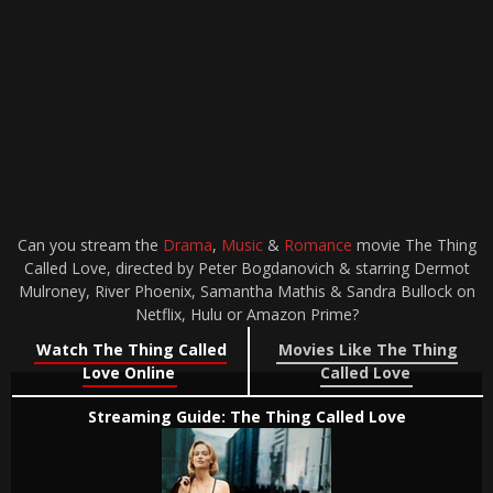
Can you stream the
Drama
,
Music
&
Romance
movie The Thing
Called Love, directed by Peter Bogdanovich & starring Dermot
Mulroney, River Phoenix, Samantha Mathis & Sandra Bullock on
Netflix, Hulu or Amazon Prime?
Watch The Thing Called
Movies Like The Thing
Love Online
Called Love
Streaming Guide: The Thing Called Love