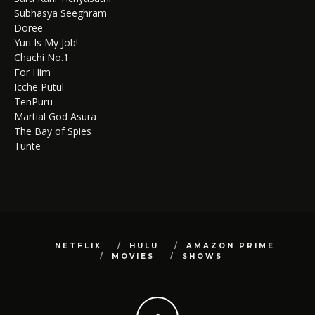
Subhasya Seeghram
Doree
Yuri Is My Job!
Chachi No.1
For Him
Icche Putul
TenPuru
Martial God Asura
The Bay of Spies
Tunte
NETFLIX
HULU
AMAZON PRIME
MOVIES
SHOWS