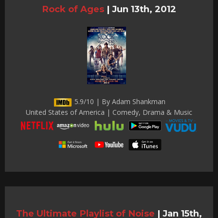
Rock of Ages
|
Jun 13th, 2012
5.9/10 | By Adam Shankman
United States of America | Comedy, Drama & Music
The Ultimate Playlist of Noise
|
Jan 15th,