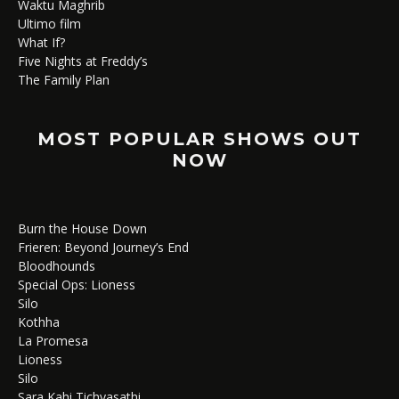
Waktu Maghrib
Ultimo film
What If?
Five Nights at Freddy’s
The Family Plan
MOST POPULAR SHOWS OUT
NOW
Burn the House Down
Frieren: Beyond Journey’s End
Bloodhounds
Special Ops: Lioness
Silo
Kothha
La Promesa
Lioness
Silo
Sara Kahi Tichyasathi