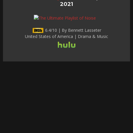
2021
6.4/10 | By Bennett Lasseter
United States of America | Drama & Music