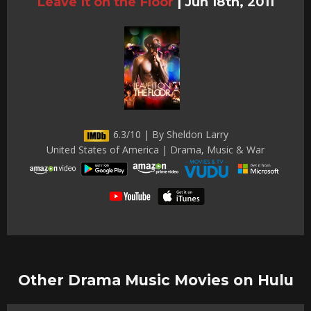
Leave It on the Floor
|
Jun 18th, 2011
6.3/10 | By Sheldon Larry
United States of America | Drama, Music & War
Other Drama Music Movies on Hulu