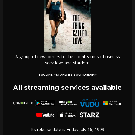
A group of newcomers to the country music business
seek love and stardom.
TAGLINE:
"STAND BY YOUR DREAM."
All streaming services available
Its release date is Friday July 16, 1993