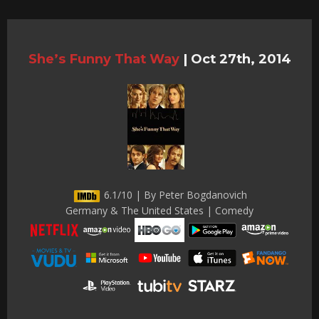
She’s Funny That Way
|
Oct 27th, 2014
6.1/10 | By Peter Bogdanovich
Germany & The United States | Comedy