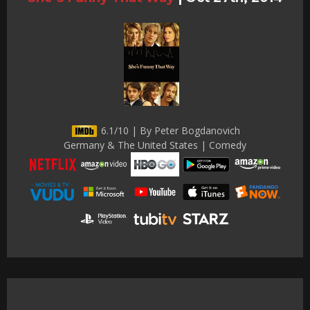
6.1/10 | By Peter Bogdanovich
Germany & The United States | Comedy