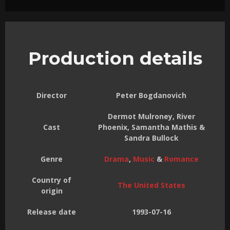
Production details
Director
Peter Bogdanovich
Dermot Mulroney, River
Cast
Phoenix, Samantha Mathis &
Sandra Bullock
Genre
Drama
,
Music
&
Romance
Country of
The United States
origin
Release date
1993-07-16