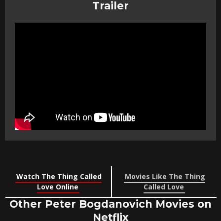
Trailer
Watch The Thing Called
Movies Like The Thing
Love Online
Called Love
Other Peter Bogdanovich Movies on
Netflix