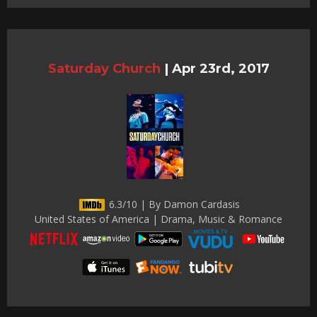
Saturday Church
|
Apr 23rd, 2017
6.3/10 | By Damon Cardasis
United States of America | Drama, Music & Romance