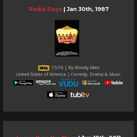
Radio Days
|
Jan 30th, 1987
7.5/10 | By Woody Allen
United States of America | Comedy, Drama & Music