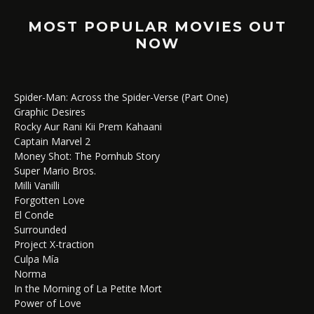
MOST POPULAR MOVIES OUT
NOW
Spider-Man: Across the Spider-Verse (Part One)
Graphic Desires
Rocky Aur Rani Kii Prem Kahaani
Captain Marvel 2
Money Shot: The Pornhub Story
Super Mario Bros.
Milli Vanilli
Forgotten Love
El Conde
Surrounded
Project X-traction
Culpa Mía
Norma
In the Morning of La Petite Mort
Power of Love