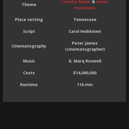
Country Music
&
music
Theme
musicians
Place setting
Tennessee
Script
Carol Heikkinen
Peter James
Cinematography
(cinematographer)
Music
G. Marq Roswell
Costs
$14,000,000
Runtime
116 min