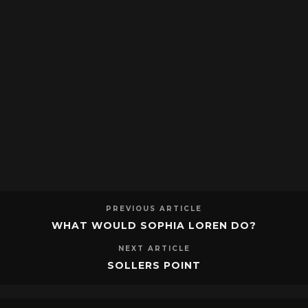
PREVIOUS ARTICLE
WHAT WOULD SOPHIA LOREN DO?
NEXT ARTICLE
SOLLERS POINT