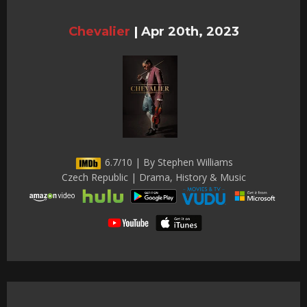
Chevalier
|
Apr 20th, 2023
6.7/10 | By Stephen Williams
Czech Republic | Drama, History & Music