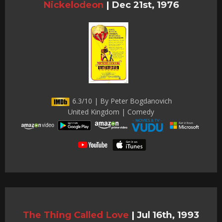
Nickelodeon
|
Dec 21st, 1976
6.3/10 | By Peter Bogdanovich
United Kingdom | Comedy
The Thing Called Love
|
Jul 16th, 1993