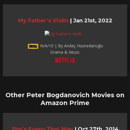
My Father’s Violin
|
Jan 21st, 2022
N/A/10 | By Andaç Haznedaroglu
Drama & Music
Other Peter Bogdanovich Movies on
Amazon Prime
She’s Funny That Way
|
Oct 27th, 2014