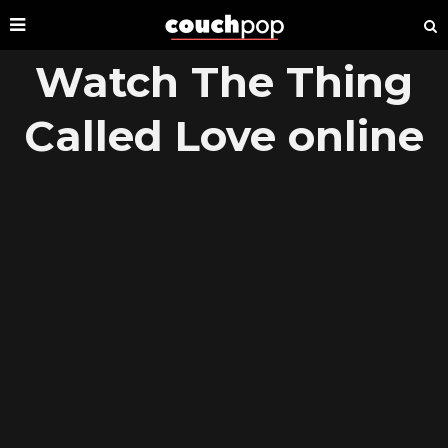
Watch The Thing
Called Love online