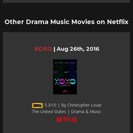
Other Drama Music Movies on Netflix
XOXO
|
Aug 26th, 2016
5.3/10 | By Christopher Louie
The United States | Drama & Music