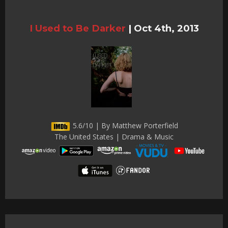
I Used to Be Darker
|
Oct 4th, 2013
5.6/10 | By Matthew Porterfield
The United States | Drama & Music