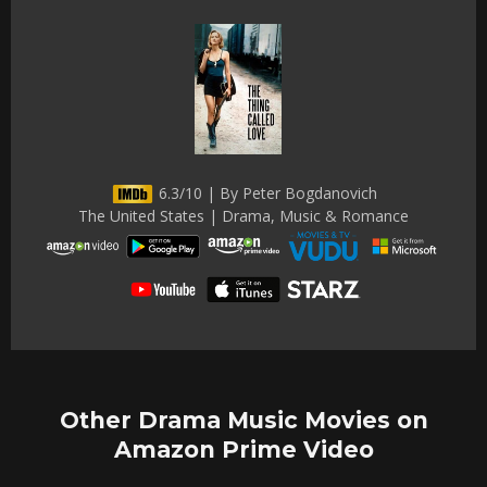
6.3/10 | By Peter Bogdanovich
The United States | Drama, Music & Romance
Other Drama Music Movies on
Amazon Prime Video