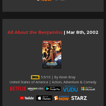
All About the Benjamins
|
Mar 8th, 2002
5.9/10 | By Kevin Bray
United States of America | Action, Adventure & Comedy