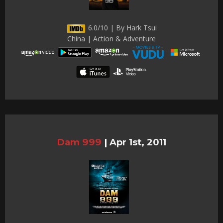
6.0/10 | By Hark Tsui
China | Action & Adventure
Dam 999
|
Apr 1st, 2011