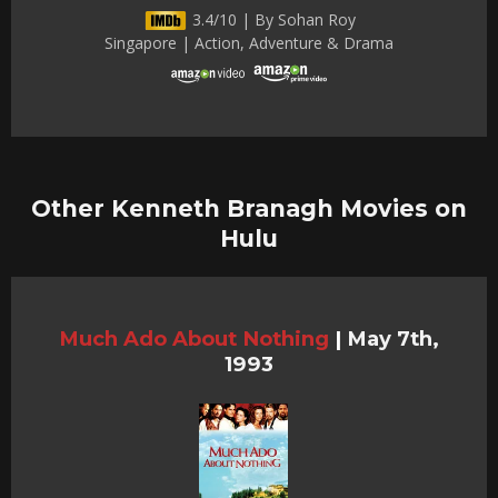
3.4/10 | By Sohan Roy
Singapore | Action, Adventure & Drama
Other Kenneth Branagh Movies on
Hulu
Much Ado About Nothing
|
May 7th,
1993