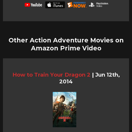
Other Action Adventure Movies on
Amazon Prime Video
How to Train Your Dragon 2
|
Jun 12th,
2014