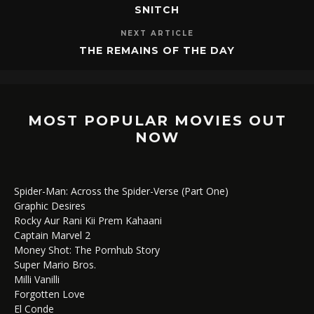
SNITCH
NEXT ARTICLE
THE REMAINS OF THE DAY
MOST POPULAR MOVIES OUT
NOW
Spider-Man: Across the Spider-Verse (Part One)
Graphic Desires
Rocky Aur Rani Kii Prem Kahaani
Captain Marvel 2
Money Shot: The Pornhub Story
Super Mario Bros.
Milli Vanilli
Forgotten Love
El Conde