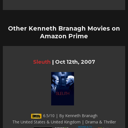
Other Kenneth Branagh Movies on
Amazon Prime
Sleuth
|
Oct 12th, 2007
6.5/10 | By Kenneth Branagh
The United States & United Kingdom | Drama & Thriller