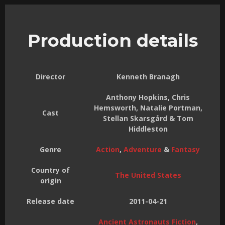
Production details
Director
Kenneth Branagh
Anthony Hopkins, Chris
Hemsworth, Natalie Portman,
Cast
Stellan Skarsgård & Tom
Hiddleston
Genre
Action
,
Adventure
&
Fantasy
Country of
The United States
origin
Release date
2011-04-21
Ancient Astronauts Fiction
,