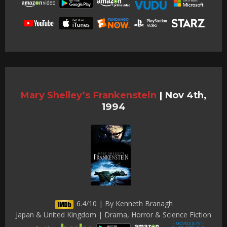
Mary Shelley’s Frankenstein
|
Nov 4th,
1994
6.4/10 | By Kenneth Branagh
Japan & United Kingdom | Drama, Horror & Science Fiction