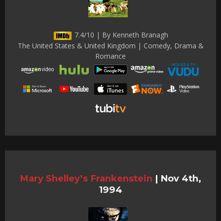
7.4/10 | By Kenneth Branagh
The United States & United Kingdom | Comedy, Drama &
Romance
Mary Shelley’s Frankenstein
|
Nov 4th,
1994