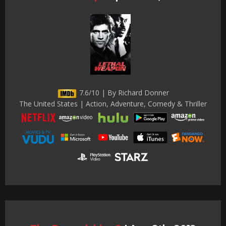
7.6/10 | By Richard Donner
The United States | Action, Adventure, Comedy & Thriller