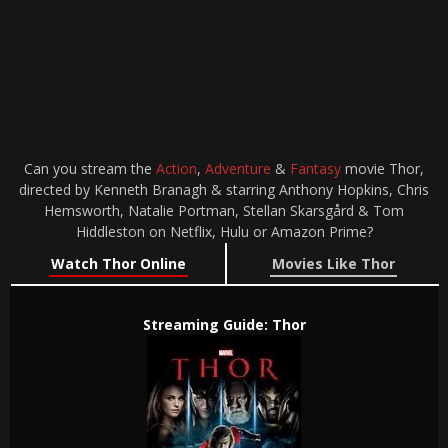
Can you stream the
Action
,
Adventure
&
Fantasy
movie Thor,
directed by Kenneth Branagh & starring Anthony Hopkins, Chris
Hemsworth, Natalie Portman, Stellan Skarsgård & Tom
Hiddleston on Netflix, Hulu or Amazon Prime?
Watch Thor Online
Movies Like Thor
Streaming Guide: Thor