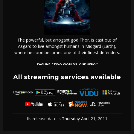
The powerful, but arrogant god Thor, is cast out of
Asgard to live amongst humans in Midgard (Earth),
where he soon becomes one of their finest defenders.
TAGLINE:
"TWO WORLDS. ONE HERO."
All streaming services available
Its release date is Thursday April 21, 2011