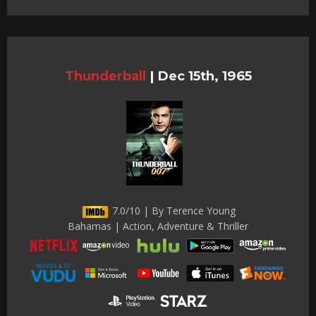
Thunderball
|
Dec 15th, 1965
7.0/10 | By Terence Young
Bahamas | Action, Adventure & Thriller