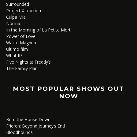
Surrounded
Project X-traction
Culpa Mía
Norma
In the Morning of La Petite Mort
Power of Love
Waktu Maghrib
Ultimo film
What If?
Five Nights at Freddy’s
The Family Plan
MOST POPULAR SHOWS OUT
NOW
Burn the House Down
Frieren: Beyond Journey’s End
Bloodhounds