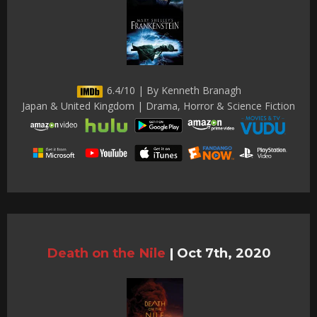
6.4/10 | By Kenneth Branagh
Japan & United Kingdom | Drama, Horror & Science Fiction
Death on the Nile
|
Oct 7th, 2020