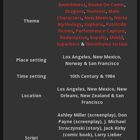
Banishment
,
Based On Comic
,
Dragons
,
Hammer
,
Male
Characters
,
New Mexico
,
Norse
Theme
Mythology
,
Orphans
,
Patricide
Fiction
,
Performance Capture
,
Redemption
,
Royalty
,
Shield
,
Superhero
&
Wormholes Fiction
Los Angeles, New Mexico,
Place setting
Norway & San Francisco
Time setting
10th Century & 1984
Los Angeles, New Mexico, New
Location
Orleans, New Zealand & San
Francisco
Ashley Miller (screenplay), Don
Payne (screenplay), J. Michael
Straczynski (story), Jack Kirby
(comic book), Larry Lieber
Script