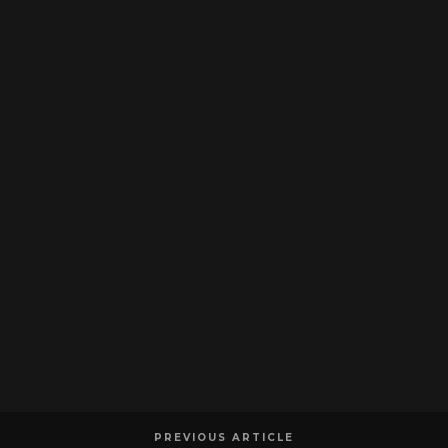
PREVIOUS ARTICLE