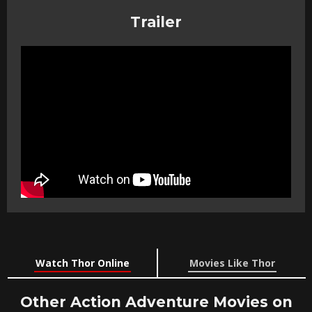
Trailer
Watch Thor Online
Movies Like Thor
Other Action Adventure Movies on