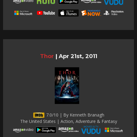
Thor
|
Apr 21st, 2011
7.0/10 | By Kenneth Branagh
The United States | Action, Adventure & Fantasy