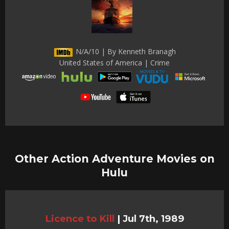
N/A/10 | By Kenneth Branagh
United States of America | Crime
Other Action Adventure Movies on
Hulu
Licence to Kill
|
Jul 7th, 1989