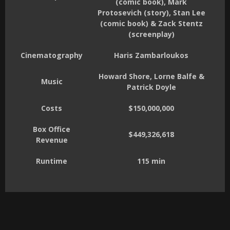
(comic book), Mark
Protosevich (story), Stan Lee
(comic book) & Zack Stentz
(screenplay)
Cinematography
Haris Zambarloukos
Howard Shore, Lorne Balfe &
Music
Patrick Doyle
Costs
$150,000,000
Box Office
$449,326,618
Revenue
Runtime
115 min