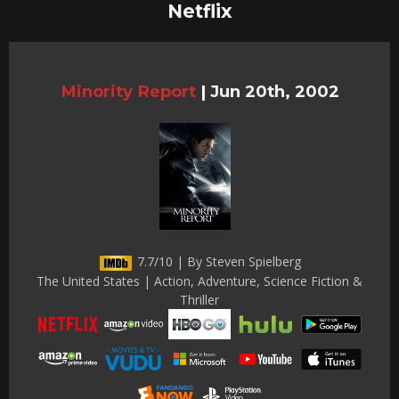
Netflix
Minority Report
|
Jun 20th, 2002
7.7/10 | By Steven Spielberg
The United States | Action, Adventure, Science Fiction &
Thriller