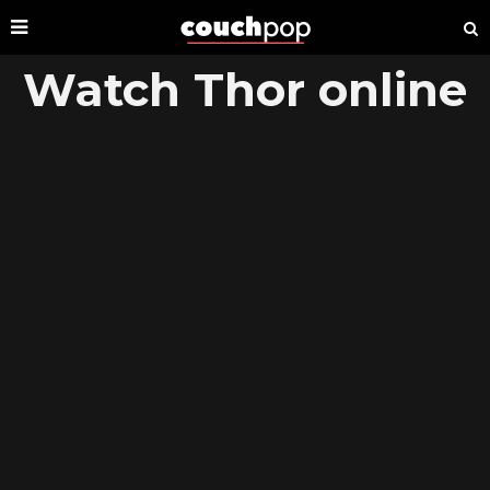
Watch Thor online