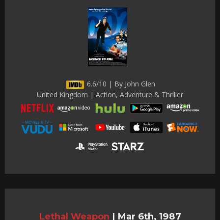
6.6/10 | By John Glen
United Kingdom | Action, Adventure & Thriller
Lethal Weapon
|
Mar 6th, 1987