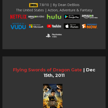
7.8/10 | By Dean DeBlois
The United States | Action, Adventure & Fantasy
Flying Swords of Dragon Gate
|
Dec
15th, 2011