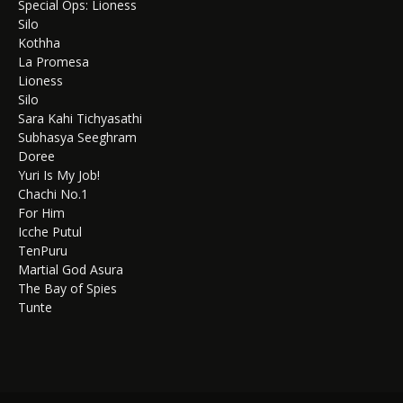
Special Ops: Lioness
Silo
Kothha
La Promesa
Lioness
Silo
Sara Kahi Tichyasathi
Subhasya Seeghram
Doree
Yuri Is My Job!
Chachi No.1
For Him
Icche Putul
TenPuru
Martial God Asura
The Bay of Spies
Tunte