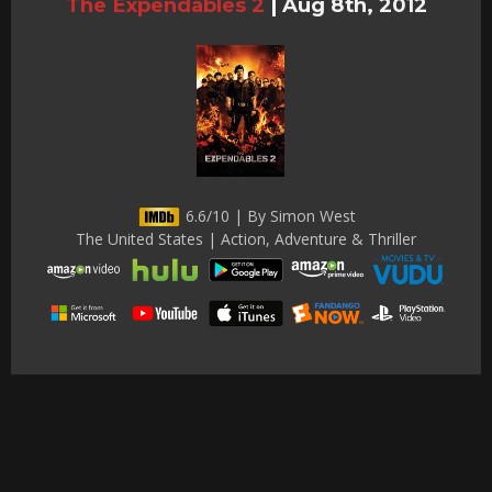
The Expendables 2
|
Aug 8th, 2012
6.6/10 | By Simon West
The United States | Action, Adventure & Thriller