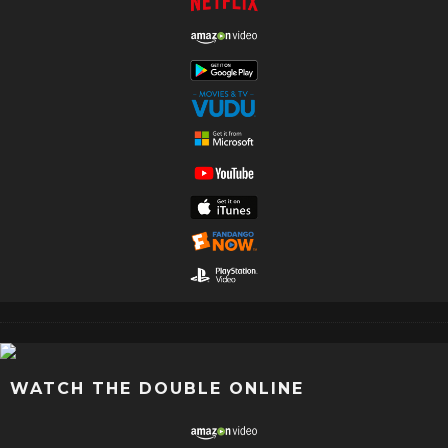
WATCH THE DOUBLE ONLINE