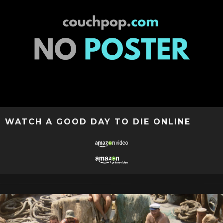
WATCH A GOOD DAY TO DIE ONLINE