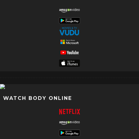
WATCH BODY ONLINE