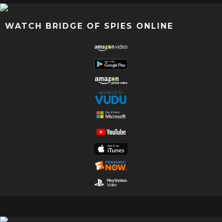
WATCH BRIDGE OF SPIES ONLINE