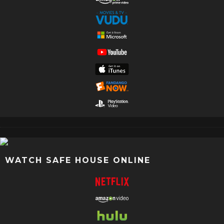
WATCH SAFE HOUSE ONLINE