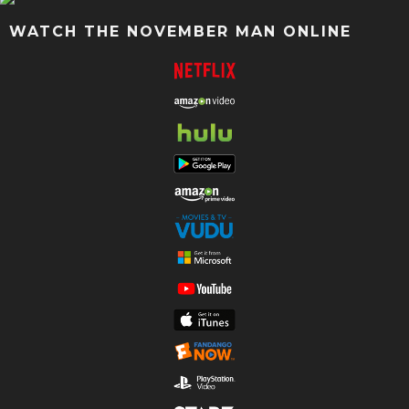
WATCH THE NOVEMBER MAN ONLINE