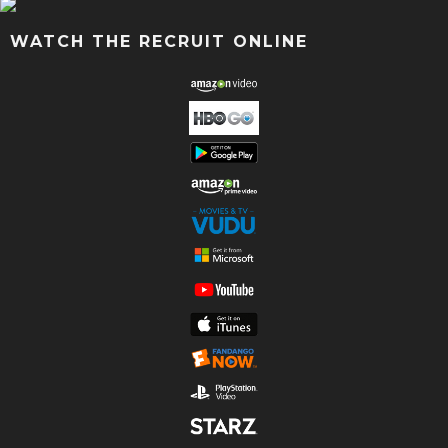
WATCH THE RECRUIT ONLINE