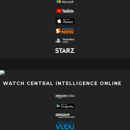
WATCH CENTRAL INTELLIGENCE ONLINE