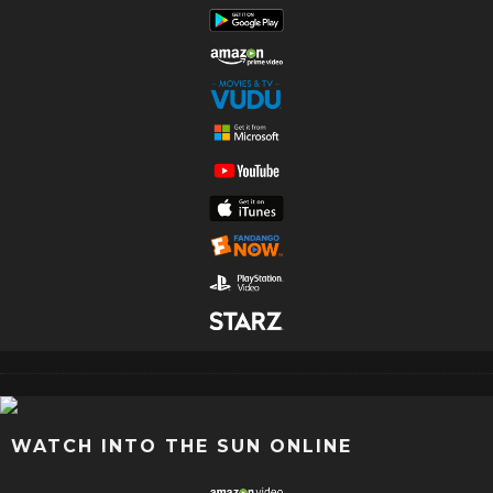
WATCH INTO THE SUN ONLINE