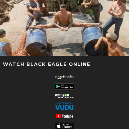
WATCH BLACK EAGLE ONLINE