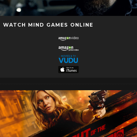
WATCH MIND GAMES ONLINE