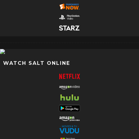
WATCH SALT ONLINE