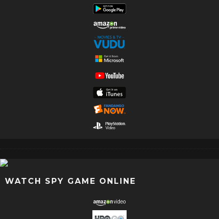
WATCH SPY GAME ONLINE