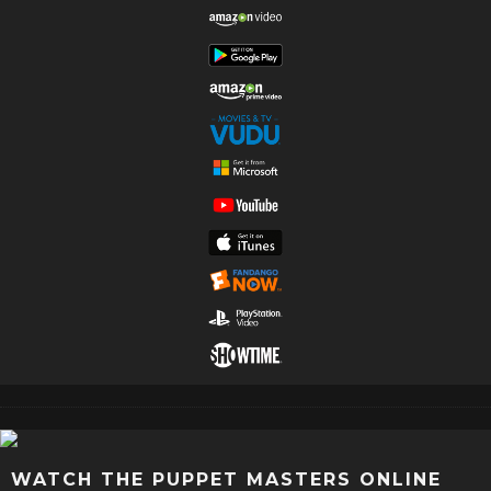
WATCH THE PUPPET MASTERS ONLINE