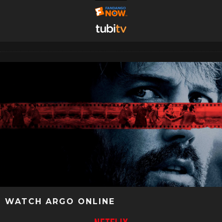
WATCH ARGO ONLINE