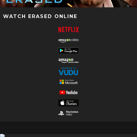
WATCH ERASED ONLINE