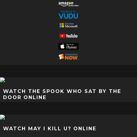
WATCH THE SPOOK WHO SAT BY THE
DOOR ONLINE
WATCH MAY I KILL U? ONLINE