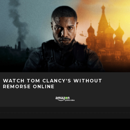
WATCH TOM CLANCY’S WITHOUT
REMORSE ONLINE