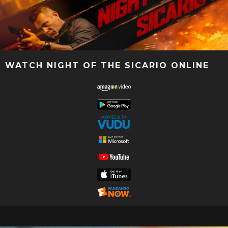
WATCH NIGHT OF THE SICARIO ONLINE