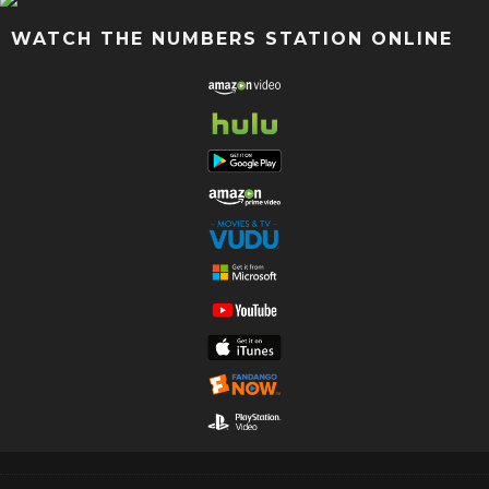
WATCH THE NUMBERS STATION ONLINE