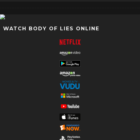
WATCH BODY OF LIES ONLINE