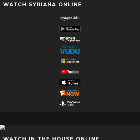
WATCH SYRIANA ONLINE
WATCH IN THE HOUSE ONLINE