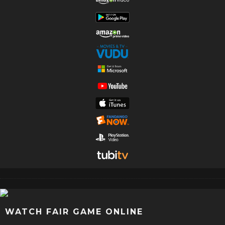
WATCH FAIR GAME ONLINE