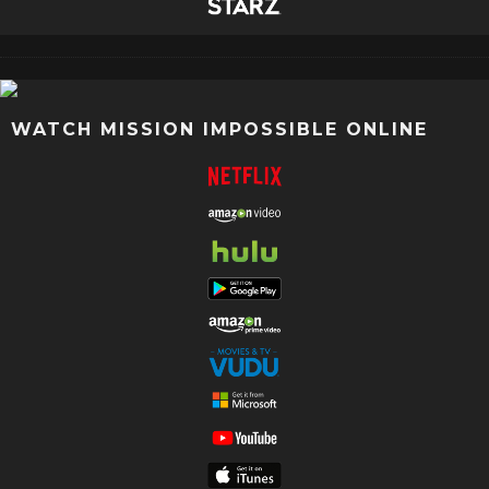
WATCH MISSION IMPOSSIBLE ONLINE