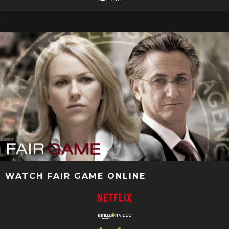
WATCH FAIR GAME ONLINE