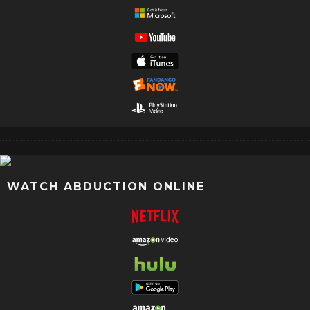
WATCH ABDUCTION ONLINE