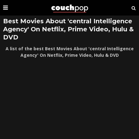
Best Movies About 'central Intelligence
Agency' On Netflix, Prime Video, Hulu &
DVD
A list of the best Best Movies About 'central Intelligence
Agency' On Netflix, Prime Video, Hulu & DVD