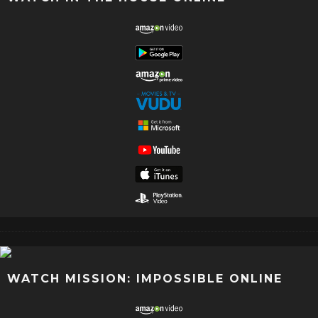
WATCH MISSION: IMPOSSIBLE ONLINE