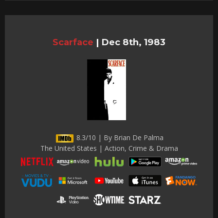
Scarface
|
Dec 8th, 1983
8.3/10 | By Brian De Palma
The United States | Action, Crime & Drama