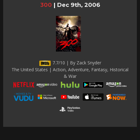
300
|
Dec 9th, 2006
7.7/10 | By Zack Snyder
The United States | Action, Adventure, Fantasy, Historical
& War