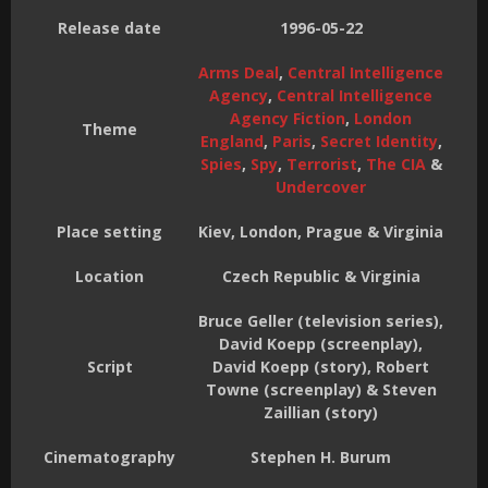
Release date
1996-05-22
Arms Deal
,
Central Intelligence
Agency
,
Central Intelligence
Agency Fiction
,
London
Theme
England
,
Paris
,
Secret Identity
,
Spies
,
Spy
,
Terrorist
,
The CIA
&
Undercover
Place setting
Kiev, London, Prague & Virginia
Location
Czech Republic & Virginia
Bruce Geller (television series),
David Koepp (screenplay),
Script
David Koepp (story), Robert
Towne (screenplay) & Steven
Zaillian (story)
Cinematography
Stephen H. Burum