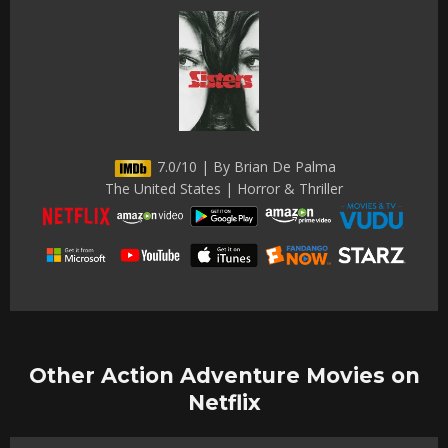
7.0/10 | By Brian De Palma
The United States | Horror & Thriller
Other Action Adventure Movies on
Netflix