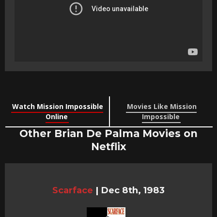
Watch Mission Impossible
Movies Like Mission
Online
Impossible
Other Brian De Palma Movies on
Netflix
Scarface
|
Dec 8th, 1983