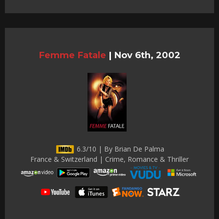
Femme Fatale
|
Nov 6th, 2002
6.3/10 | By Brian De Palma
France & Switzerland | Crime, Romance & Thriller