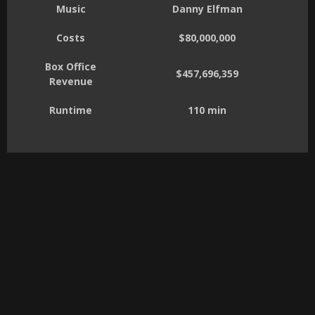
Music
Danny Elfman
Costs
$80,000,000
Box Office
$457,696,359
Revenue
Runtime
110 min