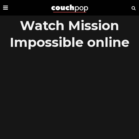
Watch Mission
Impossible online