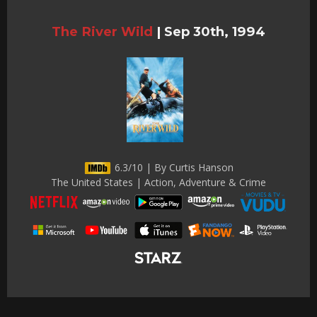
The River Wild
|
Sep 30th, 1994
6.3/10 | By Curtis Hanson
The United States | Action, Adventure & Crime