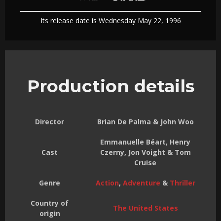
Its release date is Wednesday May 22, 1996
Production details
Director
Brian De Palma & John Woo
Emmanuelle Béart, Henry
Cast
Czerny, Jon Voight & Tom
Cruise
Genre
Action
,
Adventure
&
Thriller
Country of
The United States
origin