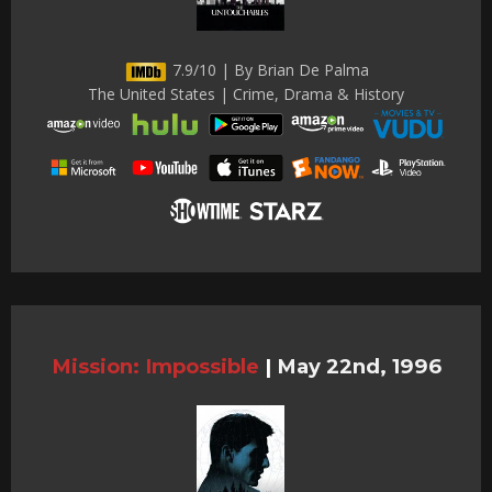
7.9/10 | By Brian De Palma
The United States | Crime, Drama & History
Mission: Impossible
|
May 22nd, 1996