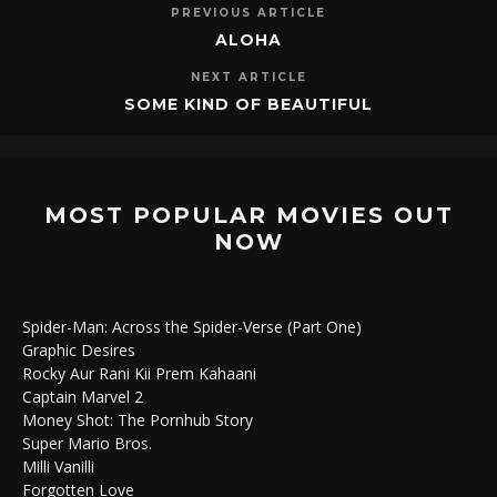
PREVIOUS ARTICLE
ALOHA
NEXT ARTICLE
SOME KIND OF BEAUTIFUL
MOST POPULAR MOVIES OUT
NOW
Spider-Man: Across the Spider-Verse (Part One)
Graphic Desires
Rocky Aur Rani Kii Prem Kahaani
Captain Marvel 2
Money Shot: The Pornhub Story
Super Mario Bros.
Milli Vanilli
Forgotten Love