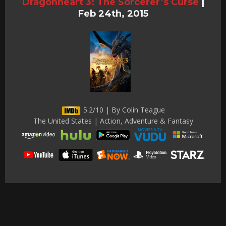
Dragonheart 3: The Sorcerer’s Curse
|
Feb 24th, 2015
5.2/10 | By Colin Teague
The United States | Action, Adventure & Fantasy