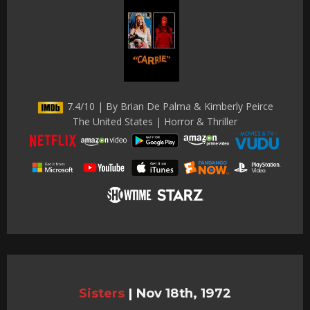
7.4/10 | By Brian De Palma & Kimberly Peirce
The United States | Horror & Thriller
Sisters
|
Nov 18th, 1972