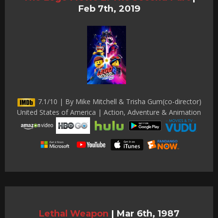
Feb 7th, 2019
7.1/10 | By Mike Mitchell & Trisha Gum(co-director)
United States of America | Action, Adventure & Animation
Lethal Weapon
|
Mar 6th, 1987