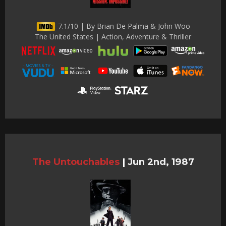
7.1/10 | By Brian De Palma & John Woo
The United States | Action, Adventure & Thriller
The Untouchables
|
Jun 2nd, 1987