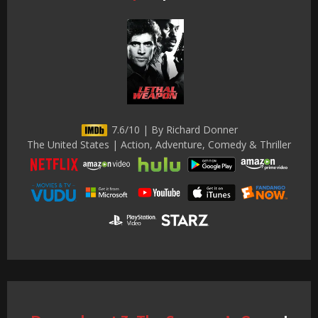
7.6/10 | By Richard Donner
The United States | Action, Adventure, Comedy & Thriller