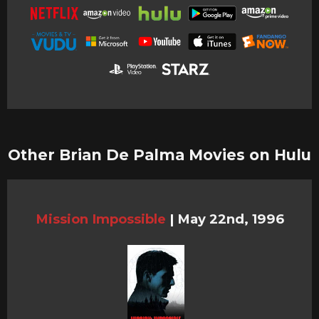
Other Brian De Palma Movies on Hulu
Mission Impossible
|
May 22nd, 1996