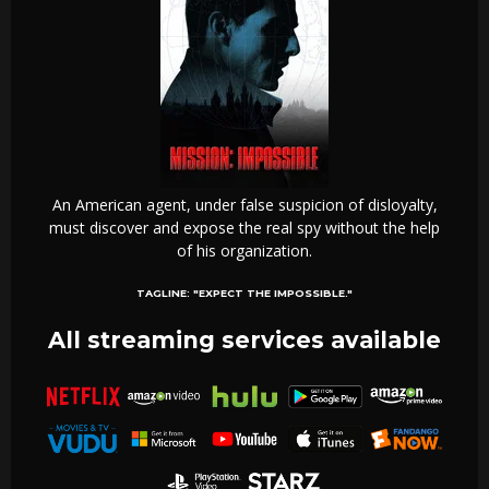
An American agent, under false suspicion of disloyalty,
must discover and expose the real spy without the help
of his organization.
TAGLINE:
"EXPECT THE IMPOSSIBLE."
All streaming services available