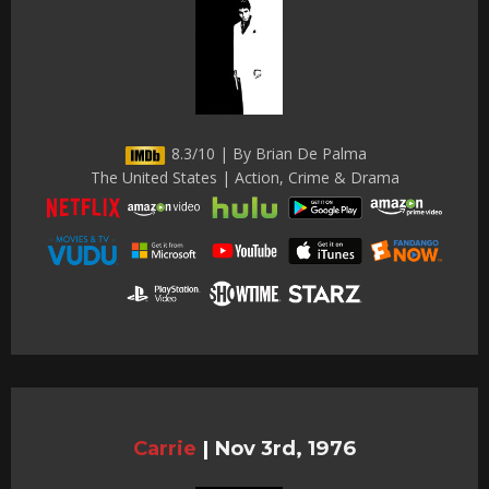
8.3/10 | By Brian De Palma
The United States | Action, Crime & Drama
Carrie
|
Nov 3rd, 1976