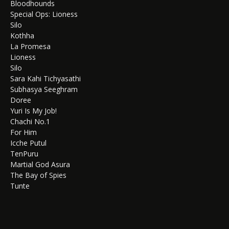
Bloodhounds
Special Ops: Lioness
Silo
Kothha
La Promesa
Lioness
Silo
Sara Kahi Tichyasathi
Subhasya Seeghram
Doree
Yuri Is My Job!
Chachi No.1
For Him
Icche Putul
TenPuru
Martial God Asura
The Bay of Spies
Tunte