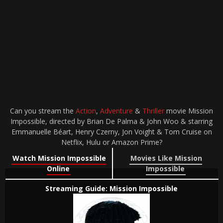
Can you stream the
Action
,
Adventure
&
Thriller
movie Mission
Impossible, directed by Brian De Palma & John Woo & starring
Emmanuelle Béart, Henry Czerny, Jon Voight & Tom Cruise on
Netflix, Hulu or Amazon Prime?
Watch Mission Impossible
Movies Like Mission
Online
Impossible
Streaming Guide: Mission Impossible