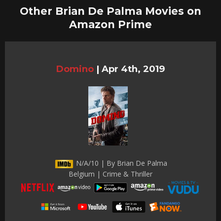
Other Brian De Palma Movies on
Amazon Prime
Domino
|
Apr 4th, 2019
N/A/10 | By Brian De Palma
Belgium | Crime & Thriller