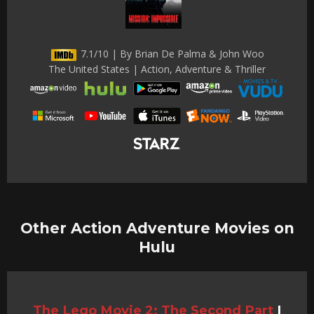
7.1/10 | By Brian De Palma & John Woo
The United States | Action, Adventure & Thriller
Other Action Adventure Movies on
Hulu
The Lego Movie 2: The Second Part
|