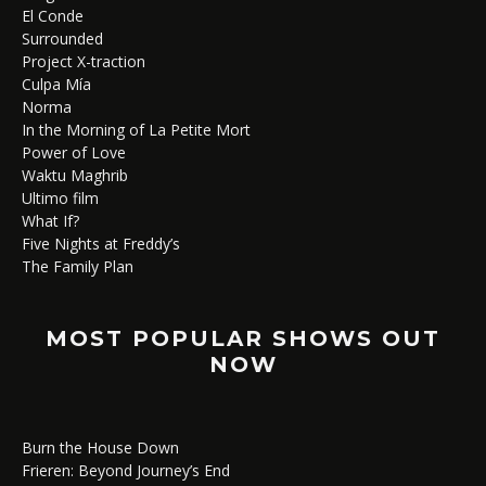
El Conde
Surrounded
Project X-traction
Culpa Mía
Norma
In the Morning of La Petite Mort
Power of Love
Waktu Maghrib
Ultimo film
What If?
Five Nights at Freddy’s
The Family Plan
MOST POPULAR SHOWS OUT
NOW
Burn the House Down
Frieren: Beyond Journey’s End