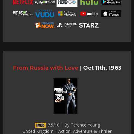
From Russia with Love
|
Oct 11th, 1963
7.5/10 | By Terence Young
United Kingdom | Action, Adventure & Thriller