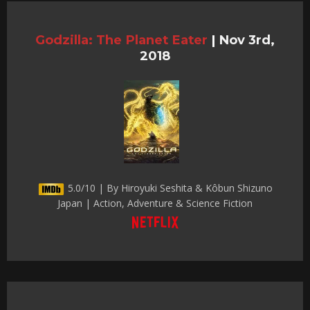
Godzilla: The Planet Eater
|
Nov 3rd,
2018
5.0/10 | By Hiroyuki Seshita & Kôbun Shizuno
Japan | Action, Adventure & Science Fiction