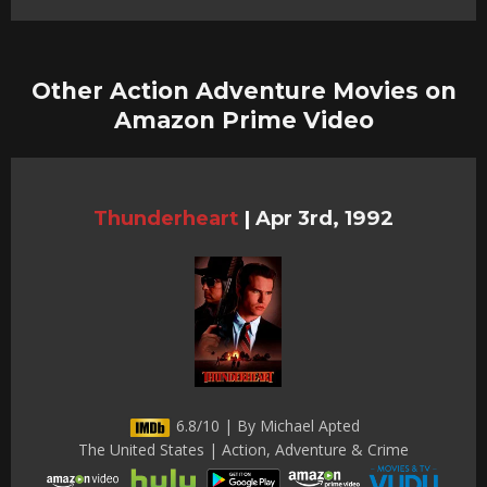
Other Action Adventure Movies on
Amazon Prime Video
Thunderheart
|
Apr 3rd, 1992
6.8/10 | By Michael Apted
The United States | Action, Adventure & Crime