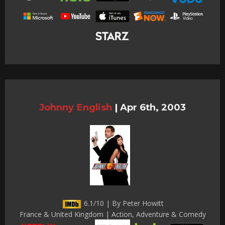
Johnny English
|
Apr 6th, 2003
6.1/10 | By Peter Howitt
France & United Kingdom | Action, Adventure & Comedy