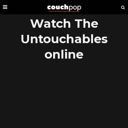
Watch The
Untouchables
online