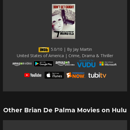
5.0/10 | By Jay Martin
United States of America | Crime, Drama & Thriller
Other Brian De Palma Movies on Hulu