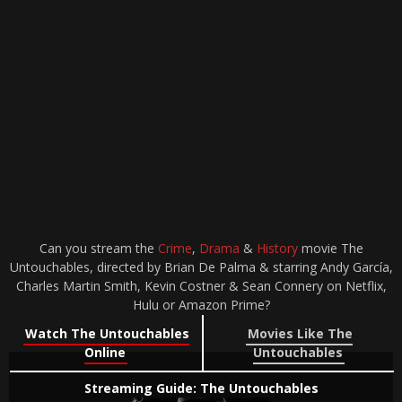
Can you stream the
Crime
,
Drama
&
History
movie The
Untouchables, directed by Brian De Palma & starring Andy García,
Charles Martin Smith, Kevin Costner & Sean Connery on Netflix,
Hulu or Amazon Prime?
Watch The Untouchables
Movies Like The
Online
Untouchables
Streaming Guide: The Untouchables