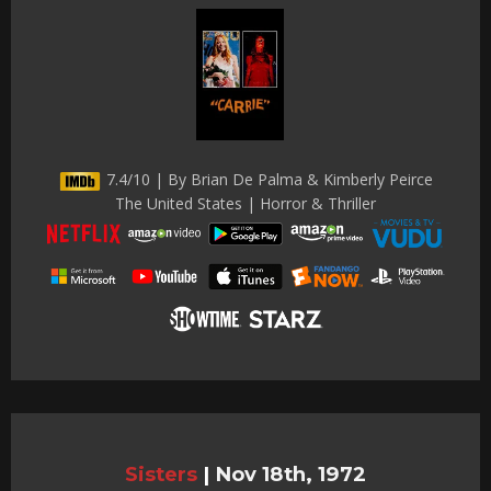
7.4/10 | By Brian De Palma & Kimberly Peirce
The United States | Horror & Thriller
Sisters
|
Nov 18th, 1972