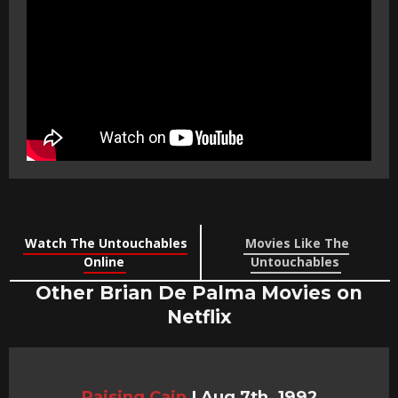
Watch The Untouchables
Movies Like The
Online
Untouchables
Other Brian De Palma Movies on
Netflix
Raising Cain
|
Aug 7th, 1992