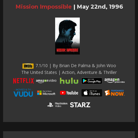
Mission Impossible
|
May 22nd, 1996
7.1/10 | By Brian De Palma & John Woo
The United States | Action, Adventure & Thriller