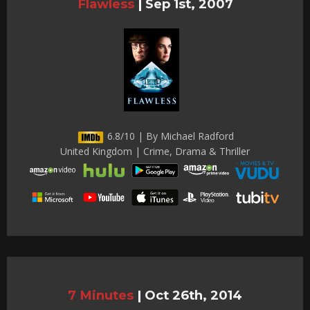
Flawless
|
Sep 1st, 2007
6.8/10 | By Michael Radford
United Kingdom | Crime, Drama & Thriller
7 Minutes
|
Oct 26th, 2014