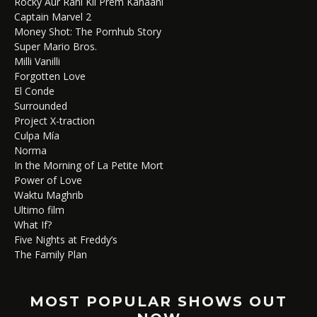
Rocky Aur Rani Kii Prem Kahaani
Captain Marvel 2
Money Shot: The Pornhub Story
Super Mario Bros.
Milli Vanilli
Forgotten Love
El Conde
Surrounded
Project X-traction
Culpa Mía
Norma
In the Morning of La Petite Mort
Power of Love
Waktu Maghrib
Ultimo film
What If?
Five Nights at Freddy’s
The Family Plan
MOST POPULAR SHOWS OUT