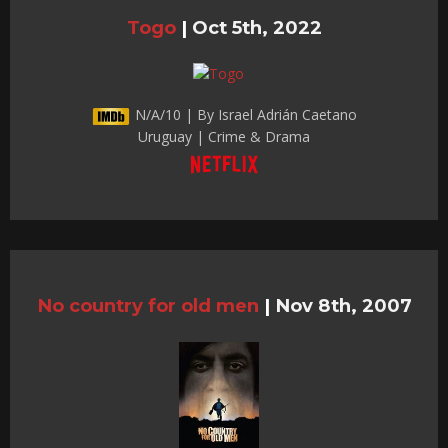
Togo
|
Oct 5th, 2022
N/A/10 | By Israel Adrián Caetano
Uruguay | Crime & Drama
No country for old men
|
Nov 8th, 2007