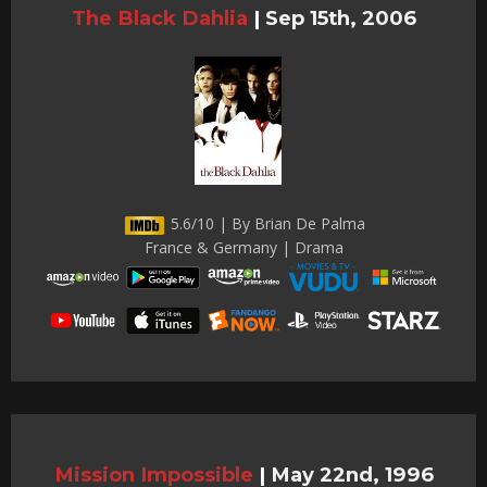
The Black Dahlia
|
Sep 15th, 2006
5.6/10 | By Brian De Palma
France & Germany | Drama
Mission Impossible
|
May 22nd, 1996