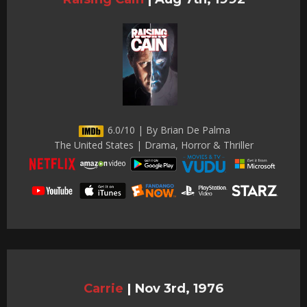
6.0/10 | By Brian De Palma
The United States | Drama, Horror & Thriller
Carrie
|
Nov 3rd, 1976