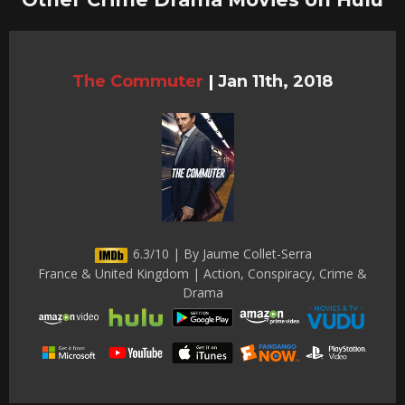
The Commuter
|
Jan 11th, 2018
6.3/10 | By Jaume Collet-Serra
France & United Kingdom | Action, Conspiracy, Crime &
Drama