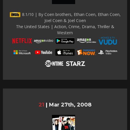
8.1/10 | By Coen brothers, Ethan Coen, Ethan Coen,
Joel Coen & Joel Coen
The United States | Action, Crime, Drama, Thriller &
Western
21
|
Mar 27th, 2008