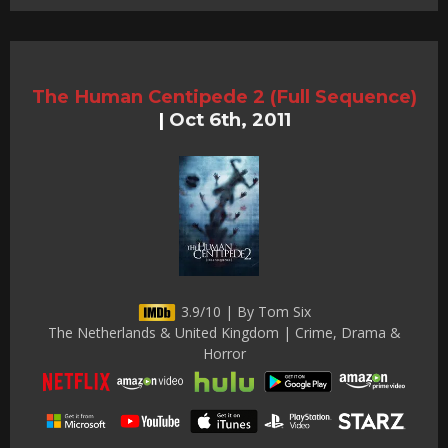
The Human Centipede 2 (Full Sequence)
|
Oct 6th, 2011
3.9/10 | By Tom Six
The Netherlands & United Kingdom | Crime, Drama &
Horror