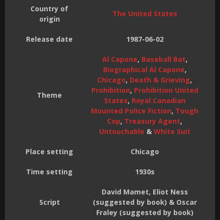
Country of
The United States
origin
Release date
1987-06-02
Al Capone
,
Baseball Bat
,
Biographical Al Capone
,
Chicago
,
Death & Grieving
,
Prohibition
,
Prohibition United
Theme
States
,
Royal Canadian
Mounted Police Fiction
,
Tough
Cop
,
Treasury Agent
,
Untouchable
&
White Suit
Place setting
Chicago
Time setting
1930s
David Mamet, Eliot Ness
Script
(suggested by book) & Oscar
Fraley (suggested by book)