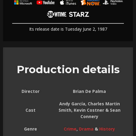
Its release date is Tuesday June 2, 1987
Production details
Director
Brian De Palma
Andy García, Charles Martin
Cast
Smith, Kevin Costner & Sean
Connery
Genre
Crime
,
Drama
&
History