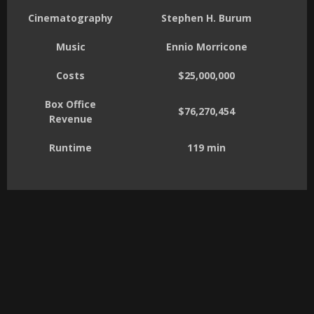
Cinematography
Stephen H. Burum
Music
Ennio Morricone
Costs
$25,000,000
Box Office
$76,270,454
Revenue
Runtime
119 min