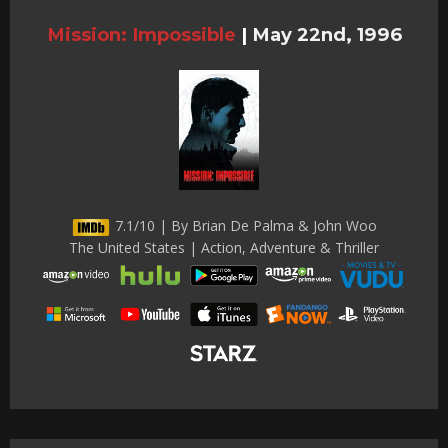
Mission: Impossible
|
May 22nd, 1996
7.1/10 | By Brian De Palma & John Woo
The United States | Action, Adventure & Thriller