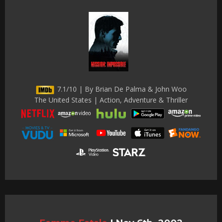
7.1/10 | By Brian De Palma & John Woo
The United States | Action, Adventure & Thriller