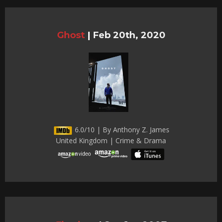
Ghost
|
Feb 20th, 2020
6.0/10 | By Anthony Z. James
United Kingdom | Crime & Drama