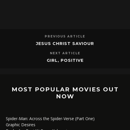
PREVIOUS ARTICLE
JESUS CHRIST SAVIOUR
NEXT ARTICLE
GIRL, POSITIVE
MOST POPULAR MOVIES OUT
NOW
Spider-Man: Across the Spider-Verse (Part One)
Graphic Desires