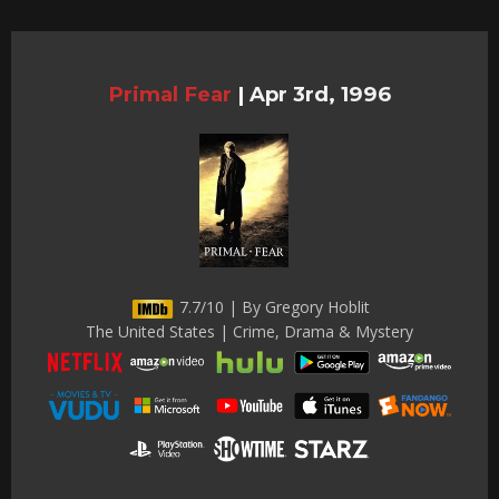
Primal Fear
|
Apr 3rd, 1996
7.7/10 | By Gregory Hoblit
The United States | Crime, Drama & Mystery