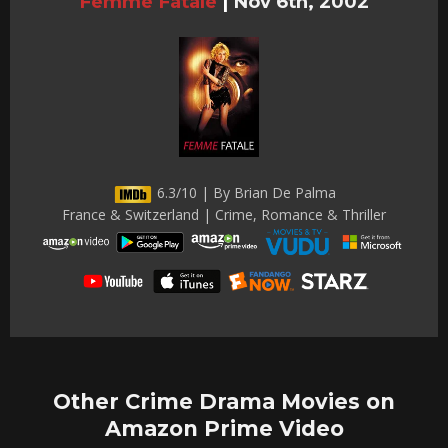
Femme Fatale
|
Nov 6th, 2002
6.3/10 | By Brian De Palma
France & Switzerland | Crime, Romance & Thriller
Other Crime Drama Movies on
Amazon Prime Video