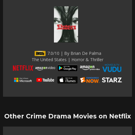
7.0/10 | By Brian De Palma
The United States | Horror & Thriller
Other Crime Drama Movies on Netflix