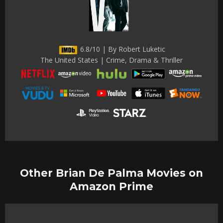
6.8/10 | By Robert Luketic
The United States | Crime, Drama & Thriller
Other Brian De Palma Movies on
Amazon Prime