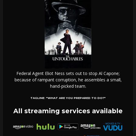
Federal Agent Eliot Ness sets out to stop Al Capone;
because of rampant corruption, he assembles a small,
hand-picked team.
TAGLINE:
"WHAT ARE YOU PREPARED TO DO?"
All streaming services available