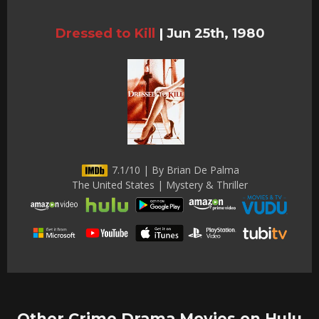
Dressed to Kill
|
Jun 25th, 1980
7.1/10 | By Brian De Palma
The United States | Mystery & Thriller
Other Crime Drama Movies on Hulu