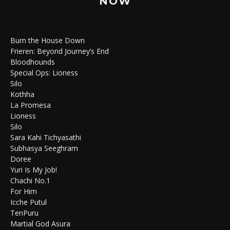
NOW
Burn the House Down
Frieren: Beyond Journey’s End
Bloodhounds
Special Ops: Lioness
Silo
Kothha
La Promesa
Lioness
Silo
Sara Kahi Tichyasathi
Subhasya Seeghram
Doree
Yuri Is My Job!
Chachi No.1
For Him
Icche Putul
TenPuru
Martial God Asura