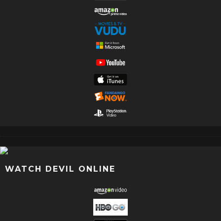
WATCH DEVIL ONLINE