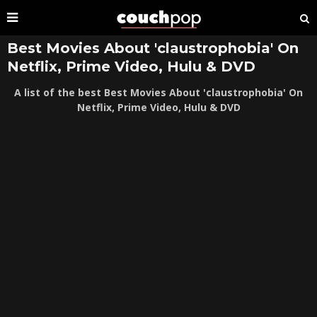
Best Movies About 'claustrophobia' On
Netflix, Prime Video, Hulu & DVD
A list of the best Best Movies About 'claustrophobia' On
Netflix, Prime Video, Hulu & DVD