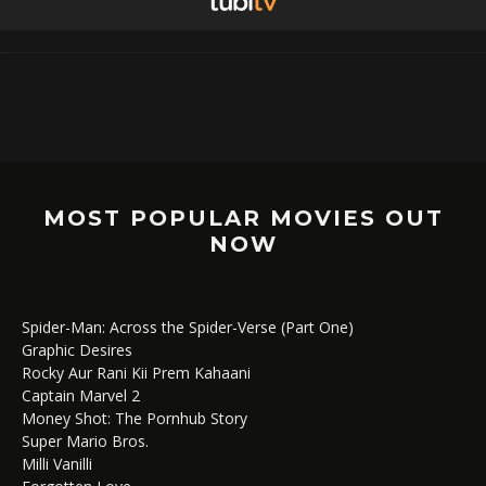
MOST POPULAR MOVIES OUT
NOW
Spider-Man: Across the Spider-Verse (Part One)
Graphic Desires
Rocky Aur Rani Kii Prem Kahaani
Captain Marvel 2
Money Shot: The Pornhub Story
Super Mario Bros.
Milli Vanilli