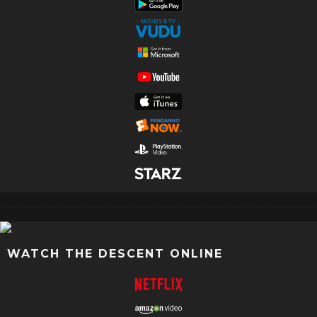
WATCH THE DESCENT ONLINE