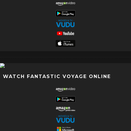
WATCH FANTASTIC VOYAGE ONLINE