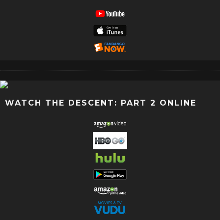
WATCH THE DESCENT: PART 2 ONLINE