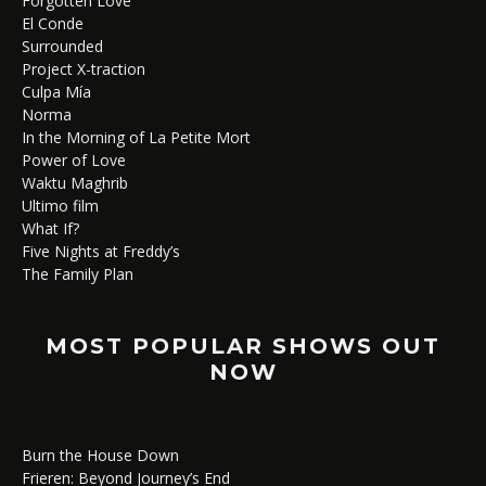
Forgotten Love
El Conde
Surrounded
Project X-traction
Culpa Mía
Norma
In the Morning of La Petite Mort
Power of Love
Waktu Maghrib
Ultimo film
What If?
Five Nights at Freddy’s
The Family Plan
MOST POPULAR SHOWS OUT
NOW
Burn the House Down
Frieren: Beyond Journey’s End