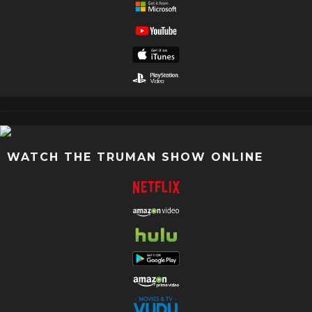
WATCH THE TRUMAN SHOW ONLINE