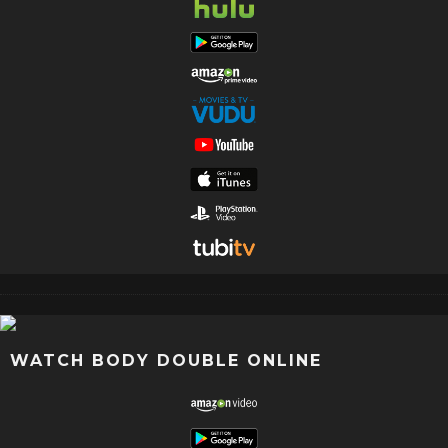
WATCH BODY DOUBLE ONLINE