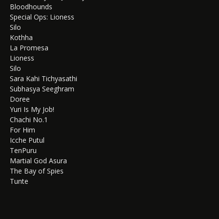
Bloodhounds
Special Ops: Lioness
Silo
Kothha
La Promesa
Lioness
Silo
Sara Kahi Tichyasathi
Subhasya Seeghram
Doree
Yuri Is My Job!
Chachi No.1
For Him
Icche Putul
TenPuru
Martial God Asura
The Bay of Spies
Tunte