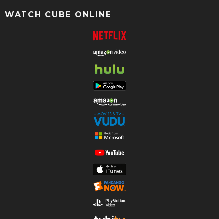
WATCH CUBE ONLINE