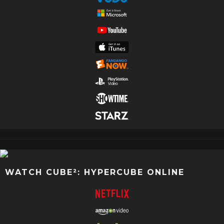
WATCH CUBE²: HYPERCUBE ONLINE