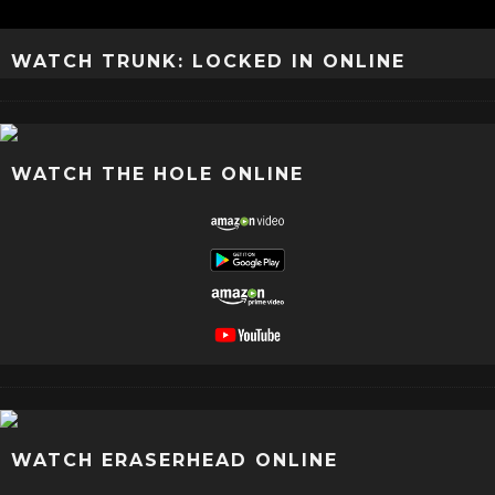
WATCH TRUNK: LOCKED IN ONLINE
WATCH THE HOLE ONLINE
WATCH ERASERHEAD ONLINE