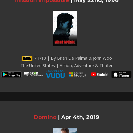
Mission Impossible
|
May 22nd, 1996
7.1/10 | By Brian De Palma & John Woo
The United States | Action, Adventure & Thriller
Domino
|
Apr 4th, 2019