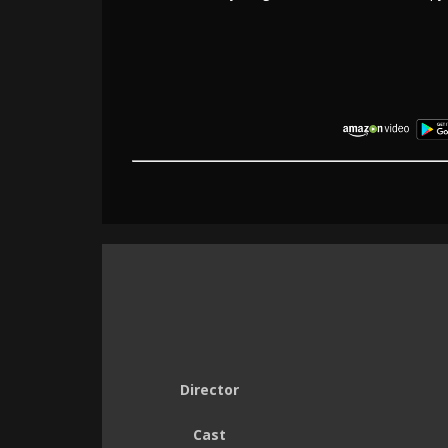
Director
Cast