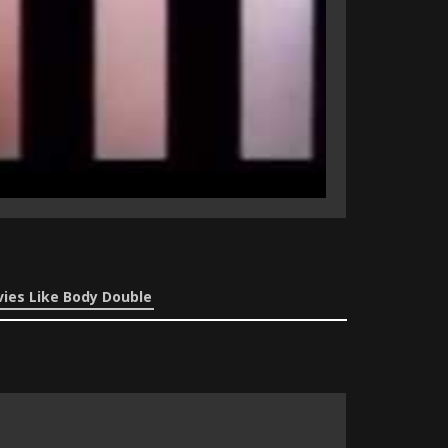
ies Like Body Double