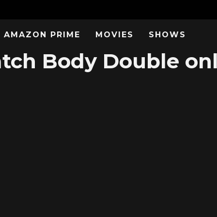
AMAZON PRIME
MOVIES
SHOWS
tch Body Double onl