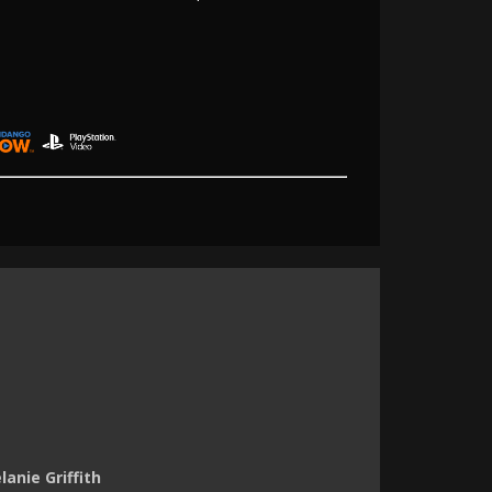
anie Griffith