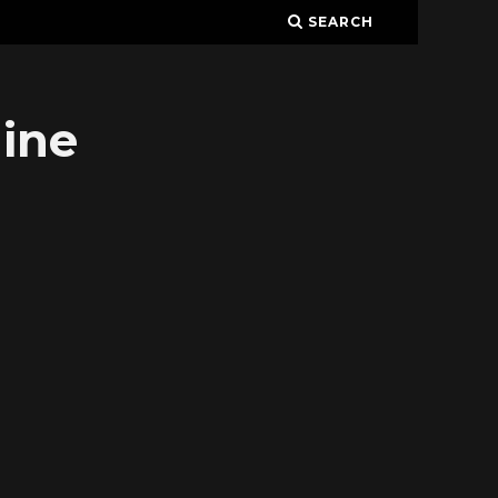
SEARCH
ine