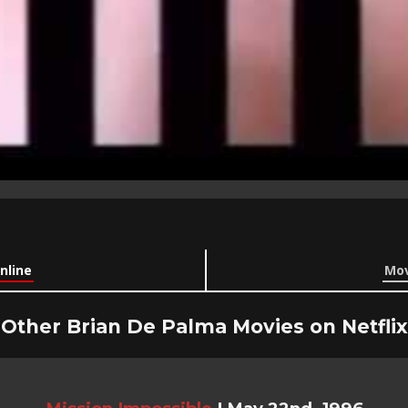
nline
Mov
Other Brian De Palma Movies on Netflix