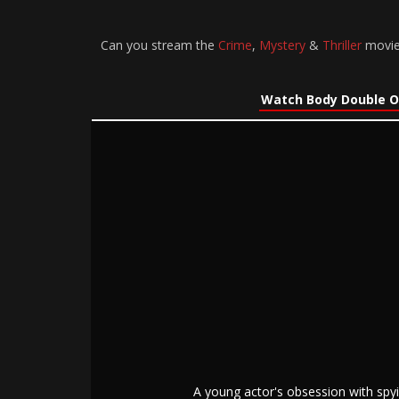
Can you stream the
Crime
,
Mystery
&
Thriller
movie 
Watch Body Double O
A young actor's obsession with spyi