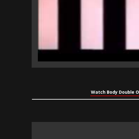
Watch Body Double O