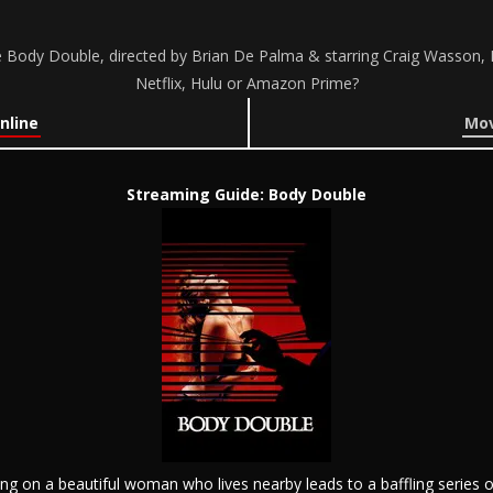
Body Double, directed by Brian De Palma & starring Craig Wasson, 
Netflix, Hulu or Amazon Prime?
nline
Mov
Streaming Guide: Body Double
ng on a beautiful woman who lives nearby leads to a baffling series 