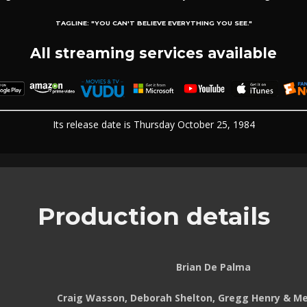
TAGLINE:
"YOU CAN'T BELIEVE EVERYTHING YOU SEE."
All streaming services available
Its release date is Thursday October 25, 1984
Production details
Brian De Palma
Craig Wasson, Deborah Shelton, Gregg Henry & Mel