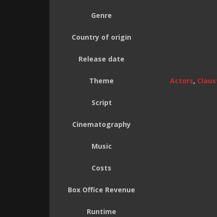
Genre
Country of origin
Release date
Theme
Actors
,
Claus
Script
Cinematography
Music
Costs
Box Office Revenue
Runtime