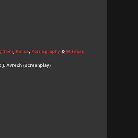
g Tom
,
Police
,
Pornography
&
Witness
 J. Avrech (screenplay)