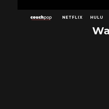
NETFLIX
HULU
Wa