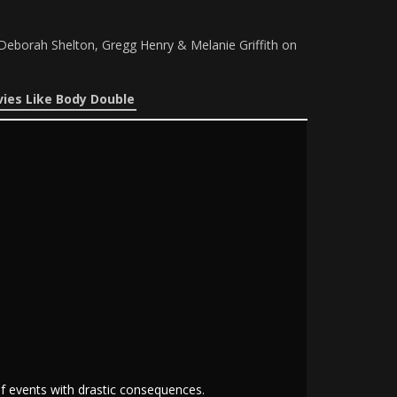
Deborah Shelton, Gregg Henry & Melanie Griffith on
ies Like Body Double
of events with drastic consequences.