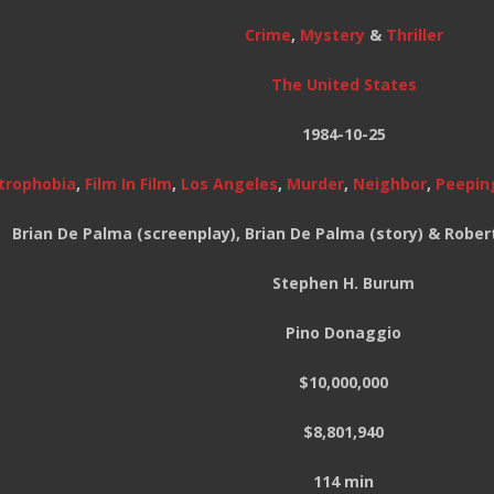
Crime
,
Mystery
&
Thriller
The United States
1984-10-25
trophobia
,
Film In Film
,
Los Angeles
,
Murder
,
Neighbor
,
Peepin
Brian De Palma (screenplay), Brian De Palma (story) & Robert
Stephen H. Burum
Pino Donaggio
$10,000,000
$8,801,940
114 min