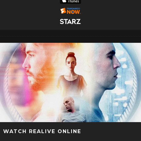
WATCH REALIVE ONLINE