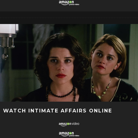
WATCH INTIMATE AFFAIRS ONLINE