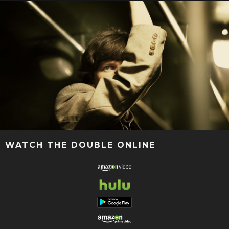
WATCH THE DOUBLE ONLINE