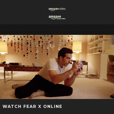
WATCH FEAR X ONLINE