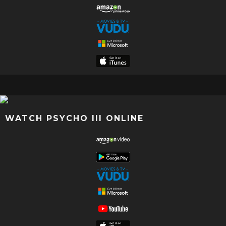
WATCH PSYCHO III ONLINE