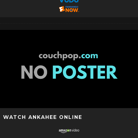
WATCH ANKAHEE ONLINE