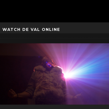
WATCH DE VAL ONLINE