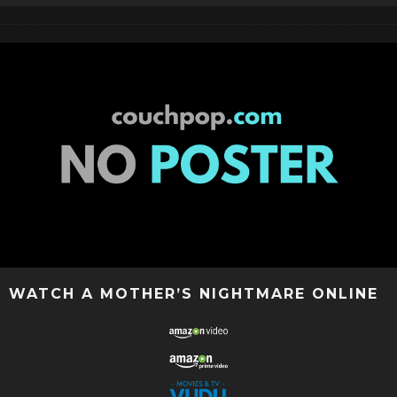
WATCH A MOTHER’S NIGHTMARE ONLINE