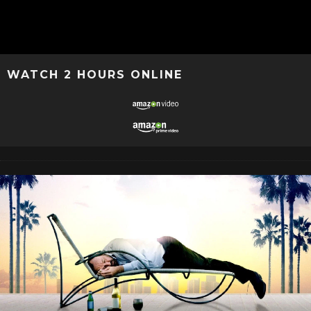
WATCH 2 HOURS ONLINE