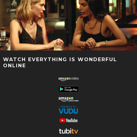
WATCH EVERYTHING IS WONDERFUL
ONLINE