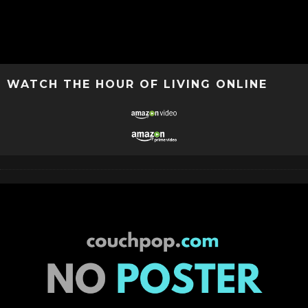
WATCH THE HOUR OF LIVING ONLINE