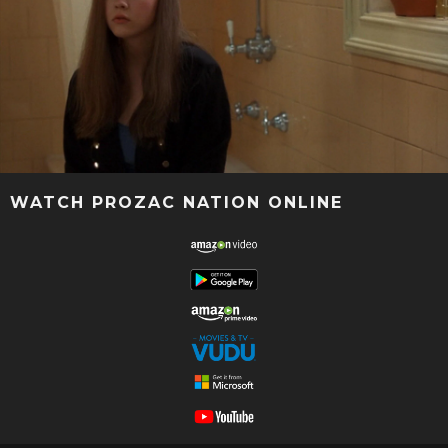
WATCH PROZAC NATION ONLINE