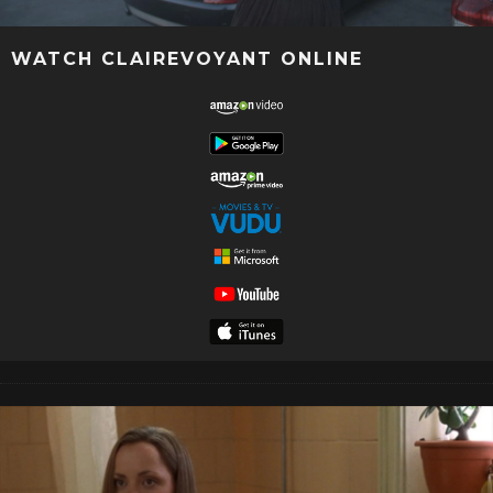
WATCH CLAIREVOYANT ONLINE