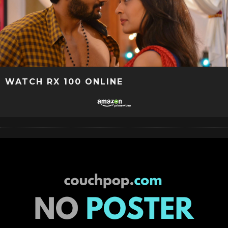
WATCH RX 100 ONLINE