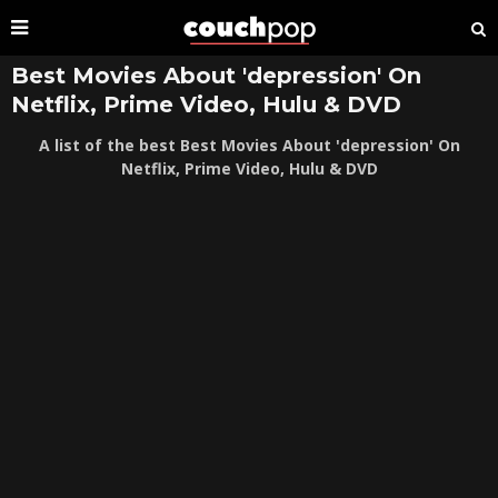
Best Movies About 'depression' On
Netflix, Prime Video, Hulu & DVD
A list of the best Best Movies About 'depression' On
Netflix, Prime Video, Hulu & DVD