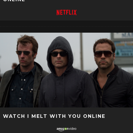
WATCH I MELT WITH YOU ONLINE