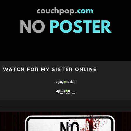
WATCH FOR MY SISTER ONLINE