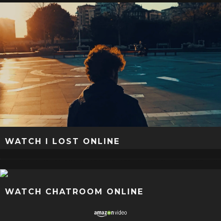
WATCH I LOST ONLINE
WATCH CHATROOM ONLINE