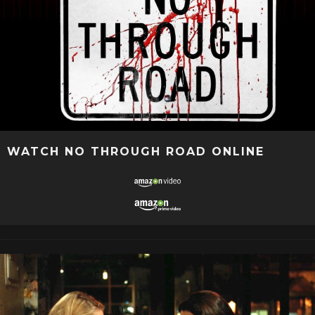
WATCH NO THROUGH ROAD ONLINE