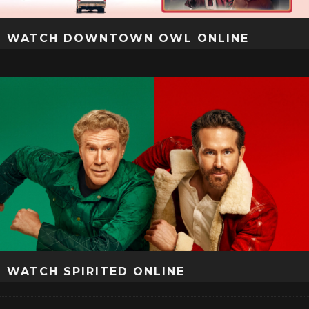
WATCH DOWNTOWN OWL ONLINE
WATCH SPIRITED ONLINE