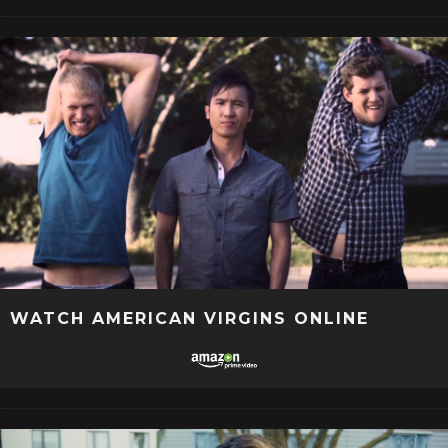
WATCH AMERICAN VIRGINS ONLINE