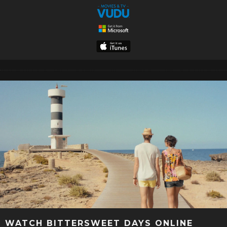
WATCH BITTERSWEET DAYS ONLINE