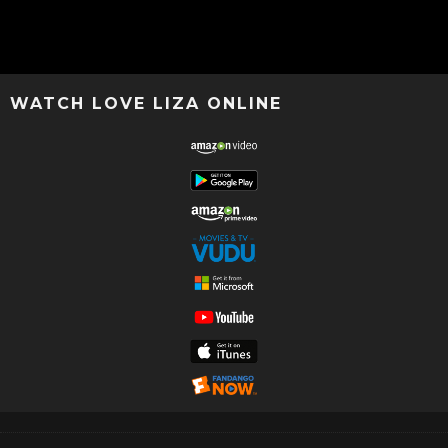
WATCH LOVE LIZA ONLINE