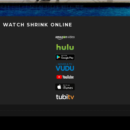
WATCH SHRINK ONLINE