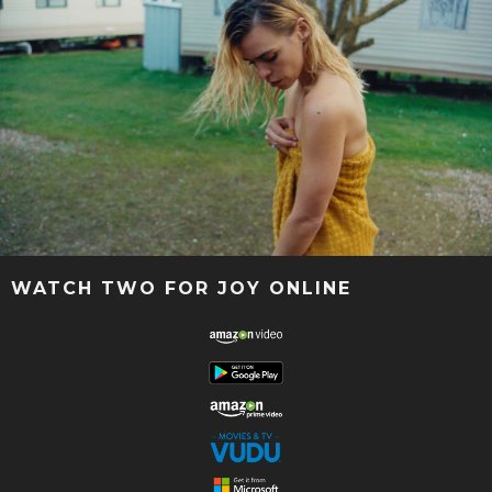
WATCH TWO FOR JOY ONLINE