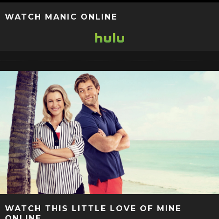
WATCH MANIC ONLINE
WATCH THIS LITTLE LOVE OF MINE
ONLINE