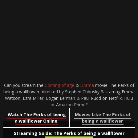
Can you stream the
Coming of age
&
Drama
movie The Perks of
being a wallflower, directed by Stephen Chbosky & starring Emma
Watson, Ezra Miller, Logan Lerman & Paul Rudd on Netflix, Hulu
or Amazon Prime?
Watch The Perks of being
Movies Like The Perks of
a wallflower Online
being a wallflower
Streaming Guide: The Perks of being a wallflower