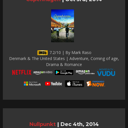
7.2/10 | By Mark Raso
Denmark & The United States | Adventure, Coming of age,
Drama & Romance
Nullpunkt
|
Dec 4th, 2014