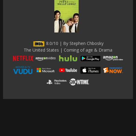
8.0/10 | By Stephen Chbosky
The United States | Coming of age & Drama