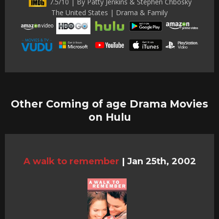
7.5/10 | By Patty Jenkins & Stephen Chbosky
The United States | Drama & Family
Other Coming of age Drama Movies
on Hulu
A walk to remember
|
Jan 25th, 2002