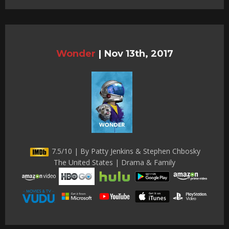
Wonder
|
Nov 13th, 2017
7.5/10 | By Patty Jenkins & Stephen Chbosky
The United States | Drama & Family