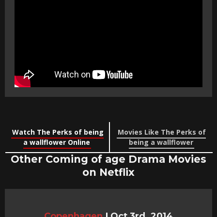
Watch The Perks of being
Movies Like The Perks of
a wallflower Online
being a wallflower
Other Coming of age Drama Movies
on Netflix
Copenhagen
|
Oct 3rd, 2014