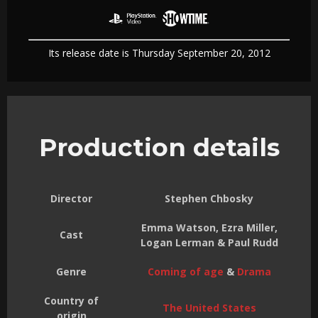
Its release date is Thursday September 20, 2012
Production details
Director
Stephen Chbosky
Emma Watson, Ezra Miller,
Cast
Logan Lerman & Paul Rudd
Genre
Coming of age
&
Drama
Country of
The United States
origin