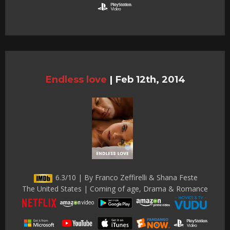
Endless love
|
Feb 12th, 2014
6.3/10 | By Franco Zeffirelli & Shana Feste
The United States | Coming of age, Drama & Romance