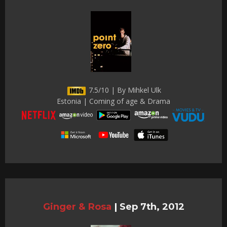
7.5/10 | By Mihkel Ulk
Estonia | Coming of age & Drama
Ginger & Rosa
|
Sep 7th, 2012