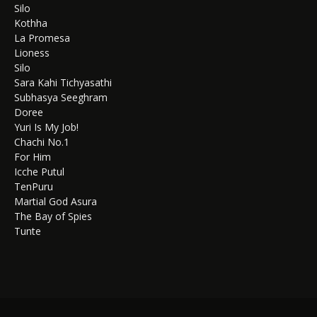
Silo
Kothha
La Promesa
Lioness
Silo
Sara Kahi Tichyasathi
Subhasya Seeghram
Doree
Yuri Is My Job!
Chachi No.1
For Him
Icche Putul
TenPuru
Martial God Asura
The Bay of Spies
Tunte