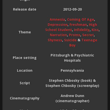
Release date
2012-09-20
Amnesia
,
Coming Of Age
,
Depression
,
Freshman
,
High
School Student
,
Infidelity
,
Kiss
,
Theme
Narration
,
Proms
,
Secret
,
Shyness
,
Suicide
&
Teenage
Boy
Pittsburgh & Psychiatric
Place setting
Hospitals
Location
Pennsylvania
Stephen Chbosky (book) &
Script
Stephen Chbosky (screenplay)
Andrew Dunn
Cinematography
(cinematographer)