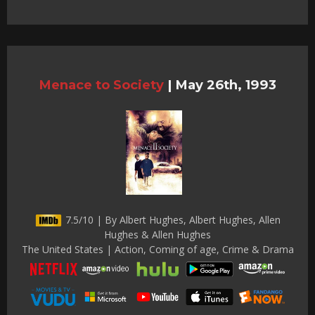
Menace to Society
|
May 26th, 1993
7.5/10 | By Albert Hughes, Albert Hughes, Allen
Hughes & Allen Hughes
The United States | Action, Coming of age, Crime & Drama