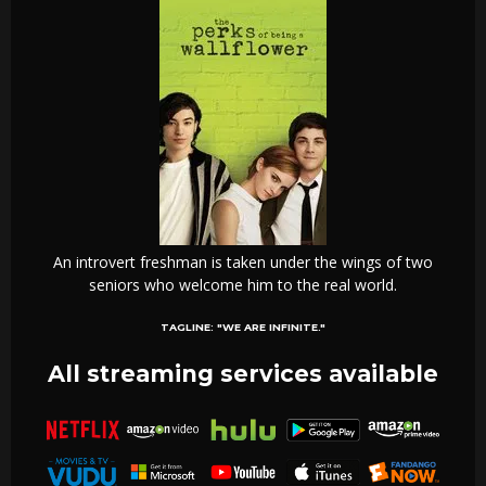
An introvert freshman is taken under the wings of two
seniors who welcome him to the real world.
TAGLINE:
"WE ARE INFINITE."
All streaming services available