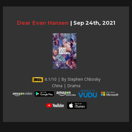
Dear Evan Hansen
|
Sep 24th, 2021
6.1/10 | By Stephen Chbosky
China | Drama