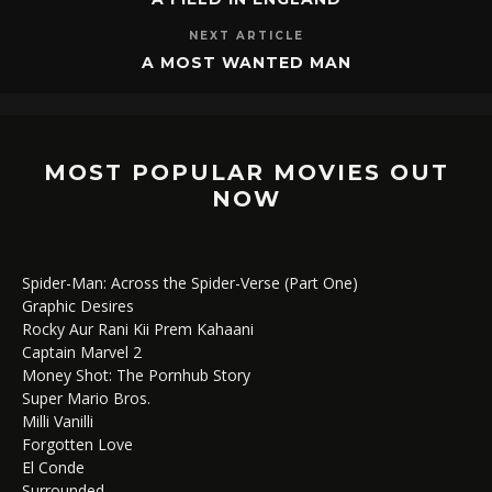
NEXT ARTICLE
A MOST WANTED MAN
MOST POPULAR MOVIES OUT
NOW
Spider-Man: Across the Spider-Verse (Part One)
Graphic Desires
Rocky Aur Rani Kii Prem Kahaani
Captain Marvel 2
Money Shot: The Pornhub Story
Super Mario Bros.
Milli Vanilli
Forgotten Love
El Conde
Surrounded