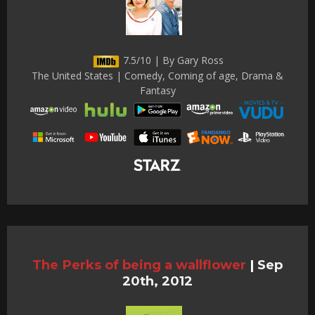
7.5/10 | By Gary Ross
The United States | Comedy, Coming of age, Drama &
Fantasy
The Perks of being a wallflower
|
Sep
20th, 2012