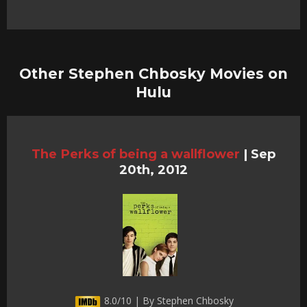
Other Stephen Chbosky Movies on
Hulu
The Perks of being a wallflower
|
Sep
20th, 2012
8.0/10 | By Stephen Chbosky