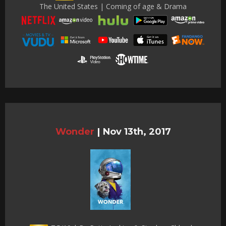
The United States | Coming of age & Drama
Wonder
|
Nov 13th, 2017