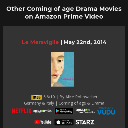
Other Coming of age Drama Movies
on Amazon Prime Video
Le Meraviglie
|
May 22nd, 2014
6.6/10 | By Alice Rohrwacher
Germany & Italy | Coming of age & Drama