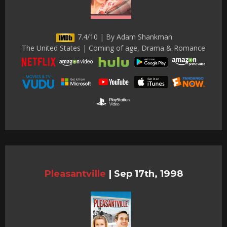
7.4/10 | By Adam Shankman
The United States | Coming of age, Drama & Romance
Pleasantville
|
Sep 17th, 1998