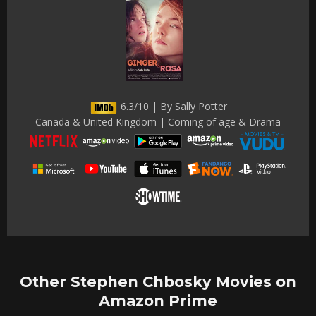
6.3/10 | By Sally Potter
Canada & United Kingdom | Coming of age & Drama
Other Stephen Chbosky Movies on
Amazon Prime