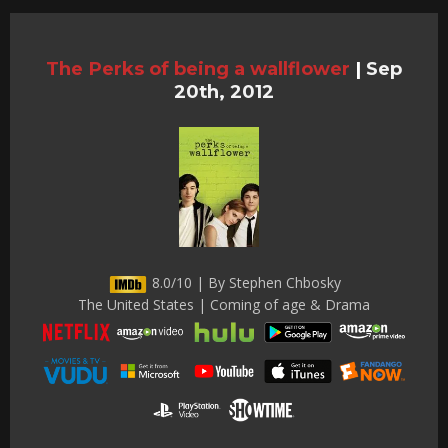
The Perks of being a wallflower
|
Sep
20th, 2012
8.0/10 | By Stephen Chbosky
The United States | Coming of age & Drama