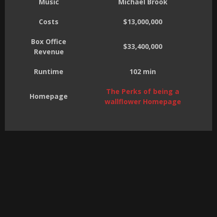
Music
Michael Brook
Costs
$13,000,000
Box Office
$33,400,000
Revenue
Runtime
102 min
The Perks of being a
Homepage
wallflower Homepage