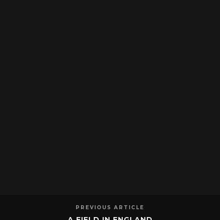
PREVIOUS ARTICLE
A FIELD IN ENGLAND