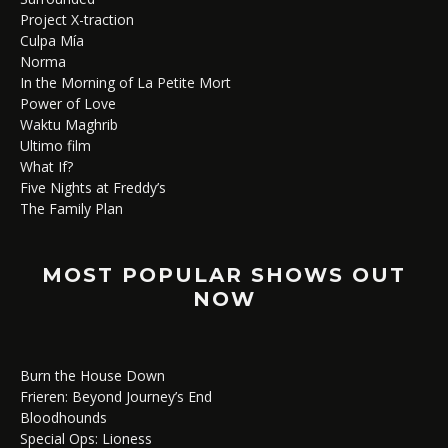
Project X-traction
Culpa Mía
Norma
In the Morning of La Petite Mort
Power of Love
Waktu Maghrib
Ultimo film
What If?
Five Nights at Freddy’s
The Family Plan
MOST POPULAR SHOWS OUT
NOW
Burn the House Down
Frieren: Beyond Journey’s End
Bloodhounds
Special Ops: Lioness