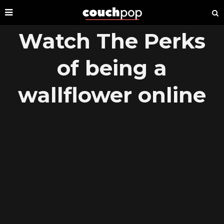
Watch The Perks
of being a
wallflower online