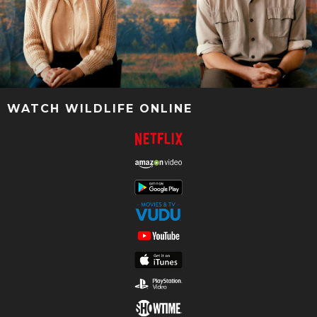
WATCH WILDLIFE ONLINE