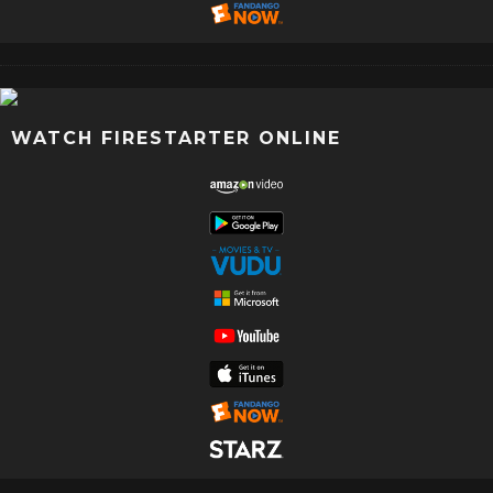
WATCH FIRESTARTER ONLINE