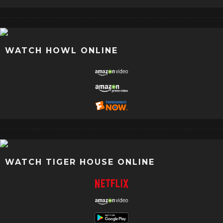
WATCH HOWL ONLINE
WATCH TIGER HOUSE ONLINE