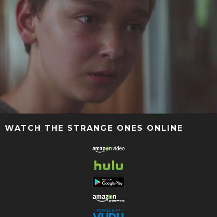
WATCH THE STRANGE ONES ONLINE