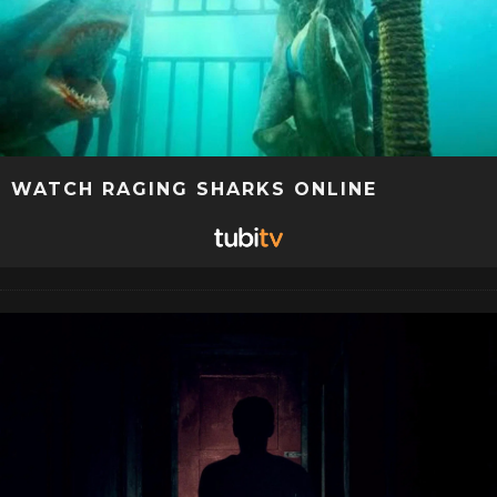
WATCH RAGING SHARKS ONLINE