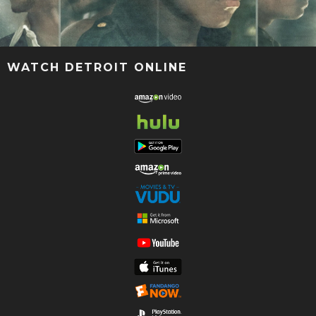
WATCH DETROIT ONLINE