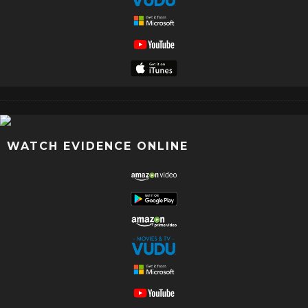
WATCH EVIDENCE ONLINE