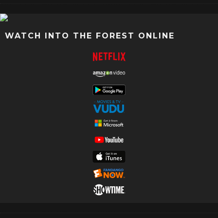
WATCH INTO THE FOREST ONLINE