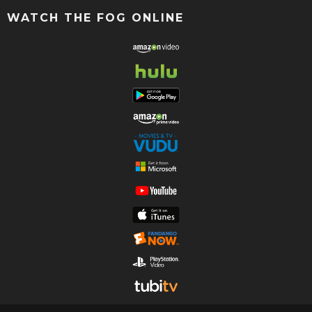
WATCH THE FOG ONLINE