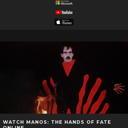
WATCH MANOS: THE HANDS OF FATE
ONLINE