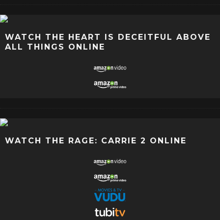
WATCH THE HEART IS DECEITFUL ABOVE
ALL THINGS ONLINE
WATCH THE RAGE: CARRIE 2 ONLINE