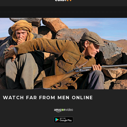
WATCH FAR FROM MEN ONLINE