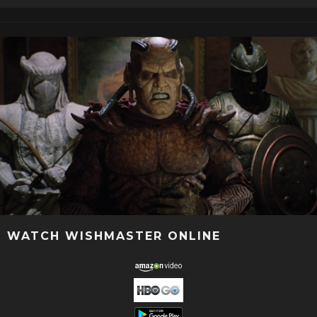
WATCH WISHMASTER ONLINE