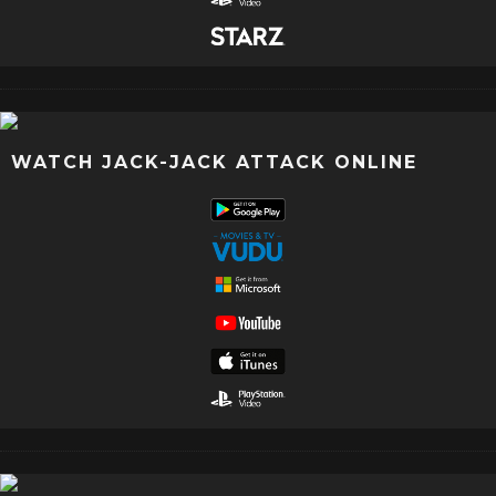
WATCH JACK-JACK ATTACK ONLINE