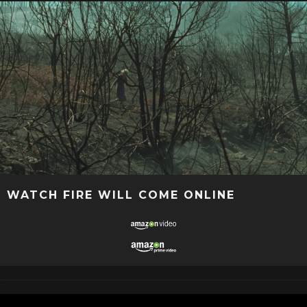
WATCH FIRE WILL COME ONLINE