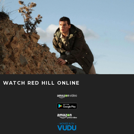
WATCH RED HILL ONLINE