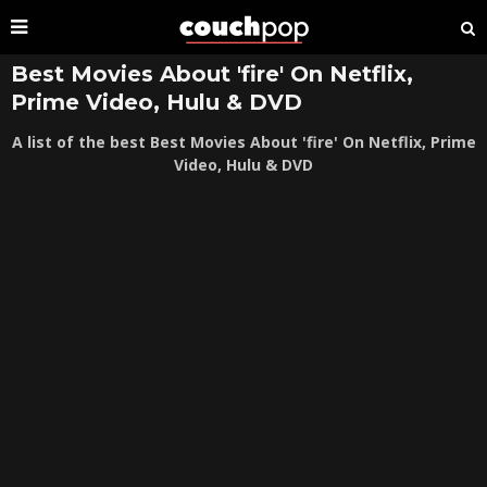
Best Movies About 'fire' On Netflix,
Prime Video, Hulu & DVD
A list of the best Best Movies About 'fire' On Netflix, Prime
Video, Hulu & DVD