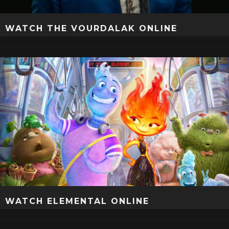
WATCH THE VOURDALAK ONLINE
WATCH ELEMENTAL ONLINE