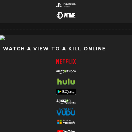
WATCH A VIEW TO A KILL ONLINE