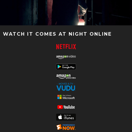
WATCH IT COMES AT NIGHT ONLINE