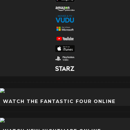
WATCH THE FANTASTIC FOUR ONLINE