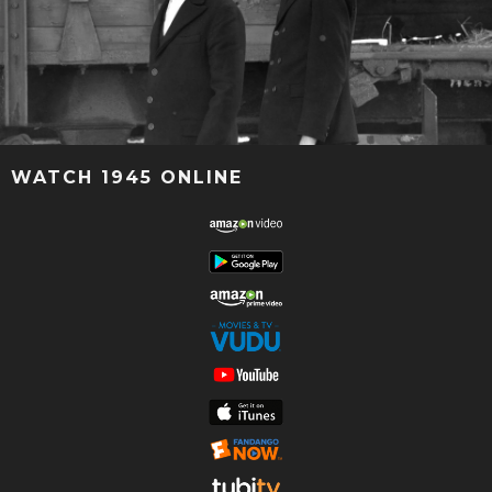
WATCH 1945 ONLINE