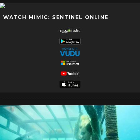
WATCH MIMIC: SENTINEL ONLINE