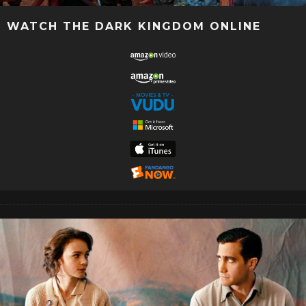
WATCH THE DARK KINGDOM ONLINE