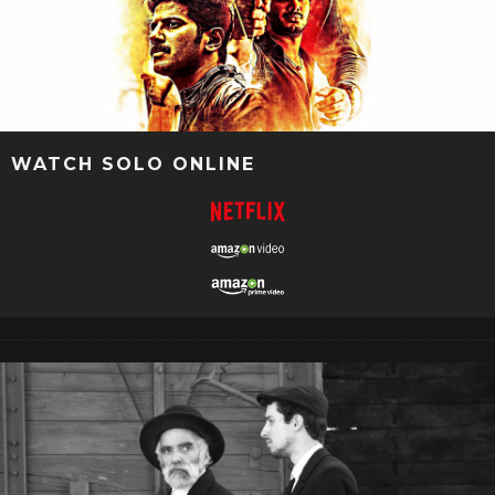
WATCH SOLO ONLINE