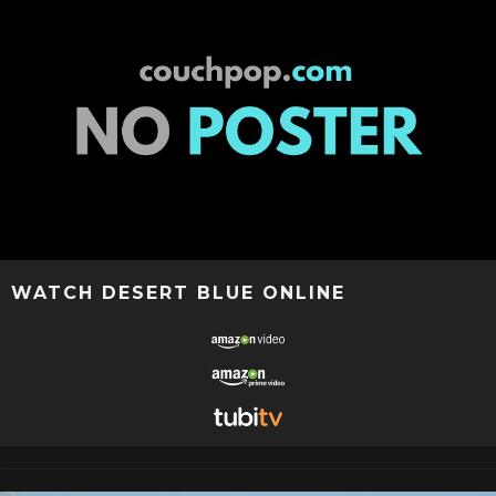
WATCH DESERT BLUE ONLINE