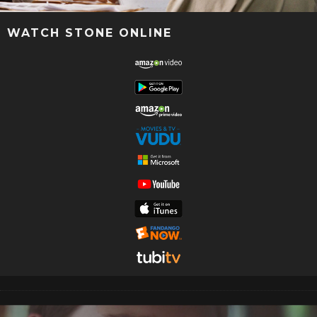
WATCH STONE ONLINE