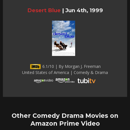
Desert Blue
|
Jun 4th, 1999
6.1/10 | By Morgan J. Freeman
United States of America | Comedy & Drama
Other Comedy Drama Movies on
Amazon Prime Video