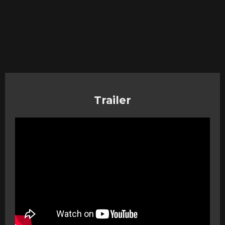
Trailer