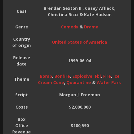
Brendan Sexton III, Casey Affleck,
Cast
Christina Ricci & Kate Hudson
Genre
Comedy
&
Drama
Country
United States of America
of origin
Release
1999-06-04
date
Bomb
,
Bonfire
,
Explosive
,
Fbi
,
Fire
,
Ice
Theme
Cream Cone
,
Quarantine
&
Water Park
Script
Morgan J. Freeman
Costs
$2,000,000
Box
Office
$100,590
Revenue