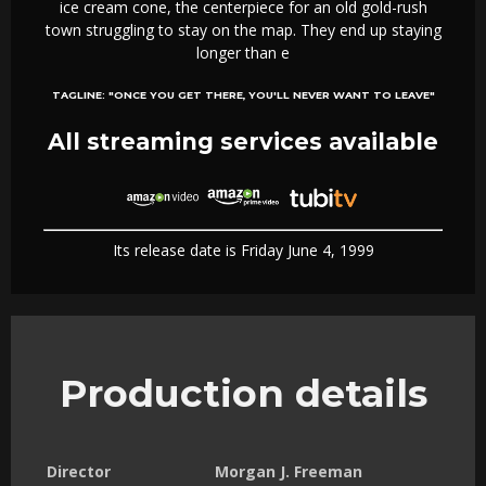
ice cream cone, the centerpiece for an old gold-rush
town struggling to stay on the map. They end up staying
longer than e
TAGLINE:
"ONCE YOU GET THERE, YOU'LL NEVER WANT TO LEAVE"
All streaming services available
Its release date is Friday June 4, 1999
Production details
Director
Morgan J. Freeman