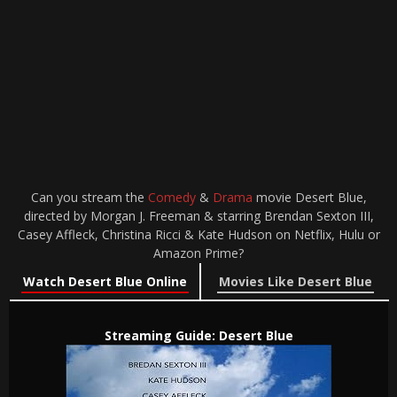
Can you stream the
Comedy
&
Drama
movie Desert Blue,
directed by Morgan J. Freeman & starring Brendan Sexton III,
Casey Affleck, Christina Ricci & Kate Hudson on Netflix, Hulu or
Amazon Prime?
Watch Desert Blue Online
Movies Like Desert Blue
Streaming Guide: Desert Blue