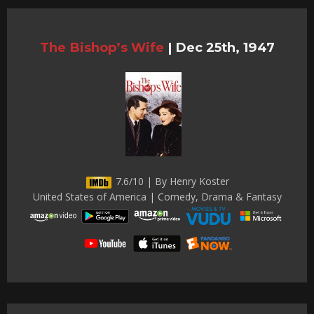
The Bishop’s Wife
|
Dec 25th, 1947
7.6/10 | By Henry Koster
United States of America | Comedy, Drama & Fantasy