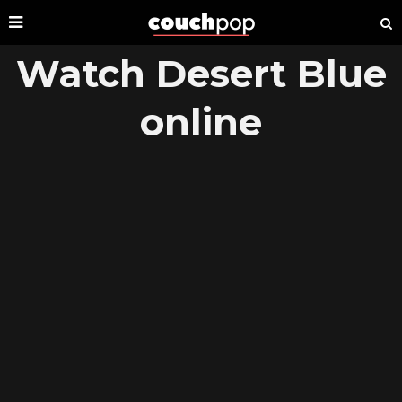
Watch Desert Blue
online