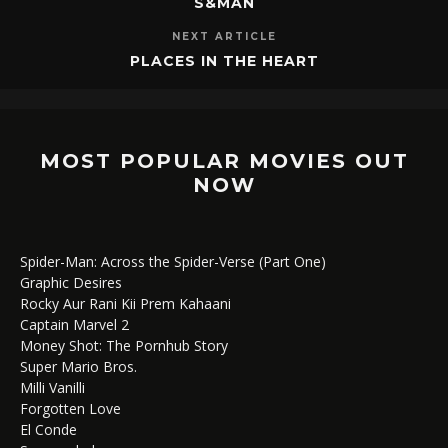
S&MAN
NEXT ARTICLE
PLACES IN THE HEART
MOST POPULAR MOVIES OUT
NOW
Spider-Man: Across the Spider-Verse (Part One)
Graphic Desires
Rocky Aur Rani Kii Prem Kahaani
Captain Marvel 2
Money Shot: The Pornhub Story
Super Mario Bros.
Milli Vanilli
Forgotten Love
El Conde