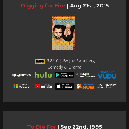
Digging for Fire
|
Aug 21st, 2015
5.8/10 | By Joe Swanberg
Comedy & Drama
To Die For
|
Sep 22nd, 1995