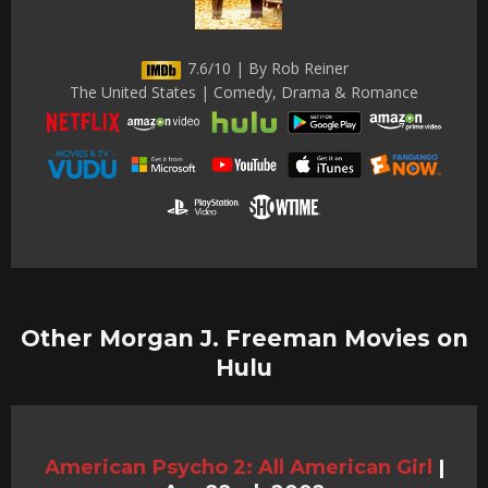
7.6/10 | By Rob Reiner
The United States | Comedy, Drama & Romance
Other Morgan J. Freeman Movies on
Hulu
American Psycho 2: All American Girl
|