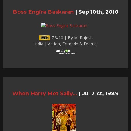
Boss Engira Baskaran
|
Sep 10th, 2010
7.3/10 | By M. Rajesh
India | Action, Comedy & Drama
When Harry Met Sally…
|
Jul 21st, 1989