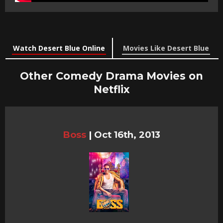
Watch Desert Blue Online
Movies Like Desert Blue
Other Comedy Drama Movies on
Netflix
Boss
|
Oct 16th, 2013