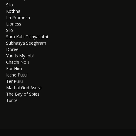
Silo
Kothha
La Promesa
Lioness
Silo
Sara Kahi Tichyasathi
Subhasya Seeghram
Doree
Yuri Is My Job!
Chachi No.1
For Him
Icche Putul
TenPuru
Martial God Asura
The Bay of Spies
Tunte