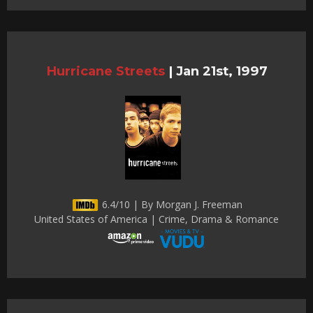
Hurricane Streets
|
Jan 21st, 1997
6.4/10 | By Morgan J. Freeman
United States of America | Crime, Drama & Romance