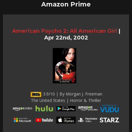
Amazon Prime
American Psycho 2: All American Girl
|
Apr 22nd, 2002
3.9/10 | By Morgan J. Freeman
The United States | Horror & Thriller