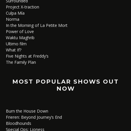
Surrounded
Project X-traction
Culpa Mía
Norma
In the Morning of La Petite Mort
Power of Love
Waktu Maghrib
Ultimo film
What If?
Five Nights at Freddy’s
The Family Plan
MOST POPULAR SHOWS OUT
NOW
Burn the House Down
Frieren: Beyond Journey’s End
Bloodhounds
Special Ops: Lioness