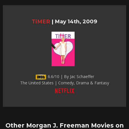
TiMER
|
May 14th, 2009
6.6/10 | By Jac Schaeffer
The United States | Comedy, Drama & Fantasy
Other Morgan J. Freeman Movies on