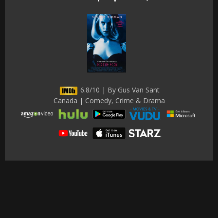
6.8/10 | By Gus Van Sant
Canada | Comedy, Crime & Drama