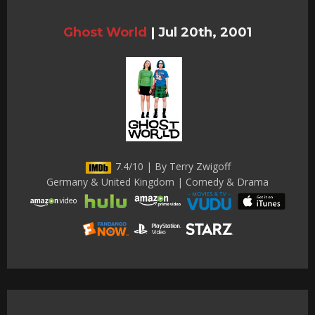
Ghost World
|
Jul 20th, 2001
7.4/10 | By Terry Zwigoff
Germany & United Kingdom | Comedy & Drama