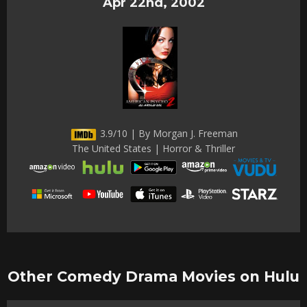
Apr 22nd, 2002
3.9/10 | By Morgan J. Freeman
The United States | Horror & Thriller
Other Comedy Drama Movies on Hulu