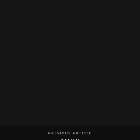
PREVIOUS ARTICLE