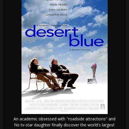
An academic obsessed with "roadside attractions" and
his tv-star daughter finally discover the world's largest