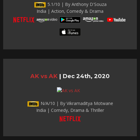
5.1/10 | By Anthony D'Souza
India | Action, Comedy & Drama
AK vs AK
|
Dec 24th, 2020
N/A/10 | By Vikramaditya Motwane
India | Comedy, Drama & Thriller