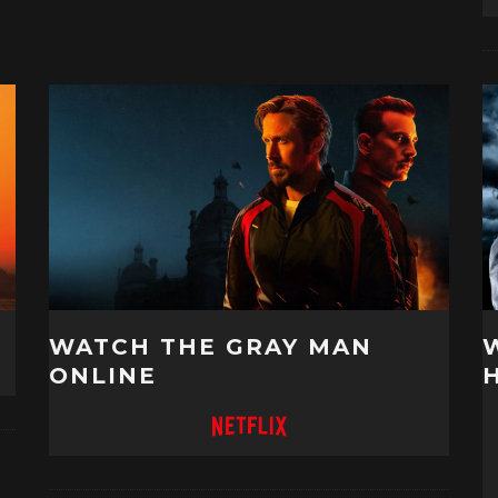
WATCH THE GRAY MAN
ONLINE