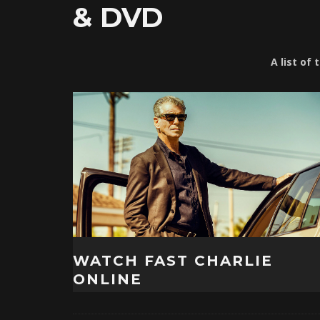
& DVD
A list of
WATCH FAST CHARLIE
ONLINE