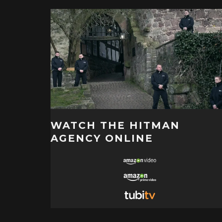
WATCH THE HITMAN
AGENCY ONLINE