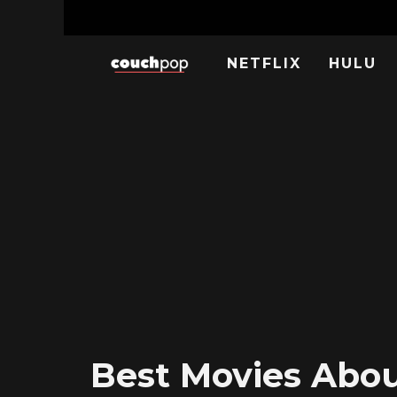
NETFLIX
HULU
Best Movies About