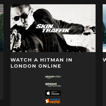
WATCH A HITMAN IN
LONDON ONLINE