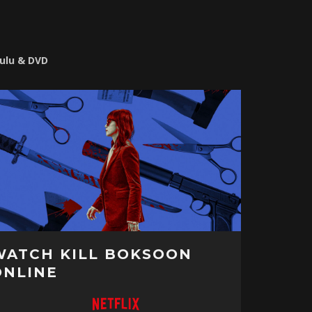
Hulu & DVD
WATCH KILL BOKSOON
ONLINE