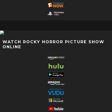
WATCH ROCKY HORROR PICTURE SHOW
ONLINE