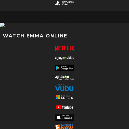
WATCH EMMA ONLINE