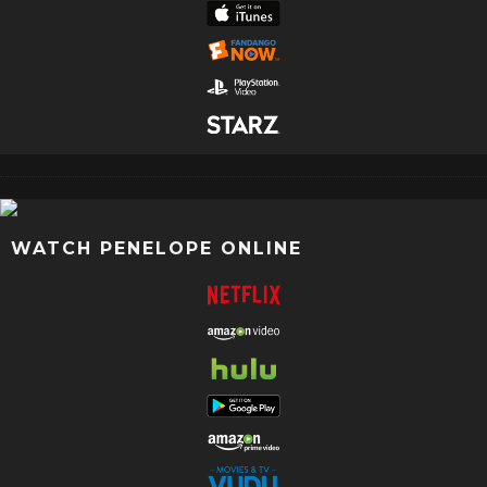
WATCH PENELOPE ONLINE