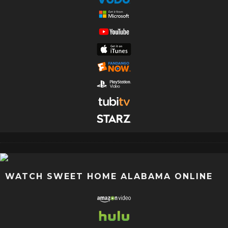
WATCH SWEET HOME ALABAMA ONLINE