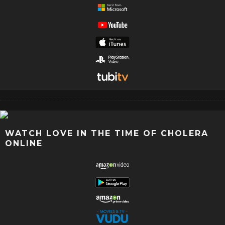
WATCH LOVE IN THE TIME OF CHOLERA
ONLINE