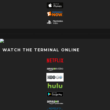
WATCH THE TERMINAL ONLINE