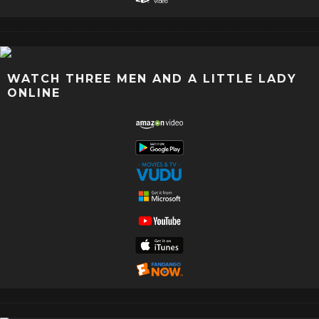
WATCH THREE MEN AND A LITTLE LADY
ONLINE