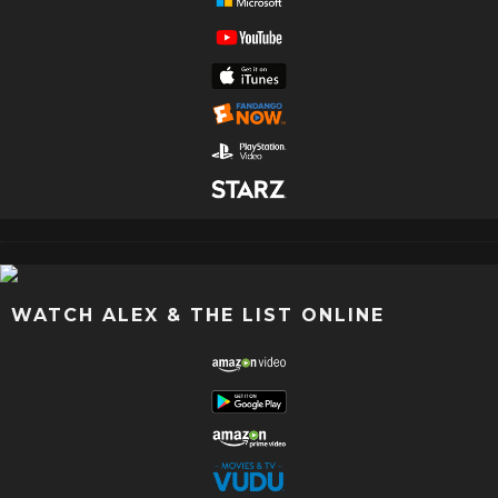
WATCH ALEX & THE LIST ONLINE