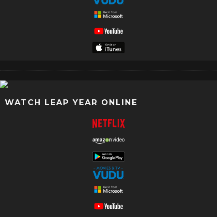
WATCH LEAP YEAR ONLINE