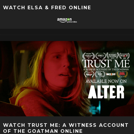
WATCH ELSA & FRED ONLINE
WATCH TRUST ME: A WITNESS ACCOUNT
OF THE GOATMAN ONLINE