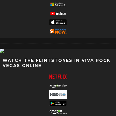
WATCH THE FLINTSTONES IN VIVA ROCK
VEGAS ONLINE