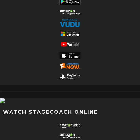
WATCH STAGECOACH ONLINE