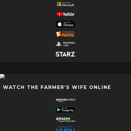
WATCH THE FARMER’S WIFE ONLINE