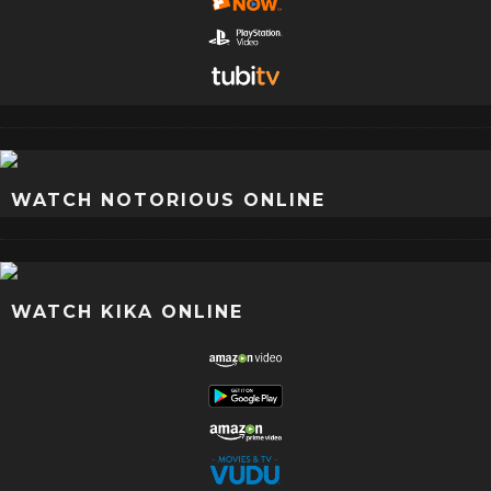
WATCH NOTORIOUS ONLINE
WATCH KIKA ONLINE