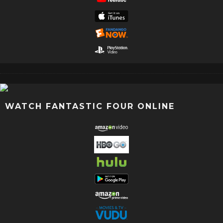
WATCH FANTASTIC FOUR ONLINE