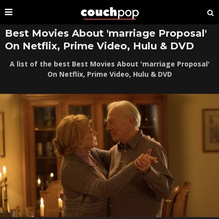
Best Movies About 'marriage Proposal'
On Netflix, Prime Video, Hulu & DVD
A list of the best Best Movies About 'marriage Proposal'
On Netflix, Prime Video, Hulu & DVD