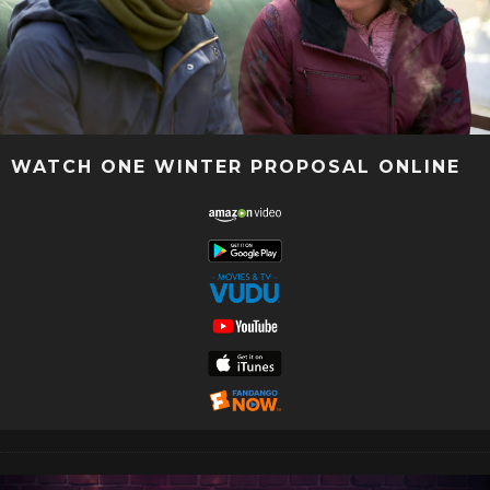
WATCH ONE WINTER PROPOSAL ONLINE