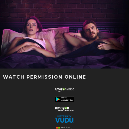
WATCH PERMISSION ONLINE