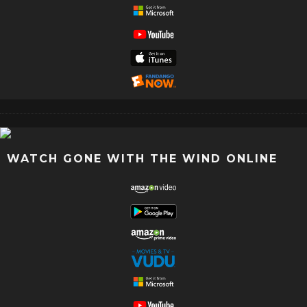
WATCH GONE WITH THE WIND ONLINE