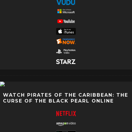
WATCH PIRATES OF THE CARIBBEAN: THE
CURSE OF THE BLACK PEARL ONLINE