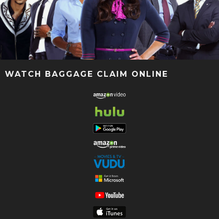
WATCH BAGGAGE CLAIM ONLINE