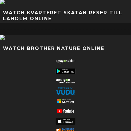
WATCH KVARTERET SKATAN RESER TILL
LAHOLM ONLINE
WATCH BROTHER NATURE ONLINE