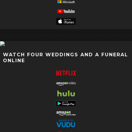
WATCH FOUR WEDDINGS AND A FUNERAL
ONLINE