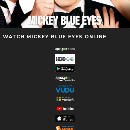
WATCH MICKEY BLUE EYES ONLINE