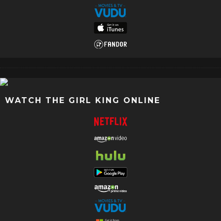
WATCH THE GIRL KING ONLINE