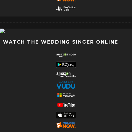
WATCH THE WEDDING SINGER ONLINE