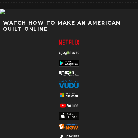
WATCH HOW TO MAKE AN AMERICAN
QUILT ONLINE