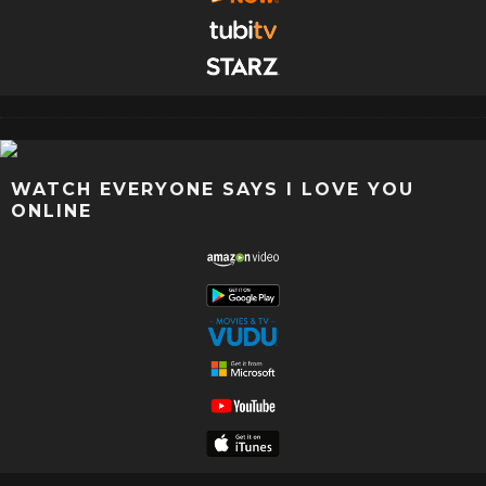
WATCH EVERYONE SAYS I LOVE YOU
ONLINE