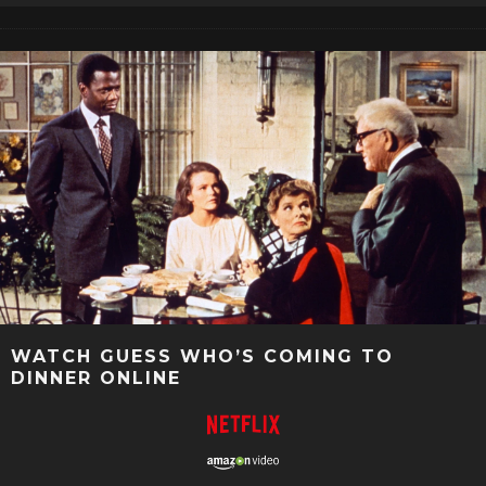
WATCH GUESS WHO’S COMING TO
DINNER ONLINE