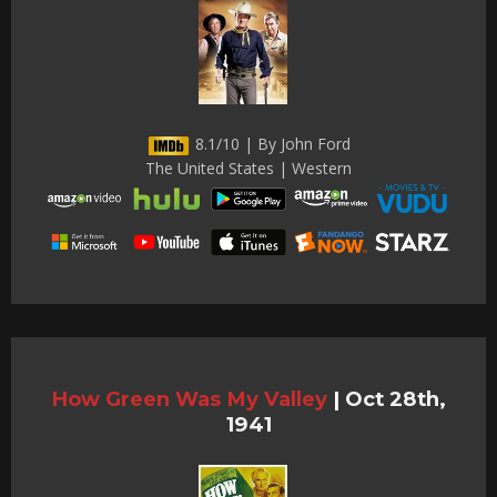
8.1/10 | By John Ford
The United States | Western
How Green Was My Valley
|
Oct 28th,
1941