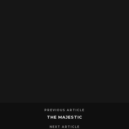
PREVIOUS ARTICLE
THE MAJESTIC
NEXT ARTICLE