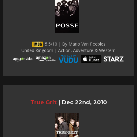
5.5/10 | By Mario Van Peebles
United Kingdom | Action, Adventure & Western
True Grit
|
Dec 22nd, 2010