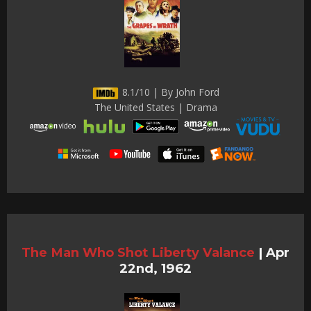
8.1/10 | By John Ford
The United States | Drama
The Man Who Shot Liberty Valance
|
Apr
22nd, 1962