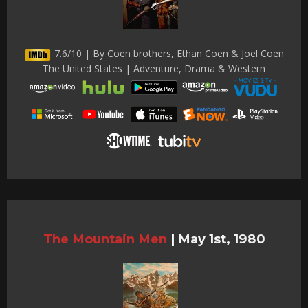
7.6/10 | By Coen brothers, Ethan Coen & Joel Coen
The United States | Adventure, Drama & Western
The Mountain Men
|
May 1st, 1980