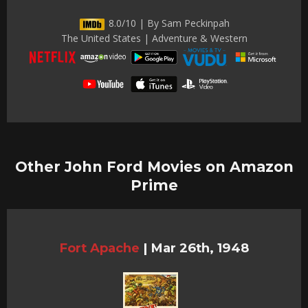
8.0/10 | By Sam Peckinpah
The United States | Adventure & Western
Other John Ford Movies on Amazon
Prime
Fort Apache
|
Mar 26th, 1948