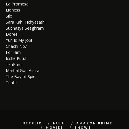
La Promesa
Lioness
Silo
Sara Kahi Tichyasathi
Subhasya Seeghram
Doree
Yuri Is My Job!
Chachi No.1
For Him
Icche Putul
TenPuru
Martial God Asura
The Bay of Spies
Tunte
NETFLIX
HULU
AMAZON PRIME
MOVIES
SHOWS