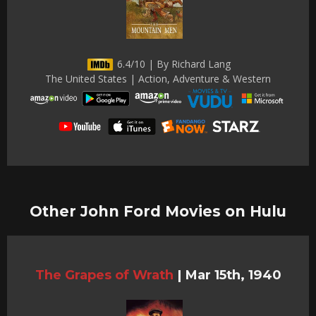
6.4/10 | By Richard Lang
The United States | Action, Adventure & Western
Other John Ford Movies on Hulu
The Grapes of Wrath
|
Mar 15th, 1940