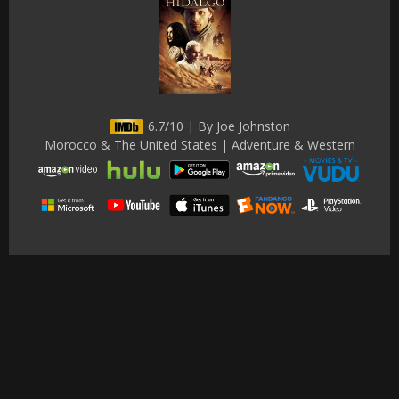
6.7/10 | By Joe Johnston
Morocco & The United States | Adventure & Western