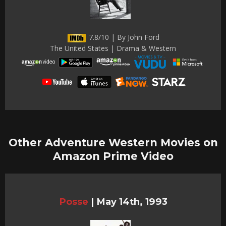
7.8/10 | By John Ford
The United States | Drama & Western
Other Adventure Western Movies on
Amazon Prime Video
Posse
|
May 14th, 1993