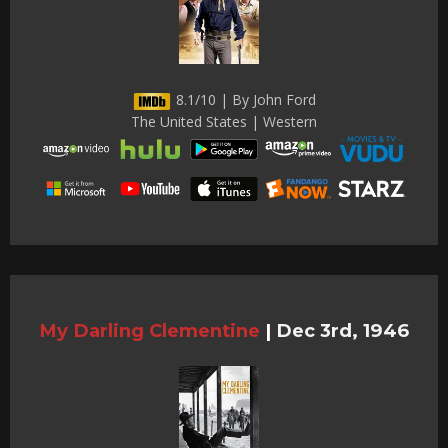
8.1/10 | By John Ford
The United States | Western
My Darling Clementine
|
Dec 3rd, 1946