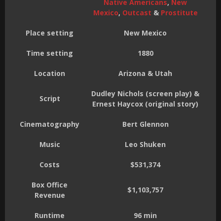
Native Americans
,
New
Mexico
,
Outcast
&
Prostitute
Place setting
New Mexico
Time setting
1880
Location
Arizona & Utah
Dudley Nichols (screen play) &
Script
Ernest Haycox (original story)
Cinematography
Bert Glennon
Music
Leo Shuken
Costs
$531,374
Box Office
$1,103,757
Revenue
Runtime
96 min