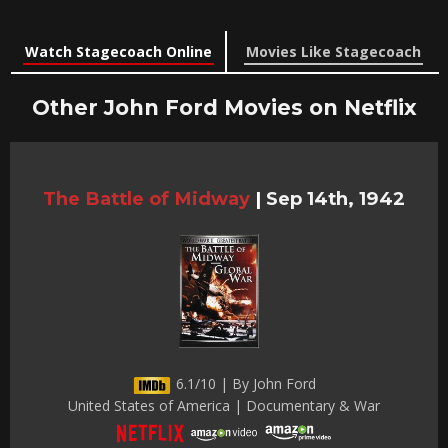
Watch Stagecoach Online
Movies Like Stagecoach
Other John Ford Movies on Netflix
The Battle of Midway
|
Sep 14th, 1942
6.1/10 | By John Ford
United States of America | Documentary & War