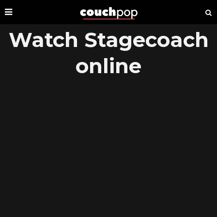
Watch Stagecoach
online