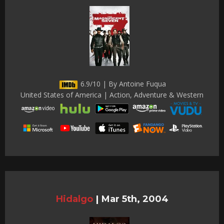
6.9/10 | By Antoine Fuqua
United States of America | Action, Adventure & Western
Hidalgo
|
Mar 5th, 2004