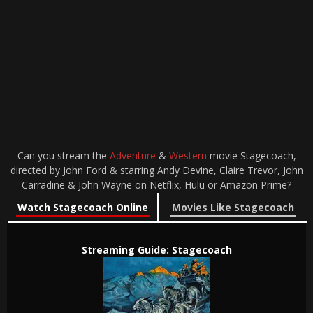
Can you stream the
Adventure
&
Western
movie Stagecoach,
directed by John Ford & starring Andy Devine, Claire Trevor, John
Carradine & John Wayne on Netflix, Hulu or Amazon Prime?
Watch Stagecoach Online
Movies Like Stagecoach
Streaming Guide: Stagecoach