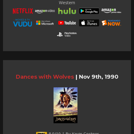
Western
Dances with Wolves
|
Nov 9th, 1990
8.0/10 | By Kevin Costner