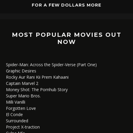
FOR A FEW DOLLARS MORE
MOST POPULAR MOVIES OUT
NOW
Spider-Man: Across the Spider-Verse (Part One)
Graphic Desires
Rocky Aur Rani Kii Prem Kahaani
Captain Marvel 2
Money Shot: The Pornhub Story
Super Mario Bros.
Milli Vanilli
Forgotten Love
El Conde
Surrounded
Project X-traction