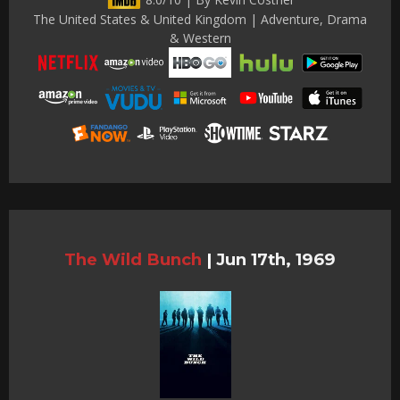
The United States & United Kingdom | Adventure, Drama
& Western
The Wild Bunch
|
Jun 17th, 1969