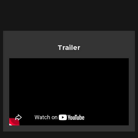
Trailer