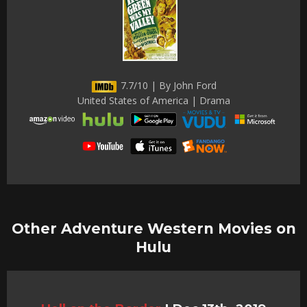
7.7/10 | By John Ford
United States of America | Drama
Other Adventure Western Movies on
Hulu