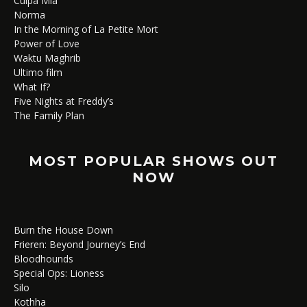
Culpa Mía
Norma
In the Morning of La Petite Mort
Power of Love
Waktu Maghrib
Ultimo film
What If?
Five Nights at Freddy’s
The Family Plan
MOST POPULAR SHOWS OUT
NOW
Burn the House Down
Frieren: Beyond Journey’s End
Bloodhounds
Special Ops: Lioness
Silo
Kothha