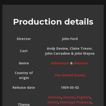
Production details
Director
John Ford
Andy Devine, Claire Trevor,
Cast
John Carradine & John Wayne
Genre
Adventure
&
Western
Country of
The United States
origin
Release date
1939-03-02
Arizona
,
Doctor
,
Fugitive
,
Infant
,
Marriage Proposal
,
Theme