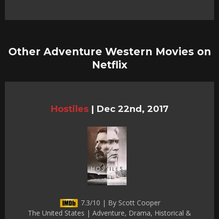
Other Adventure Western Movies on
Netflix
Hostiles
|
Dec 22nd, 2017
7.3/10 | By Scott Cooper
The United States | Adventure, Drama, Historical &