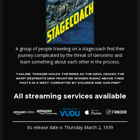
A group of people traveling on a stagecoach find their
journey complicated by the threat of Geronimo and
learn something about each other in the process.
TAGLINE:
"DANGER HOLDS THE REINS AS THE DEVIL CRACKS THE
WHIP! DESPERATE MEN! FRONTIER WOMEN! RISING ABOVE THEIR
PASTS IN A WEST CORRUPTED BY VIOLENCE AND GUN-FIRE!"
All streaming services available
Its release date is Thursday March 2, 1939