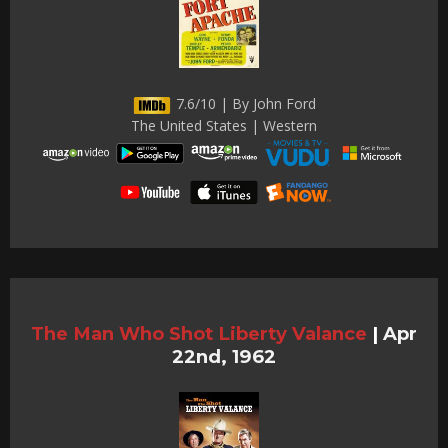
7.6/10 | By John Ford
The United States | Western
The Man Who Shot Liberty Valance
|
Apr
22nd, 1962