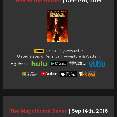
Hell on the Border
|
Dec 13th, 2019
4.5/10 | By Wes Miller
United States of America | Adventure & Western
The Magnificent Seven
|
Sep 14th, 2016