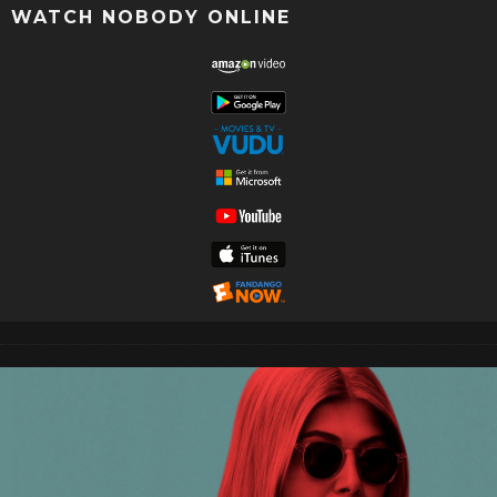
WATCH NOBODY ONLINE