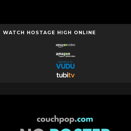
WATCH HOSTAGE HIGH ONLINE