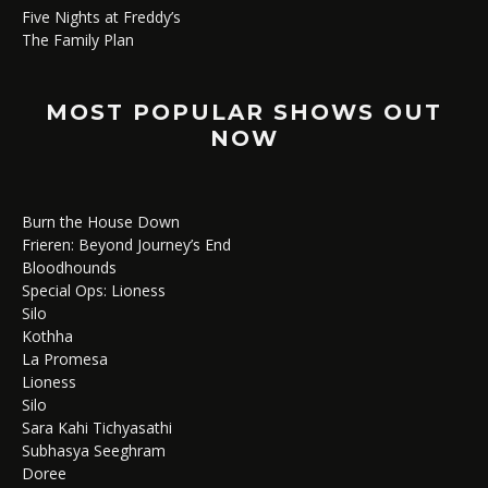
Five Nights at Freddy’s
The Family Plan
MOST POPULAR SHOWS OUT
NOW
Burn the House Down
Frieren: Beyond Journey’s End
Bloodhounds
Special Ops: Lioness
Silo
Kothha
La Promesa
Lioness
Silo
Sara Kahi Tichyasathi
Subhasya Seeghram
Doree