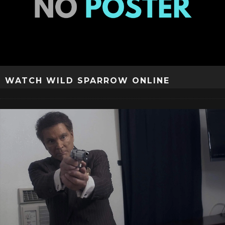
WATCH WILD SPARROW ONLINE