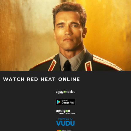
WATCH RED HEAT ONLINE