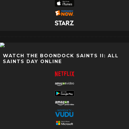
WATCH THE BOONDOCK SAINTS II: ALL
SAINTS DAY ONLINE