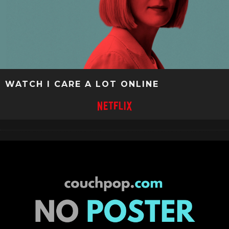
WATCH I CARE A LOT ONLINE