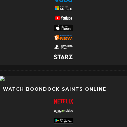
WATCH BOONDOCK SAINTS ONLINE