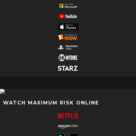
WATCH MAXIMUM RISK ONLINE