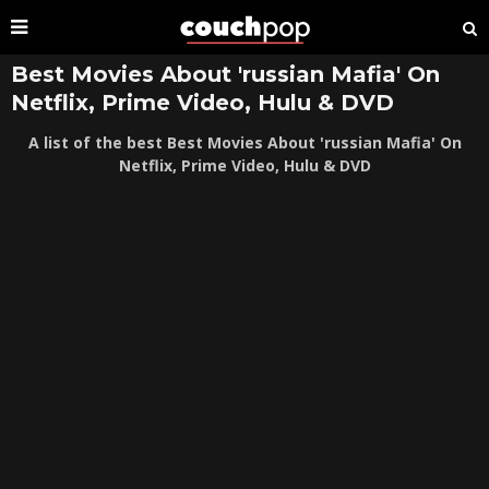
Best Movies About 'russian Mafia' On
Netflix, Prime Video, Hulu & DVD
A list of the best Best Movies About 'russian Mafia' On
Netflix, Prime Video, Hulu & DVD