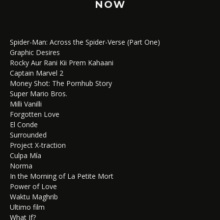
NOW
Spider-Man: Across the Spider-Verse (Part One)
Graphic Desires
Rocky Aur Rani Kii Prem Kahaani
Captain Marvel 2
Money Shot: The Pornhub Story
Super Mario Bros.
Milli Vanilli
Forgotten Love
El Conde
Surrounded
Project X-traction
Culpa Mía
Norma
In the Morning of La Petite Mort
Power of Love
Waktu Maghrib
Ultimo film
What If?