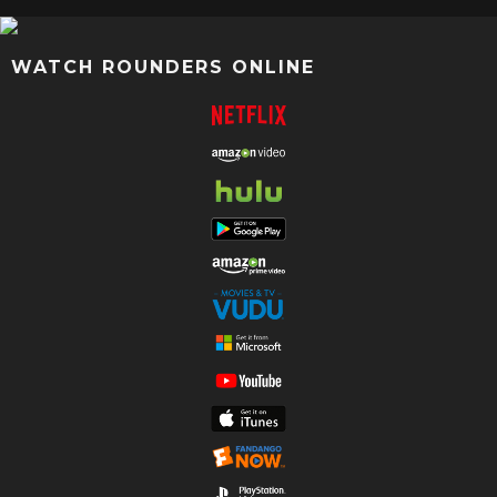
WATCH ROUNDERS ONLINE