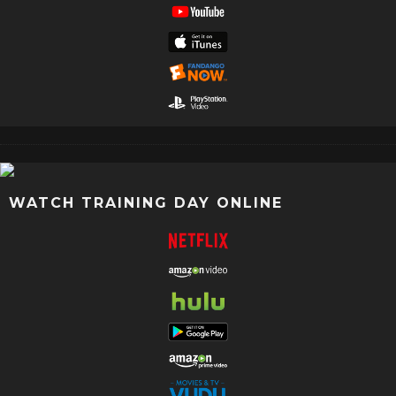
WATCH TRAINING DAY ONLINE