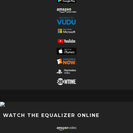
WATCH THE EQUALIZER ONLINE