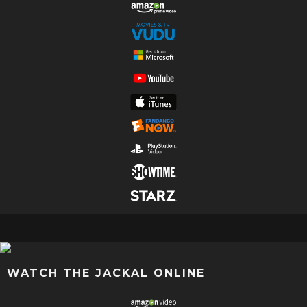
WATCH THE JACKAL ONLINE