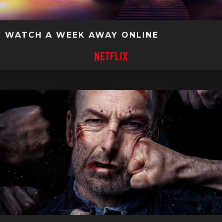
WATCH A WEEK AWAY ONLINE