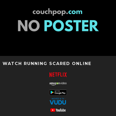
WATCH RUNNING SCARED ONLINE