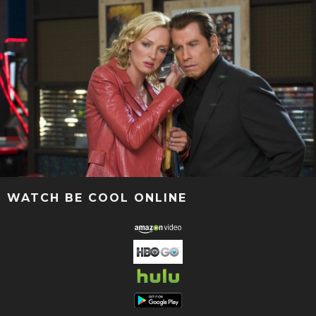
WATCH BE COOL ONLINE