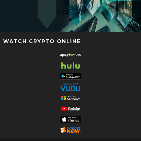
WATCH CRYPTO ONLINE