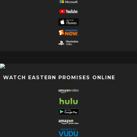
WATCH EASTERN PROMISES ONLINE