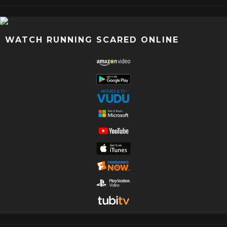
WATCH RUNNING SCARED ONLINE