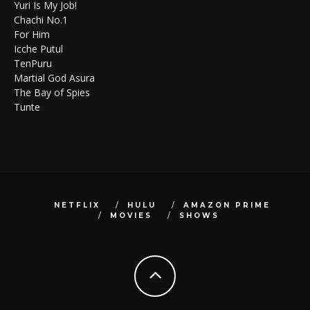
Yuri Is My Job!
Chachi No.1
For Him
Icche Putul
TenPuru
Martial God Asura
The Bay of Spies
Tunte
NETFLIX
HULU
AMAZON PRIME
MOVIES
SHOWS