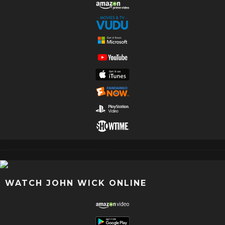
WATCH JOHN WICK ONLINE