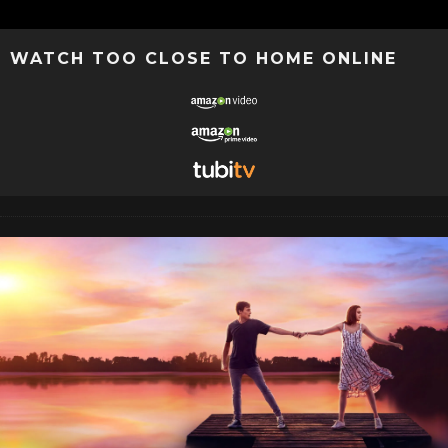
WATCH TOO CLOSE TO HOME ONLINE