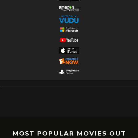
MOST POPULAR MOVIES OUT