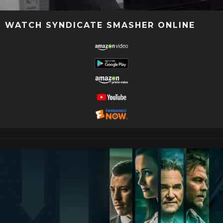
WATCH SYNDICATE SMASHER ONLINE