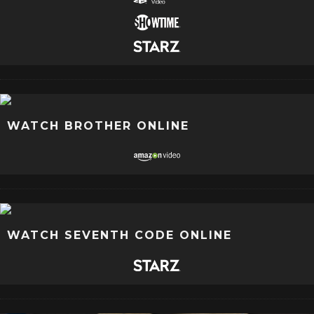
WATCH BROTHER ONLINE
WATCH SEVENTH CODE ONLINE