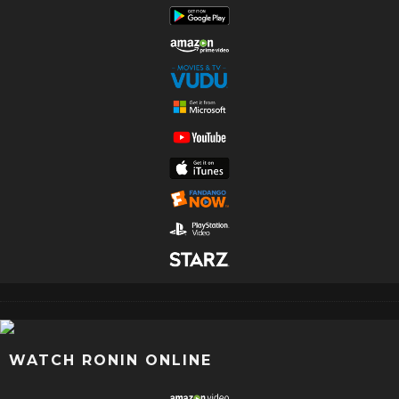
WATCH RONIN ONLINE