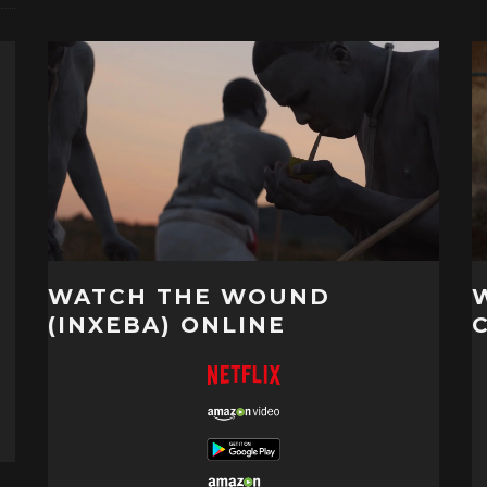
WATCH THE WOUND
(INXEBA) ONLINE