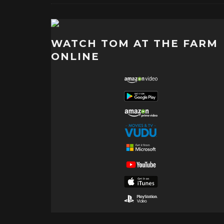
WATCH TOM AT THE FARM
ONLINE