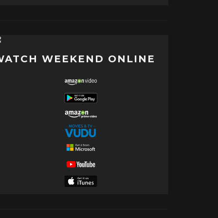
WATCH WEEKEND ONLINE