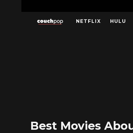
NETFLIX
HULU
Best Movies About