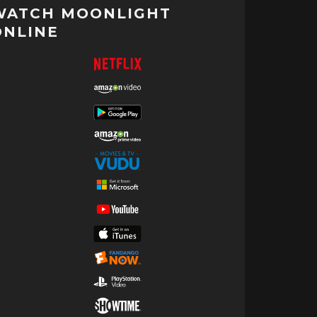
WATCH MOONLIGHT
ONLINE