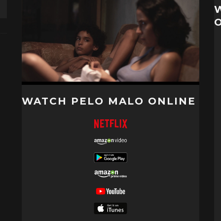
WATCH PELO MALO ONLINE