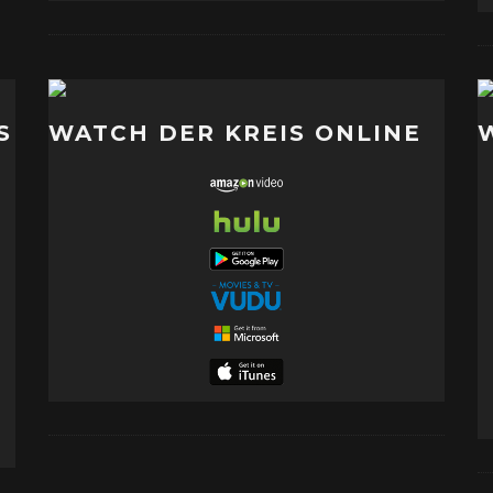
S
WATCH DER KREIS ONLINE