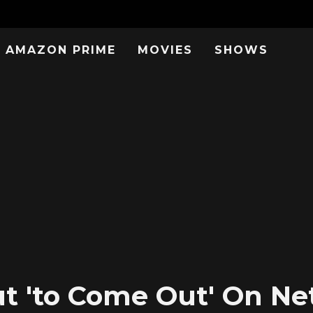
AMAZON PRIME
MOVIES
SHOWS
 'to Come Out' On Netf