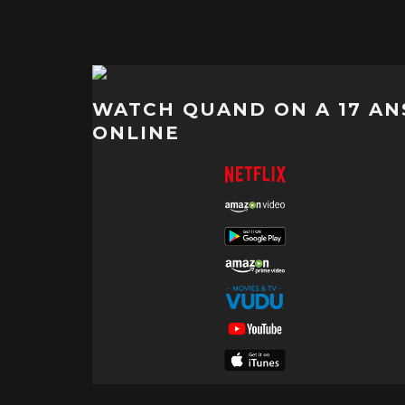
WATCH QUAND ON A 17 AN
ONLINE