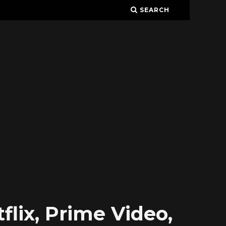
SEARCH
lix, Prime Video,