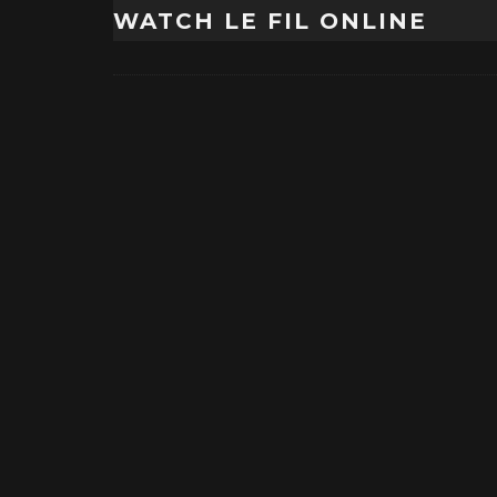
WATCH LE FIL ONLINE