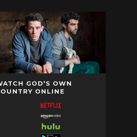
WATCH GOD’S OWN
COUNTRY ONLINE