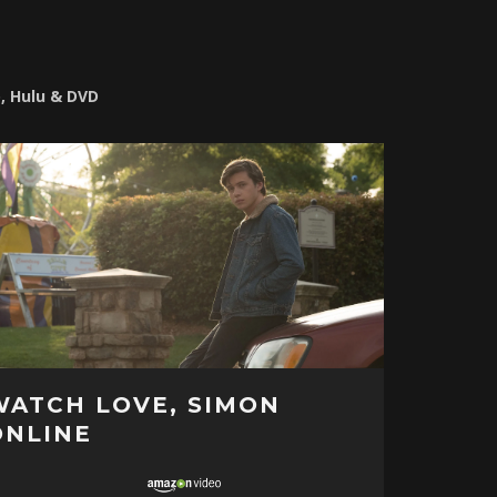
o, Hulu & DVD
WATCH LOVE, SIMON
ONLINE