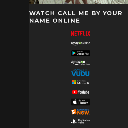
WATCH CALL ME BY YOUR
NAME ONLINE