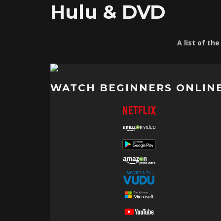
Hulu & DVD
A list of th
WATCH BEGINNERS ONLIN