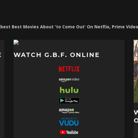
e best Best Movies About 'to Come Out' On Netflix, Prime Vide
E
WATCH G.B.F. ONLINE