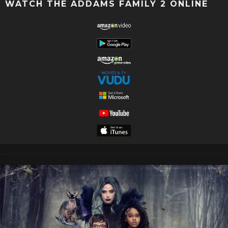
WATCH THE ADDAMS FAMILY 2 ONLINE