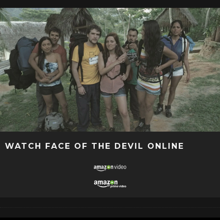
WATCH FACE OF THE DEVIL ONLINE