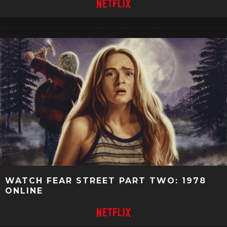
WATCH FEAR STREET PART TWO: 1978
ONLINE