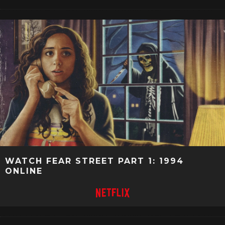
WATCH FEAR STREET PART 1: 1994
ONLINE