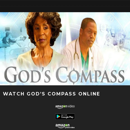
WATCH GOD’S COMPASS ONLINE