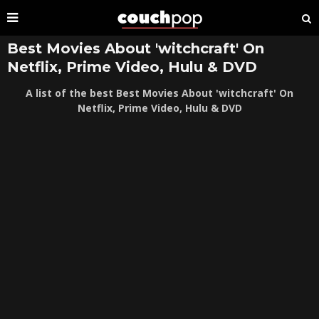
Best Movies About 'witchcraft' On
Netflix, Prime Video, Hulu & DVD
A list of the best Best Movies About 'witchcraft' On
Netflix, Prime Video, Hulu & DVD