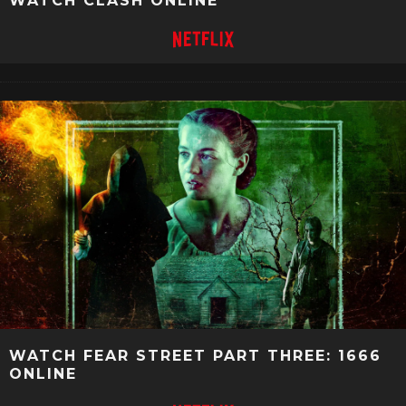
WATCH CLASH ONLINE
WATCH FEAR STREET PART THREE: 1666
ONLINE