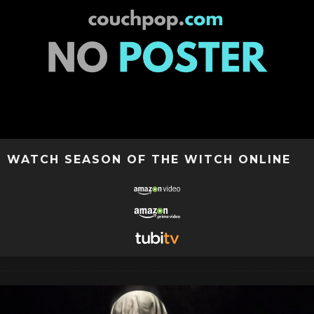
WATCH SEASON OF THE WITCH ONLINE