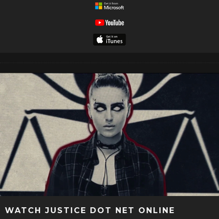
WATCH JUSTICE DOT NET ONLINE