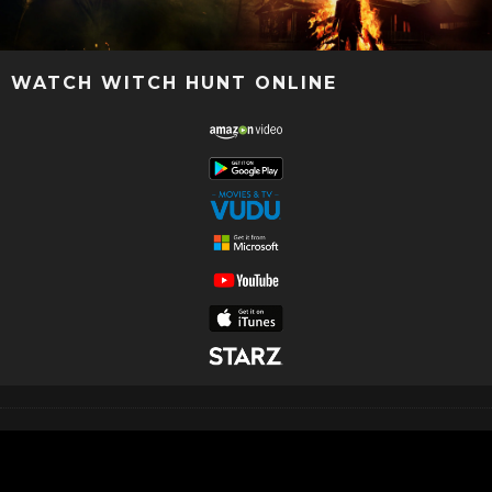
WATCH WITCH HUNT ONLINE