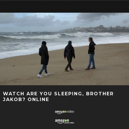
WATCH ARE YOU SLEEPING, BROTHER
JAKOB? ONLINE