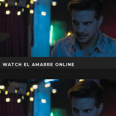
WATCH EL AMARRE ONLINE