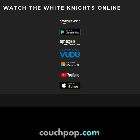
WATCH THE WHITE KNIGHTS ONLINE