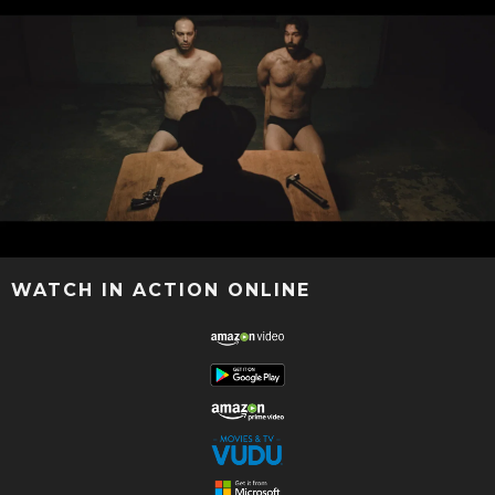
WATCH IN ACTION ONLINE