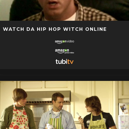
WATCH DA HIP HOP WITCH ONLINE