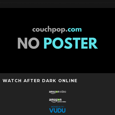
WATCH AFTER DARK ONLINE