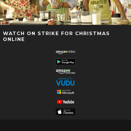
WATCH ON STRIKE FOR CHRISTMAS
ONLINE