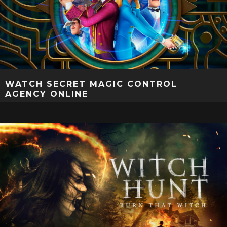
WATCH SECRET MAGIC CONTROL
AGENCY ONLINE