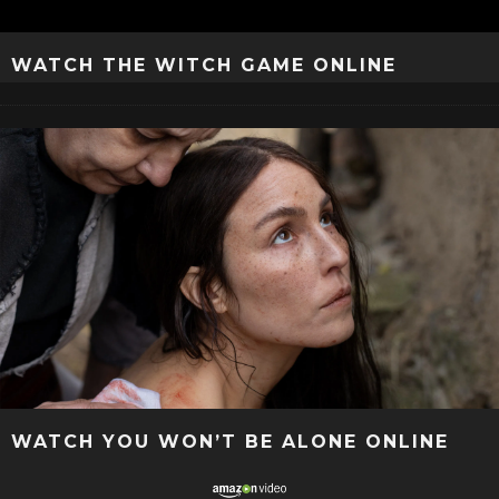
WATCH THE WITCH GAME ONLINE
WATCH YOU WON’T BE ALONE ONLINE