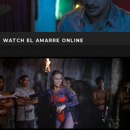
WATCH EL AMARRE ONLINE