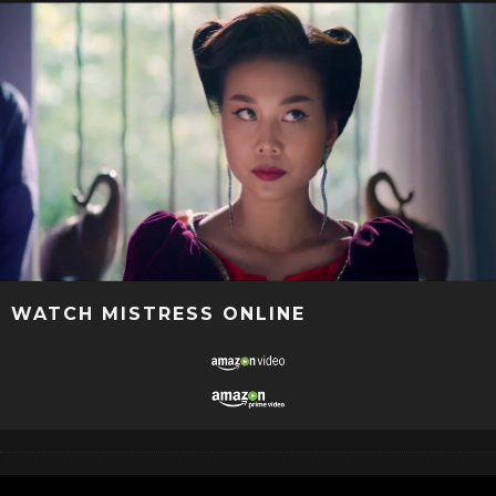
WATCH MISTRESS ONLINE