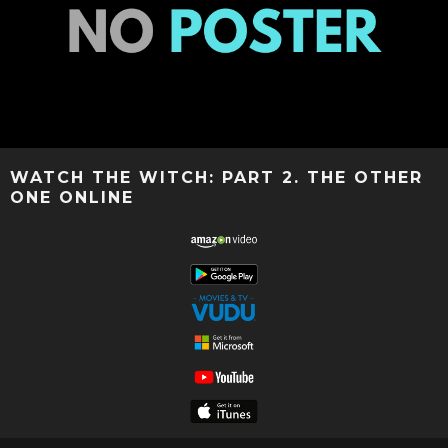
WATCH THE WITCH: PART 2. THE OTHER
ONE ONLINE