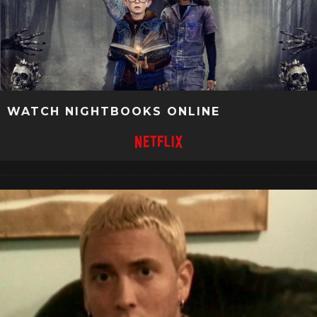
WATCH NIGHTBOOKS ONLINE