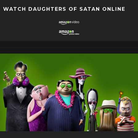
WATCH DAUGHTERS OF SATAN ONLINE