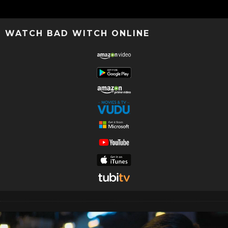
WATCH BAD WITCH ONLINE