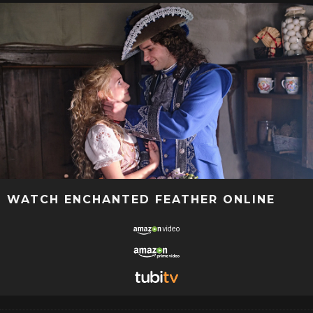
WATCH ENCHANTED FEATHER ONLINE