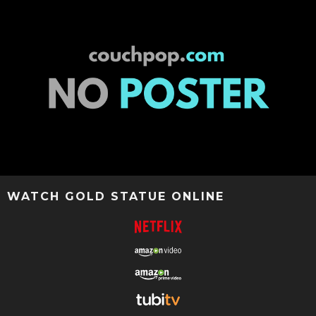
WATCH GOLD STATUE ONLINE