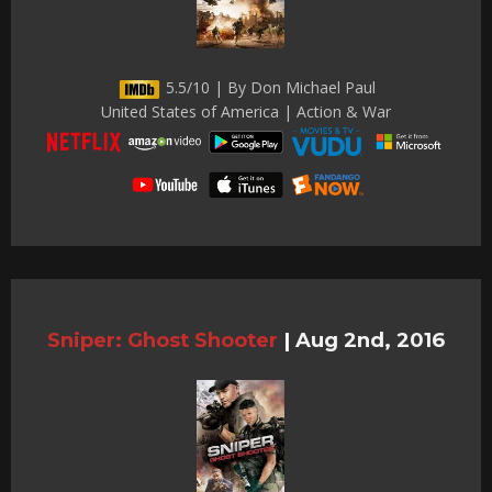
5.5/10 | By Don Michael Paul
United States of America | Action & War
Sniper: Ghost Shooter
|
Aug 2nd, 2016