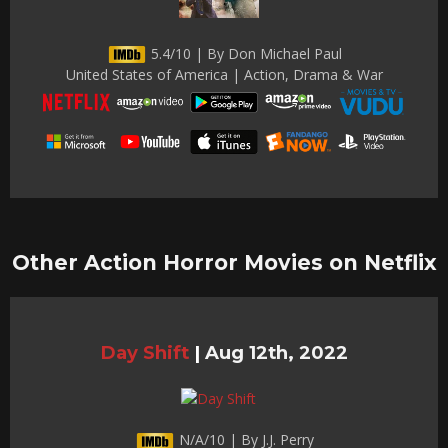
5.4/10 | By Don Michael Paul
United States of America | Action, Drama & War
Other Action Horror Movies on Netflix
Day Shift
|
Aug 12th, 2022
N/A/10 | By J.J. Perry