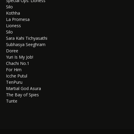
Special Ops: Lioness
Silo
Kothha
La Promesa
Lioness
Silo
Sara Kahi Tichyasathi
Subhasya Seeghram
Doree
Yuri Is My Job!
Chachi No.1
For Him
Icche Putul
TenPuru
Martial God Asura
The Bay of Spies
Tunte