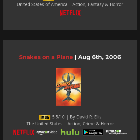
United States of America | Action, Fantasy & Horror
Snakes on a Plane
|
Aug 6th, 2006
5.5/10 | By David R. Ellis
The United States | Action, Crime & Horror