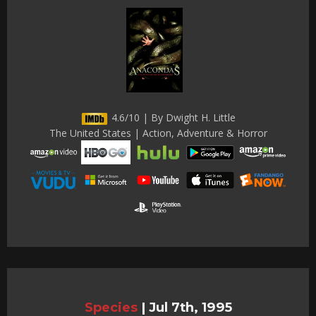
4.6/10 | By Dwight H. Little
The United States | Action, Adventure & Horror
Species
|
Jul 7th, 1995