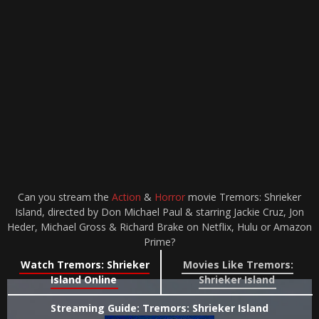
Can you stream the
Action
&
Horror
movie Tremors: Shrieker
Island, directed by Don Michael Paul & starring Jackie Cruz, Jon
Heder, Michael Gross & Richard Brake on Netflix, Hulu or Amazon
Prime?
Watch Tremors: Shrieker
Movies Like Tremors:
Island Online
Shrieker Island
Streaming Guide: Tremors: Shrieker Island