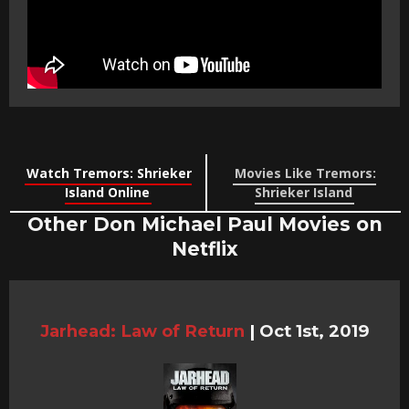
Watch Tremors: Shrieker
Movies Like Tremors:
Island Online
Shrieker Island
Other Don Michael Paul Movies on
Netflix
Jarhead: Law of Return
|
Oct 1st, 2019