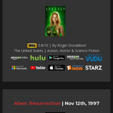
5.8/10 | By Roger Donaldson
The United States | Action, Horror & Science Fiction
Alien: Resurrection
|
Nov 12th, 1997