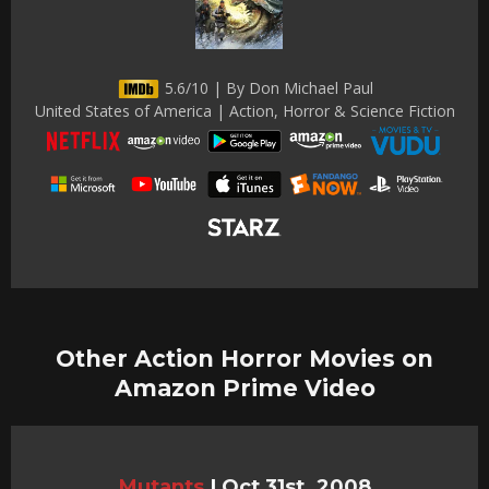
5.6/10 | By Don Michael Paul
United States of America | Action, Horror & Science Fiction
Other Action Horror Movies on
Amazon Prime Video
Mutants
|
Oct 31st, 2008