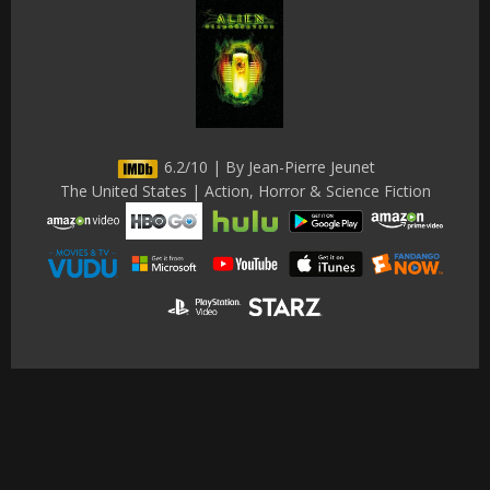
6.2/10 | By Jean-Pierre Jeunet
The United States | Action, Horror & Science Fiction