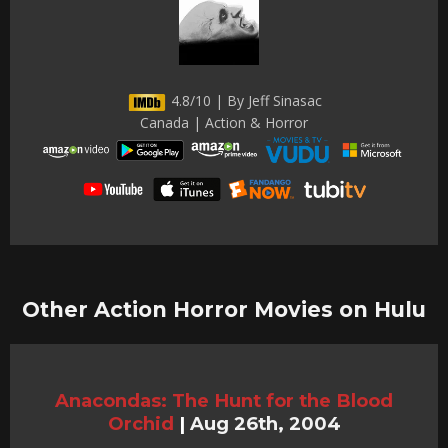
4.8/10 | By Jeff Sinasac
Canada | Action & Horror
Other Action Horror Movies on Hulu
Anacondas: The Hunt for the Blood
Orchid
|
Aug 26th, 2004