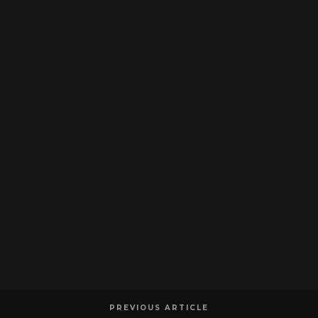
PREVIOUS ARTICLE