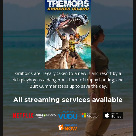
Graboids are illegally taken to a new island resort by a
rich playboy as a dangerous form of trophy hunting, and
Burt Gummer steps up to save the day.
All streaming services available