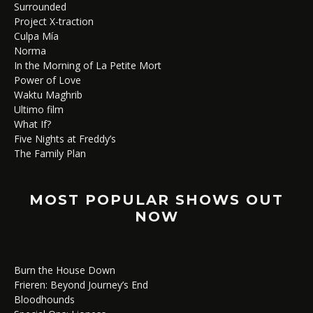
Surrounded
Project X-traction
Culpa Mía
Norma
In the Morning of La Petite Mort
Power of Love
Waktu Maghrib
Ultimo film
What If?
Five Nights at Freddy’s
The Family Plan
MOST POPULAR SHOWS OUT
NOW
Burn the House Down
Frieren: Beyond Journey’s End
Bloodhounds