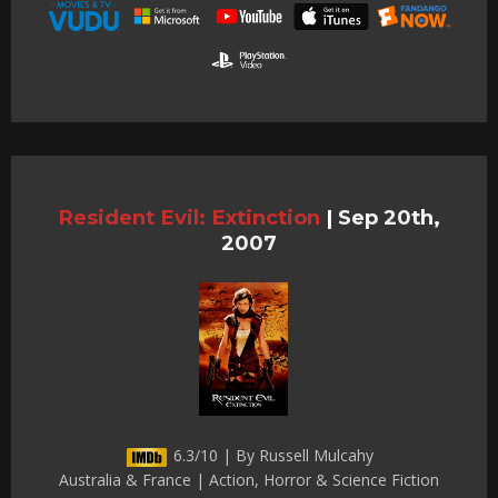
Resident Evil: Extinction
|
Sep 20th,
2007
6.3/10 | By Russell Mulcahy
Australia & France | Action, Horror & Science Fiction