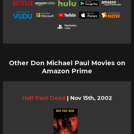
Other Don Michael Paul Movies on
Amazon Prime
Half Past Dead
|
Nov 15th, 2002