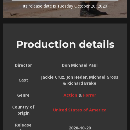
Its release date is Tuesday October 20, 2020
Production details
Director
Don Michael Paul
Jackie Cruz, Jon Heder, Michael Gross
Cast
& Richard Brake
Genre
Action
&
Horror
Country of
United States of America
origin
Release
2020-10-20