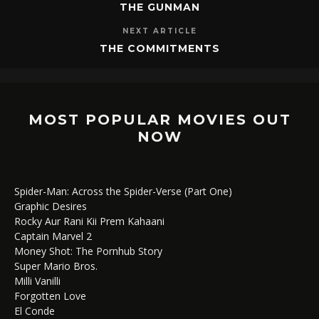
THE GUNMAN
NEXT ARTICLE
THE COMMITMENTS
MOST POPULAR MOVIES OUT
NOW
Spider-Man: Across the Spider-Verse (Part One)
Graphic Desires
Rocky Aur Rani Kii Prem Kahaani
Captain Marvel 2
Money Shot: The Pornhub Story
Super Mario Bros.
Milli Vanilli
Forgotten Love
El Conde