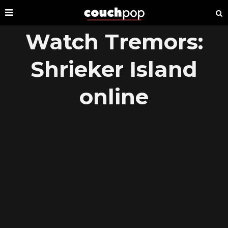
Watch Tremors:
Shrieker Island
online