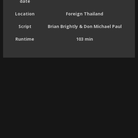
date
Location
Foreign Thailand
Script
Brian Brightly & Don Michael Paul
Runtime
103 min