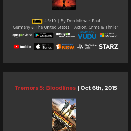
4.6/10 | By Don Michael Paul
Germany & The United States | Action, Crime & Thriller
Tremors 5: Bloodlines
|
Oct 6th, 2015