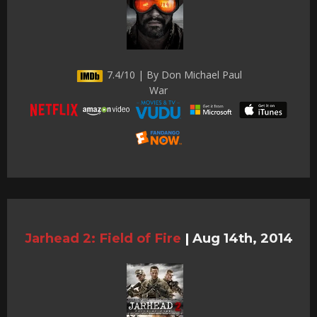
7.4/10 | By Don Michael Paul
War
Jarhead 2: Field of Fire
|
Aug 14th, 2014