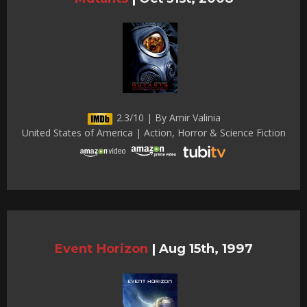
2.3/10 | By Amir Valinia
United States of America | Action, Horror & Science Fiction
Event Horizon
|
Aug 15th, 1997