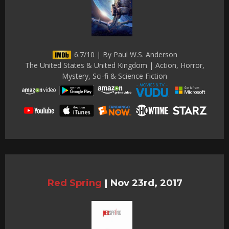
6.7/10 | By Paul W.S. Anderson
The United States & United Kingdom | Action, Horror,
Mystery, Sci-fi & Science Fiction
Red Spring
|
Nov 23rd, 2017