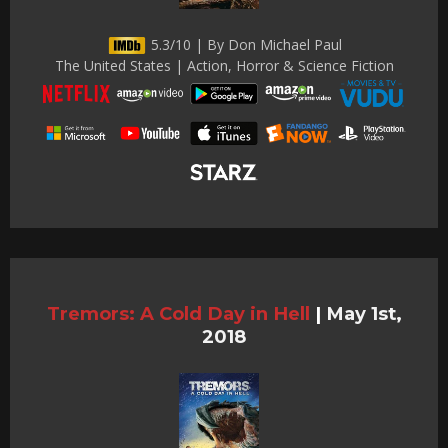
5.3/10 | By Don Michael Paul
The United States | Action, Horror & Science Fiction
Tremors: A Cold Day in Hell
|
May 1st,
2018