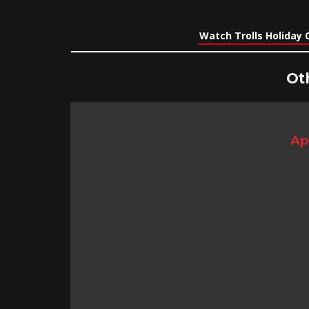
Watch Trolls Holiday 
Ot
Ap