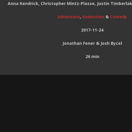
Anna Kendrick, Christopher Mintz-Plasse, Justin Timberl
Adventure
,
Animation
&
Comedy
2017-11-24
Jonathan Fener & Josh Bycel
26 min