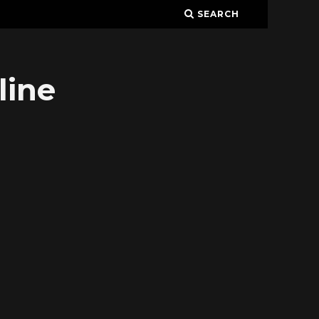
SEARCH
line