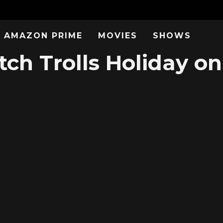
AMAZON PRIME
MOVIES
SHOWS
ch Trolls Holiday on