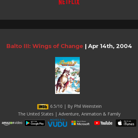
Balto III: Wings of Change
|
Apr 14th, 2004
6.5/10 | By Phil Weinstein
The United States | Adventure, Animation & Family