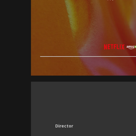
Director