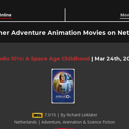
Online
Movi
her Adventure Animation Movies on Netf
ollo 10½: A Space Age Childhood
|
Mar 24th, 2
7.3/10 | By Richard Linklater
Netherlands | Adventure, Animation & Science Fiction