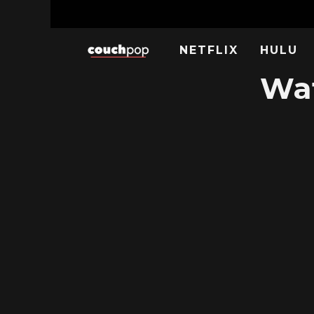
NETFLIX
HULU
Wat