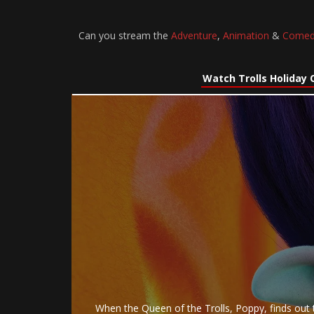
Can you stream the
Adventure
,
Animation
&
Comed
Watch Trolls Holiday 
When the Queen of the Trolls, Poppy, finds out t