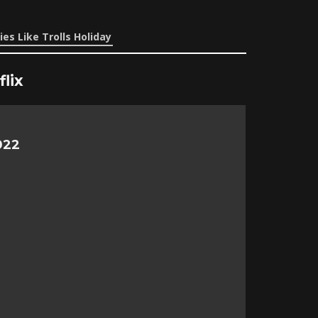
es Like Trolls Holiday
lix
022