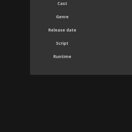
Cast
Genre
Release date
Script
Runtime