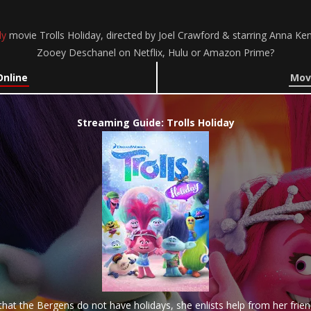
y
movie Trolls Holiday, directed by Joel Crawford & starring Anna Ken
Zooey Deschanel on Netflix, Hulu or Amazon Prime?
Online
Movi
Streaming Guide: Trolls Holiday
hat the Bergens do not have holidays, she enlists help from her frie