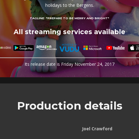
holidays to the Bergens.
TAGLINE:
"PREPARE TO BE MERRY AND BRIGHT"
All streaming services available
Its release date is Friday November 24, 2017
Production details
Joel Crawford