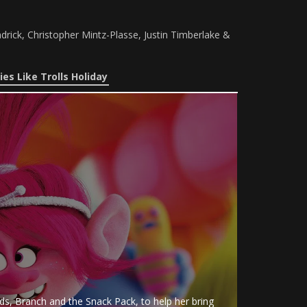
drick, Christopher Mintz-Plasse, Justin Timberlake &
es Like Trolls Holiday
nds, Branch and the Snack Pack, to help her bring