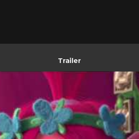
Trailer