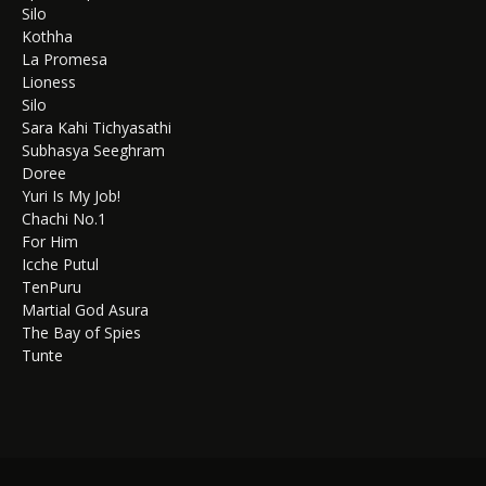
Silo
Kothha
La Promesa
Lioness
Silo
Sara Kahi Tichyasathi
Subhasya Seeghram
Doree
Yuri Is My Job!
Chachi No.1
For Him
Icche Putul
TenPuru
Martial God Asura
The Bay of Spies
Tunte