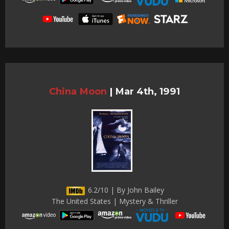
China Moon
|
Mar 4th, 1991
6.2/10 | By John Bailey
The United States | Mystery & Thriller