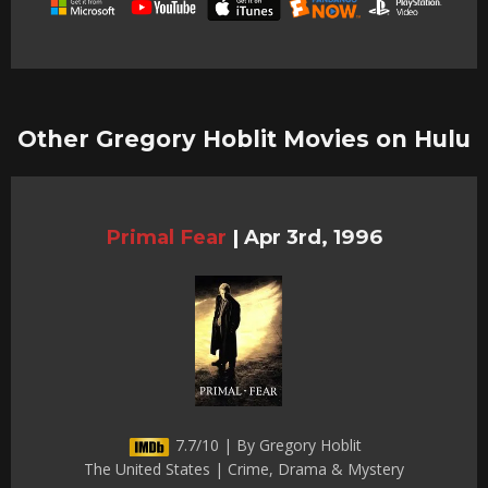
Other Gregory Hoblit Movies on Hulu
Primal Fear
|
Apr 3rd, 1996
7.7/10 | By Gregory Hoblit
The United States | Crime, Drama & Mystery