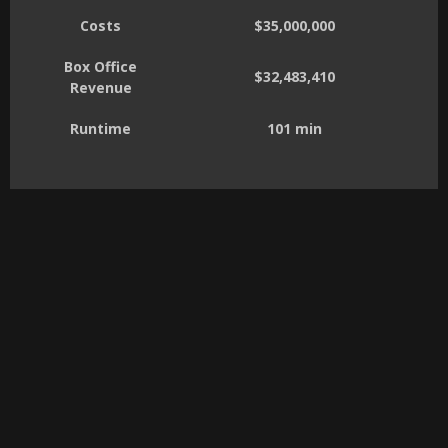
Costs
$35,000,000
Box Office
$32,483,410
Revenue
Runtime
101 min