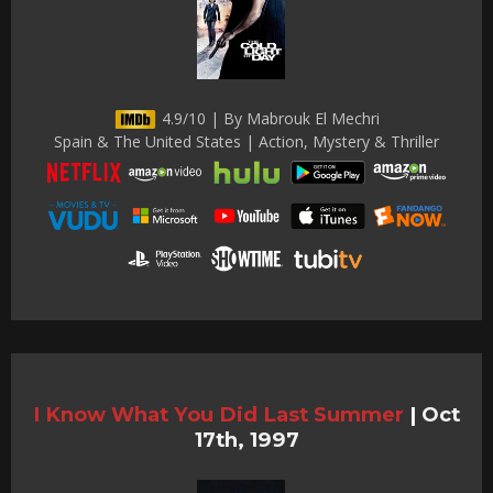
4.9/10 | By Mabrouk El Mechri
Spain & The United States | Action, Mystery & Thriller
I Know What You Did Last Summer
|
Oct
17th, 1997