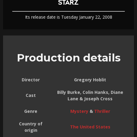
Its release date is Tuesday January 22, 2008
Production details
Director
Gregory Hoblit
Billy Burke, Colin Hanks, Diane
Cast
Lane & Joseph Cross
Genre
Mystery
&
Thriller
Country of
The United States
origin