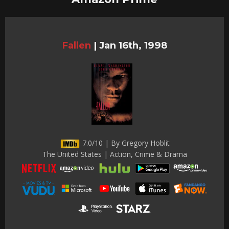
Fallen
|
Jan 16th, 1998
7.0/10 | By Gregory Hoblit
The United States | Action, Crime & Drama