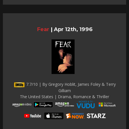
Fear
|
Apr 12th, 1996
7.7/10 | By Gregory Hoblit, James Foley & Terry
Gilliam
The United States | Drama, Romance & Thriller