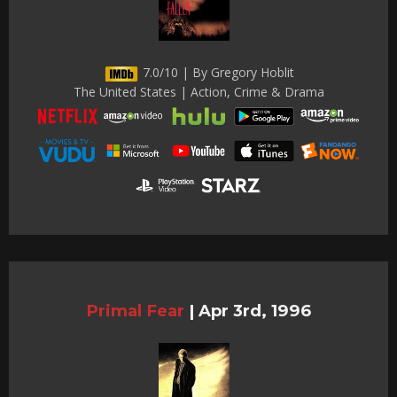
7.0/10 | By Gregory Hoblit
The United States | Action, Crime & Drama
Primal Fear
|
Apr 3rd, 1996