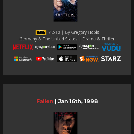
7.2/10 | By Gregory Hoblit
Germany & The United States | Drama & Thriller
Fallen
|
Jan 16th, 1998