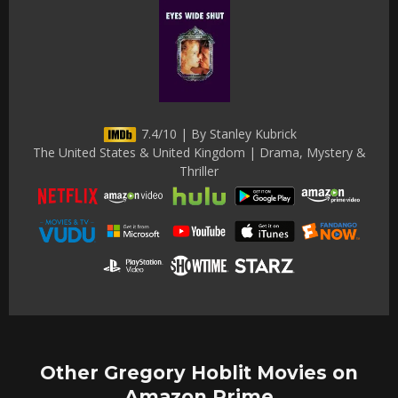
7.4/10 | By Stanley Kubrick
The United States & United Kingdom | Drama, Mystery &
Thriller
Other Gregory Hoblit Movies on
Amazon Prime