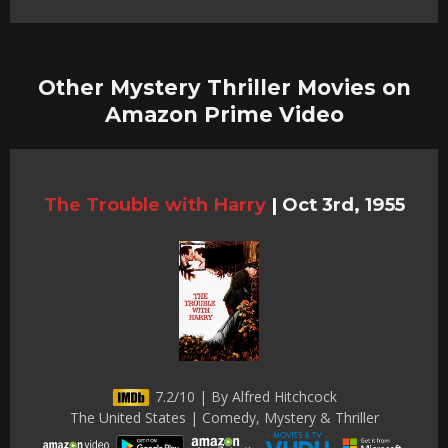
Other Mystery Thriller Movies on
Amazon Prime Video
The Trouble with Harry
|
Oct 3rd, 1955
7.2/10 | By Alfred Hitchcock
The United States | Comedy, Mystery & Thriller