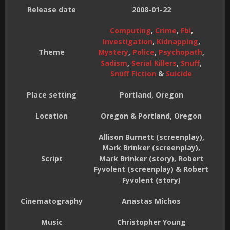
Release date
2008-01-22
Computing
,
Crime
,
Fbi
,
Investigation
,
Kidnapping
,
Theme
Mystery
,
Police
,
Psychopath
,
Sadism
,
Serial Killers
,
Snuff
,
Snuff Fiction
&
Suicide
Place setting
Portland, Oregon
Location
Oregon & Portland, Oregon
Allison Burnett (screenplay),
Mark Brinker (screenplay),
Script
Mark Brinker (story), Robert
Fyvolent (screenplay) & Robert
Fyvolent (story)
Cinematography
Anastas Michos
Music
Christopher Young