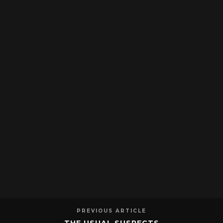
PREVIOUS ARTICLE
THE USUAL SUSPECTS