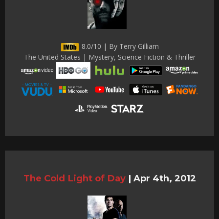
8.0/10 | By Terry Gilliam
The United States | Mystery, Science Fiction & Thriller
The Cold Light of Day
|
Apr 4th, 2012