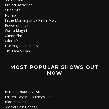
Project X-traction
Culpa Mía
Norma
In the Morning of La Petite Mort
Power of Love
Waktu Maghrib
Ultimo film
What If?
Five Nights at Freddy’s
The Family Plan
MOST POPULAR SHOWS OUT
NOW
Burn the House Down
Frieren: Beyond Journey’s End
Bloodhounds
Special Ops: Lioness