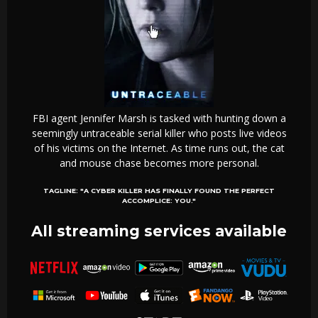
FBI agent Jennifer Marsh is tasked with hunting down a
seemingly untraceable serial killer who posts live videos
of his victims on the Internet. As time runs out, the cat
and mouse chase becomes more personal.
TAGLINE:
"A CYBER KILLER HAS FINALLY FOUND THE PERFECT
ACCOMPLICE: YOU."
All streaming services available