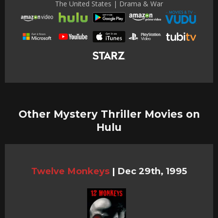
The United States | Drama & War
Other Mystery Thriller Movies on
Hulu
Twelve Monkeys
|
Dec 29th, 1995