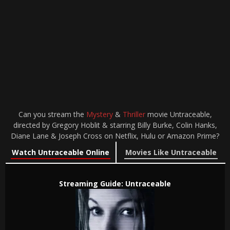
Can you stream the
Mystery
&
Thriller
movie Untraceable,
directed by Gregory Hoblit & starring Billy Burke, Colin Hanks,
Diane Lane & Joseph Cross on Netflix, Hulu or Amazon Prime?
Watch Untraceable Online
Movies Like Untraceable
Streaming Guide: Untraceable