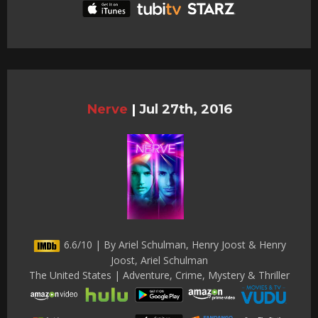
Nerve
|
Jul 27th, 2016
6.6/10 | By Ariel Schulman, Henry Joost & Henry
Joost, Ariel Schulman
The United States | Adventure, Crime, Mystery & Thriller