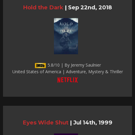
Hold the Dark
|
Sep 22nd, 2018
5.8/10 | By Jeremy Saulnier
United States of America | Adventure, Mystery & Thriller
Eyes Wide Shut
|
Jul 14th, 1999