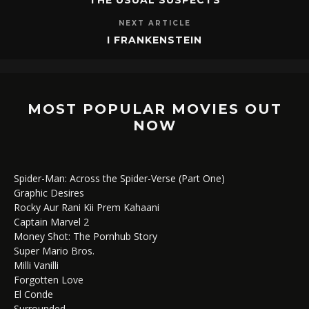
NEXT ARTICLE
I FRANKENSTEIN
MOST POPULAR MOVIES OUT
NOW
Spider-Man: Across the Spider-Verse (Part One)
Graphic Desires
Rocky Aur Rani Kii Prem Kahaani
Captain Marvel 2
Money Shot: The Pornhub Story
Super Mario Bros.
Milli Vanilli
Forgotten Love
El Conde
Surrounded