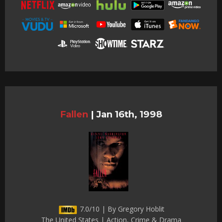
Fallen
|
Jan 16th, 1998
7.0/10 | By Gregory Hoblit
The United States | Action, Crime & Drama