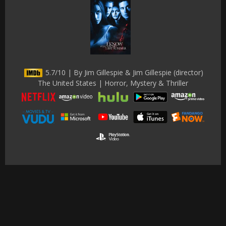
5.7/10 | By Jim Gillespie & Jim Gillespie (director)
The United States | Horror, Mystery & Thriller