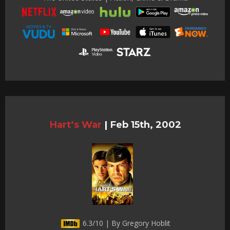
Hart’s War
|
Feb 15th, 2002
6.3/10 | By Gregory Hoblit