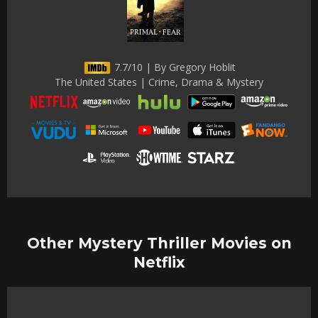
7.7/10 | By Gregory Hoblit
The United States | Crime, Drama & Mystery
Other Mystery Thriller Movies on
Netflix