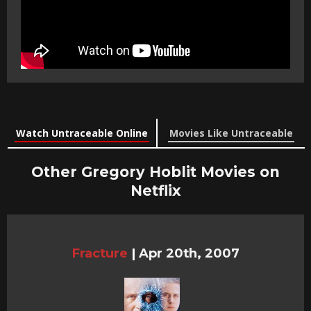
Watch Untraceable Online
Movies Like Untraceable
Other Gregory Hoblit Movies on
Netflix
Fracture
|
Apr 20th, 2007