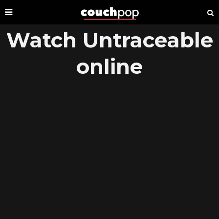
Watch Untraceable
online