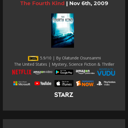
The Fourth Kind
|
Nov 6th, 2009
5.9/10 | By Olatunde Osunsanmi
The United States | Mystery, Science Fiction & Thriller