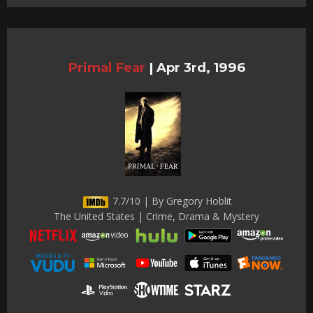
Primal Fear
|
Apr 3rd, 1996
7.7/10 | By Gregory Hoblit
The United States | Crime, Drama & Mystery