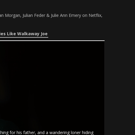
n Morgan, Julian Feder & Julie Ann Emery on Netflix,
es Like Walkaway Joe
ing for his father, and a wandering loner hiding