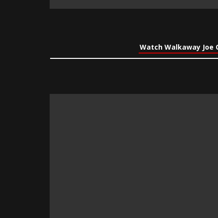
Watch Walkaway Joe 