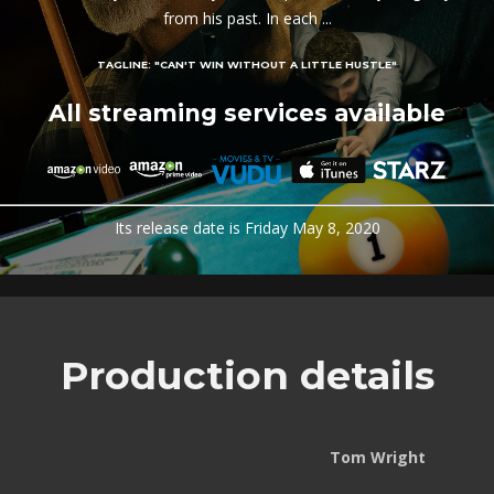
from his past. In each ...
TAGLINE:
"CAN'T WIN WITHOUT A LITTLE HUSTLE"
All streaming services available
Its release date is Friday May 8, 2020
Production details
Tom Wright