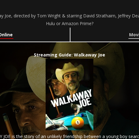
Joe, directed by Tom Wright & starring David Strathairn, Jeffrey Dea
Hulu or Amazon Prime?
Online
Movi
Streaming Guide: Walkaway Joe
 JOE is the story of an unlikely friendship between a young boy search