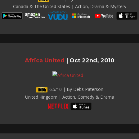
Canada & The United States | Action, Drama & Mystery
Africa United
|
Oct 22nd, 2010
6.5/10 | By Debs Paterson
United Kingdom | Action, Comedy & Drama