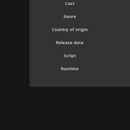
Cast
Genre
Country of origin
Release date
Script
Runtime