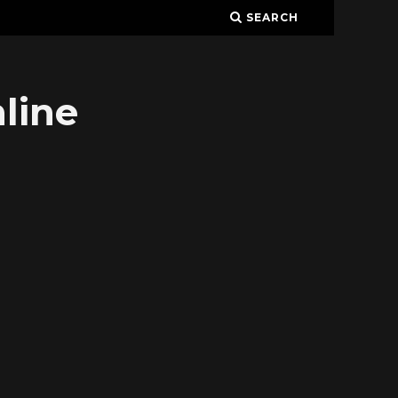
SEARCH
line