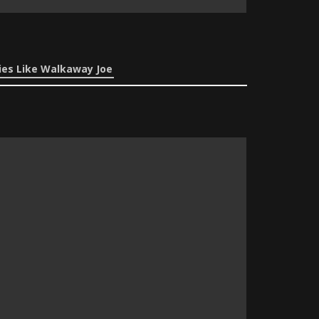
es Like Walkaway Joe