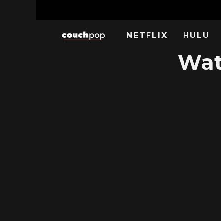
NETFLIX
HULU
Wat