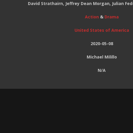
David Strathairn, Jeffrey Dean Morgan, Julian Fed
Action
&
Drama
United States of America
2020-05-08
Michael Milillo
N/A