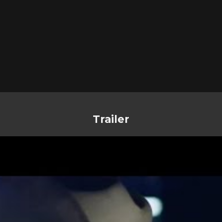
Trailer