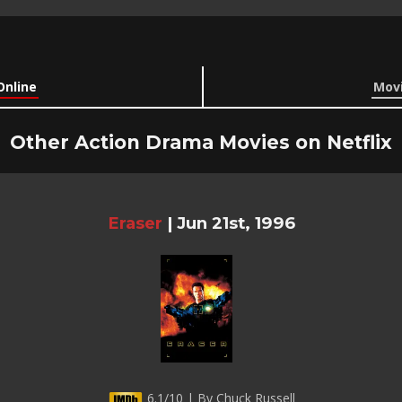
Online
Movi
Other Action Drama Movies on Netflix
Eraser
|
Jun 21st, 1996
6.1/10 | By Chuck Russell