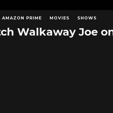
AMAZON PRIME
MOVIES
SHOWS
ch Walkaway Joe on