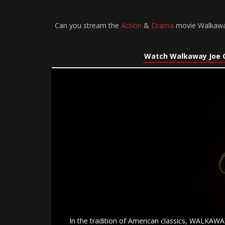
Can you stream the
Action
&
Drama
movie Walkaway 
Watch Walkaway Joe 
In the tradition of American classics, WALKAWAY