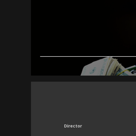
Director