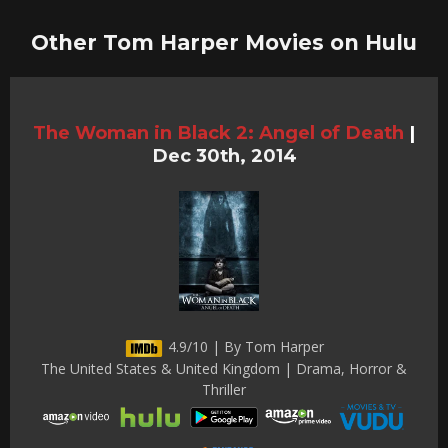
Other Tom Harper Movies on Hulu
The Woman in Black 2: Angel of Death
|
Dec 30th, 2014
4.9/10 | By Tom Harper
The United States & United Kingdom | Drama, Horror &
Thriller