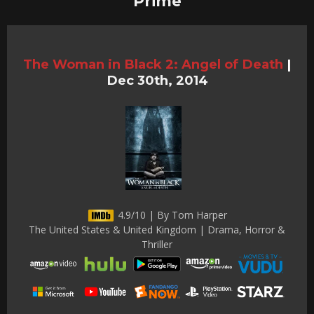
Prime
The Woman in Black 2: Angel of Death
|
Dec 30th, 2014
4.9/10 | By Tom Harper
The United States & United Kingdom | Drama, Horror &
Thriller