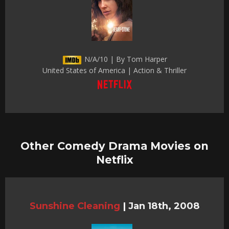
N/A/10 | By Tom Harper
United States of America | Action & Thriller
Other Comedy Drama Movies on
Netflix
Sunshine Cleaning
|
Jan 18th, 2008