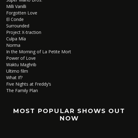
Milli Vanilli
Forgotten Love
El Conde
Surrounded
Project X-traction
Culpa Mía
Norma
In the Morning of La Petite Mort
Power of Love
Waktu Maghrib
Ultimo film
What If?
Five Nights at Freddy’s
The Family Plan
MOST POPULAR SHOWS OUT
NOW