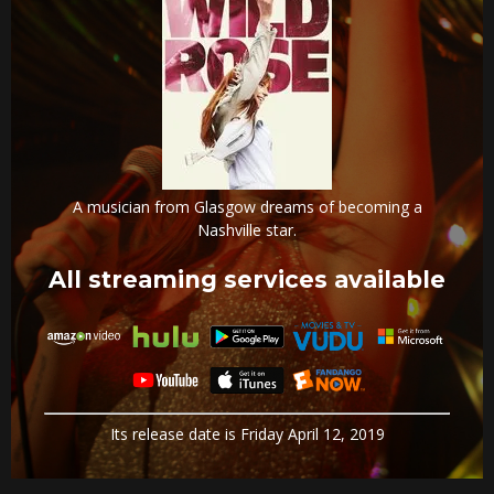
A musician from Glasgow dreams of becoming a
Nashville star.
All streaming services available
Its release date is Friday April 12, 2019