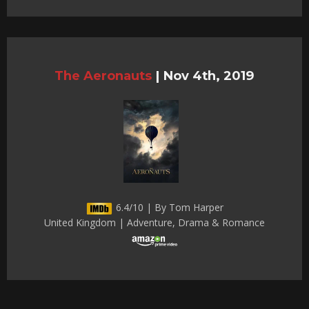
The Aeronauts
|
Nov 4th, 2019
6.4/10 | By Tom Harper
United Kingdom | Adventure, Drama & Romance