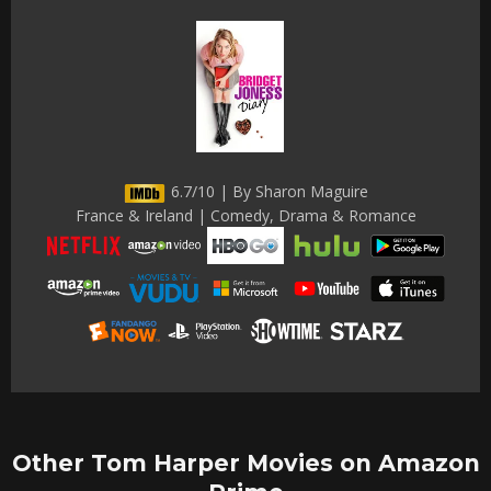
6.7/10 | By Sharon Maguire
France & Ireland | Comedy, Drama & Romance
Other Tom Harper Movies on Amazon