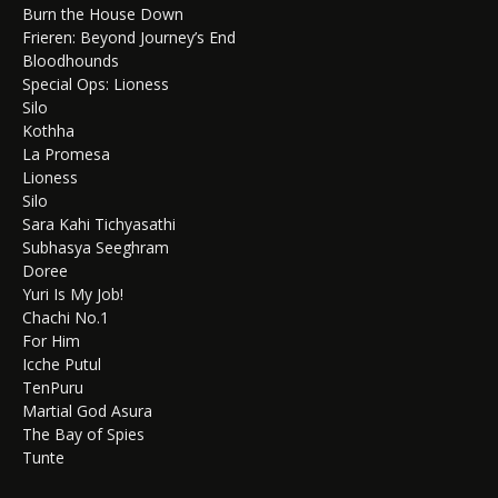
Burn the House Down
Frieren: Beyond Journey’s End
Bloodhounds
Special Ops: Lioness
Silo
Kothha
La Promesa
Lioness
Silo
Sara Kahi Tichyasathi
Subhasya Seeghram
Doree
Yuri Is My Job!
Chachi No.1
For Him
Icche Putul
TenPuru
Martial God Asura
The Bay of Spies
Tunte