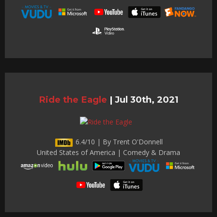
Ride the Eagle
|
Jul 30th, 2021
6.4/10 | By Trent O'Donnell
United States of America | Comedy & Drama