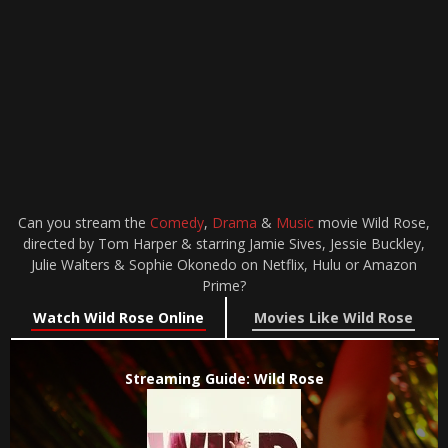
Can you stream the
Comedy
,
Drama
&
Music
movie Wild Rose,
directed by Tom Harper & starring Jamie Sives, Jessie Buckley,
Julie Walters & Sophie Okonedo on Netflix, Hulu or Amazon
Prime?
Watch Wild Rose Online
Movies Like Wild Rose
Streaming Guide: Wild Rose