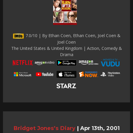
7.0/10 | By Ethan Coen, Ethan Coen, Joel Coen &
Joel Coen
The United States & United Kingdom | Action, Comedy &
Drama
Bridget Jones’s Diary
|
Apr 13th, 2001