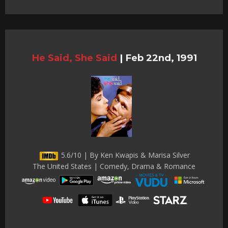
He Said, She Said
|
Feb 22nd, 1991
5.6/10 | By Ken Kwapis & Marisa Silver
The United States | Comedy, Drama & Romance