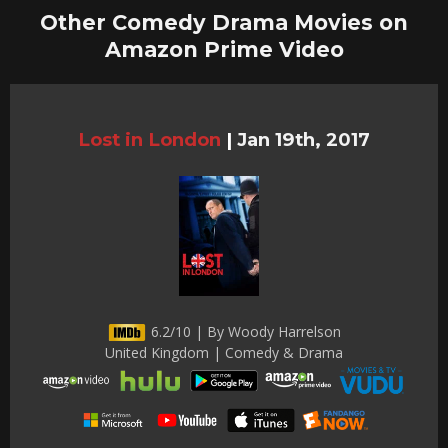
Other Comedy Drama Movies on
Amazon Prime Video
Lost in London
|
Jan 19th, 2017
6.2/10 | By Woody Harrelson
United Kingdom | Comedy & Drama