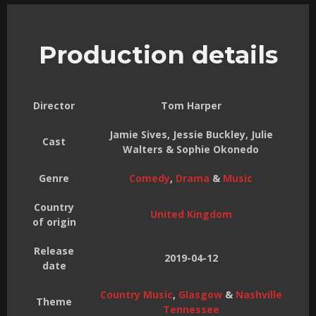
Production details
Director
Tom Harper
Jamie Sives, Jessie Buckley, Julie
Cast
Walters & Sophie Okonedo
Genre
Comedy
,
Drama
&
Music
Country
United Kingdom
of origin
Release
2019-04-12
date
Country Music
,
Glasgow
&
Nashville
Theme
Tennessee