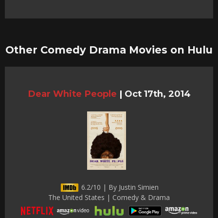
Other Comedy Drama Movies on Hulu
Dear White People
|
Oct 17th, 2014
6.2/10 | By Justin Simien
The United States | Comedy & Drama