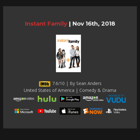
Instant Family
|
Nov 16th, 2018
7.6/10 | By Sean Anders
United States of America | Comedy & Drama