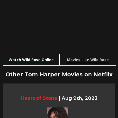
Watch Wild Rose Online
Movies Like Wild Rose
Other Tom Harper Movies on Netflix
Heart of Stone
|
Aug 9th, 2023