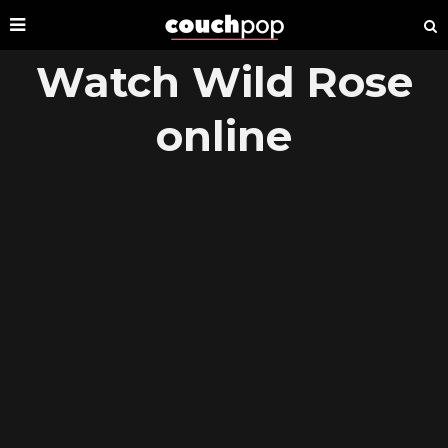
Watch Wild Rose
online