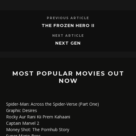
PREVIOUS ARTICLE
THE FROZEN HERO II
NEXT ARTICLE
NEXT GEN
MOST POPULAR MOVIES OUT
NOW
Spider-Man: Across the Spider-Verse (Part One)
Graphic Desires
Rocky Aur Rani Kii Prem Kahaani
Captain Marvel 2
Money Shot: The Pornhub Story
Super Mario Bros.