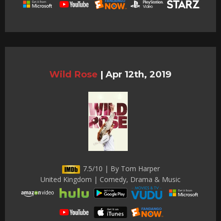
Wild Rose
|
Apr 12th, 2019
7.5/10 | By Tom Harper
United Kingdom | Comedy, Drama & Music