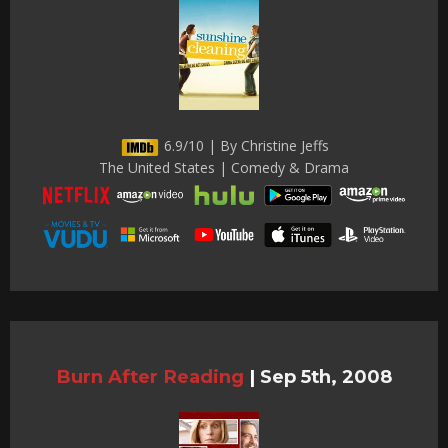
6.9/10 | By Christine Jeffs
The United States | Comedy & Drama
Burn After Reading
|
Sep 5th, 2008