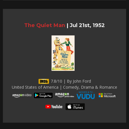
The Quiet Man
|
Jul 21st, 1952
7.8/10 | By John Ford
United States of America | Comedy, Drama & Romance