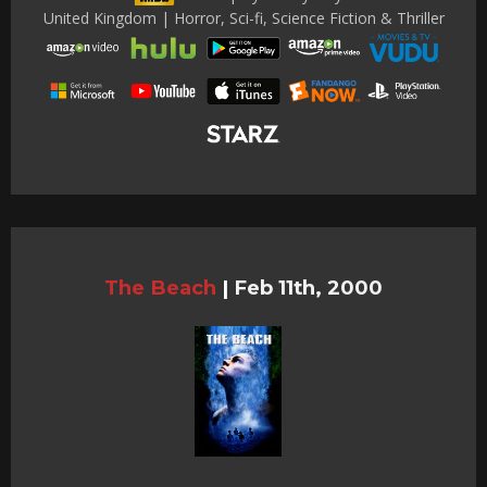
United Kingdom | Horror, Sci-fi, Science Fiction & Thriller
The Beach
|
Feb 11th, 2000