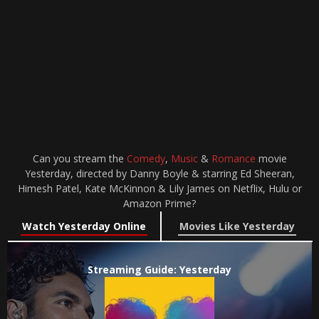
Can you stream the
Comedy
,
Music
&
Romance
movie
Yesterday, directed by Danny Boyle & starring Ed Sheeran,
Himesh Patel, Kate McKinnon & Lily James on Netflix, Hulu or
Amazon Prime?
Watch Yesterday Online
Movies Like Yesterday
Streaming Guide: Yesterday