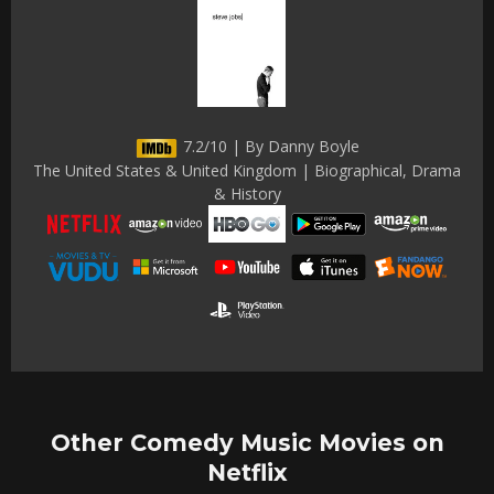
7.2/10 | By Danny Boyle
The United States & United Kingdom | Biographical, Drama
& History
Other Comedy Music Movies on
Netflix