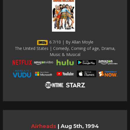
6.7/10 | By Allan Moyle
The United States | Comedy, Coming of age, Drama,
Music & Musical
Airheads
|
Aug 5th, 1994