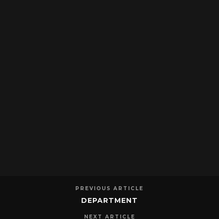
PREVIOUS ARTICLE
DEPARTMENT
NEXT ARTICLE