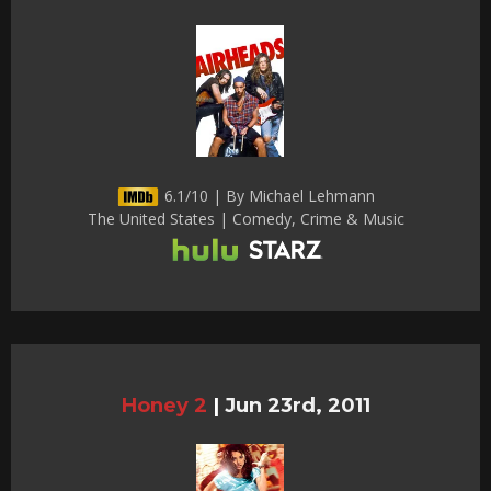
6.1/10 | By Michael Lehmann
The United States | Comedy, Crime & Music
Honey 2
|
Jun 23rd, 2011