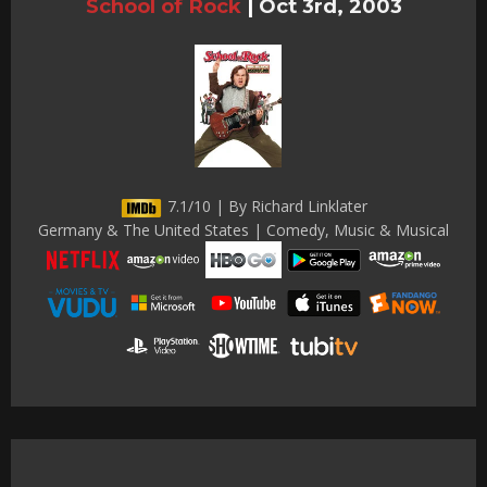
School of Rock
|
Oct 3rd, 2003
7.1/10 | By Richard Linklater
Germany & The United States | Comedy, Music & Musical