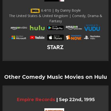
6.4/10 | By Danny Boyle
The United States & United Kingdom | Comedy, Drama &
Fantasy
Other Comedy Music Movies on Hulu
Empire Records
|
Sep 22nd, 1995