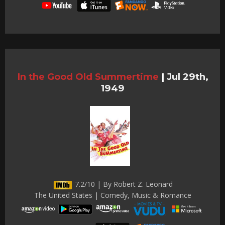
In the Good Old Summertime
|
Jul 29th,
1949
7.2/10 | By Robert Z. Leonard
The United States | Comedy, Music & Romance