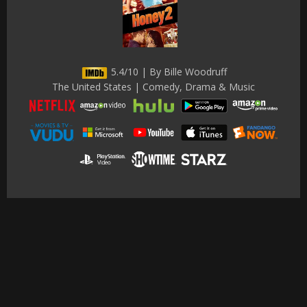
5.4/10 | By Bille Woodruff
The United States | Comedy, Drama & Music