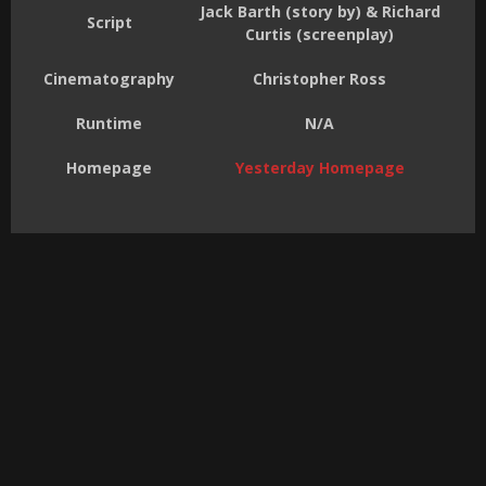
Jack Barth (story by) & Richard
Script
Curtis (screenplay)
Cinematography
Christopher Ross
Runtime
N/A
Homepage
Yesterday Homepage