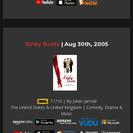
Kinky Boots
|
Aug 30th, 2005
7.1/10 | By Julian Jarrold
The United States & United Kingdom | Comedy, Drama &
Music