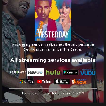
A struggling musician realizes he's the only person on
Earth who can remember The Beatles.
All streaming services available
Its release date is Thursday June 6, 2019