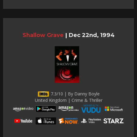
Shallow Grave
|
Dec 22nd, 1994
7.3/10 | By Danny Boyle
United Kingdom | Crime & Thriller