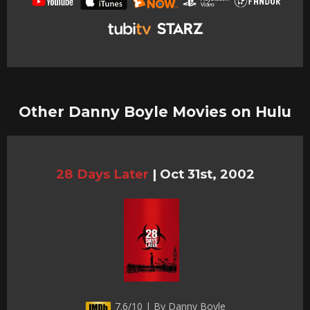
Other Danny Boyle Movies on Hulu
28 Days Later
|
Oct 31st, 2002
7.6/10 | By Danny Boyle