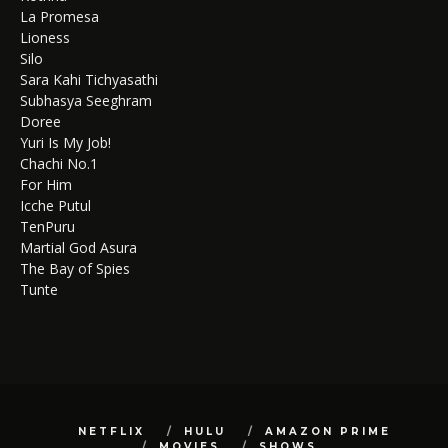
La Promesa
Lioness
Silo
Sara Kahi Tichyasathi
Subhasya Seeghram
Doree
Yuri Is My Job!
Chachi No.1
For Him
Icche Putul
TenPuru
Martial God Asura
The Bay of Spies
Tunte
NETFLIX
HULU
AMAZON PRIME
MOVIES
SHOWS