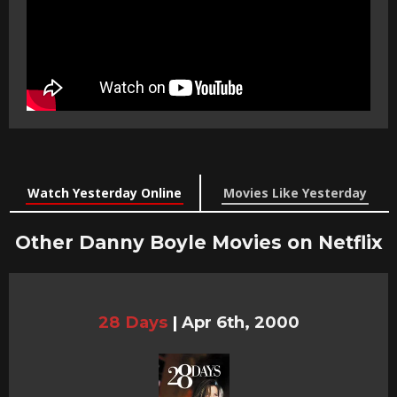
Watch Yesterday Online
Movies Like Yesterday
Other Danny Boyle Movies on Netflix
28 Days
|
Apr 6th, 2000