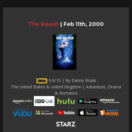
The Beach
|
Feb 11th, 2000
6.6/10 | By Danny Boyle
The United States & United Kingdom | Adventure, Drama
& Romance