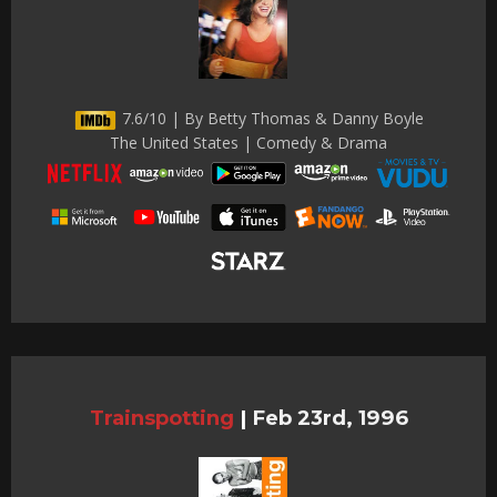
7.6/10 | By Betty Thomas & Danny Boyle
The United States | Comedy & Drama
Trainspotting
|
Feb 23rd, 1996