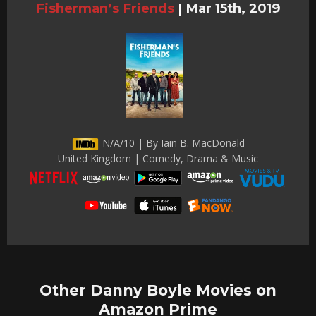
Fisherman’s Friends
|
Mar 15th, 2019
N/A/10 | By Iain B. MacDonald
United Kingdom | Comedy, Drama & Music
Other Danny Boyle Movies on
Amazon Prime