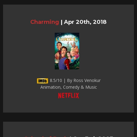
Charming
|
Apr 20th, 2018
8.5/10 | By Ross Venokur
Animation, Comedy & Music