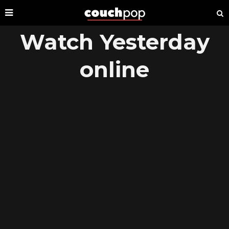
Watch Yesterday
online