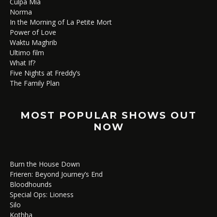
Culpa Mía
Norma
In the Morning of La Petite Mort
Power of Love
Waktu Maghrib
Ultimo film
What If?
Five Nights at Freddy’s
The Family Plan
MOST POPULAR SHOWS OUT
NOW
Burn the House Down
Frieren: Beyond Journey’s End
Bloodhounds
Special Ops: Lioness
Silo
Kothha