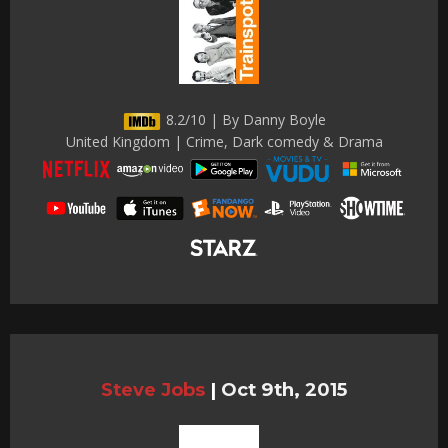
8.2/10 | By Danny Boyle
United Kingdom | Crime, Dark comedy & Drama
Steve Jobs
|
Oct 9th, 2015