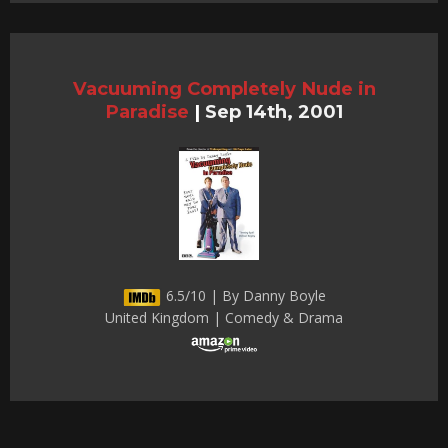
Vacuuming Completely Nude in
Paradise
|
Sep 14th, 2001
6.5/10 | By Danny Boyle
United Kingdom | Comedy & Drama