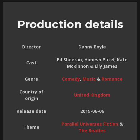
Production details
Director
Danny Boyle
Ed Sheeran, Himesh Patel, Kate
Cast
McKinnon & Lily James
Genre
Comedy
,
Music
&
Romance
Country of
United Kingdom
origin
Release date
2019-06-06
Parallel Universes Fiction
&
Theme
The Beatles