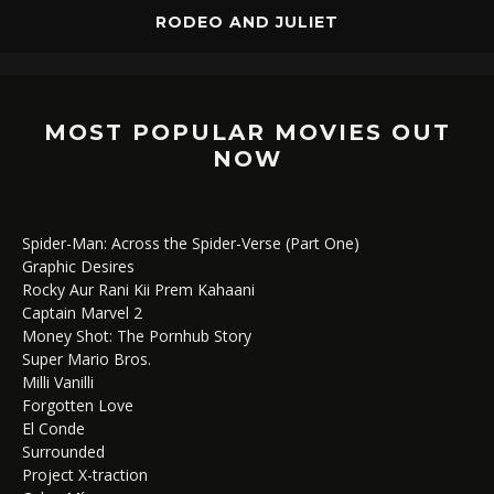
RODEO AND JULIET
MOST POPULAR MOVIES OUT
NOW
Spider-Man: Across the Spider-Verse (Part One)
Graphic Desires
Rocky Aur Rani Kii Prem Kahaani
Captain Marvel 2
Money Shot: The Pornhub Story
Super Mario Bros.
Milli Vanilli
Forgotten Love
El Conde
Surrounded
Project X-traction