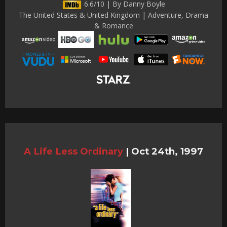
6.6/10 | By Danny Boyle
The United States & United Kingdom | Adventure, Drama
& Romance
A Life Less Ordinary
|
Oct 24th, 1997