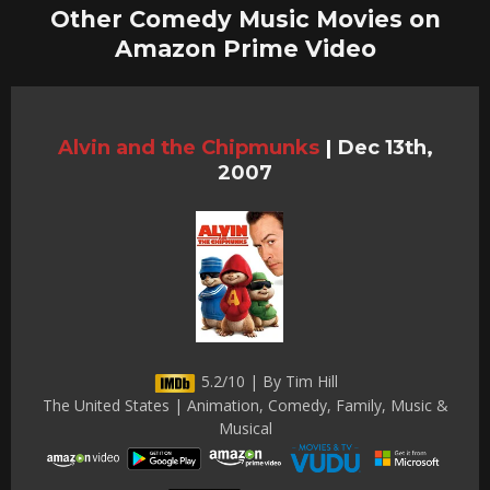
Other Comedy Music Movies on
Amazon Prime Video
Alvin and the Chipmunks
|
Dec 13th,
2007
5.2/10 | By Tim Hill
The United States | Animation, Comedy, Family, Music &
Musical