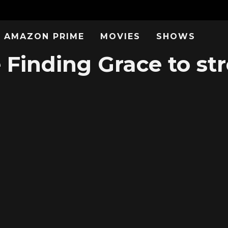
AMAZON PRIME
MOVIES
SHOWS
e Finding Grace to st