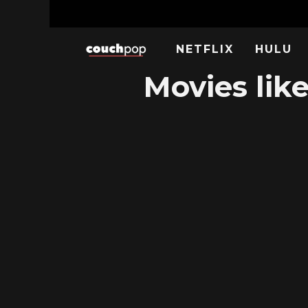
NETFLIX
HULU
Movies lik