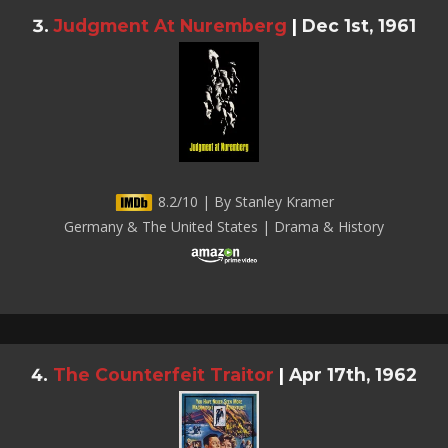
Judgment At Nuremberg
|
Dec 1st, 1961
8.2/10 | By Stanley Kramer
Germany & The United States | Drama & History
The Counterfeit Traitor
|
Apr 17th, 1962