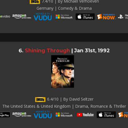
7.4/10 | By Michael Verhoeven
Germany | Comedy & Drama
Shining Through
|
Jan 31st, 1992
6.4/10 | By David Seltzer
The United States & United Kingdom | Drama, Romance & Thriller