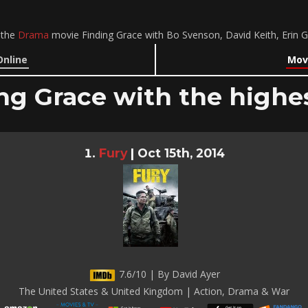
 the
Drama
movie Finding Grace with Bo Svenson, David Keith, Erin 
Online
Movi
ng Grace with the highes
Fury
|
Oct 15th, 2014
7.6/10 | By David Ayer
The United States & United Kingdom | Action, Drama & War