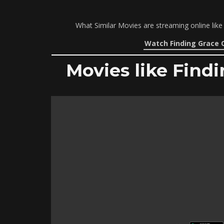
What Similar Movies are streaming online like
Watch Finding Grace 
Movies like Findi