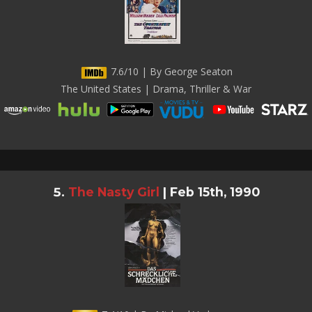
7.6/10 | By George Seaton
The United States | Drama, Thriller & War
The Nasty Girl
|
Feb 15th, 1990