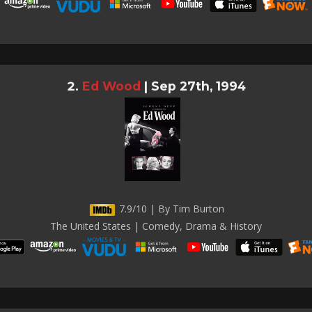
Ed Wood
|
Sep 27th, 1994
7.9/10 | By Tim Burton
The United States | Comedy, Drama & History