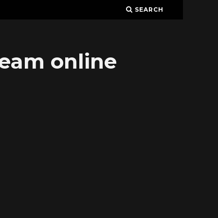
SEARCH
ream online