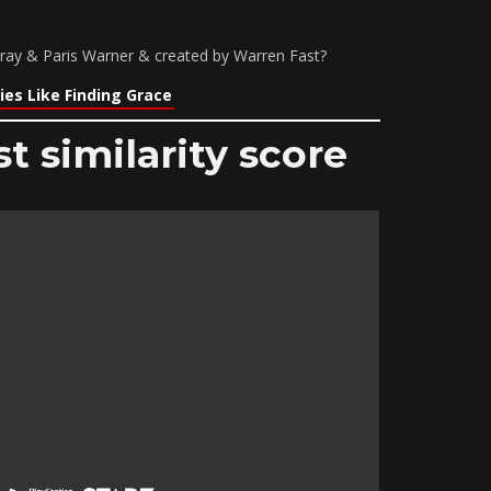
Gray & Paris Warner & created by Warren Fast?
es Like Finding Grace
t similarity score