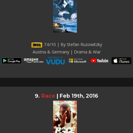
7.6/10 | By Stefan Ruzowitzky
Austria & Germany | Drama & War
Race
|
Feb 19th, 2016