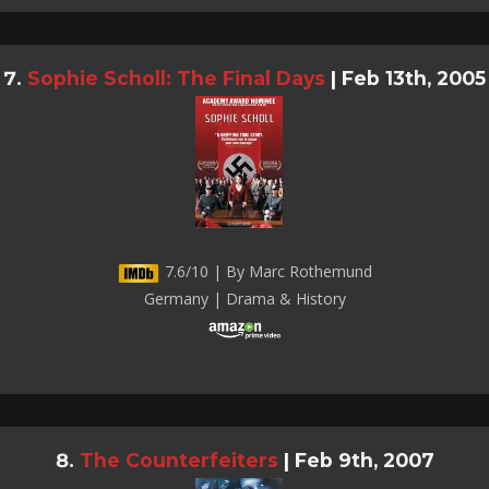
Sophie Scholl: The Final Days
|
Feb 13th, 2005
7.6/10 | By Marc Rothemund
Germany | Drama & History
The Counterfeiters
|
Feb 9th, 2007