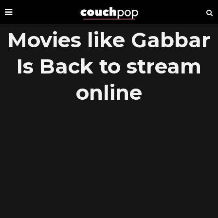
Movies like Gabbar
Is Back to stream
online