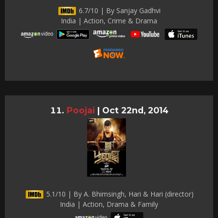
6.7/10 | By Sanjay Gadhvi
India | Action, Crime & Drama
Poojai
|
Oct 22nd, 2014
5.1/10 | By A. Bhimsingh, Hari & Hari (director)
India | Action, Drama & Family