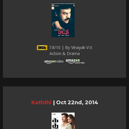
7.8/10 | By Vinayak V.V.
Action & Drama
Kaththi
|
Oct 22nd, 2014