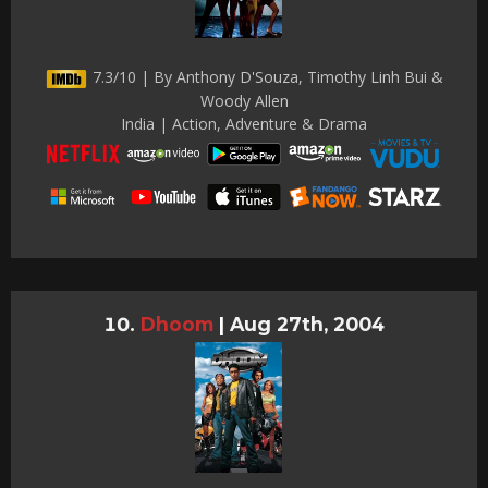
7.3/10 | By Anthony D'Souza, Timothy Linh Bui &
Woody Allen
India | Action, Adventure & Drama
Dhoom
|
Aug 27th, 2004