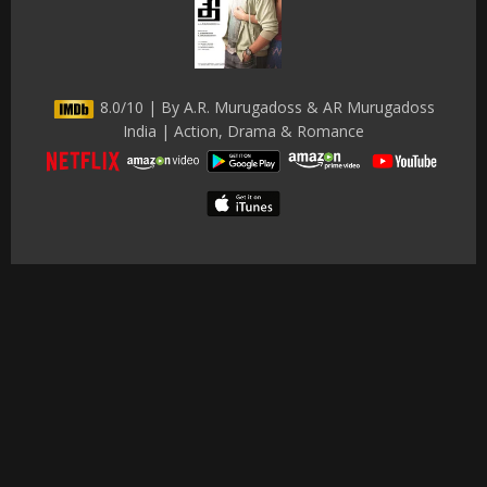
8.0/10 | By A.R. Murugadoss & AR Murugadoss
India | Action, Drama & Romance