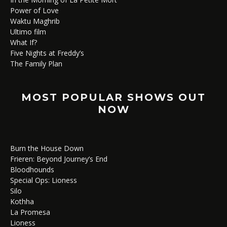
Power of Love
Waktu Maghrib
Ultimo film
What If?
Five Nights at Freddy’s
The Family Plan
MOST POPULAR SHOWS OUT
NOW
Burn the House Down
Frieren: Beyond Journey’s End
Bloodhounds
Special Ops: Lioness
Silo
Kothha
La Promesa
Lioness