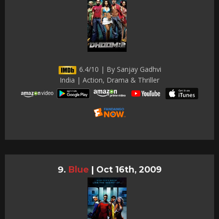
6.4/10 | By Sanjay Gadhvi
India | Action, Drama & Thriller
Blue
|
Oct 16th, 2009