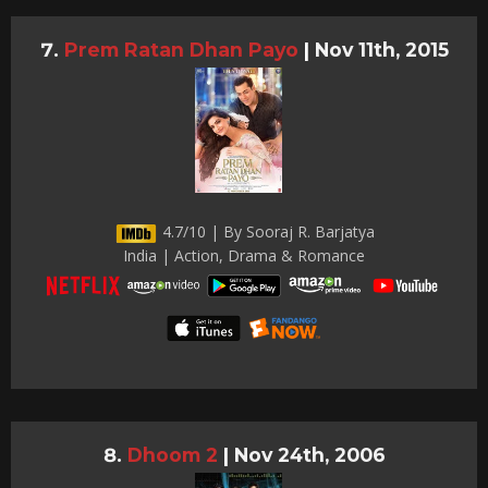
Prem Ratan Dhan Payo
|
Nov 11th, 2015
4.7/10 | By Sooraj R. Barjatya
India | Action, Drama & Romance
Dhoom 2
|
Nov 24th, 2006