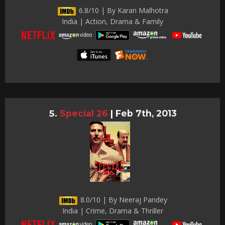
6.8/10 | By Karan Malhotra
India | Action, Drama & Family
Special 26
|
Feb 7th, 2013
8.0/10 | By Neeraj Pandey
India | Crime, Drama & Thriller