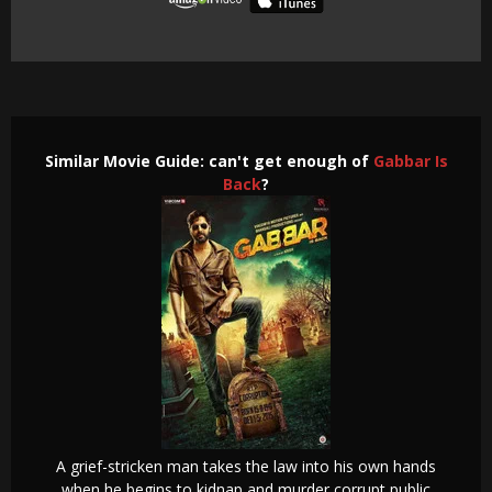
Similar Movie Guide: can't get enough of
Gabbar Is
Back
?
A grief-stricken man takes the law into his own hands
when he begins to kidnap and murder corrupt public