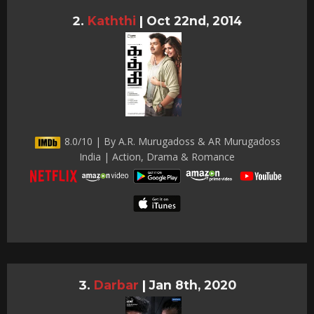
Kaththi
|
Oct 22nd, 2014
8.0/10 | By A.R. Murugadoss & AR Murugadoss
India | Action, Drama & Romance
Darbar
|
Jan 8th, 2020