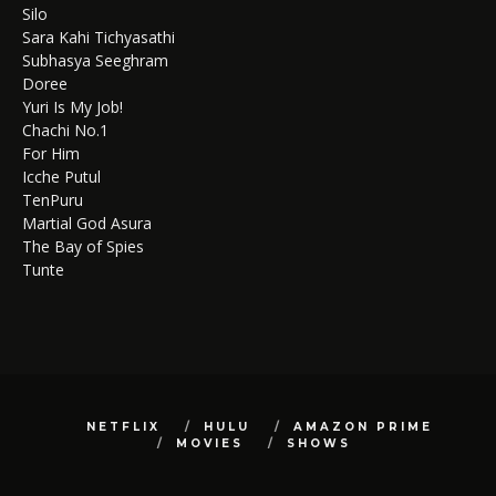
Silo
Sara Kahi Tichyasathi
Subhasya Seeghram
Doree
Yuri Is My Job!
Chachi No.1
For Him
Icche Putul
TenPuru
Martial God Asura
The Bay of Spies
Tunte
NETFLIX
HULU
AMAZON PRIME
MOVIES
SHOWS