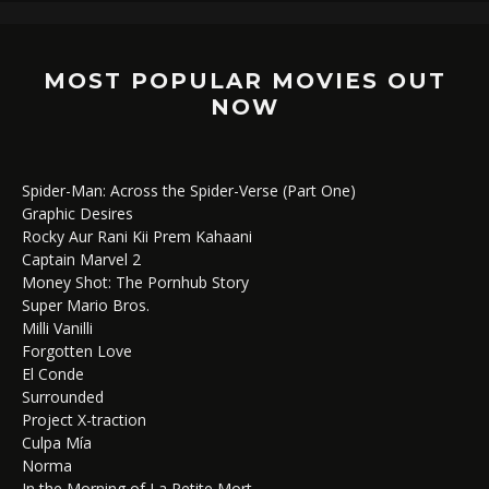
MOST POPULAR MOVIES OUT
NOW
Spider-Man: Across the Spider-Verse (Part One)
Graphic Desires
Rocky Aur Rani Kii Prem Kahaani
Captain Marvel 2
Money Shot: The Pornhub Story
Super Mario Bros.
Milli Vanilli
Forgotten Love
El Conde
Surrounded
Project X-traction
Culpa Mía
Norma
In the Morning of La Petite Mort