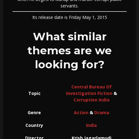
servants.
Its release date is Friday May 1, 2015
What similar
themes are we
looking for?
Central Bureau Of
Topic
Investigation Fiction
&
Corruption India
Genre
Action
&
Drama
Country
India
Director
Krish Jagarlamudi