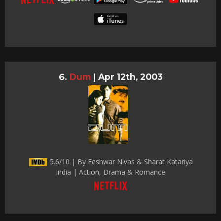
Dum
|
Apr 12th, 2003
5.6/10 | By Eeshwar Nivas & Sharat Katariya
India | Action, Drama & Romance