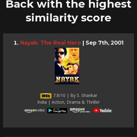
Back with the highest
similarity score
Nayak: The Real Hero
|
Sep 7th, 2001
7.8/10 | By S. Shankar
India | Action, Drama & Thriller