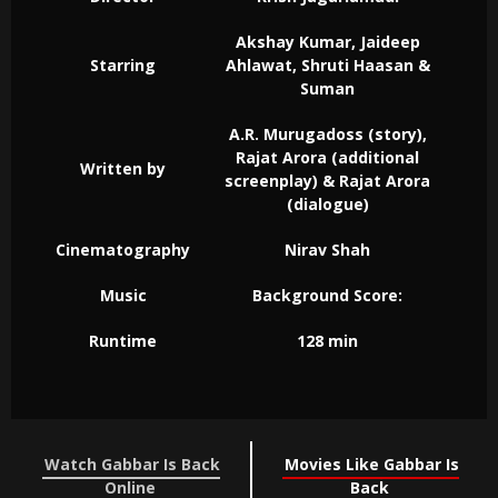
Akshay Kumar, Jaideep
Starring
Ahlawat, Shruti Haasan &
Suman
A.R. Murugadoss (story),
Rajat Arora (additional
Written by
screenplay) & Rajat Arora
(dialogue)
Cinematography
Nirav Shah
Music
Background Score:
Runtime
128 min
Watch Gabbar Is Back
Movies Like Gabbar Is
Online
Back