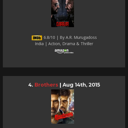
6.8/10 | By A.R. Murugadoss
India | Action, Drama & Thriller
Brothers
|
Aug 14th, 2015