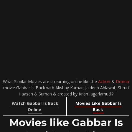
What Similar Movies are streaming online like the
Action
&
Drama
movie Gabbar Is Back with Akshay Kumar, Jaideep Ahlawat, Shruti
Haasan & Suman & created by Krish Jagarlamudi?
Watch Gabbar Is Back
Movies Like Gabbar Is
Online
Back
Movies like Gabbar Is