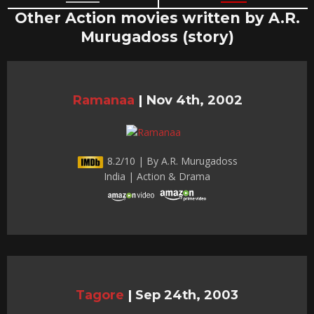
Other Action movies written by A.R.
Murugadoss (story)
Ramanaa
|
Nov 4th, 2002
8.2/10 | By A.R. Murugadoss
India | Action & Drama
Tagore
|
Sep 24th, 2003