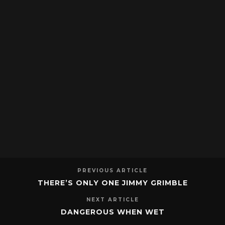
PREVIOUS ARTICLE
THERE’S ONLY ONE JIMMY GRIMBLE
NEXT ARTICLE
DANGEROUS WHEN WET