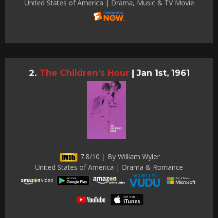
United States of America | Drama, Music & TV Movie
The Children’s Hour
|
Jan 1st, 1961
7.8/10 | By William Wyler
United States of America | Drama & Romance