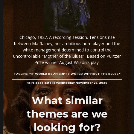
Chicago, 1927. A recording session. Tensions rise
between Ma Rainey, her ambitious horn player and the
white management determined to control the
uncontrollable "Mother of the Blues". Based on Pulitzer
Prize winner August Wilson's play.
TAGLINE:
"IT WOULD BE AN EMPTY WORLD WITHOUT THE BLUES."
Its release date is Wednesday November 25, 2020
What similar
themes are we
looking for?