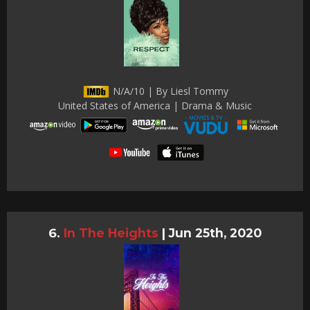
N/A/10 | By Liesl Tommy
United States of America | Drama & Music
In The Heights
|
Jun 25th, 2020