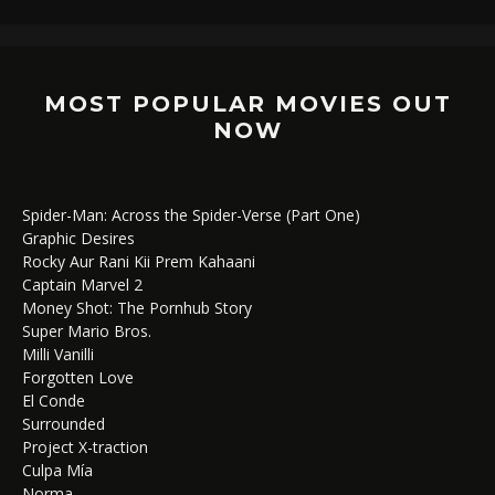
MOST POPULAR MOVIES OUT
NOW
Spider-Man: Across the Spider-Verse (Part One)
Graphic Desires
Rocky Aur Rani Kii Prem Kahaani
Captain Marvel 2
Money Shot: The Pornhub Story
Super Mario Bros.
Milli Vanilli
Forgotten Love
El Conde
Surrounded
Project X-traction
Culpa Mía
Norma