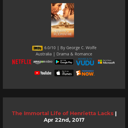
6.0/10 | By George C. Wolfe
Australia | Drama & Romance
The Immortal Life of Henrietta Lacks
|
Apr 22nd, 2017