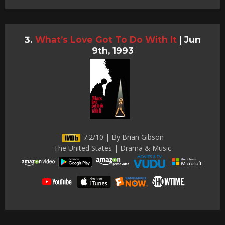
What’s Love Got To Do With It
|
Jun
9th, 1993
7.2/10 | By Brian Gibson
The United States | Drama & Music