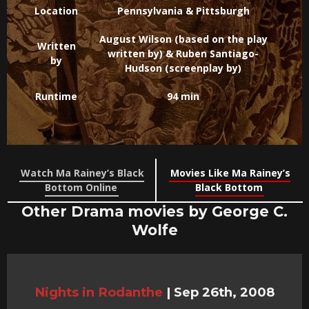
Location
Pennsylvania & Pittsburgh
August Wilson (based on the play
Written
written by) & Ruben Santiago-
by
Hudson (screenplay by)
Runtime
94 min
Watch Ma Rainey’s Black
Movies Like Ma Rainey’s
Bottom Online
Black Bottom
Other Drama movies by George C.
Wolfe
Nights in Rodanthe
|
Sep 26th, 2008