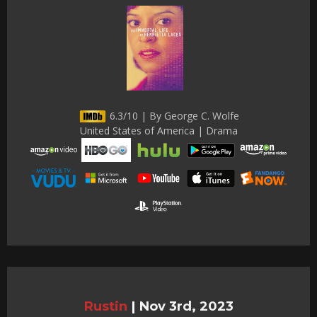
6.3/10 | By George C. Wolfe
United States of America | Drama
Rustin
|
Nov 3rd, 2023