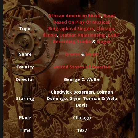
African American Music
,
Band
,
Based On Play Or Musical
,
Topic
Biographical Singers
,
Chicago
,
Illinois
,
Lesbian Relationship
,
LGBT
,
Recording Studio
&
Singer
Genre
Drama
&
Music
Country
United States of America
Director
George C. Wolfe
Chadwick Boseman, Colman
Starring
Domingo, Glynn Turman & Viola
Davis
Place
Chicago
Time
1927