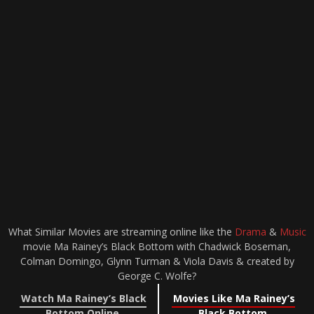
What Similar Movies are streaming online like the
Drama
&
Music
movie Ma Rainey’s Black Bottom with Chadwick Boseman,
Colman Domingo, Glynn Turman & Viola Davis & created by
George C. Wolfe?
Watch Ma Rainey’s Black
Movies Like Ma Rainey’s
Bottom Online
Black Bottom