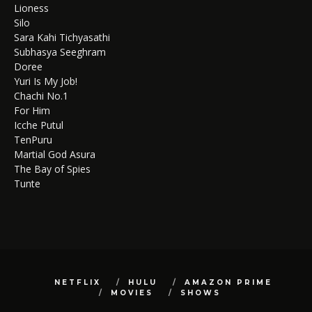
Lioness
Silo
Sara Kahi Tichyasathi
Subhasya Seeghram
Doree
Yuri Is My Job!
Chachi No.1
For Him
Icche Putul
TenPuru
Martial God Asura
The Bay of Spies
Tunte
NETFLIX
HULU
AMAZON PRIME
MOVIES
SHOWS