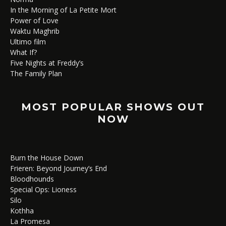
In the Morning of La Petite Mort
Power of Love
Waktu Maghrib
Ultimo film
What If?
Five Nights at Freddy’s
The Family Plan
MOST POPULAR SHOWS OUT
NOW
Burn the House Down
Frieren: Beyond Journey’s End
Bloodhounds
Special Ops: Lioness
Silo
Kothha
La Promesa