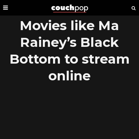
Movies like Ma
Rainey’s Black
Bottom to stream
online