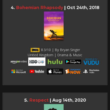
Bohemian Rhapsody
|
Oct 24th, 2018
8.3/10 | By Bryan Singer
United Kingdom | Drama & Music
Respect
|
Aug 14th, 2020