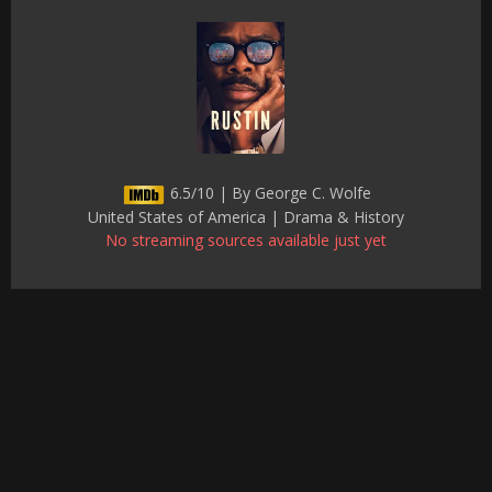
6.5/10 | By George C. Wolfe
United States of America | Drama & History
No streaming sources available just yet