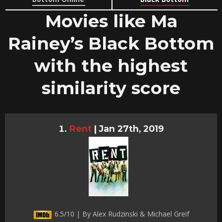
Movies like Ma
Rainey’s Black Bottom
with the highest
similarity score
Rent
|
Jan 27th, 2019
6.5/10 | By Alex Rudzinski & Michael Greif