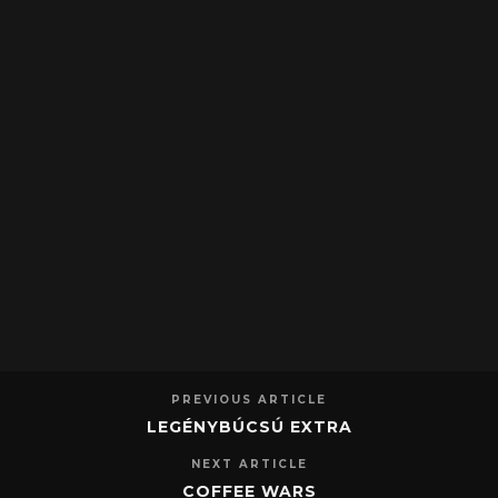
PREVIOUS ARTICLE
LEGÉNYBÚCSÚ EXTRA
NEXT ARTICLE
COFFEE WARS