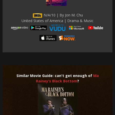
N/A/10 | By Jon M. Chu
United States of America | Drama & Music
Similar Movie Guide: can't get enough of
Ma
Rainey’s Black Bottom
?