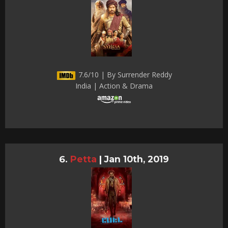
7.6/10 | By Surrender Reddy
India | Action & Drama
Petta
|
Jan 10th, 2019