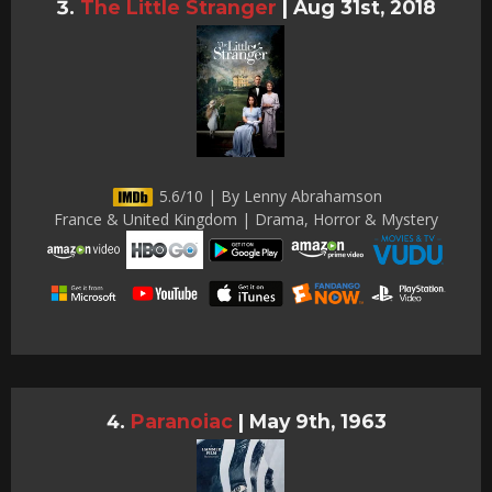
The Little Stranger
|
Aug 31st, 2018
5.6/10 | By Lenny Abrahamson
France & United Kingdom | Drama, Horror & Mystery
Paranoiac
|
May 9th, 1963