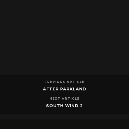
PREVIOUS ARTICLE
AFTER PARKLAND
NEXT ARTICLE
SOUTH WIND 2