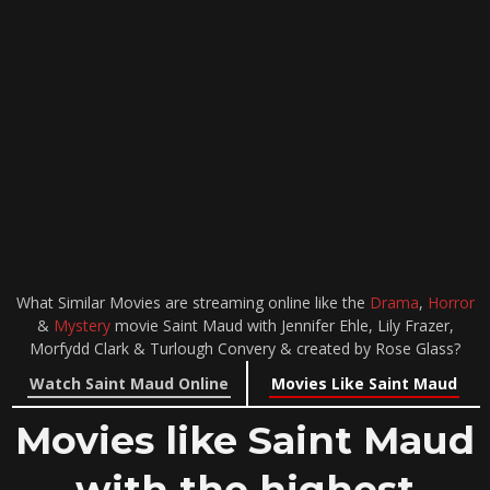
What Similar Movies are streaming online like the
Drama
,
Horror
&
Mystery
movie Saint Maud with Jennifer Ehle, Lily Frazer,
Morfydd Clark & Turlough Convery & created by Rose Glass?
Watch Saint Maud Online
Movies Like Saint Maud
Movies like Saint Maud
with the highest