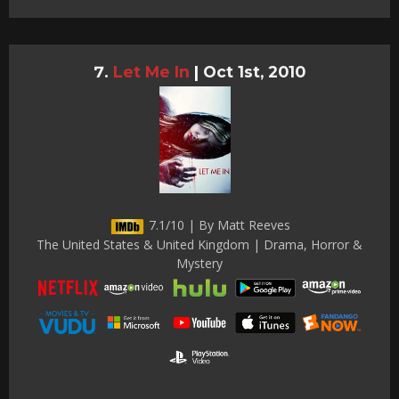
Let Me In
|
Oct 1st, 2010
7.1/10 | By Matt Reeves
The United States & United Kingdom | Drama, Horror &
Mystery