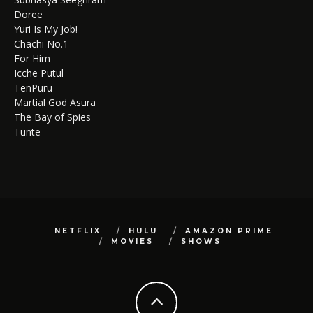
Doree
Yuri Is My Job!
Chachi No.1
For Him
Icche Putul
TenPuru
Martial God Asura
The Bay of Spies
Tunte
NETFLIX
HULU
AMAZON PRIME
MOVIES
SHOWS