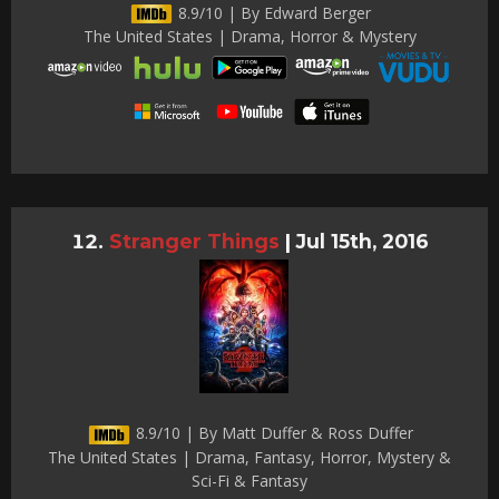
8.9/10 | By Edward Berger
The United States | Drama, Horror & Mystery
Stranger Things
|
Jul 15th, 2016
8.9/10 | By Matt Duffer & Ross Duffer
The United States | Drama, Fantasy, Horror, Mystery &
Sci-Fi & Fantasy