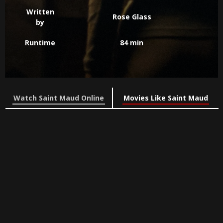
Written
Rose Glass
by
Runtime
84 min
Watch Saint Maud Online
Movies Like Saint Maud