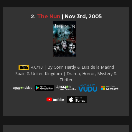
The Nun
|
Nov 3rd, 2005
4.0/10 | By Corin Hardy & Luis de la Madrid
Spain & United Kingdom | Drama, Horror, Mystery &
Thriller