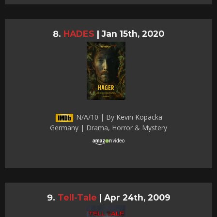
HADES
|
Jan 15th, 2020
N/A/10 | By Kevin Kopacka
Germany | Drama, Horror & Mystery
Tell-Tale
|
Apr 24th, 2009