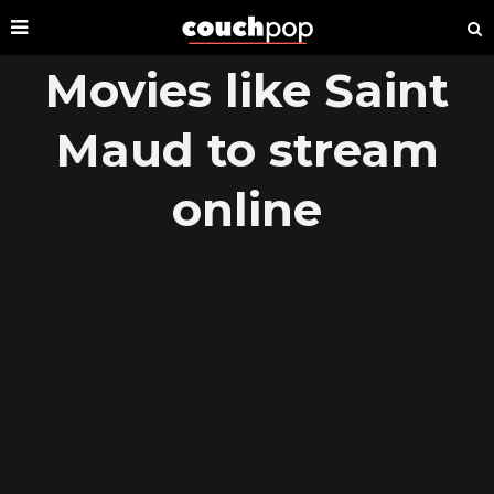
Movies like Saint
Maud to stream
online