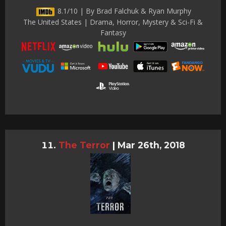
8.1/10 | By Brad Falchuk & Ryan Murphy
The United States | Drama, Horror, Mystery & Sci-Fi &
Fantasy
The Terror
|
Mar 26th, 2018