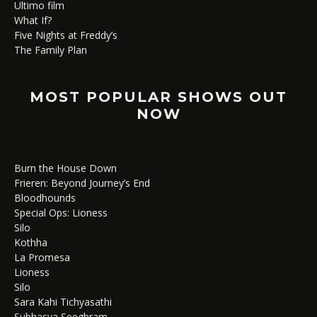
Ultimo film
What If?
Five Nights at Freddy’s
The Family Plan
MOST POPULAR SHOWS OUT
NOW
Burn the House Down
Frieren: Beyond Journey’s End
Bloodhounds
Special Ops: Lioness
Silo
Kothha
La Promesa
Lioness
Silo
Sara Kahi Tichyasathi
Subhasya Seeghram