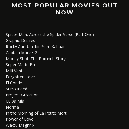
MOST POPULAR MOVIES OUT
NOW
Spider-Man: Across the Spider-Verse (Part One)
Graphic Desires
Rocky Aur Rani Kii Prem Kahaani
Captain Marvel 2
Money Shot: The Pornhub Story
Super Mario Bros.
Milli Vanilli
Forgotten Love
El Conde
Surrounded
Project X-traction
Culpa Mía
Norma
In the Morning of La Petite Mort
Power of Love
Waktu Maghrib