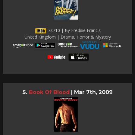
7.0/10 | By Freddie Francis
United Kingdom | Drama, Horror & Mystery
Book Of Blood
|
Mar 7th, 2009