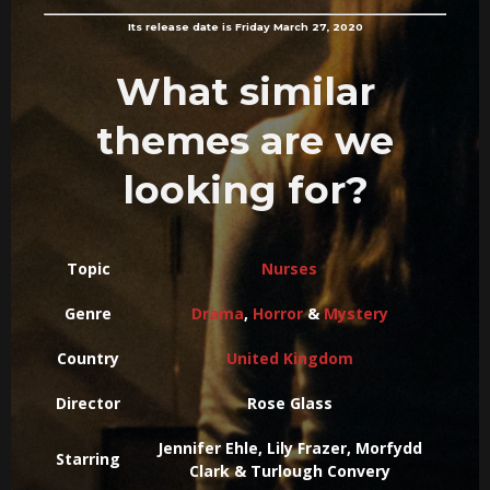
Its release date is Friday March 27, 2020
What similar
themes are we
looking for?
Topic
Nurses
Genre
Drama
,
Horror
&
Mystery
Country
United Kingdom
Director
Rose Glass
Jennifer Ehle, Lily Frazer, Morfydd
Starring
Clark & Turlough Convery