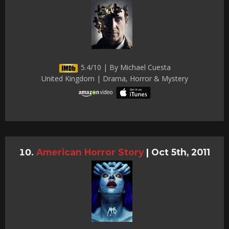
5.4/10 | By Michael Cuesta
United Kingdom | Drama, Horror & Mystery
American Horror Story
|
Oct 5th, 2011