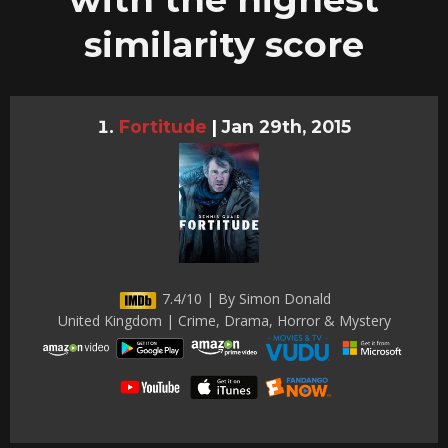
similarity score
Fortitude
|
Jan 29th, 2015
7.4/10 | By Simon Donald
United Kingdom | Crime, Drama, Horror & Mystery