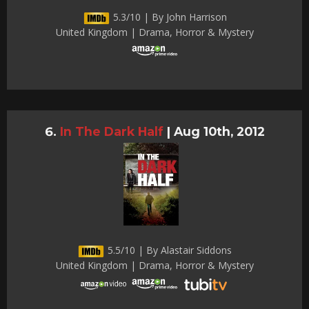
5.3/10 | By John Harrison
United Kingdom | Drama, Horror & Mystery
In The Dark Half
|
Aug 10th, 2012
5.5/10 | By Alastair Siddons
United Kingdom | Drama, Horror & Mystery