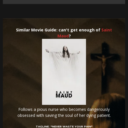
Similar Movie Guide: can't get enough of
Saint
Maud
?
Follows a pious nurse who becomes dangerously
obsessed with saving the soul of her dying patient.
TAGLINE:
"NEVER WASTE YOUR PAIN"