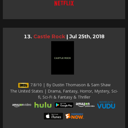
Castle Rock
|
Jul 25th, 2018
7.8/10 | By Dustin Thomason & Sam Shaw
The United States | Drama, Fantasy, Horror, Mystery, Sci-
fi, Sci-Fi & Fantasy & Thriller