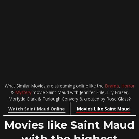
What Similar Movies are streaming online like the
Drama
,
Horror
&
Mystery
movie Saint Maud with Jennifer Ehle, Lily Frazer,
Morfydd Clark & Turlough Convery & created by Rose Glass?
Watch Saint Maud Online
Movies Like Saint Maud
Movies like Saint Maud
with the highest