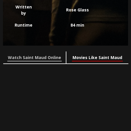
Written
Rose Glass
by
Runtime
84 min
Watch Saint Maud Online
Movies Like Saint Maud