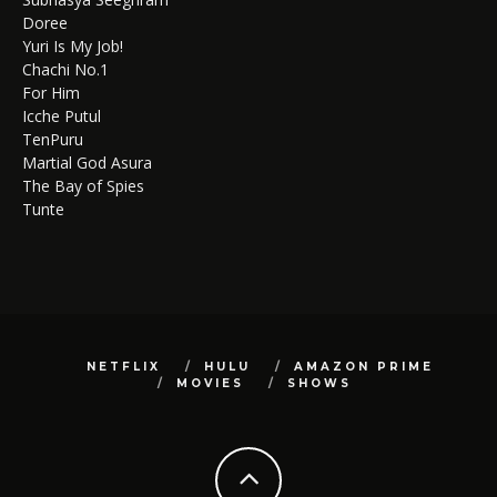
Doree
Yuri Is My Job!
Chachi No.1
For Him
Icche Putul
TenPuru
Martial God Asura
The Bay of Spies
Tunte
NETFLIX
HULU
AMAZON PRIME
MOVIES
SHOWS