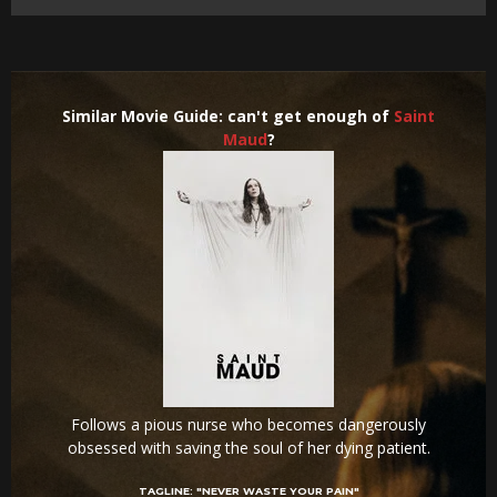
Similar Movie Guide: can't get enough of
Saint
Maud
?
Follows a pious nurse who becomes dangerously
obsessed with saving the soul of her dying patient.
TAGLINE:
"NEVER WASTE YOUR PAIN"