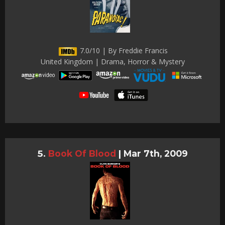
7.0/10 | By Freddie Francis
United Kingdom | Drama, Horror & Mystery
Book Of Blood
|
Mar 7th, 2009