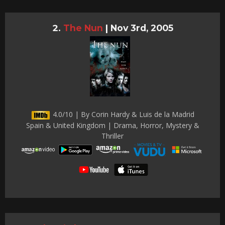
The Nun
|
Nov 3rd, 2005
4.0/10 | By Corin Hardy & Luis de la Madrid
Spain & United Kingdom | Drama, Horror, Mystery &
Thriller