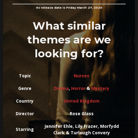
Its release date is Friday March 27, 2020
What similar
themes are we
looking for?
Topic
Nurses
Genre
Drama
,
Horror
&
Mystery
Country
United Kingdom
Director
Rose Glass
Jennifer Ehle, Lily Frazer, Morfydd
Starring
Clark & Turlough Convery