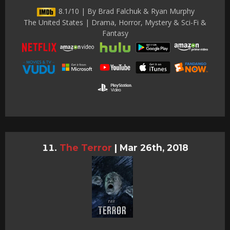
8.1/10 | By Brad Falchuk & Ryan Murphy
The United States | Drama, Horror, Mystery & Sci-Fi &
Fantasy
The Terror
|
Mar 26th, 2018