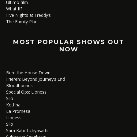
Ultimo film
What If?
Five Nights at Freddy’s
The Family Plan
MOST POPULAR SHOWS OUT
NOW
Burn the House Down
Frieren: Beyond Journey’s End
Bloodhounds
Special Ops: Lioness
Silo
Kothha
La Promesa
Lioness
Silo
Sara Kahi Tichyasathi
Subhasya Seeghram