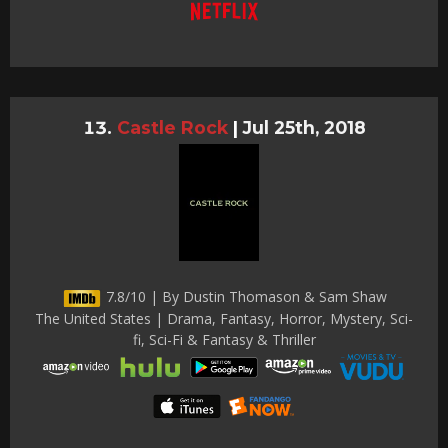
Castle Rock
|
Jul 25th, 2018
7.8/10 | By Dustin Thomason & Sam Shaw
The United States | Drama, Fantasy, Horror, Mystery, Sci-
fi, Sci-Fi & Fantasy & Thriller