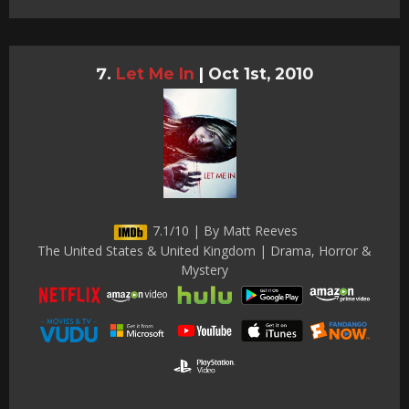
Let Me In
|
Oct 1st, 2010
7.1/10 | By Matt Reeves
The United States & United Kingdom | Drama, Horror &
Mystery