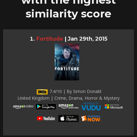
similarity score
Fortitude
|
Jan 29th, 2015
7.4/10 | By Simon Donald
United Kingdom | Crime, Drama, Horror & Mystery