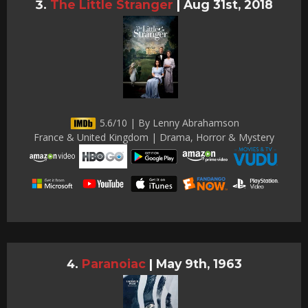
The Little Stranger
|
Aug 31st, 2018
5.6/10 | By Lenny Abrahamson
France & United Kingdom | Drama, Horror & Mystery
Paranoiac
|
May 9th, 1963