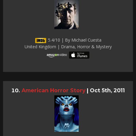
5.4/10 | By Michael Cuesta
United Kingdom | Drama, Horror & Mystery
American Horror Story
|
Oct 5th, 2011