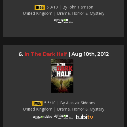
5.3/10 | By John Harrison
United Kingdom | Drama, Horror & Mystery
In The Dark Half
|
Aug 10th, 2012
5.5/10 | By Alastair Siddons
United Kingdom | Drama, Horror & Mystery