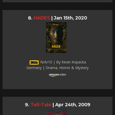
HADES
|
Jan 15th, 2020
N/A/10 | By Kevin Kopacka
Germany | Drama, Horror & Mystery
Tell-Tale
|
Apr 24th, 2009