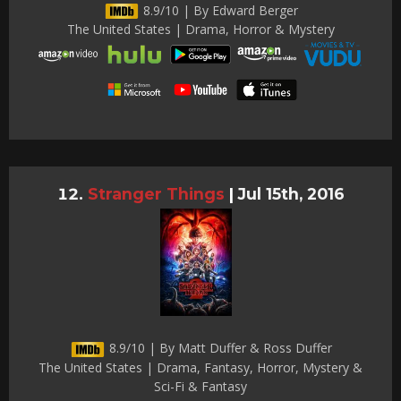
8.9/10 | By Edward Berger
The United States | Drama, Horror & Mystery
Stranger Things
|
Jul 15th, 2016
8.9/10 | By Matt Duffer & Ross Duffer
The United States | Drama, Fantasy, Horror, Mystery &
Sci-Fi & Fantasy