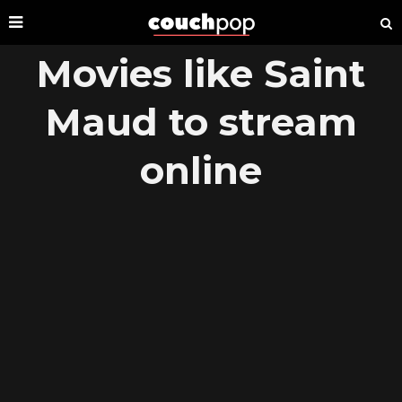
Movies like Saint
Maud to stream
online