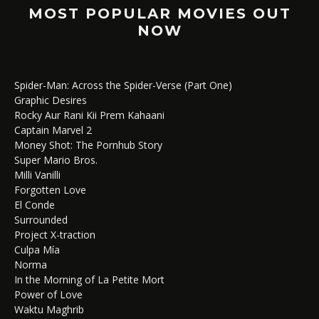
MOST POPULAR MOVIES OUT
NOW
Spider-Man: Across the Spider-Verse (Part One)
Graphic Desires
Rocky Aur Rani Kii Prem Kahaani
Captain Marvel 2
Money Shot: The Pornhub Story
Super Mario Bros.
Milli Vanilli
Forgotten Love
El Conde
Surrounded
Project X-traction
Culpa Mía
Norma
In the Morning of La Petite Mort
Power of Love
Waktu Maghrib