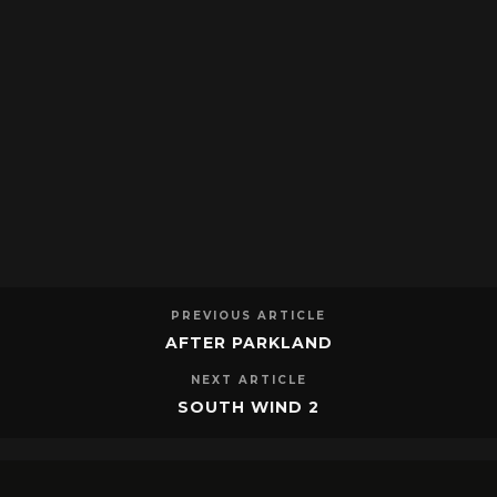
PREVIOUS ARTICLE
AFTER PARKLAND
NEXT ARTICLE
SOUTH WIND 2