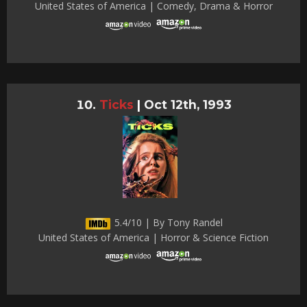
United States of America | Comedy, Drama & Horror
Ticks
|
Oct 12th, 1993
5.4/10 | By Tony Randel
United States of America | Horror & Science Fiction