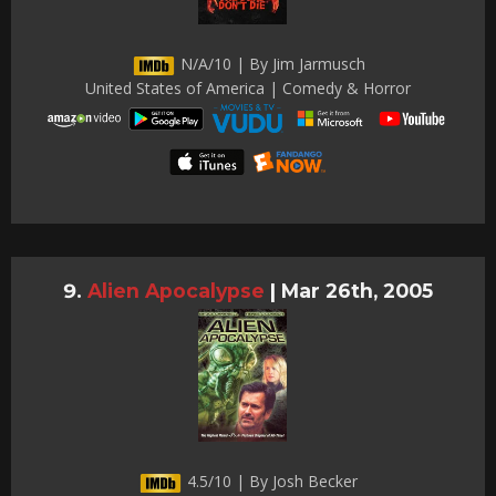
N/A/10 | By Jim Jarmusch
United States of America | Comedy & Horror
Alien Apocalypse
|
Mar 26th, 2005
4.5/10 | By Josh Becker