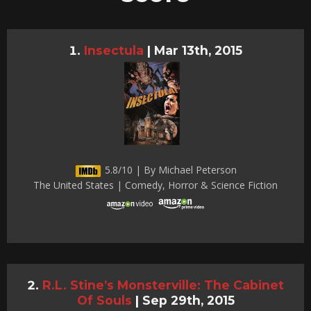
Insectula
|
Mar 13th, 2015
5.8/10 | By Michael Peterson
The United States | Comedy, Horror & Science Fiction
R.L. Stine’s Monsterville: The Cabinet
Of Souls
|
Sep 29th, 2015