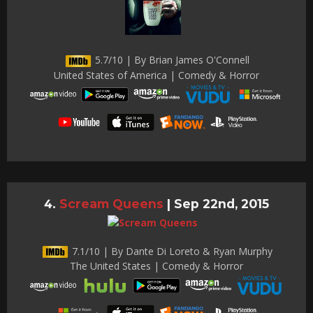
5.7/10 | By Brian James O'Connell
United States of America | Comedy & Horror
Scream Queens
|
Sep 22nd, 2015
7.1/10 | By Dante Di Loreto & Ryan Murphy
The United States | Comedy & Horror