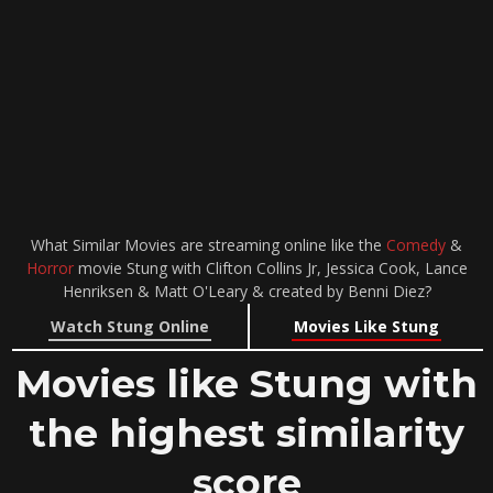
What Similar Movies are streaming online like the
Comedy
&
Horror
movie Stung with Clifton Collins Jr, Jessica Cook, Lance
Henriksen & Matt O'Leary & created by Benni Diez?
Watch Stung Online
Movies Like Stung
Movies like Stung with
the highest similarity
score