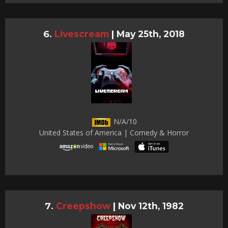
Livescream
|
May 25th, 2018
N/A/10
United States of America | Comedy & Horror
Creepshow
|
Nov 12th, 1982