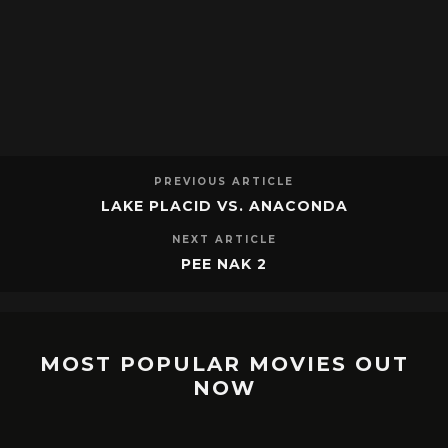
PREVIOUS ARTICLE
LAKE PLACID VS. ANACONDA
NEXT ARTICLE
PEE NAK 2
MOST POPULAR MOVIES OUT
NOW