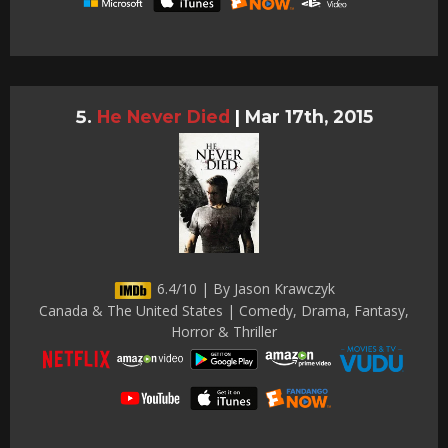
He Never Died
|
Mar 17th, 2015
6.4/10 | By Jason Krawczyk
Canada & The United States | Comedy, Drama, Fantasy,
Horror & Thriller