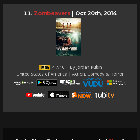
Zombeavers
|
Oct 20th, 2014
4.7/10 | By Jordan Rubin
United States of America | Action, Comedy & Horror