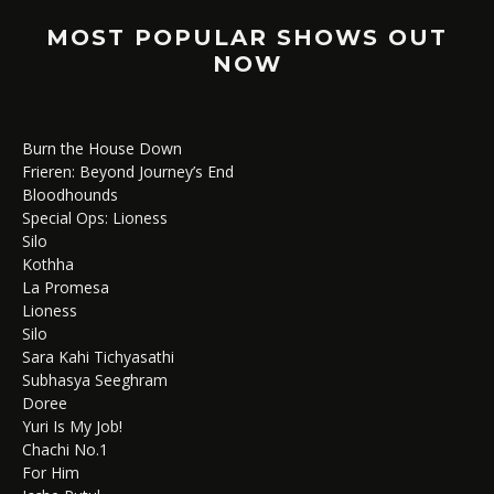
MOST POPULAR SHOWS OUT
NOW
Burn the House Down
Frieren: Beyond Journey’s End
Bloodhounds
Special Ops: Lioness
Silo
Kothha
La Promesa
Lioness
Silo
Sara Kahi Tichyasathi
Subhasya Seeghram
Doree
Yuri Is My Job!
Chachi No.1
For Him