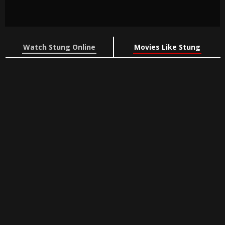
Watch Stung Online
Movies Like Stung