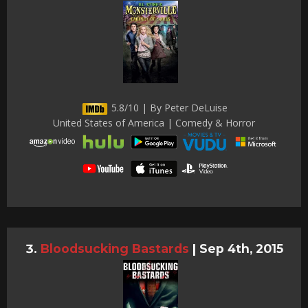
5.8/10 | By Peter DeLuise
United States of America | Comedy & Horror
Bloodsucking Bastards
|
Sep 4th, 2015