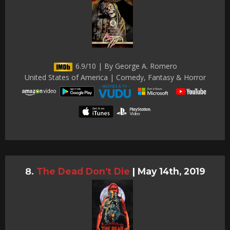
6.9/10 | By George A. Romero
United States of America | Comedy, Fantasy & Horror
The Dead Don’t Die
|
May 14th, 2019