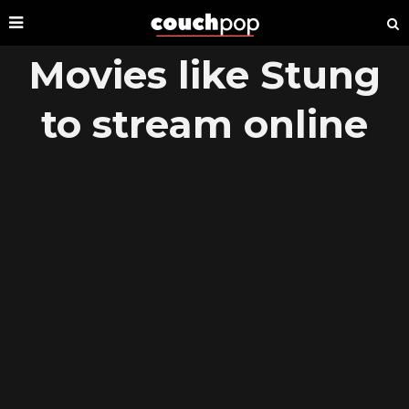
Movies like Stung
to stream online