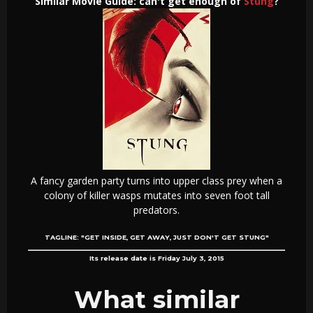
Similar Movie Guide: can't get enough of
Stung
?
A fancy garden party turns into upper class prey when a
colony of killer wasps mutates into seven foot tall
predators.
TAGLINE:
"GET INSIDE, GET AWAY, JUST DON'T GET STUNG"
Its release date is Friday July 3, 2015
What similar