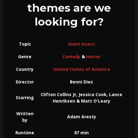
themes are we
looking for?
Topic
Giant Insect
Genre
Comedy
&
Horror
Country
United States of America
Director
Benni Diez
Clifton Collins Jr, Jessica Cook, Lance
Starring
Henriksen & Matt O'Leary
Written
Adam Aresty
by
Runtime
87 min