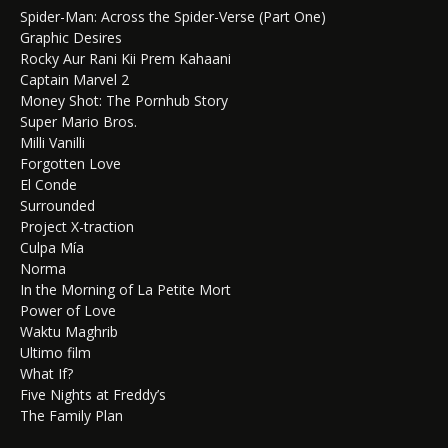
Spider-Man: Across the Spider-Verse (Part One)
Graphic Desires
Rocky Aur Rani Kii Prem Kahaani
Captain Marvel 2
Money Shot: The Pornhub Story
Super Mario Bros.
Milli Vanilli
Forgotten Love
El Conde
Surrounded
Project X-traction
Culpa Mía
Norma
In the Morning of La Petite Mort
Power of Love
Waktu Maghrib
Ultimo film
What If?
Five Nights at Freddy’s
The Family Plan