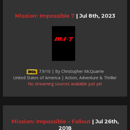
Mission: Impossible 7
|
Jul 8th, 2023
7.9/10 | By Christopher McQuarrie
United States of America | Action, Adventure & Thriller
No streaming sources available just yet
Mission: Impossible – Fallout
|
Jul 26th,
2018