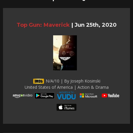
Top Gun: Maverick
|
Jun 25th, 2020
N/A/10 | By Joseph Kosinski
United States of America | Action & Drama