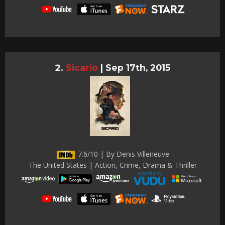
Sicario
|
Sep 17th, 2015
7.6/10 | By Denis Villeneuve
The United States | Action, Crime, Drama & Thriller