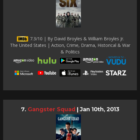
7.3/10 | By David Broyles & William Broyles Jr.
The United States | Action, Crime, Drama, Historical & War
& Politics
Gangster Squad
|
Jan 10th, 2013