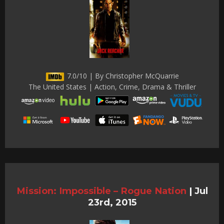
7.0/10 | By Christopher McQuarrie
The United States | Action, Crime, Drama & Thriller
Mission: Impossible – Rogue Nation
|
Jul
23rd, 2015