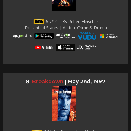
6.7/10 | By Ruben Fleischer
The United States | Action, Crime & Drama
Breakdown
|
May 2nd, 1997