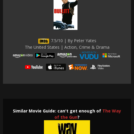
7.5/10 | By Peter Yates
The United States | Action, Crime & Drama
Similar Movie Guide: can't get enough of
The Way
of the Gun
?