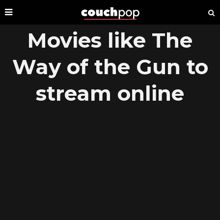
Movies like The
Way of the Gun to
stream online