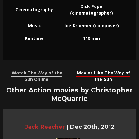
Dick Pope
Cinematography
(cinematographer)
Music
Joe Kraemer (composer)
Runtime
119 min
Watch The Way of the
Movies Like The Way of
Gun Online
the Gun
Other Action movies by Christopher
McQuarrie
Jack Reacher
|
Dec 20th, 2012