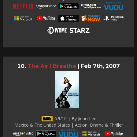
The Air I Breathe
|
Feb 7th, 2007
6.9/10 | By Jieho Lee
Mexico & The United States | Action, Drama & Thriller