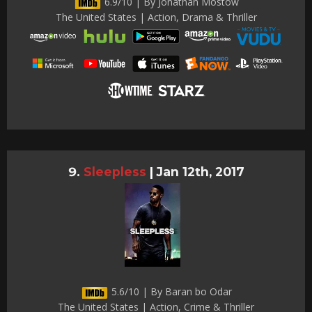
6.9/10 | By Jonathan Mostow
The United States | Action, Drama & Thriller
Sleepless
|
Jan 12th, 2017
5.6/10 | By Baran bo Odar
The United States | Action, Crime & Thriller