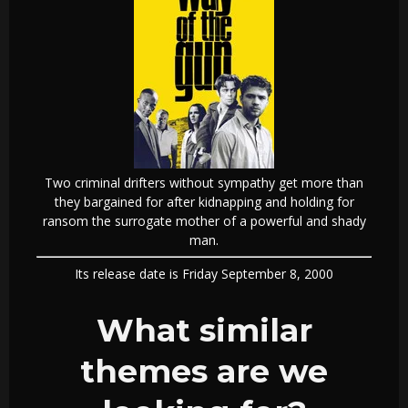
Two criminal drifters without sympathy get more than
they bargained for after kidnapping and holding for
ransom the surrogate mother of a powerful and shady
man.
Its release date is Friday September 8, 2000
What similar
themes are we