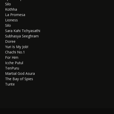
Silo
Kothha
La Promesa
Lioness
Silo
Sara Kahi Tichyasathi
Subhasya Seeghram
Doree
Yuri Is My Job!
Chachi No.1
For Him
Icche Putul
TenPuru
Martial God Asura
The Bay of Spies
Tunte