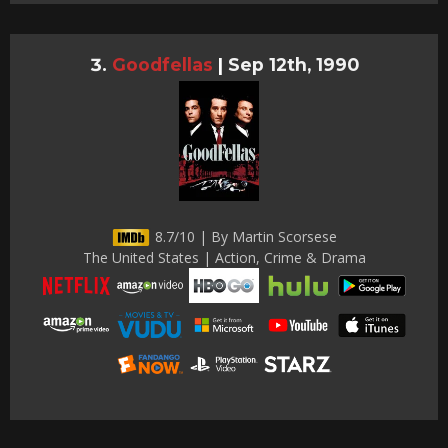
Goodfellas
|
Sep 12th, 1990
8.7/10 | By Martin Scorsese
The United States | Action, Crime & Drama