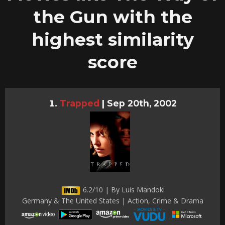
the Gun with the
highest similarity
score
Trapped
|
Sep 20th, 2002
6.2/10 | By Luis Mandoki
Germany & The United States | Action, Crime & Drama