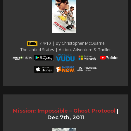
7.4/10 | By Christopher McQuarrie
The United States | Action, Adventure & Thriller
Mission: Impossible – Ghost Protocol
|
Dec 7th, 2011