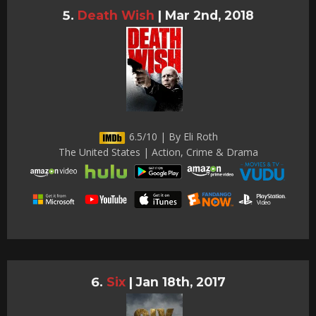
Death Wish
|
Mar 2nd, 2018
6.5/10 | By Eli Roth
The United States | Action, Crime & Drama
Six
|
Jan 18th, 2017