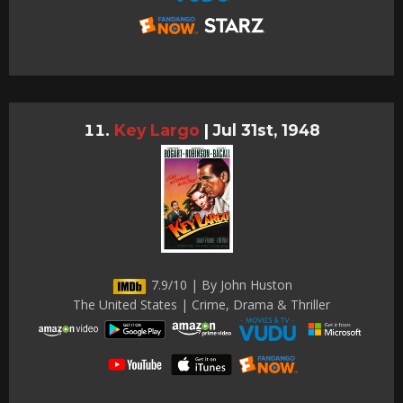
Key Largo
|
Jul 31st, 1948
7.9/10 | By John Huston
The United States | Crime, Drama & Thriller