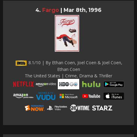
Fargo
|
Mar 8th, 1996
8.1/10 | By Ethan Coen, Joel Coen & Joel Coen,
Ethan Coen
The United States | Crime, Drama & Thriller