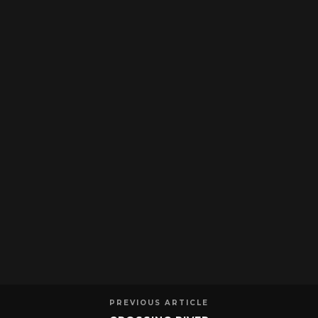
PREVIOUS ARTICLE