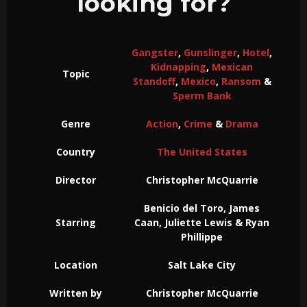
looking for?
Gangster
,
Gunslinger
,
Hotel
,
Kidnapping
,
Mexican
Topic
Standoff
,
Mexico
,
Ransom
&
Sperm Bank
Genre
Action
,
Crime
&
Drama
Country
The United States
Director
Christopher McQuarrie
Benicio del Toro, James
Starring
Caan, Juliette Lewis & Ryan
Phillippe
Location
Salt Lake City
Written by
Christopher McQuarrie