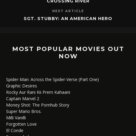
CROSSING RIVER
NEXT ARTICLE
SGT. STUBBY: AN AMERICAN HERO
MOST POPULAR MOVIES OUT
NOW
Spider-Man: Across the Spider-Verse (Part One)
Graphic Desires
Rocky Aur Rani Kii Prem Kahaani
Captain Marvel 2
Money Shot: The Pornhub Story
Super Mario Bros.
Milli Vanilli
Forgotten Love
El Conde