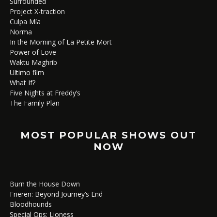
Surrounded
Project X-traction
Culpa Mía
Norma
In the Morning of La Petite Mort
Power of Love
Waktu Maghrib
Ultimo film
What If?
Five Nights at Freddy’s
The Family Plan
MOST POPULAR SHOWS OUT
NOW
Burn the House Down
Frieren: Beyond Journey’s End
Bloodhounds
Special Ops: Lioness