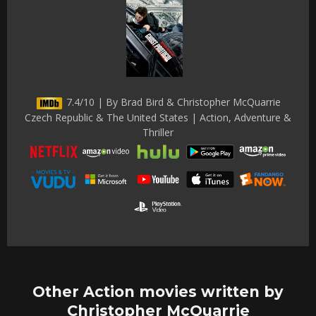
7.4/10 | By Brad Bird & Christopher McQuarrie
Czech Republic & The United States | Action, Adventure &
Thriller
Other Action movies written by
Christopher McQuarrie