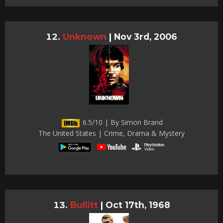
Unknown
|
Nov 3rd, 2006
6.5/10 | By Simon Brand
The United States | Crime, Drama & Mystery
Bullitt
|
Oct 17th, 1968