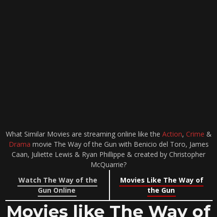
What Similar Movies are streaming online like the
Action
,
Crime
&
Drama
movie The Way of the Gun with Benicio del Toro, James
Caan, Juliette Lewis & Ryan Phillippe & created by Christopher
McQuarrie?
Watch The Way of the
Movies Like The Way of
Gun Online
the Gun
Movies like The Way of