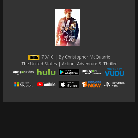
7.9/10 | By Christopher McQuarrie
The United States | Action, Adventure & Thriller