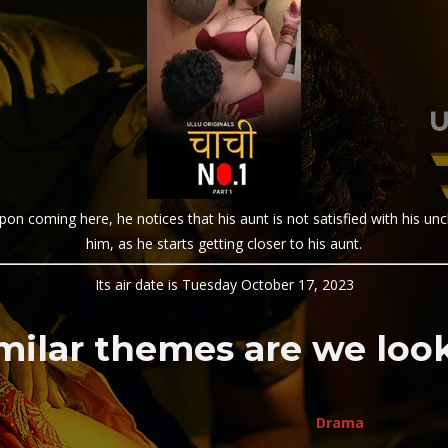
pon coming here, he notices that his aunt is not satisfied with his uncl
him, as he starts getting closer to his aunt.
Its air date is Tuesday October 17, 2023
milar themes are we look
Drama