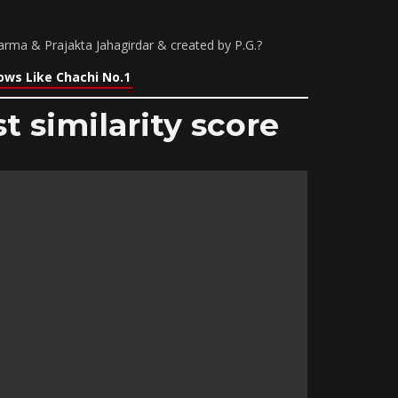
ma & Prajakta Jahagirdar & created by P.G.?
ows Like Chachi No.1
t similarity score