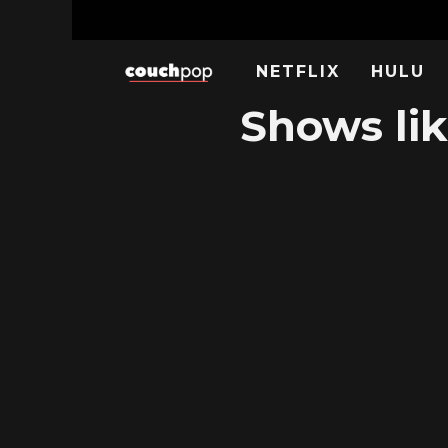
NETFLIX
HULU
Shows lik