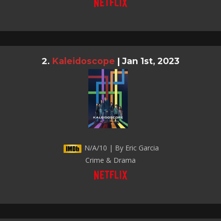
Kaleidoscope
|
Jan 1st, 2023
N/A/10 | By Eric Garcia
Crime & Drama