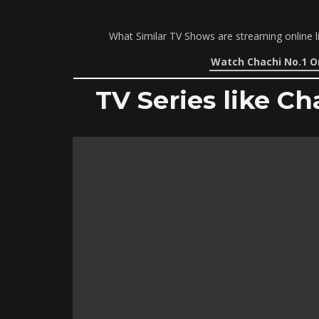
What Similar TV Shows are streaming online l
Watch Chachi No.1 O
TV Series like Ch