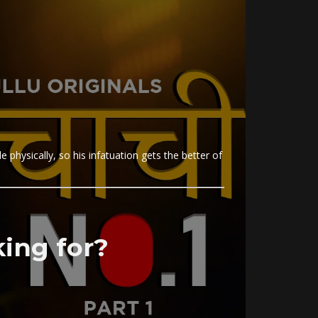
e physically, so his infatuation gets the better of
ing for?