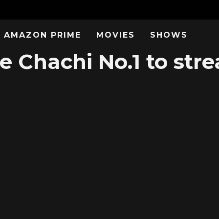
AMAZON PRIME
MOVIES
SHOWS
e Chachi No.1 to str