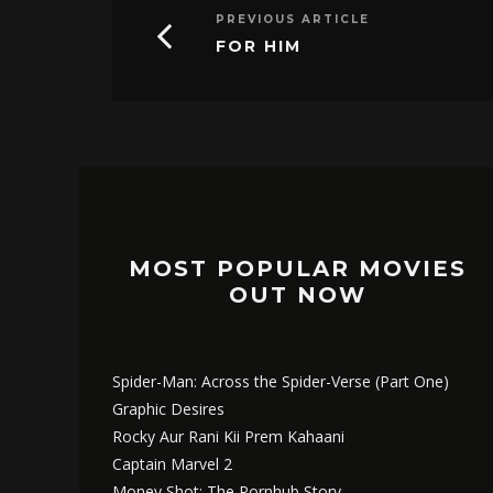
PREVIOUS ARTICLE
FOR HIM
MOST POPULAR MOVIES
OUT NOW
Spider-Man: Across the Spider-Verse (Part One)
Graphic Desires
Rocky Aur Rani Kii Prem Kahaani
Captain Marvel 2
Money Shot: The Pornhub Story