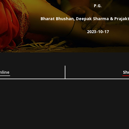
P.G.
Bharat Bhushan, Deepak Sharma & Prajakt
2023-10-17
nline
Sh