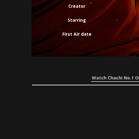
Creator
Starring
First Air date
Watch Chachi No.1 O