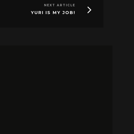
NEXT ARTICLE
YURI IS MY JOB!