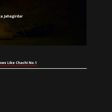
a Jahagirdar
ows Like Chachi No.1