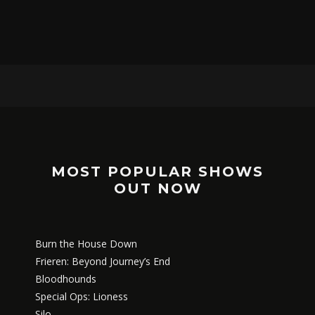
MOST POPULAR SHOWS
OUT NOW
Burn the House Down
Frieren: Beyond Journey’s End
Bloodhounds
Special Ops: Lioness
Silo