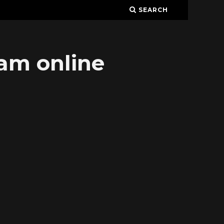
SEARCH
eam online