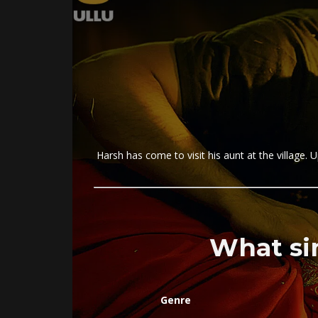
Harsh has come to visit his aunt at the village. U
What si
Genre