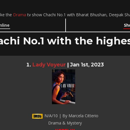
ike the
Drama
tv show Chachi No.1 with Bharat Bhushan, Deepak Shar
nline
Sh
achi No.1 with the highes
Lady Voyeur
|
Jan 1st, 2023
N/A/10 | By Marcela Citterio
Drama & Mystery