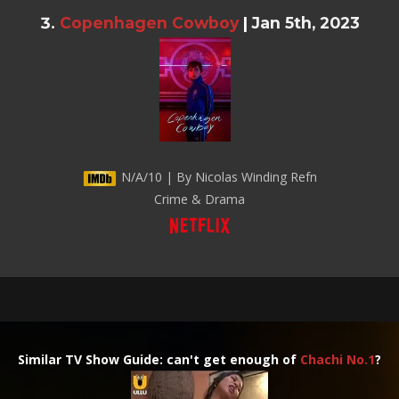
Copenhagen Cowboy
|
Jan 5th, 2023
N/A/10 | By Nicolas Winding Refn
Crime & Drama
Similar TV Show Guide: can't get enough of
Chachi No.1
?