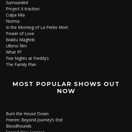
Surrounded
Project X-traction
Culpa Mía
Norma
In the Morning of La Petite Mort
Power of Love
Waktu Maghrib
Ultimo film
What If?
Five Nights at Freddy’s
The Family Plan
MOST POPULAR SHOWS OUT
NOW
Burn the House Down
Frieren: Beyond Journey’s End
Bloodhounds