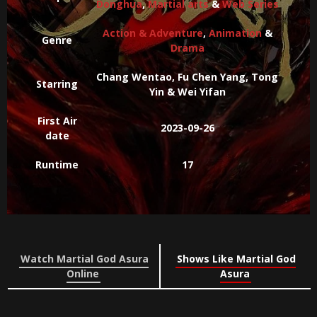
Donghua
,
Martial arts
&
Web Series
Action & Adventure
,
Animation
&
Genre
Drama
Chang Wentao, Fu Chen Yang, Tong
Starring
Yin & Wei Yifan
First Air
2023-09-26
date
Runtime
17
Watch Martial God Asura
Shows Like Martial God
Online
Asura