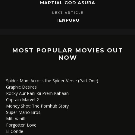
MARTIAL GOD ASURA
NEXT ARTICLE
TENPURU
MOST POPULAR MOVIES OUT
NOW
Spider-Man: Across the Spider-Verse (Part One)
Graphic Desires
Rocky Aur Rani Kii Prem Kahaani
Captain Marvel 2
Money Shot: The Pornhub Story
Super Mario Bros.
Milli Vanilli
Forgotten Love
El Conde