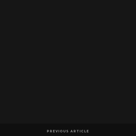
PREVIOUS ARTICLE