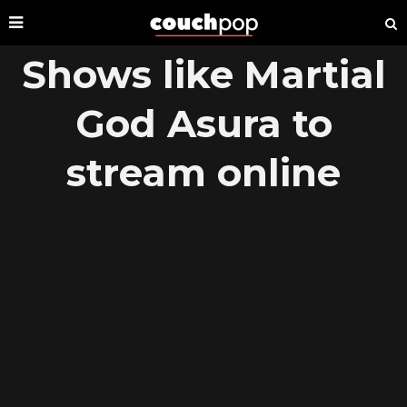
Shows like Martial
God Asura to
stream online