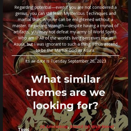
Regarding potential—even if you are not considered a
genius, you can still learn Mysterious Techniques and
martial skills. Anyone can be enlightened without a
master. Regarding strength—despite having a myriad of
artifacts, you may not defeat my army of World Spirits.
Who am I? All of the world’s living perceives me as
Asura, but I was ignorant to such a thing. I thus ascend
to be the Martial God as Asura.
Its air date is Tuesday September 26, 2023
What similar
themes are we
looking for?
3d Animation
,
Based On Web Novel
,
Topic