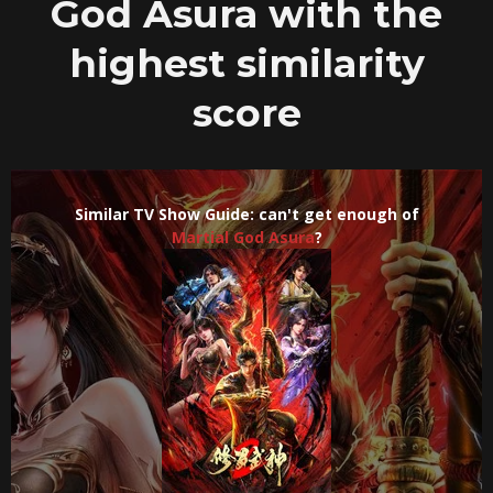
God Asura with the
highest similarity
score
Similar TV Show Guide: can't get enough of
Martial God Asura
?