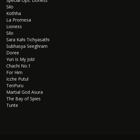
Special Ops: Lioness
Silo
Kothha
La Promesa
Lioness
Silo
Sara Kahi Tichyasathi
Subhasya Seeghram
Doree
Yuri Is My Job!
Chachi No.1
For Him
Icche Putul
TenPuru
Martial God Asura
The Bay of Spies
Tunte