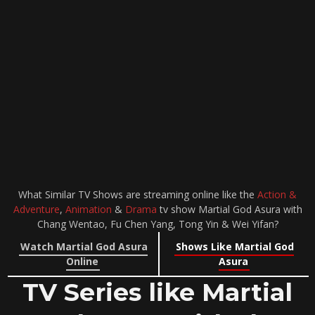
What Similar TV Shows are streaming online like the
Action &
Adventure
,
Animation
&
Drama
tv show Martial God Asura with
Chang Wentao, Fu Chen Yang, Tong Yin & Wei Yifan?
Watch Martial God Asura
Shows Like Martial God
Online
Asura
TV Series like Martial