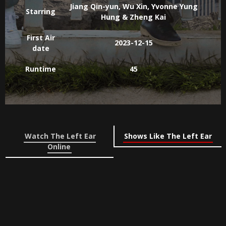
Jiang Qin-yun, Wu Xin, Yvonne Yung
Starring
Hung & Zheng Kai
First Air
2023-12-15
date
Runtime
45
Watch The Left Ear
Shows Like The Left Ear
Online