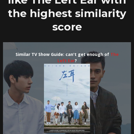
the highest similarity
score
Similar TV Show Guide: can't get enough of
The
Left Ear
?