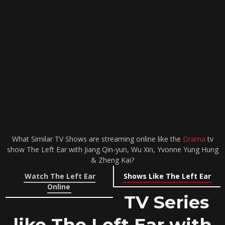
What Similar TV Shows are streaming online like the
Drama
tv
show The Left Ear with Jiang Qin-yun, Wu Xin, Yvonne Yung Hung
& Zheng Kai?
Watch The Left Ear
Shows Like The Left Ear
Online
TV Series
like The Left Ear with