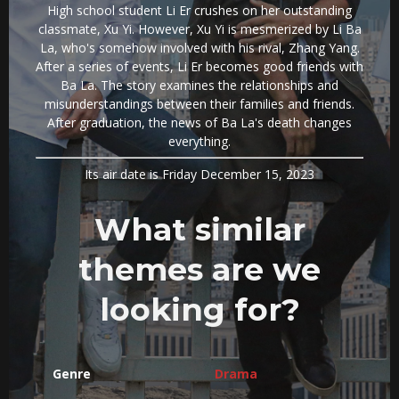
High school student Li Er crushes on her outstanding
classmate, Xu Yi. However, Xu Yi is mesmerized by Li Ba
La, who's somehow involved with his rival, Zhang Yang.
After a series of events, Li Er becomes good friends with
Ba La. The story examines the relationships and
misunderstandings between their families and friends.
After graduation, the news of Ba La's death changes
everything.
Its air date is Friday December 15, 2023
What similar
themes are we
looking for?
Genre
Drama