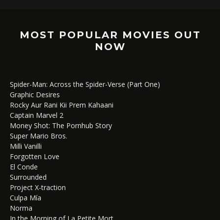
MOST POPULAR MOVIES OUT
NOW
Spider-Man: Across the Spider-Verse (Part One)
Graphic Desires
Rocky Aur Rani Kii Prem Kahaani
Captain Marvel 2
Money Shot: The Pornhub Story
Super Mario Bros.
Milli Vanilli
Forgotten Love
El Conde
Surrounded
Project X-traction
Culpa Mía
Norma
In the Morning of La Petite Mort