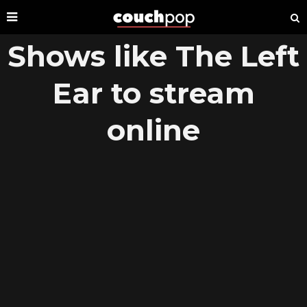
Shows like The Left
Ear to stream
online