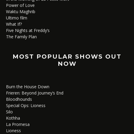
Power of Love
Waktu Maghrib
Ultimo film
What If?
Five Nights at Freddy’s
The Family Plan
MOST POPULAR SHOWS OUT
NOW
Burn the House Down
Frieren: Beyond Journey’s End
Bloodhounds
Special Ops: Lioness
Silo
Kothha
La Promesa
Lioness