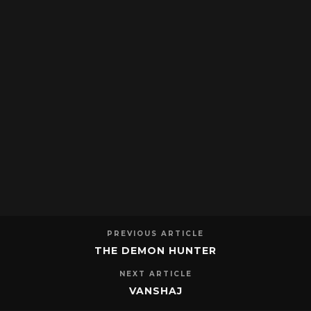
PREVIOUS ARTICLE
THE DEMON HUNTER
NEXT ARTICLE
VANSHAJ