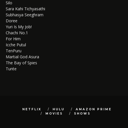
Silo
Sara Kahi Tichyasathi
Subhasya Seeghram
Doree
Yuri Is My Job!
Chachi No.1
For Him
Icche Putul
TenPuru
Martial God Asura
The Bay of Spies
Tunte
NETFLIX
HULU
AMAZON PRIME
MOVIES
SHOWS