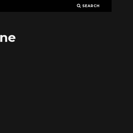
SEARCH
ine