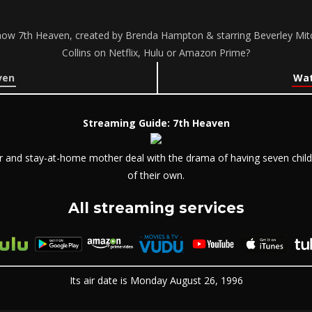
how 7th Heaven, created by Brenda Hampton & starring Beverley Mit
Collins on Netflix, Hulu or Amazon Prime?
ven
Wat
Streaming Guide: 7th Heaven
r and stay-at-home mother deal with the drama of having seven childre
of their own.
All streaming services
Its air date is Monday August 26, 1996