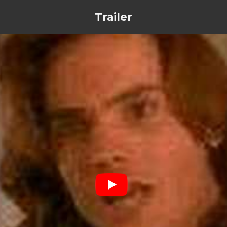
Trailer