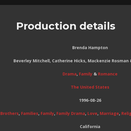
Production details
Brenda Hampton
Beverley Mitchell, Catherine Hicks, Mackenzie Rosman 
Drama
,
Family
&
Romance
The United States
1996-08-26
,
Brothers
,
Families
,
Family
,
Family Drama
,
Love
,
Marriage
,
Reli
California