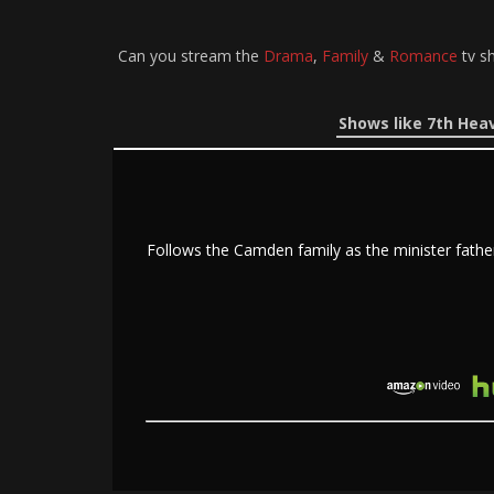
Can you stream the
Drama
,
Family
&
Romance
tv s
Shows like 7th Hea
Follows the Camden family as the minister fathe