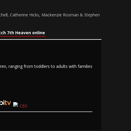
chell, Catherine Hicks, Mackenzie Rosman & Stephen
ch 7th Heaven online
n, ranging from toddlers to adults with families