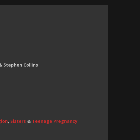
& Stephen Collins
gion
,
Sisters
&
Teenage Pregnancy