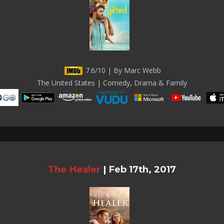
7.6/10 | By Marc Webb
The United States | Comedy, Drama & Family
The Healer
|
Feb 17th, 2017