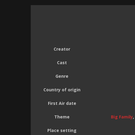
Creator
Cast
Genre
Country of origin
First Air date
Theme
Big Family
Place setting