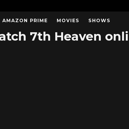
AMAZON PRIME
MOVIES
SHOWS
tch 7th Heaven onl