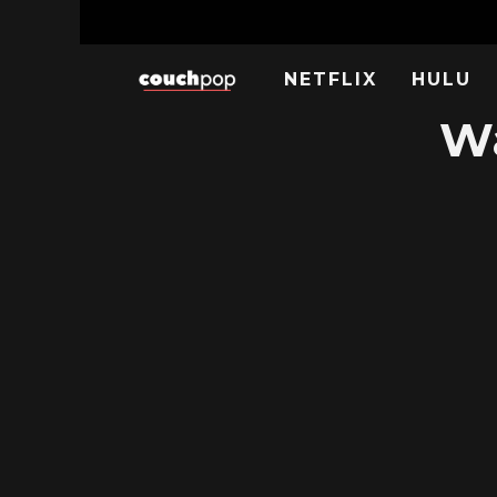
NETFLIX
HULU
Wa