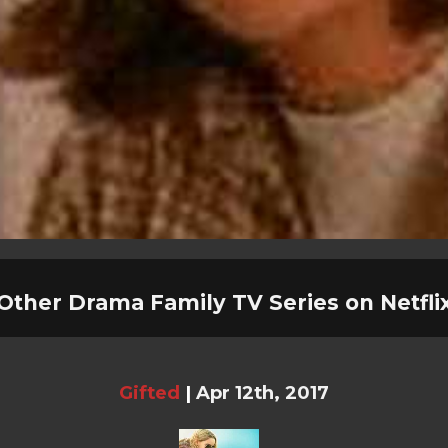
Other Drama Family TV Series on Netfli
Gifted
|
Apr 12th, 2017