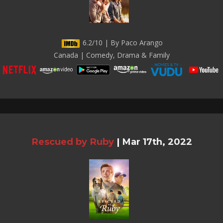
6.2/10 | By Paco Arango
Canada | Comedy, Drama & Family
Rescued by Ruby
|
Mar 17th, 2022